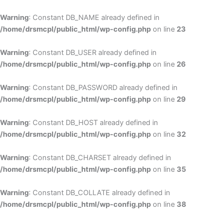
Skip
to
Warning
: Constant DB_NAME already defined in
cont
/home/drsmcpl/public_html/wp-config.php
on line
23
Warning
: Constant DB_USER already defined in
/home/drsmcpl/public_html/wp-config.php
on line
26
Warning
: Constant DB_PASSWORD already defined in
/home/drsmcpl/public_html/wp-config.php
on line
29
Warning
: Constant DB_HOST already defined in
/home/drsmcpl/public_html/wp-config.php
on line
32
Warning
: Constant DB_CHARSET already defined in
/home/drsmcpl/public_html/wp-config.php
on line
35
Warning
: Constant DB_COLLATE already defined in
/home/drsmcpl/public_html/wp-config.php
on line
38