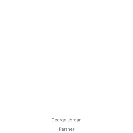
George Jordan
Partner