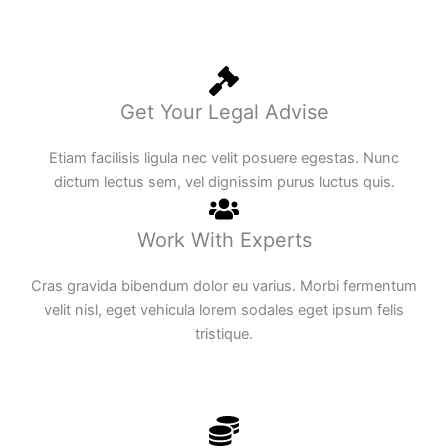
Get Your Legal Advise
Etiam facilisis ligula nec velit posuere egestas. Nunc
dictum lectus sem, vel dignissim purus luctus quis.
Work With Experts
Cras gravida bibendum dolor eu varius. Morbi fermentum
velit nisl, eget vehicula lorem sodales eget ipsum felis
tristique.