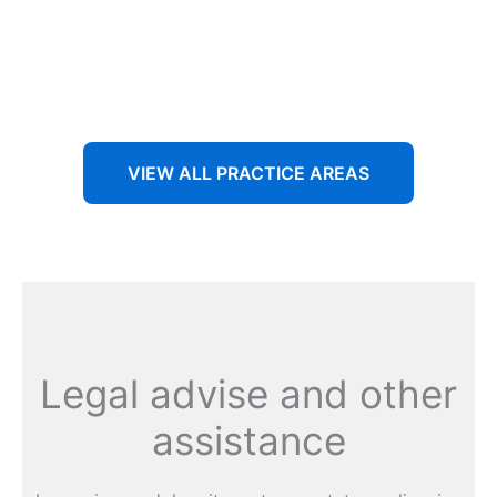
Aenean non accumsan antacumsan sem tempus porta
nec sit amet est.
VIEW ALL PRACTICE AREAS
Legal advise and other
assistance