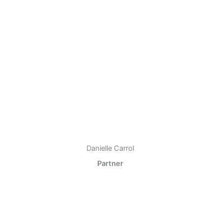
Danielle Carrol
Partner