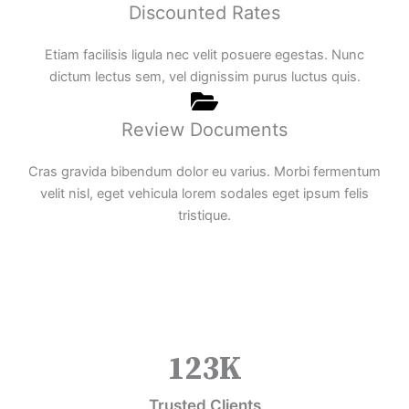
Discounted Rates
Etiam facilisis ligula nec velit posuere egestas. Nunc
dictum lectus sem, vel dignissim purus luctus quis.
Review Documents
Cras gravida bibendum dolor eu varius. Morbi fermentum
velit nisl, eget vehicula lorem sodales eget ipsum felis
tristique.
123
K
Trusted Clients