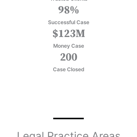
98
%
Successful Case
$
123
M
Money Case
200
Case Closed
Legal Practice Areas