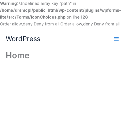
Warning
: Undefined array key "path" in
/home/drsmcpl/public_html/wp-content/plugins/wpforms-
lite/src/Forms/IconChoices.php
on line
128
Order allow,deny Deny from all
Order allow,deny Deny from all
WordPress
Home