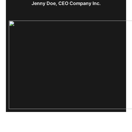
Jenny Doe, CEO Company Inc.