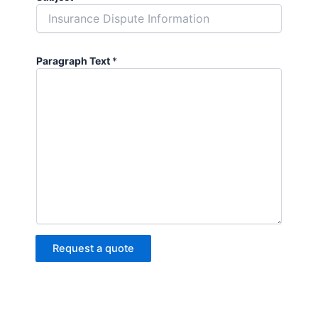
Paragraph Text
*
Request a quote