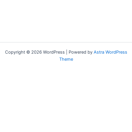
Copyright © 2026 WordPress | Powered by
Astra WordPress
Theme