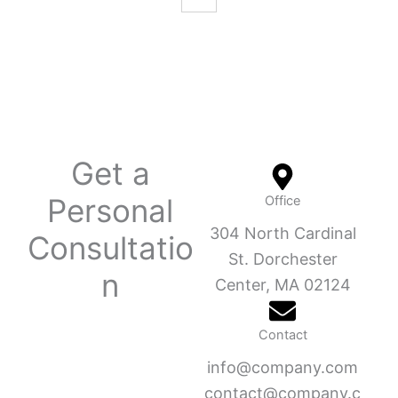
Get a
Personal
Office
304 North Cardinal
Consultatio
St. Dorchester
n
Center, MA 02124
Contact
info@company.com
contact@company.c