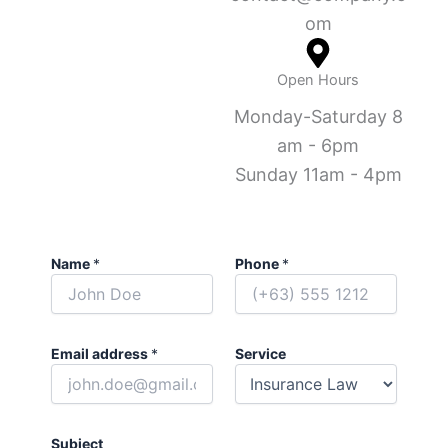
om
Open Hours
Monday-Saturday 8
am - 6pm
Sunday 11am - 4pm
Name
*
Phone
*
Email address
*
Service
Subject