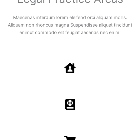
Maecenas interdum lorem eleifend orci aliquam mollis.
Aliquam non rhoncus magna Suspendisse aliquet tincidunt
enimut commodo elit feugiat aecenas nec enim.
Family Law
Aenean non accumsan antacumsan sem tempus porta
nec sit amet est.
Immigration​​
Aenean non accumsan antacumsan sem tempus porta
nec sit amet est.