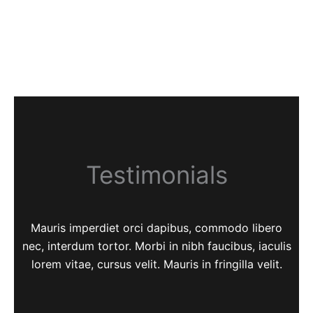
Testimonials
Mauris imperdiet orci dapibus, commodo libero
nec, interdum tortor. Morbi in nibh faucibus, iaculis
lorem vitae, cursus velit. Mauris in fringilla velit.