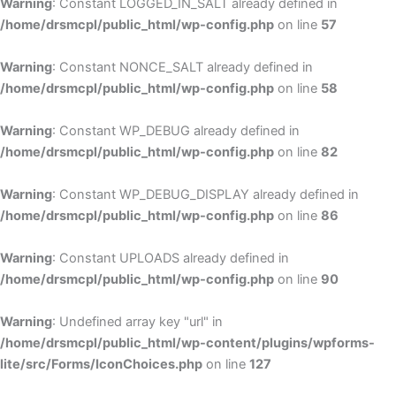
Warning
: Constant LOGGED_IN_SALT already defined in
/home/drsmcpl/public_html/wp-config.php
on line
57
Warning
: Constant NONCE_SALT already defined in
/home/drsmcpl/public_html/wp-config.php
on line
58
Warning
: Constant WP_DEBUG already defined in
/home/drsmcpl/public_html/wp-config.php
on line
82
Warning
: Constant WP_DEBUG_DISPLAY already defined in
/home/drsmcpl/public_html/wp-config.php
on line
86
Warning
: Constant UPLOADS already defined in
/home/drsmcpl/public_html/wp-config.php
on line
90
Warning
: Undefined array key "url" in
/home/drsmcpl/public_html/wp-content/plugins/wpforms-
lite/src/Forms/IconChoices.php
on line
127