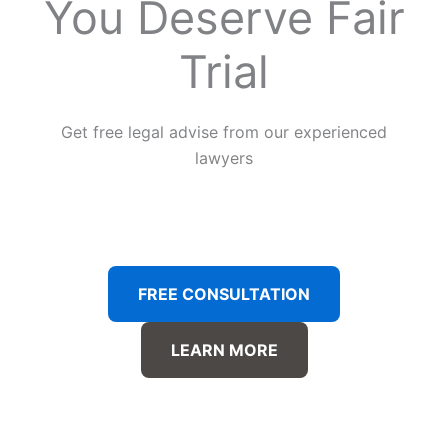
You Deserve Fair
Trial
Get free legal advise from our experienced
lawyers
FREE CONSULTATION
LEARN MORE