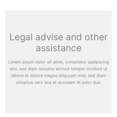
Legal advise and other
assistance
Lorem ipsum dolor sit amet, consetetur sadipscing
elitr, sed diam nonumy eirmod tempor invidunt ut
labore et dolore magna aliquyam erat, sed diam
voluptua vero eos et accusam et justo duo.