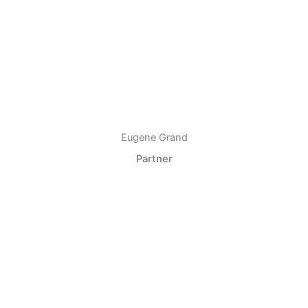
Eugene Grand
Partner