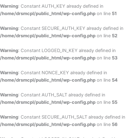
Warning
: Constant AUTH_KEY already defined in
/home/drsmcpl/public_html/wp-config.php
on line
51
Warning
: Constant SECURE_AUTH_KEY already defined in
/home/drsmcpl/public_html/wp-config.php
on line
52
Warning
: Constant LOGGED_IN_KEY already defined in
/home/drsmcpl/public_html/wp-config.php
on line
53
Warning
: Constant NONCE_KEY already defined in
/home/drsmcpl/public_html/wp-config.php
on line
54
Warning
: Constant AUTH_SALT already defined in
/home/drsmcpl/public_html/wp-config.php
on line
55
Warning
: Constant SECURE_AUTH_SALT already defined in
/home/drsmcpl/public_html/wp-config.php
on line
56