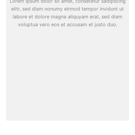
Lorem ipsum dolor sit amet, consetetur sadipscing
elitr, sed diam nonumy eirmod tempor invidunt ut
labore et dolore magna aliquyam erat, sed diam
voluptua vero eos et accusam et justo duo.