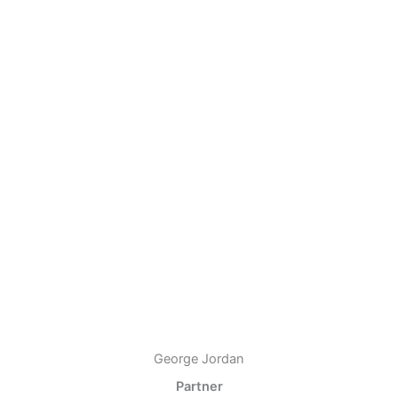
George Jordan
Partner