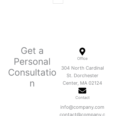
Get a
Personal
Office
304 North Cardinal
Consultatio
St. Dorchester
n
Center, MA 02124
Contact
info@company.com
contact@company.c