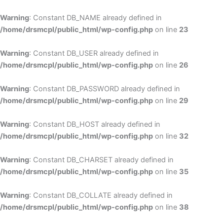
Skip
to
Warning
: Constant DB_NAME already defined in
cont
/home/drsmcpl/public_html/wp-config.php
on line
23
Warning
: Constant DB_USER already defined in
/home/drsmcpl/public_html/wp-config.php
on line
26
Warning
: Constant DB_PASSWORD already defined in
/home/drsmcpl/public_html/wp-config.php
on line
29
Warning
: Constant DB_HOST already defined in
/home/drsmcpl/public_html/wp-config.php
on line
32
Warning
: Constant DB_CHARSET already defined in
/home/drsmcpl/public_html/wp-config.php
on line
35
Warning
: Constant DB_COLLATE already defined in
/home/drsmcpl/public_html/wp-config.php
on line
38