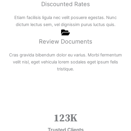
Discounted Rates
Etiam facilisis ligula nec velit posuere egestas. Nunc
dictum lectus sem, vel dignissim purus luctus quis.
Review Documents
Cras gravida bibendum dolor eu varius. Morbi fermentum
velit nisl, eget vehicula lorem sodales eget ipsum felis
tristique.
123
K
Trusted Clients