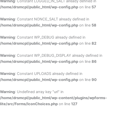
Warning
: Constant LOGGED_IN_SALT already defined in
/home/drsmcpl/public_html/wp-config.php
on line
57
Warning
: Constant NONCE_SALT already defined in
/home/drsmcpl/public_html/wp-config.php
on line
58
Warning
: Constant WP_DEBUG already defined in
/home/drsmcpl/public_html/wp-config.php
on line
82
Warning
: Constant WP_DEBUG_DISPLAY already defined in
/home/drsmcpl/public_html/wp-config.php
on line
86
Warning
: Constant UPLOADS already defined in
/home/drsmcpl/public_html/wp-config.php
on line
90
Warning
: Undefined array key "url" in
/home/drsmcpl/public_html/wp-content/plugins/wpforms-
lite/src/Forms/IconChoices.php
on line
127