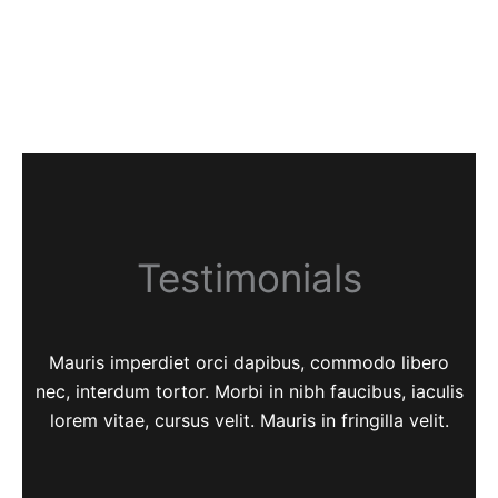
Testimonials
Mauris imperdiet orci dapibus, commodo libero
nec, interdum tortor. Morbi in nibh faucibus, iaculis
lorem vitae, cursus velit. Mauris in fringilla velit.