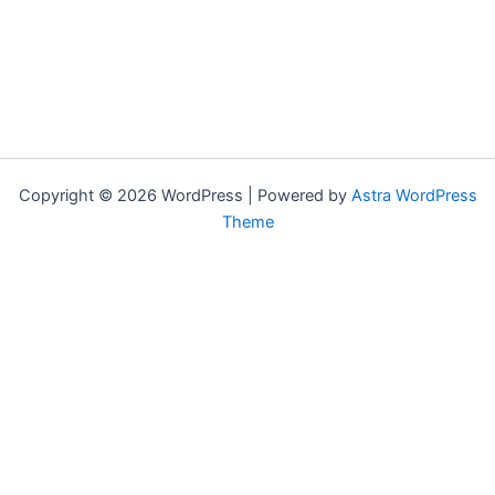
Copyright © 2026 WordPress | Powered by
Astra WordPress
Theme