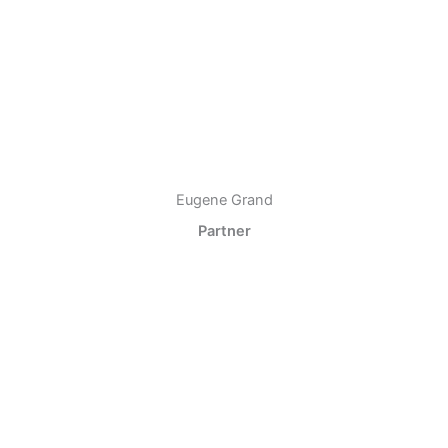
Eugene Grand
Partner