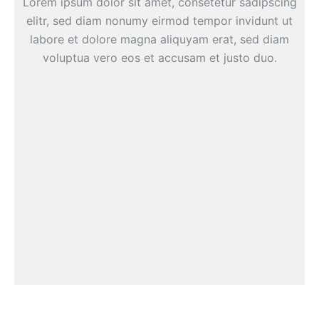
Lorem ipsum dolor sit amet, consetetur sadipscing
elitr, sed diam nonumy eirmod tempor invidunt ut
labore et dolore magna aliquyam erat, sed diam
voluptua vero eos et accusam et justo duo.