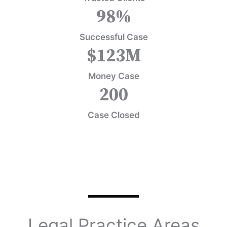
98
%
Successful Case
$
123
M
Money Case
200
Case Closed
Legal Practice Areas