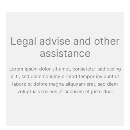
Legal advise and other
assistance
Lorem ipsum dolor sit amet, consetetur sadipscing
elitr, sed diam nonumy eirmod tempor invidunt ut
labore et dolore magna aliquyam erat, sed diam
voluptua vero eos et accusam et justo duo.