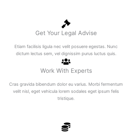
Get Your Legal Advise
Etiam facilisis ligula nec velit posuere egestas. Nunc
dictum lectus sem, vel dignissim purus luctus quis.
Work With Experts
Cras gravida bibendum dolor eu varius. Morbi fermentum
velit nisl, eget vehicula lorem sodales eget ipsum felis
tristique.