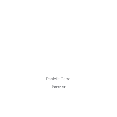
Danielle Carrol
Partner