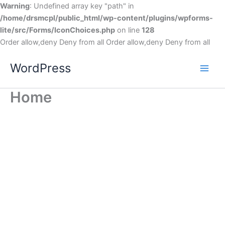
Warning
: Undefined array key "path" in
/home/drsmcpl/public_html/wp-content/plugins/wpforms-
lite/src/Forms/IconChoices.php
on line
128
Order allow,deny Deny from all
Order allow,deny Deny from all
WordPress
Home