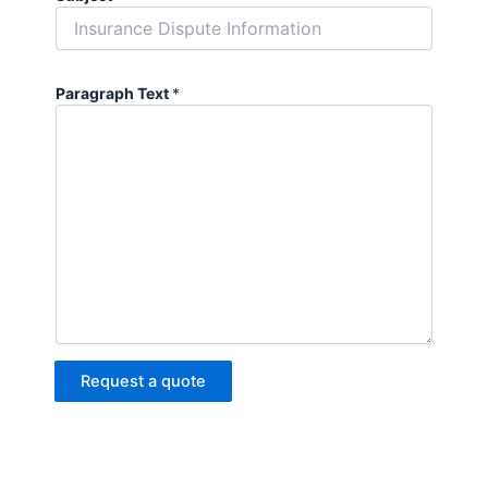
Paragraph Text
*
Request a quote