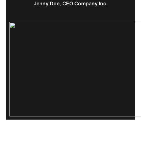
Jenny Doe, CEO Company Inc.