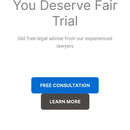
You Deserve Fair
Trial
Get free legal advise from our experienced
lawyers
FREE CONSULTATION
LEARN MORE