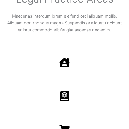
Maecenas interdum lorem eleifend orci aliquam mollis.
Aliquam non rhoncus magna Suspendisse aliquet tincidunt
enimut commodo elit feugiat aecenas nec enim.
Family Law
Aenean non accumsan antacumsan sem tempus porta
nec sit amet est.
Immigration​​
Aenean non accumsan antacumsan sem tempus porta
nec sit amet est.