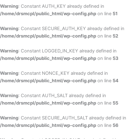
Warning
: Constant AUTH_KEY already defined in
/home/drsmcpl/public_html/wp-config.php
on line
51
Warning
: Constant SECURE_AUTH_KEY already defined in
/home/drsmcpl/public_html/wp-config.php
on line
52
Warning
: Constant LOGGED_IN_KEY already defined in
/home/drsmcpl/public_html/wp-config.php
on line
53
Warning
: Constant NONCE_KEY already defined in
/home/drsmcpl/public_html/wp-config.php
on line
54
Warning
: Constant AUTH_SALT already defined in
/home/drsmcpl/public_html/wp-config.php
on line
55
Warning
: Constant SECURE_AUTH_SALT already defined in
/home/drsmcpl/public_html/wp-config.php
on line
56