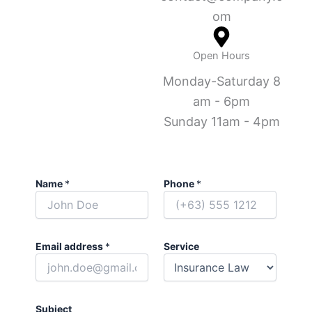
om
Open Hours
Monday-Saturday 8
am - 6pm
Sunday 11am - 4pm
Name
*
Phone
*
Email address
*
Service
Subject