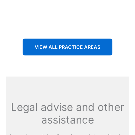
Aenean non accumsan antacumsan sem tempus porta
nec sit amet est.
VIEW ALL PRACTICE AREAS
Legal advise and other
assistance