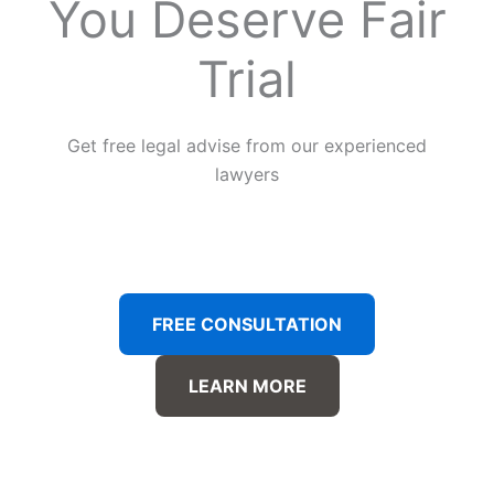
You Deserve Fair
Trial
Get free legal advise from our experienced
lawyers
FREE CONSULTATION
LEARN MORE