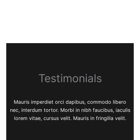
Testimonials
Mauris imperdiet orci dapibus, commodo libero
nec, interdum tortor. Morbi in nibh faucibus, iaculis
lorem vitae, cursus velit. Mauris in fringilla velit.