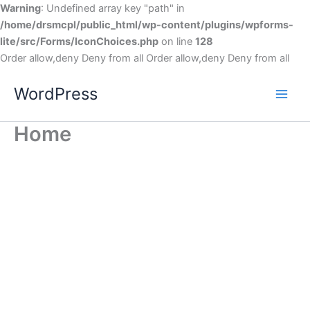
Warning
: Undefined array key "path" in
/home/drsmcpl/public_html/wp-content/plugins/wpforms-
lite/src/Forms/IconChoices.php
on line
128
Order allow,deny Deny from all
Order allow,deny Deny from all
WordPress
Home