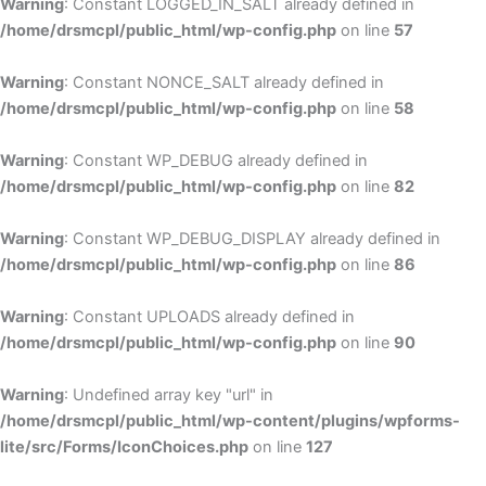
Warning
: Constant LOGGED_IN_SALT already defined in
/home/drsmcpl/public_html/wp-config.php
on line
57
Warning
: Constant NONCE_SALT already defined in
/home/drsmcpl/public_html/wp-config.php
on line
58
Warning
: Constant WP_DEBUG already defined in
/home/drsmcpl/public_html/wp-config.php
on line
82
Warning
: Constant WP_DEBUG_DISPLAY already defined in
/home/drsmcpl/public_html/wp-config.php
on line
86
Warning
: Constant UPLOADS already defined in
/home/drsmcpl/public_html/wp-config.php
on line
90
Warning
: Undefined array key "url" in
/home/drsmcpl/public_html/wp-content/plugins/wpforms-
lite/src/Forms/IconChoices.php
on line
127