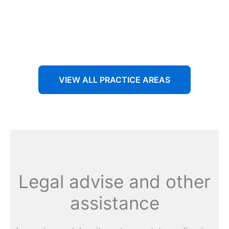
Aenean non accumsan antacumsan sem tempus porta
nec sit amet est.
VIEW ALL PRACTICE AREAS
Legal advise and other
assistance