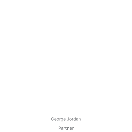
George Jordan
Partner