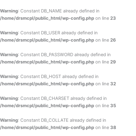
Skip
to
Warning
: Constant DB_NAME already defined in
cont
/home/drsmcpl/public_html/wp-config.php
on line
23
Warning
: Constant DB_USER already defined in
/home/drsmcpl/public_html/wp-config.php
on line
26
Warning
: Constant DB_PASSWORD already defined in
/home/drsmcpl/public_html/wp-config.php
on line
29
Warning
: Constant DB_HOST already defined in
/home/drsmcpl/public_html/wp-config.php
on line
32
Warning
: Constant DB_CHARSET already defined in
/home/drsmcpl/public_html/wp-config.php
on line
35
Warning
: Constant DB_COLLATE already defined in
/home/drsmcpl/public_html/wp-config.php
on line
38