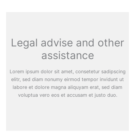
Legal advise and other
assistance
Lorem ipsum dolor sit amet, consetetur sadipscing
elitr, sed diam nonumy eirmod tempor invidunt ut
labore et dolore magna aliquyam erat, sed diam
voluptua vero eos et accusam et justo duo.