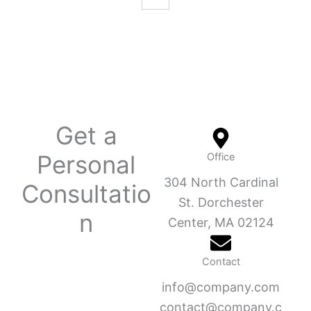
Get a
Personal
Office
304 North Cardinal
Consultatio
St. Dorchester
n
Center, MA 02124
Contact
info@company.com
contact@company.c