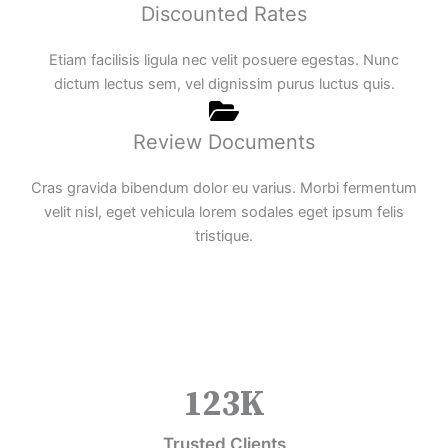
Discounted Rates
Etiam facilisis ligula nec velit posuere egestas. Nunc
dictum lectus sem, vel dignissim purus luctus quis.
Review Documents
Cras gravida bibendum dolor eu varius. Morbi fermentum
velit nisl, eget vehicula lorem sodales eget ipsum felis
tristique.
123
K
Trusted Clients