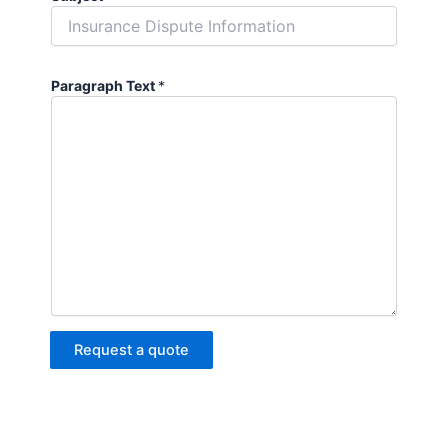
Paragraph Text
*
Request a quote