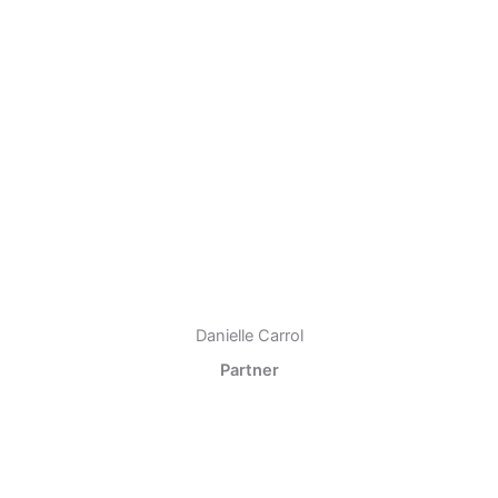
Danielle Carrol
Partner