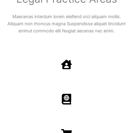
Maecenas interdum lorem eleifend orci aliquam mollis.
Aliquam non rhoncus magna Suspendisse aliquet tincidunt
enimut commodo elit feugiat aecenas nec enim.
Family Law
Aenean non accumsan antacumsan sem tempus porta
nec sit amet est.
Immigration​​
Aenean non accumsan antacumsan sem tempus porta
nec sit amet est.