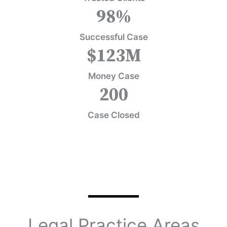
98
%
Successful Case
$
123
M
Money Case
200
Case Closed
Legal Practice Areas