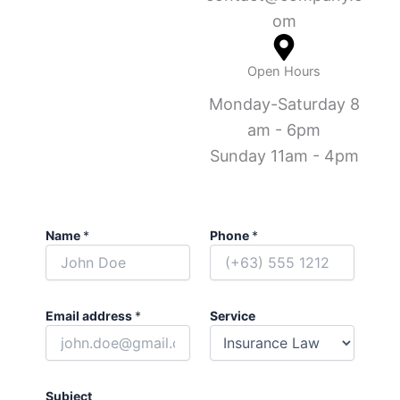
om
Open Hours
Monday-Saturday 8
am - 6pm
Sunday 11am - 4pm
Name
*
Phone
*
Email address
*
Service
Subject