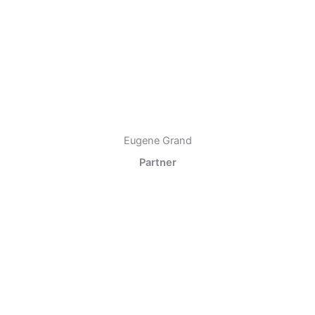
Eugene Grand
Partner