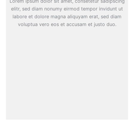
Lorem ipsum dolor sit amet, consetetur sadipscing
elitr, sed diam nonumy eirmod tempor invidunt ut
labore et dolore magna aliquyam erat, sed diam
voluptua vero eos et accusam et justo duo.