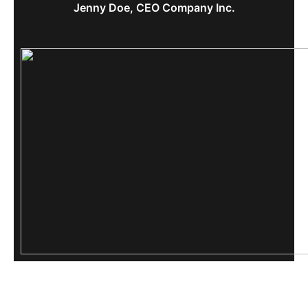
Jenny Doe, CEO Company Inc.