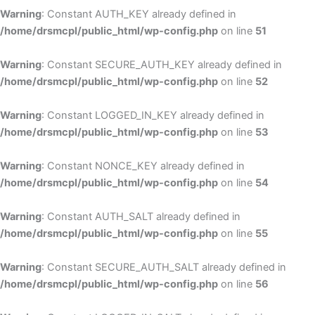
Warning
: Constant AUTH_KEY already defined in
/home/drsmcpl/public_html/wp-config.php
on line
51
Warning
: Constant SECURE_AUTH_KEY already defined in
/home/drsmcpl/public_html/wp-config.php
on line
52
Warning
: Constant LOGGED_IN_KEY already defined in
/home/drsmcpl/public_html/wp-config.php
on line
53
Warning
: Constant NONCE_KEY already defined in
/home/drsmcpl/public_html/wp-config.php
on line
54
Warning
: Constant AUTH_SALT already defined in
/home/drsmcpl/public_html/wp-config.php
on line
55
Warning
: Constant SECURE_AUTH_SALT already defined in
/home/drsmcpl/public_html/wp-config.php
on line
56