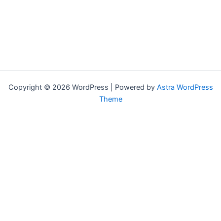
Copyright © 2026 WordPress | Powered by
Astra WordPress
Theme