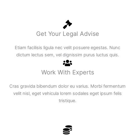
Get Your Legal Advise
Etiam facilisis ligula nec velit posuere egestas. Nunc
dictum lectus sem, vel dignissim purus luctus quis.
Work With Experts
Cras gravida bibendum dolor eu varius. Morbi fermentum
velit nisl, eget vehicula lorem sodales eget ipsum felis
tristique.