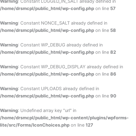
Warning
: Constant LOGGED_IN_SALT already defined in
/home/drsmcpl/public_html/wp-config.php
on line
57
Warning
: Constant NONCE_SALT already defined in
/home/drsmcpl/public_html/wp-config.php
on line
58
Warning
: Constant WP_DEBUG already defined in
/home/drsmcpl/public_html/wp-config.php
on line
82
Warning
: Constant WP_DEBUG_DISPLAY already defined in
/home/drsmcpl/public_html/wp-config.php
on line
86
Warning
: Constant UPLOADS already defined in
/home/drsmcpl/public_html/wp-config.php
on line
90
Warning
: Undefined array key "url" in
/home/drsmcpl/public_html/wp-content/plugins/wpforms-
lite/src/Forms/IconChoices.php
on line
127