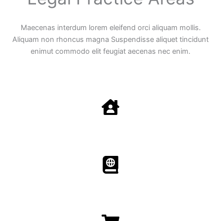
Maecenas interdum lorem eleifend orci aliquam mollis.
Aliquam non rhoncus magna Suspendisse aliquet tincidunt
enimut commodo elit feugiat aecenas nec enim.
Family Law
Aenean non accumsan antacumsan sem tempus porta
nec sit amet est.
Immigration​​
Aenean non accumsan antacumsan sem tempus porta
nec sit amet est.