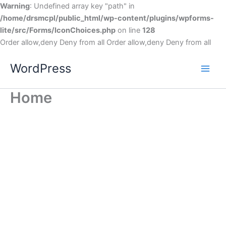
Warning
: Undefined array key "path" in
/home/drsmcpl/public_html/wp-content/plugins/wpforms-
lite/src/Forms/IconChoices.php
on line
128
Order allow,deny Deny from all
Order allow,deny Deny from all
WordPress
Home