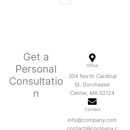
Get a
Personal
Office
304 North Cardinal
Consultatio
St. Dorchester
n
Center, MA 02124
Contact
info@company.com
contact@company.c