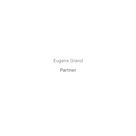
Eugene Grand
Partner