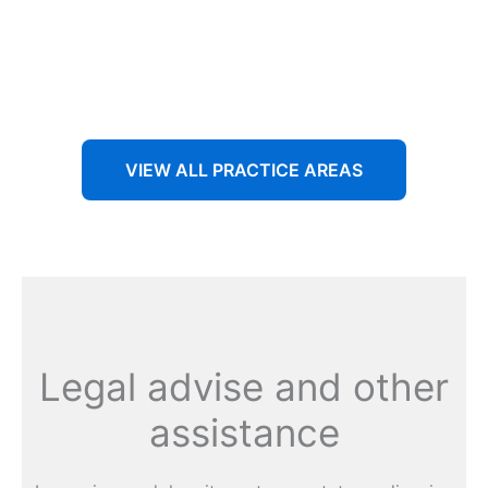
Aenean non accumsan antacumsan sem tempus porta
nec sit amet est.
VIEW ALL PRACTICE AREAS
Legal advise and other
assistance