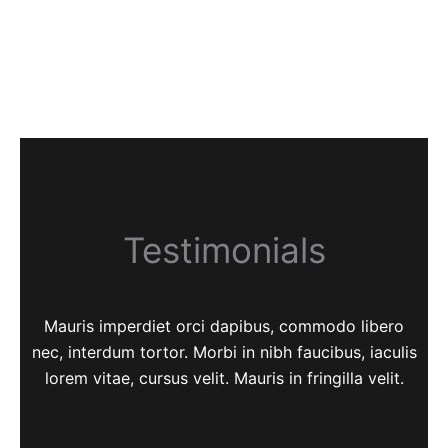
Testimonials
Mauris imperdiet orci dapibus, commodo libero
nec, interdum tortor. Morbi in nibh faucibus, iaculis
lorem vitae, cursus velit. Mauris in fringilla velit.