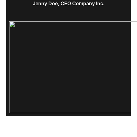
Jenny Doe, CEO Company Inc.