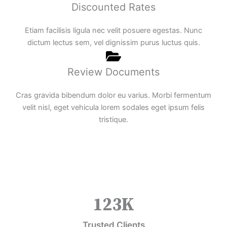
Discounted Rates
Etiam facilisis ligula nec velit posuere egestas. Nunc
dictum lectus sem, vel dignissim purus luctus quis.
Review Documents
Cras gravida bibendum dolor eu varius. Morbi fermentum
velit nisl, eget vehicula lorem sodales eget ipsum felis
tristique.
123
K
Trusted Clients