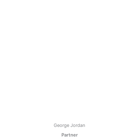
George Jordan
Partner