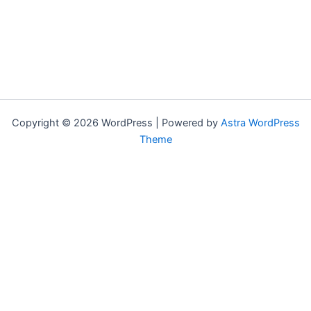
Copyright © 2026 WordPress | Powered by
Astra WordPress
Theme