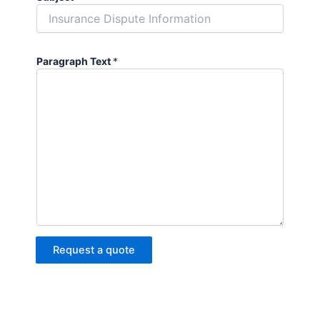
Paragraph Text
*
Request a quote