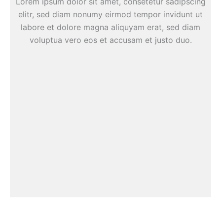
Lorem ipsum dolor sit amet, consetetur sadipscing
elitr, sed diam nonumy eirmod tempor invidunt ut
labore et dolore magna aliquyam erat, sed diam
voluptua vero eos et accusam et justo duo.