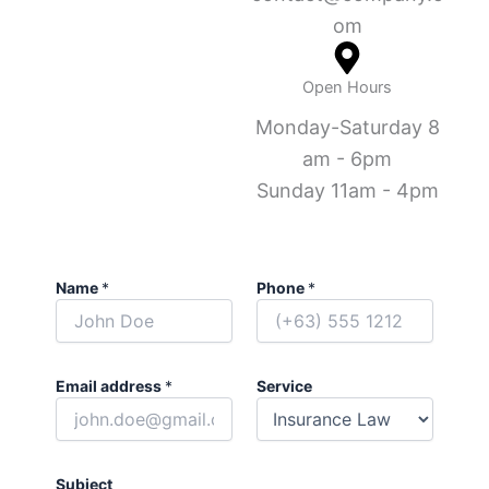
om
Open Hours
Monday-Saturday 8
am - 6pm
Sunday 11am - 4pm
Name
*
Phone
*
Email address
*
Service
Subject