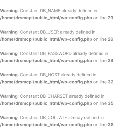
Skip
to
Warning
: Constant DB_NAME already defined in
cont
/home/drsmcpl/public_html/wp-config.php
on line
23
Warning
: Constant DB_USER already defined in
/home/drsmcpl/public_html/wp-config.php
on line
26
Warning
: Constant DB_PASSWORD already defined in
/home/drsmcpl/public_html/wp-config.php
on line
29
Warning
: Constant DB_HOST already defined in
/home/drsmcpl/public_html/wp-config.php
on line
32
Warning
: Constant DB_CHARSET already defined in
/home/drsmcpl/public_html/wp-config.php
on line
35
Warning
: Constant DB_COLLATE already defined in
/home/drsmcpl/public_html/wp-config.php
on line
38