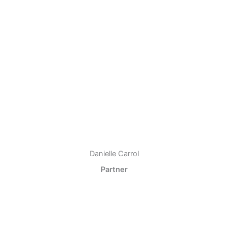
Danielle Carrol
Partner