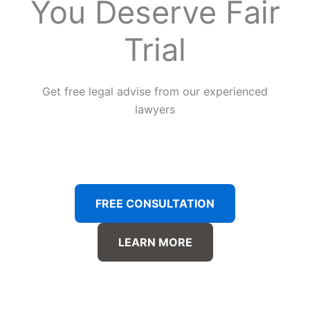
You Deserve Fair
Trial
Get free legal advise from our experienced
lawyers
FREE CONSULTATION
LEARN MORE