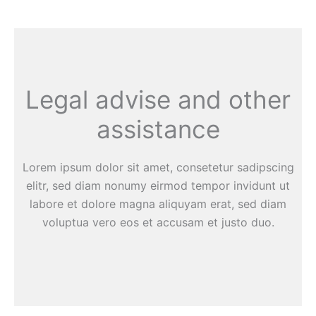
Legal advise and other
assistance
Lorem ipsum dolor sit amet, consetetur sadipscing
elitr, sed diam nonumy eirmod tempor invidunt ut
labore et dolore magna aliquyam erat, sed diam
voluptua vero eos et accusam et justo duo.