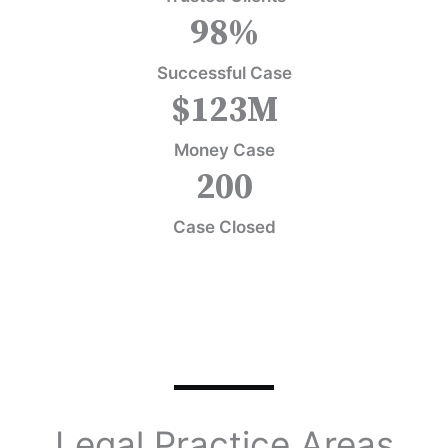
98
%
Successful Case
$
123
M
Money Case
200
Case Closed
Legal Practice Areas