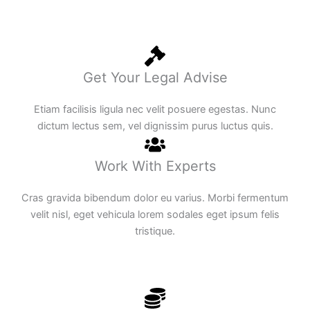
Get Your Legal Advise
Etiam facilisis ligula nec velit posuere egestas. Nunc
dictum lectus sem, vel dignissim purus luctus quis.
Work With Experts
Cras gravida bibendum dolor eu varius. Morbi fermentum
velit nisl, eget vehicula lorem sodales eget ipsum felis
tristique.