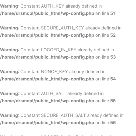
Warning
: Constant AUTH_KEY already defined in
/home/drsmcpl/public_html/wp-config.php
on line
51
Warning
: Constant SECURE_AUTH_KEY already defined in
/home/drsmcpl/public_html/wp-config.php
on line
52
Warning
: Constant LOGGED_IN_KEY already defined in
/home/drsmcpl/public_html/wp-config.php
on line
53
Warning
: Constant NONCE_KEY already defined in
/home/drsmcpl/public_html/wp-config.php
on line
54
Warning
: Constant AUTH_SALT already defined in
/home/drsmcpl/public_html/wp-config.php
on line
55
Warning
: Constant SECURE_AUTH_SALT already defined in
/home/drsmcpl/public_html/wp-config.php
on line
56