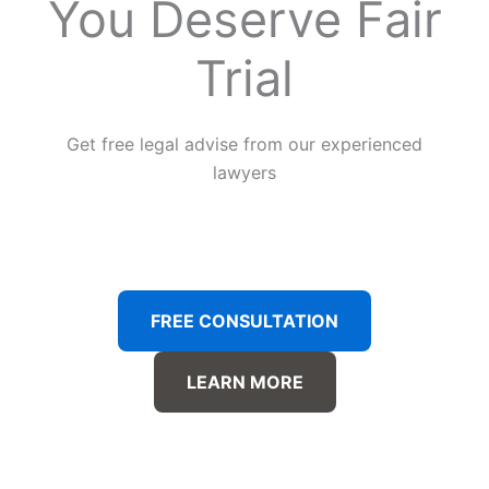
You Deserve Fair
Trial
Get free legal advise from our experienced
lawyers
FREE CONSULTATION
LEARN MORE