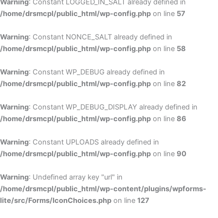
Warning
: Constant LOGGED_IN_SALT already defined in
/home/drsmcpl/public_html/wp-config.php
on line
57
Warning
: Constant NONCE_SALT already defined in
/home/drsmcpl/public_html/wp-config.php
on line
58
Warning
: Constant WP_DEBUG already defined in
/home/drsmcpl/public_html/wp-config.php
on line
82
Warning
: Constant WP_DEBUG_DISPLAY already defined in
/home/drsmcpl/public_html/wp-config.php
on line
86
Warning
: Constant UPLOADS already defined in
/home/drsmcpl/public_html/wp-config.php
on line
90
Warning
: Undefined array key "url" in
/home/drsmcpl/public_html/wp-content/plugins/wpforms-
lite/src/Forms/IconChoices.php
on line
127