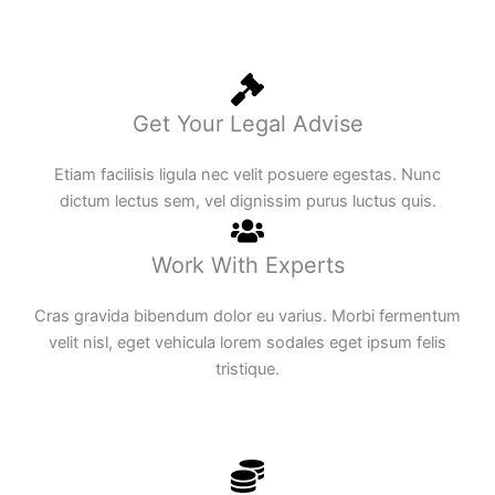
Get Your Legal Advise
Etiam facilisis ligula nec velit posuere egestas. Nunc
dictum lectus sem, vel dignissim purus luctus quis.
Work With Experts
Cras gravida bibendum dolor eu varius. Morbi fermentum
velit nisl, eget vehicula lorem sodales eget ipsum felis
tristique.