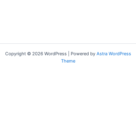
Copyright © 2026 WordPress | Powered by
Astra WordPress
Theme