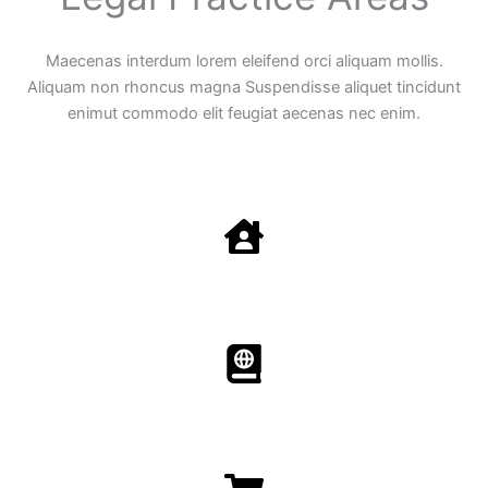
Maecenas interdum lorem eleifend orci aliquam mollis.
Aliquam non rhoncus magna Suspendisse aliquet tincidunt
enimut commodo elit feugiat aecenas nec enim.
Family Law
Aenean non accumsan antacumsan sem tempus porta
nec sit amet est.
Immigration​​
Aenean non accumsan antacumsan sem tempus porta
nec sit amet est.