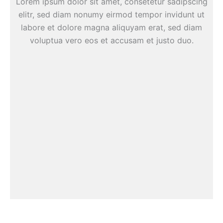
Lorem ipsum dolor sit amet, consetetur sadipscing
elitr, sed diam nonumy eirmod tempor invidunt ut
labore et dolore magna aliquyam erat, sed diam
voluptua vero eos et accusam et justo duo.