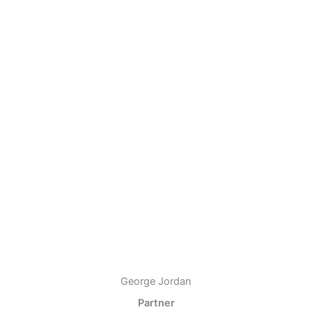
George Jordan
Partner