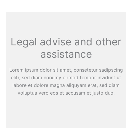
Legal advise and other
assistance
Lorem ipsum dolor sit amet, consetetur sadipscing
elitr, sed diam nonumy eirmod tempor invidunt ut
labore et dolore magna aliquyam erat, sed diam
voluptua vero eos et accusam et justo duo.