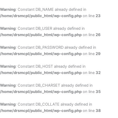
Skip
to
Warning
: Constant DB_NAME already defined in
cont
/home/drsmcpl/public_html/wp-config.php
on line
23
Warning
: Constant DB_USER already defined in
/home/drsmcpl/public_html/wp-config.php
on line
26
Warning
: Constant DB_PASSWORD already defined in
/home/drsmcpl/public_html/wp-config.php
on line
29
Warning
: Constant DB_HOST already defined in
/home/drsmcpl/public_html/wp-config.php
on line
32
Warning
: Constant DB_CHARSET already defined in
/home/drsmcpl/public_html/wp-config.php
on line
35
Warning
: Constant DB_COLLATE already defined in
/home/drsmcpl/public_html/wp-config.php
on line
38