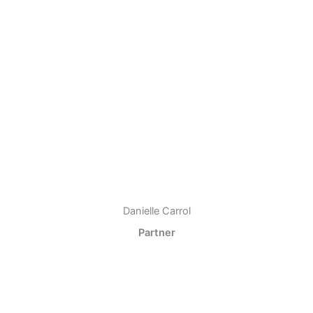
Danielle Carrol
Partner