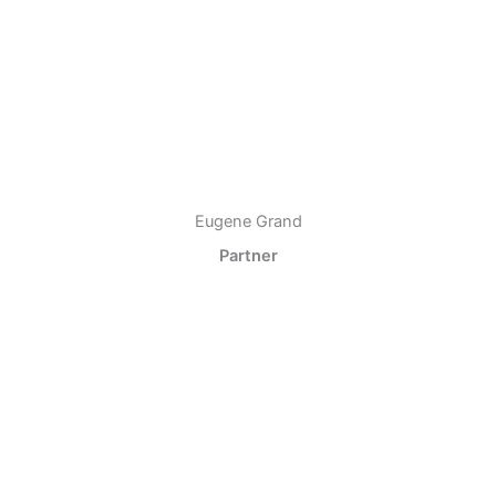
Eugene Grand
Partner