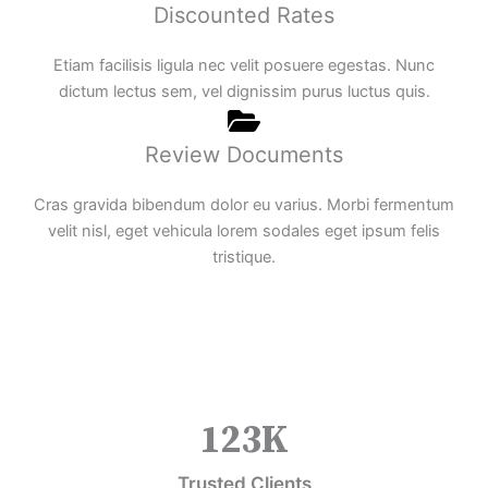
Discounted Rates
Etiam facilisis ligula nec velit posuere egestas. Nunc
dictum lectus sem, vel dignissim purus luctus quis.
Review Documents
Cras gravida bibendum dolor eu varius. Morbi fermentum
velit nisl, eget vehicula lorem sodales eget ipsum felis
tristique.
123
K
Trusted Clients