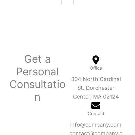
Get a
Personal
Office
304 North Cardinal
Consultatio
St. Dorchester
n
Center, MA 02124
Contact
info@company.com
contact@company.c