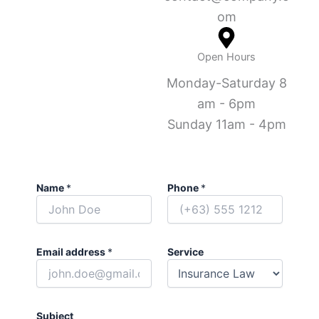
om
Open Hours
Monday-Saturday 8
am - 6pm
Sunday 11am - 4pm
Name
*
Phone
*
Email address
*
Service
Subject