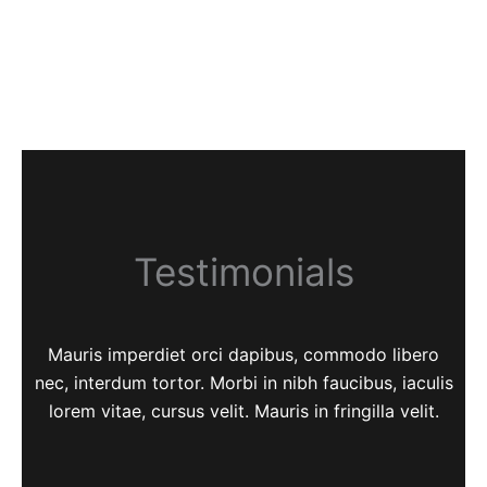
Testimonials
Mauris imperdiet orci dapibus, commodo libero
nec, interdum tortor. Morbi in nibh faucibus, iaculis
lorem vitae, cursus velit. Mauris in fringilla velit.