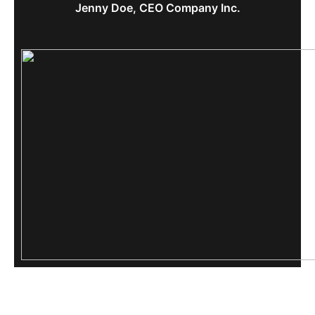
Jenny Doe, CEO Company Inc.