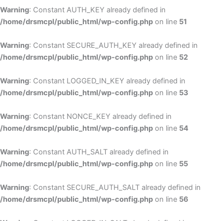
Warning
: Constant AUTH_KEY already defined in
/home/drsmcpl/public_html/wp-config.php
on line
51
Warning
: Constant SECURE_AUTH_KEY already defined in
/home/drsmcpl/public_html/wp-config.php
on line
52
Warning
: Constant LOGGED_IN_KEY already defined in
/home/drsmcpl/public_html/wp-config.php
on line
53
Warning
: Constant NONCE_KEY already defined in
/home/drsmcpl/public_html/wp-config.php
on line
54
Warning
: Constant AUTH_SALT already defined in
/home/drsmcpl/public_html/wp-config.php
on line
55
Warning
: Constant SECURE_AUTH_SALT already defined in
/home/drsmcpl/public_html/wp-config.php
on line
56