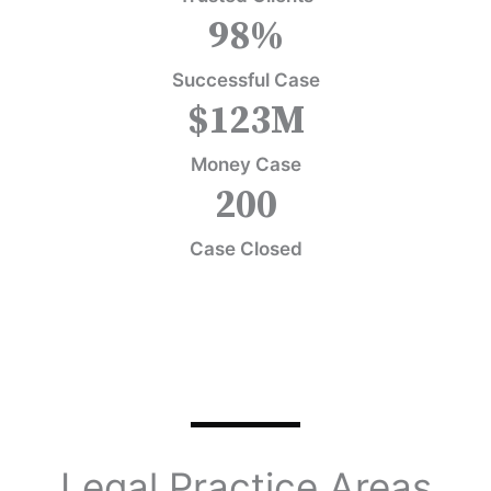
98
%
Successful Case
$
123
M
Money Case
200
Case Closed
Legal Practice Areas