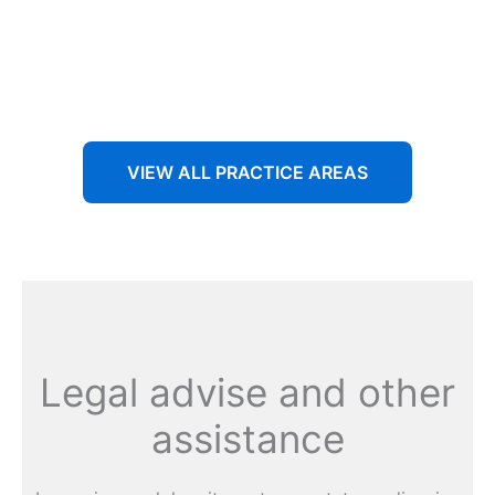
Aenean non accumsan antacumsan sem tempus porta
nec sit amet est.
VIEW ALL PRACTICE AREAS
Legal advise and other
assistance