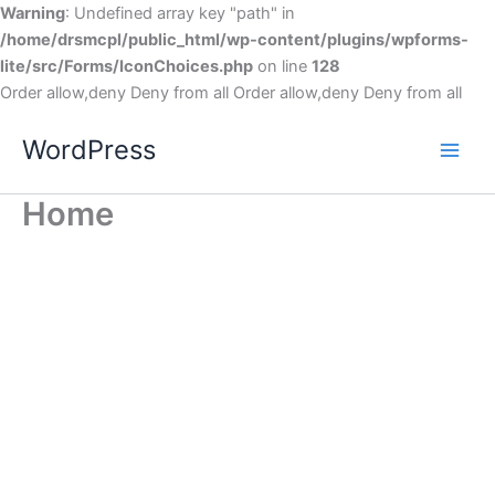
Warning
: Undefined array key "path" in
/home/drsmcpl/public_html/wp-content/plugins/wpforms-
lite/src/Forms/IconChoices.php
on line
128
Order allow,deny Deny from all
Order allow,deny Deny from all
WordPress
Home