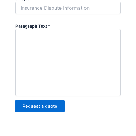
Paragraph Text
*
Request a quote