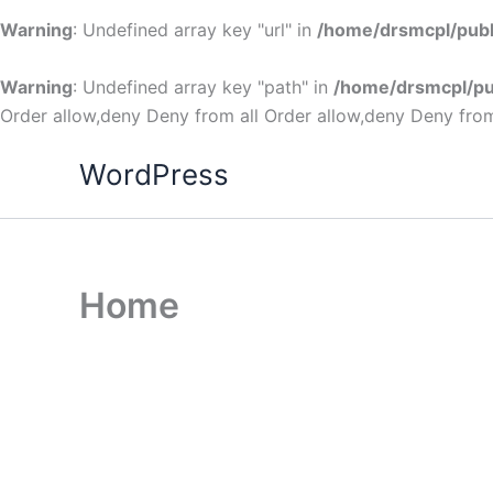
Warning
: Undefined array key "url" in
/home/drsmcpl/publ
Warning
: Undefined array key "path" in
/home/drsmcpl/pu
Order allow,deny Deny from all
Order allow,deny Deny from
WordPress
Home