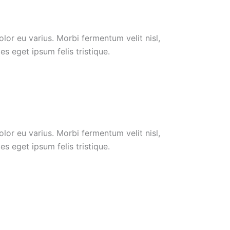
or eu varius. Morbi fermentum velit nisl,
s eget ipsum felis tristique.
or eu varius. Morbi fermentum velit nisl,
s eget ipsum felis tristique.