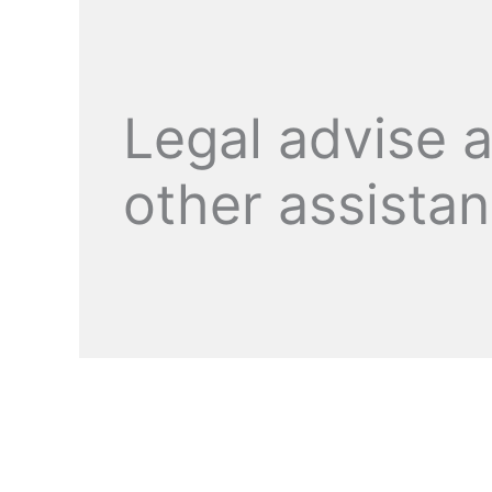
Legal advise 
other assista