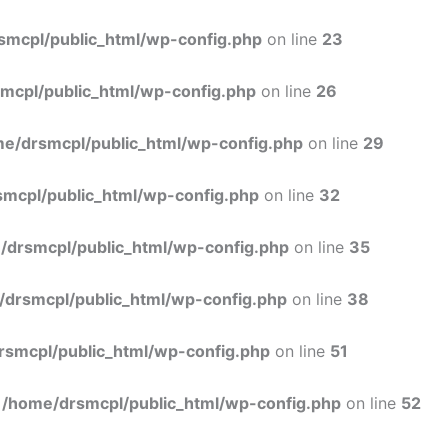
Skip
to
smcpl/public_html/wp-config.php
on line
23
content
mcpl/public_html/wp-config.php
on line
26
e/drsmcpl/public_html/wp-config.php
on line
29
mcpl/public_html/wp-config.php
on line
32
/drsmcpl/public_html/wp-config.php
on line
35
/drsmcpl/public_html/wp-config.php
on line
38
rsmcpl/public_html/wp-config.php
on line
51
n
/home/drsmcpl/public_html/wp-config.php
on line
52