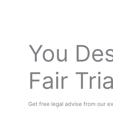
You De
Fair Tria
Get free legal advise from our 