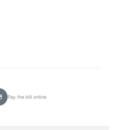
Pay the bill online