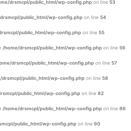
ome/drsmcpl/public_html/wp-config.php
on line
53
drsmcpl/public_html/wp-config.php
on line
54
rsmcpl/public_html/wp-config.php
on line
55
in
/home/drsmcpl/public_html/wp-config.php
on line
56
ome/drsmcpl/public_html/wp-config.php
on line
57
/drsmcpl/public_html/wp-config.php
on line
58
rsmcpl/public_html/wp-config.php
on line
82
in
/home/drsmcpl/public_html/wp-config.php
on line
86
smcpl/public_html/wp-config.php
on line
90