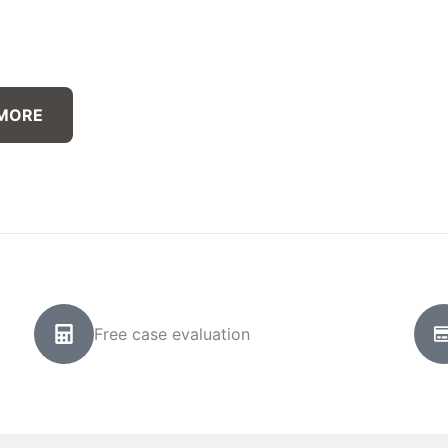
 MORE
Free case evaluation