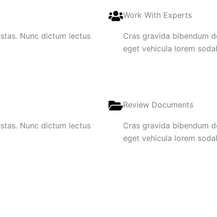
Work With Experts
gestas. Nunc dictum lectus
Cras gravida bibendum dol
eget vehicula lorem sodale
Review Documents
gestas. Nunc dictum lectus
Cras gravida bibendum dol
eget vehicula lorem sodale