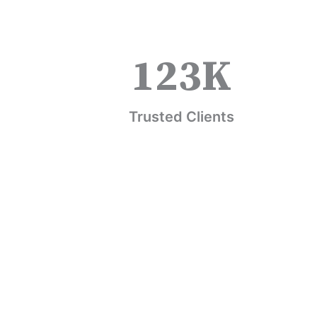
123
K
Trusted Clients