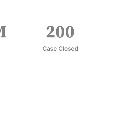
M
200
Case Closed