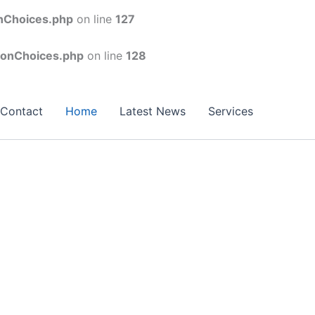
onChoices.php
on line
127
conChoices.php
on line
128
Contact
Home
Latest News
Services