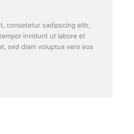
, consetetur sadipscing elitr,
empor invidunt ut labore et
t, sed diam voluptua vero eos