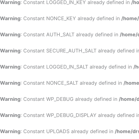
Warning
: Constant LOGGED_IN_KEY already defined in
/h
Warning
: Constant NONCE_KEY already defined in
/home/
Warning
: Constant AUTH_SALT already defined in
/home/d
Warning
: Constant SECURE_AUTH_SALT already defined 
Warning
: Constant LOGGED_IN_SALT already defined in
/h
Warning
: Constant NONCE_SALT already defined in
/home
Warning
: Constant WP_DEBUG already defined in
/home/d
Warning
: Constant WP_DEBUG_DISPLAY already defined 
Warning
: Constant UPLOADS already defined in
/home/dr