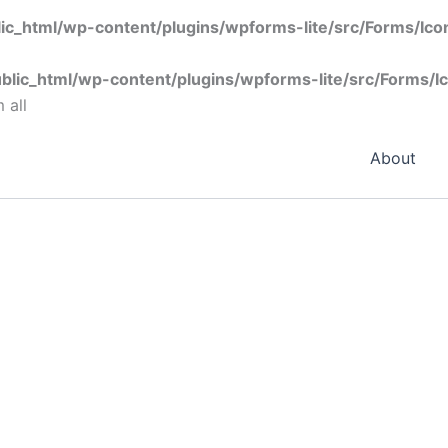
ic_html/wp-content/plugins/wpforms-lite/src/Forms/Ic
blic_html/wp-content/plugins/wpforms-lite/src/Forms/I
 all
About