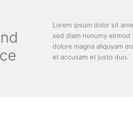
Lorem ipsum dolor sit amet
and
sed diam nonumy eirmod t
dolore magna aliquyam era
nce
et accusam et justo duo.