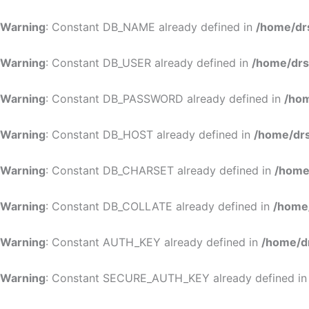
Warning
: Constant DB_NAME already defined in
/home/dr
Warning
: Constant DB_USER already defined in
/home/drs
Warning
: Constant DB_PASSWORD already defined in
/hom
Warning
: Constant DB_HOST already defined in
/home/drs
Warning
: Constant DB_CHARSET already defined in
/home
Warning
: Constant DB_COLLATE already defined in
/home
Warning
: Constant AUTH_KEY already defined in
/home/d
Warning
: Constant SECURE_AUTH_KEY already defined i