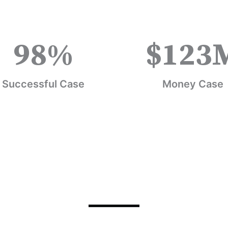
98
%
$
123
Successful Case
Money Case