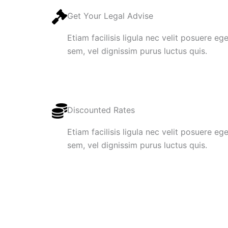
Get Your Legal Advise
Etiam facilisis ligula nec velit posuere e
sem, vel dignissim purus luctus quis.
Discounted Rates
Etiam facilisis ligula nec velit posuere e
sem, vel dignissim purus luctus quis.