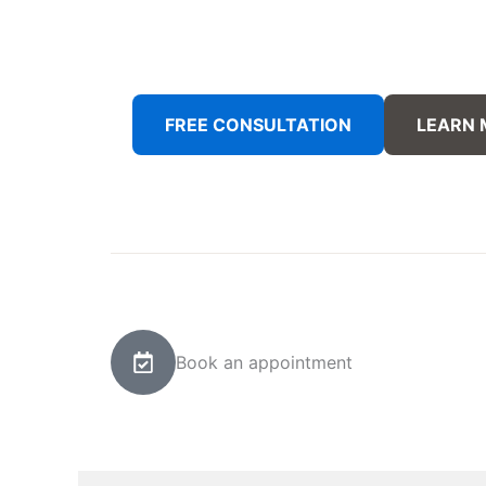
FREE CONSULTATION
LEARN
Book an appointment