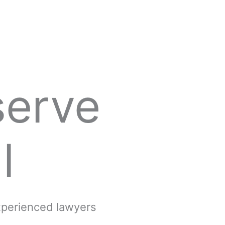
serve
l
experienced lawyers