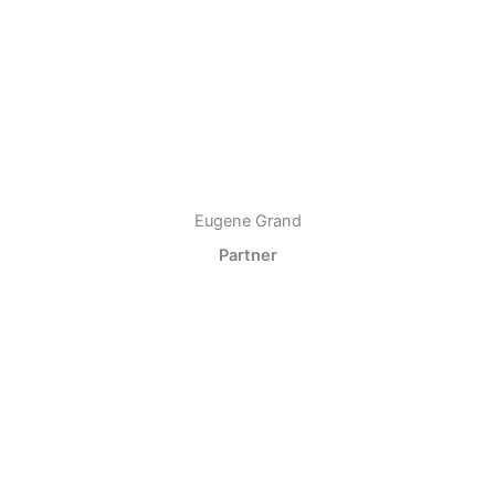
Eugene Grand
Partner