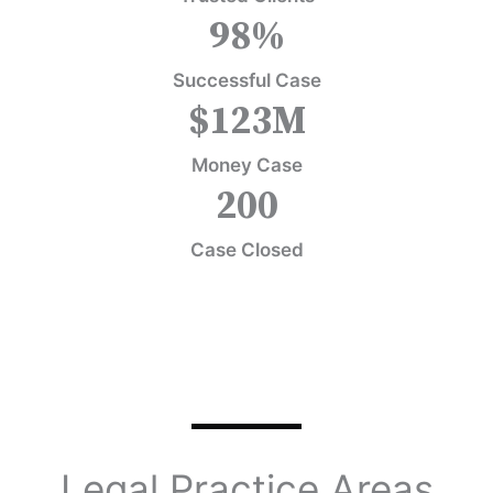
98
%
Successful Case
$
123
M
Money Case
200
Case Closed
Legal Practice Areas