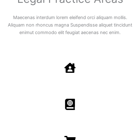
Maecenas interdum lorem eleifend orci aliquam mollis.
Aliquam non rhoncus magna Suspendisse aliquet tincidunt
enimut commodo elit feugiat aecenas nec enim.
Family Law
Aenean non accumsan antacumsan sem tempus porta
nec sit amet est.
Immigration​​
Aenean non accumsan antacumsan sem tempus porta
nec sit amet est.