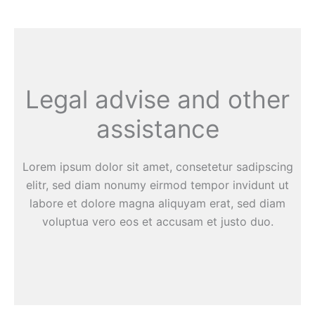
Legal advise and other
assistance
Lorem ipsum dolor sit amet, consetetur sadipscing
elitr, sed diam nonumy eirmod tempor invidunt ut
labore et dolore magna aliquyam erat, sed diam
voluptua vero eos et accusam et justo duo.