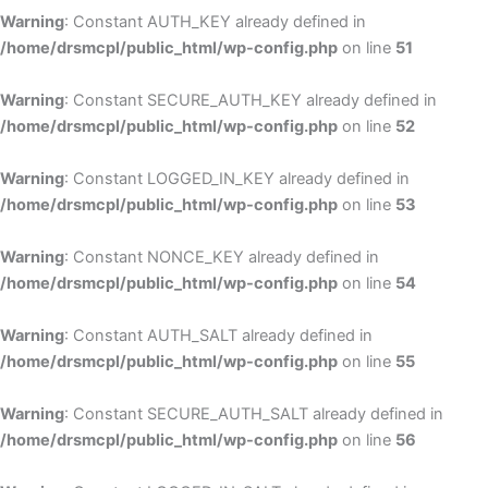
Warning
: Constant AUTH_KEY already defined in
/home/drsmcpl/public_html/wp-config.php
on line
51
Warning
: Constant SECURE_AUTH_KEY already defined in
/home/drsmcpl/public_html/wp-config.php
on line
52
Warning
: Constant LOGGED_IN_KEY already defined in
/home/drsmcpl/public_html/wp-config.php
on line
53
Warning
: Constant NONCE_KEY already defined in
/home/drsmcpl/public_html/wp-config.php
on line
54
Warning
: Constant AUTH_SALT already defined in
/home/drsmcpl/public_html/wp-config.php
on line
55
Warning
: Constant SECURE_AUTH_SALT already defined in
/home/drsmcpl/public_html/wp-config.php
on line
56