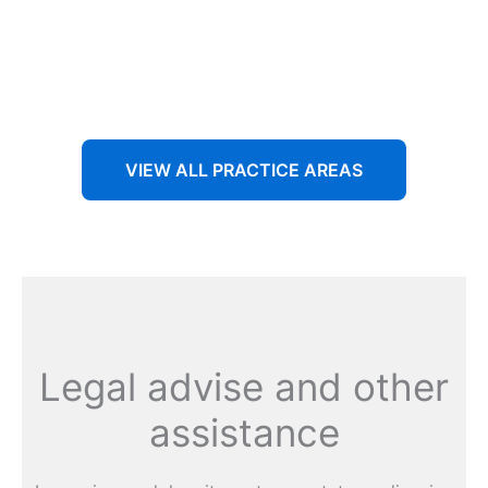
Aenean non accumsan antacumsan sem tempus porta
nec sit amet est.
VIEW ALL PRACTICE AREAS
Legal advise and other
assistance