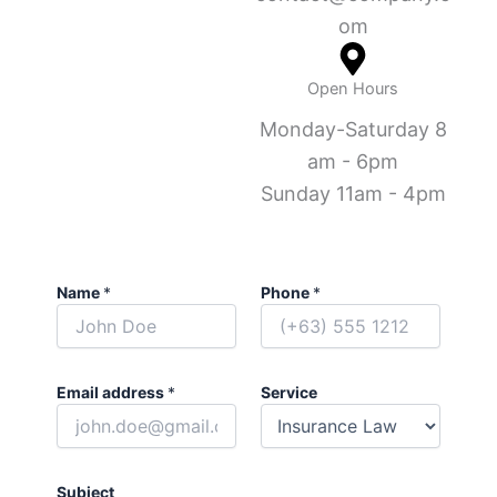
om
Open Hours
Monday-Saturday 8
am - 6pm
Sunday 11am - 4pm
Name
*
Phone
*
Email address
*
Service
Subject