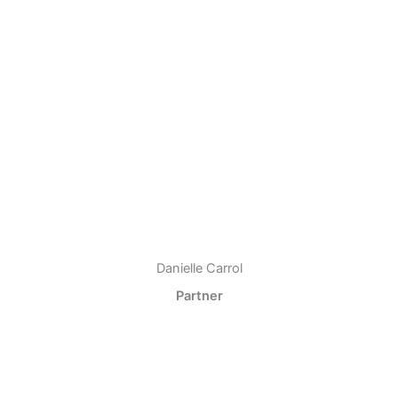
Danielle Carrol
Partner