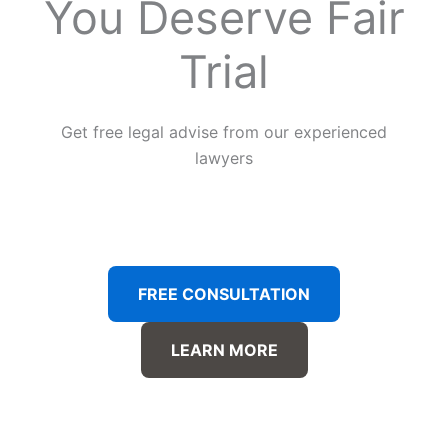
You Deserve Fair
Trial
Get free legal advise from our experienced
lawyers
FREE CONSULTATION
LEARN MORE