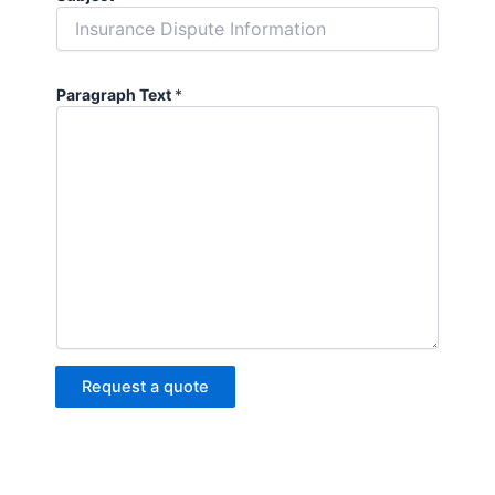
Paragraph Text
*
Request a quote