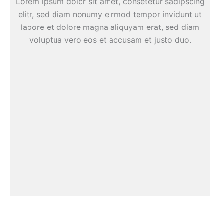
Lorem ipsum dolor sit amet, consetetur sadipscing
elitr, sed diam nonumy eirmod tempor invidunt ut
labore et dolore magna aliquyam erat, sed diam
voluptua vero eos et accusam et justo duo.