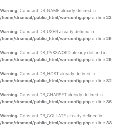
Skip
to
Warning
: Constant DB_NAME already defined in
cont
/home/drsmcpl/public_html/wp-config.php
on line
23
Warning
: Constant DB_USER already defined in
/home/drsmcpl/public_html/wp-config.php
on line
26
Warning
: Constant DB_PASSWORD already defined in
/home/drsmcpl/public_html/wp-config.php
on line
29
Warning
: Constant DB_HOST already defined in
/home/drsmcpl/public_html/wp-config.php
on line
32
Warning
: Constant DB_CHARSET already defined in
/home/drsmcpl/public_html/wp-config.php
on line
35
Warning
: Constant DB_COLLATE already defined in
/home/drsmcpl/public_html/wp-config.php
on line
38