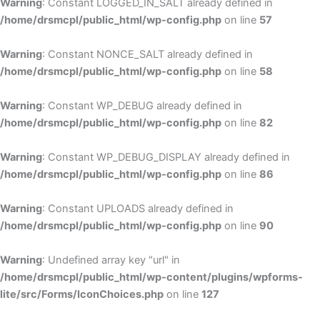
Warning
: Constant LOGGED_IN_SALT already defined in
/home/drsmcpl/public_html/wp-config.php
on line
57
Warning
: Constant NONCE_SALT already defined in
/home/drsmcpl/public_html/wp-config.php
on line
58
Warning
: Constant WP_DEBUG already defined in
/home/drsmcpl/public_html/wp-config.php
on line
82
Warning
: Constant WP_DEBUG_DISPLAY already defined in
/home/drsmcpl/public_html/wp-config.php
on line
86
Warning
: Constant UPLOADS already defined in
/home/drsmcpl/public_html/wp-config.php
on line
90
Warning
: Undefined array key "url" in
/home/drsmcpl/public_html/wp-content/plugins/wpforms-
lite/src/Forms/IconChoices.php
on line
127