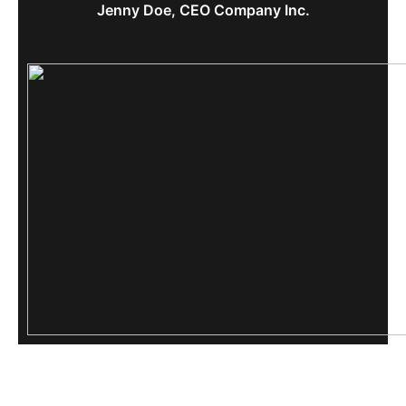
Jenny Doe, CEO Company Inc.