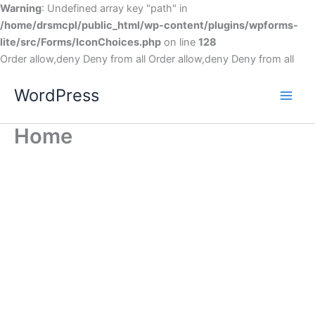
Warning
: Undefined array key "path" in
/home/drsmcpl/public_html/wp-content/plugins/wpforms-
lite/src/Forms/IconChoices.php
on line
128
Order allow,deny Deny from all
Order allow,deny Deny from all
WordPress
Home