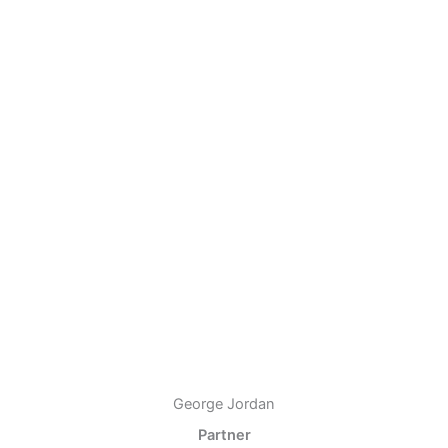
George Jordan
Partner