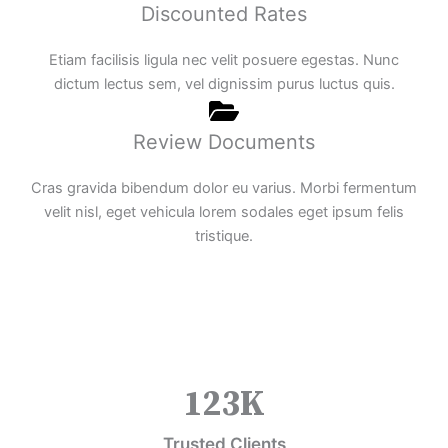
Discounted Rates
Etiam facilisis ligula nec velit posuere egestas. Nunc
dictum lectus sem, vel dignissim purus luctus quis.
Review Documents
Cras gravida bibendum dolor eu varius. Morbi fermentum
velit nisl, eget vehicula lorem sodales eget ipsum felis
tristique.
123
K
Trusted Clients