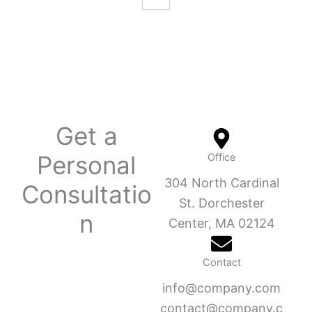
Get a
Personal
Office
304 North Cardinal
Consultatio
St. Dorchester
n
Center, MA 02124
Contact
info@company.com
contact@company.c