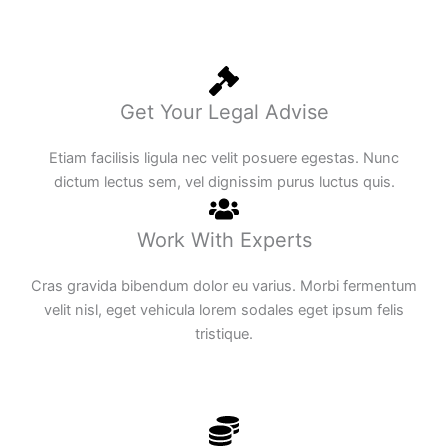
Get Your Legal Advise
Etiam facilisis ligula nec velit posuere egestas. Nunc
dictum lectus sem, vel dignissim purus luctus quis.
Work With Experts
Cras gravida bibendum dolor eu varius. Morbi fermentum
velit nisl, eget vehicula lorem sodales eget ipsum felis
tristique.