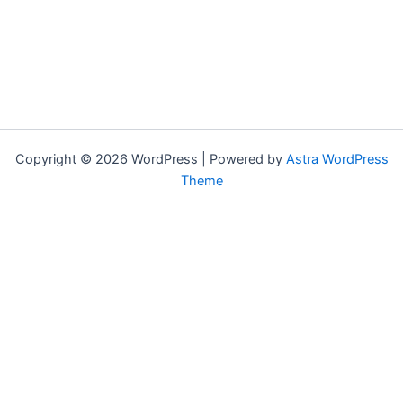
Copyright © 2026 WordPress | Powered by
Astra WordPress
Theme