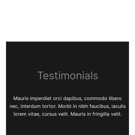
Testimonials
Mauris imperdiet orci dapibus, commodo libero
nec, interdum tortor. Morbi in nibh faucibus, iaculis
lorem vitae, cursus velit. Mauris in fringilla velit.