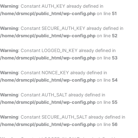
Warning
: Constant AUTH_KEY already defined in
/home/drsmcpl/public_html/wp-config.php
on line
51
Warning
: Constant SECURE_AUTH_KEY already defined in
/home/drsmcpl/public_html/wp-config.php
on line
52
Warning
: Constant LOGGED_IN_KEY already defined in
/home/drsmcpl/public_html/wp-config.php
on line
53
Warning
: Constant NONCE_KEY already defined in
/home/drsmcpl/public_html/wp-config.php
on line
54
Warning
: Constant AUTH_SALT already defined in
/home/drsmcpl/public_html/wp-config.php
on line
55
Warning
: Constant SECURE_AUTH_SALT already defined in
/home/drsmcpl/public_html/wp-config.php
on line
56