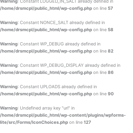
Warning
: Constant LOGGED_IN_SALT already defined in
/home/drsmcpl/public_html/wp-config.php
on line
57
Warning
: Constant NONCE_SALT already defined in
/home/drsmcpl/public_html/wp-config.php
on line
58
Warning
: Constant WP_DEBUG already defined in
/home/drsmcpl/public_html/wp-config.php
on line
82
Warning
: Constant WP_DEBUG_DISPLAY already defined in
/home/drsmcpl/public_html/wp-config.php
on line
86
Warning
: Constant UPLOADS already defined in
/home/drsmcpl/public_html/wp-config.php
on line
90
Warning
: Undefined array key "url" in
/home/drsmcpl/public_html/wp-content/plugins/wpforms-
lite/src/Forms/IconChoices.php
on line
127