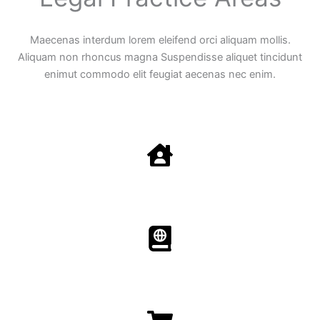
Maecenas interdum lorem eleifend orci aliquam mollis.
Aliquam non rhoncus magna Suspendisse aliquet tincidunt
enimut commodo elit feugiat aecenas nec enim.
Family Law
Aenean non accumsan antacumsan sem tempus porta
nec sit amet est.
Immigration​​
Aenean non accumsan antacumsan sem tempus porta
nec sit amet est.