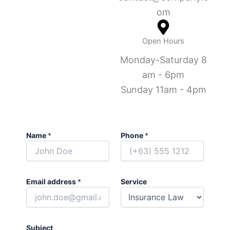
om
Open Hours
Monday-Saturday 8
am - 6pm
Sunday 11am - 4pm
Name
*
Phone
*
Email address
*
Service
Subject