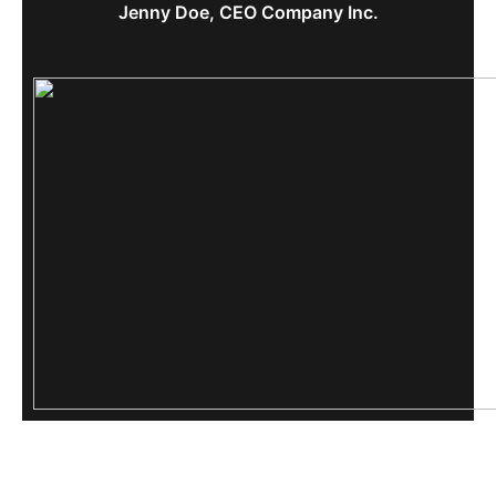
Jenny Doe, CEO Company Inc.