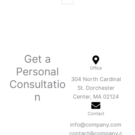
Get a
Personal
Office
304 North Cardinal
Consultatio
St. Dorchester
n
Center, MA 02124
Contact
info@company.com
contact@company.c