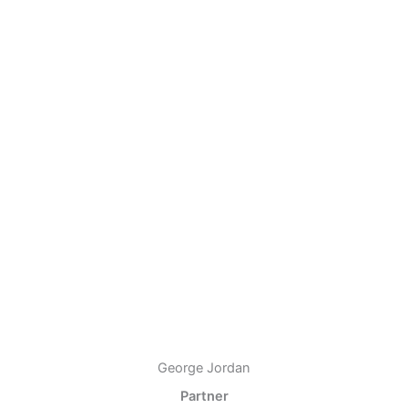
George Jordan
Partner