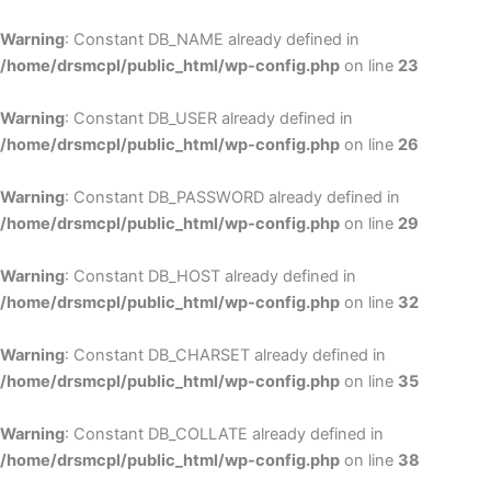
Skip
to
Warning
: Constant DB_NAME already defined in
cont
/home/drsmcpl/public_html/wp-config.php
on line
23
Warning
: Constant DB_USER already defined in
/home/drsmcpl/public_html/wp-config.php
on line
26
Warning
: Constant DB_PASSWORD already defined in
/home/drsmcpl/public_html/wp-config.php
on line
29
Warning
: Constant DB_HOST already defined in
/home/drsmcpl/public_html/wp-config.php
on line
32
Warning
: Constant DB_CHARSET already defined in
/home/drsmcpl/public_html/wp-config.php
on line
35
Warning
: Constant DB_COLLATE already defined in
/home/drsmcpl/public_html/wp-config.php
on line
38