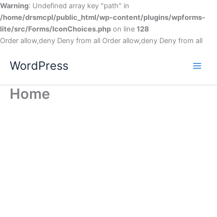
Warning
: Undefined array key "path" in
/home/drsmcpl/public_html/wp-content/plugins/wpforms-
lite/src/Forms/IconChoices.php
on line
128
Order allow,deny Deny from all
Order allow,deny Deny from all
WordPress
Home