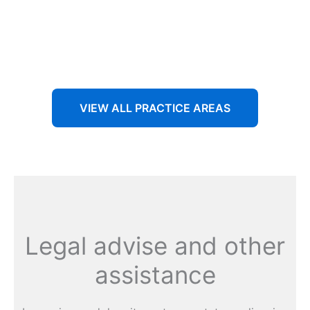
Aenean non accumsan antacumsan sem tempus porta
nec sit amet est.
VIEW ALL PRACTICE AREAS
Legal advise and other
assistance