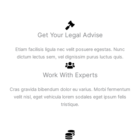
Get Your Legal Advise
Etiam facilisis ligula nec velit posuere egestas. Nunc
dictum lectus sem, vel dignissim purus luctus quis.
Work With Experts
Cras gravida bibendum dolor eu varius. Morbi fermentum
velit nisl, eget vehicula lorem sodales eget ipsum felis
tristique.