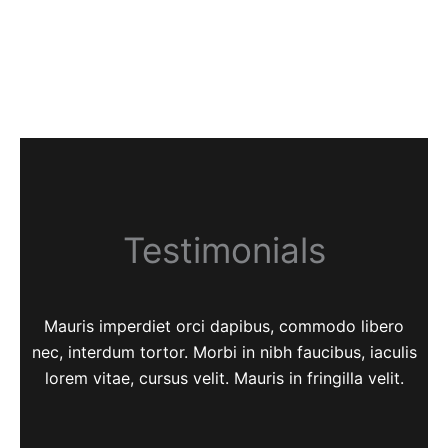
Testimonials
Mauris imperdiet orci dapibus, commodo libero
nec, interdum tortor. Morbi in nibh faucibus, iaculis
lorem vitae, cursus velit. Mauris in fringilla velit.