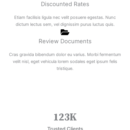
Discounted Rates
Etiam facilisis ligula nec velit posuere egestas. Nunc
dictum lectus sem, vel dignissim purus luctus quis.
Review Documents
Cras gravida bibendum dolor eu varius. Morbi fermentum
velit nisl, eget vehicula lorem sodales eget ipsum felis
tristique.
123
K
Trusted Clients