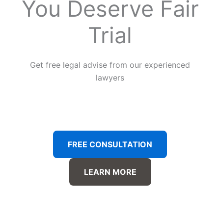
You Deserve Fair
Trial
Get free legal advise from our experienced
lawyers
FREE CONSULTATION
LEARN MORE