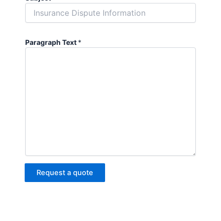
Paragraph Text
*
Request a quote