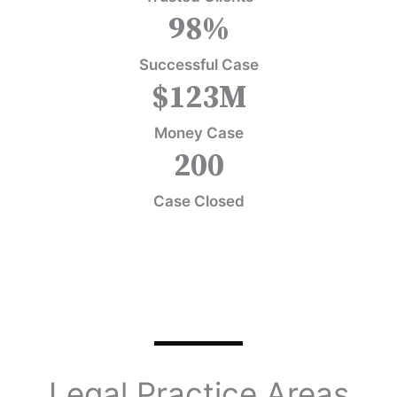
98
%
Successful Case
$
123
M
Money Case
200
Case Closed
Legal Practice Areas