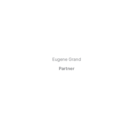
Eugene Grand
Partner