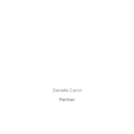
Danielle Carrol
Partner