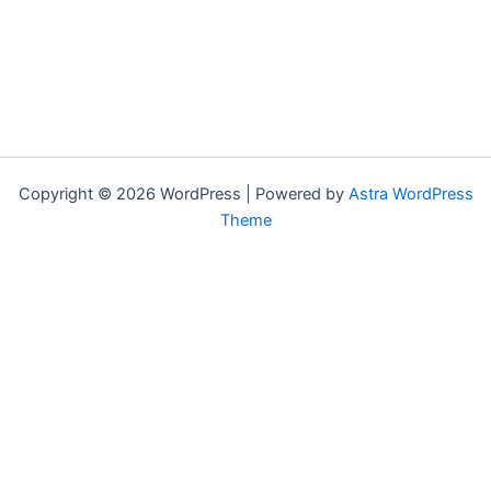
Copyright © 2026 WordPress | Powered by
Astra WordPress
Theme