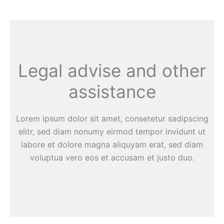
Legal advise and other
assistance
Lorem ipsum dolor sit amet, consetetur sadipscing
elitr, sed diam nonumy eirmod tempor invidunt ut
labore et dolore magna aliquyam erat, sed diam
voluptua vero eos et accusam et justo duo.