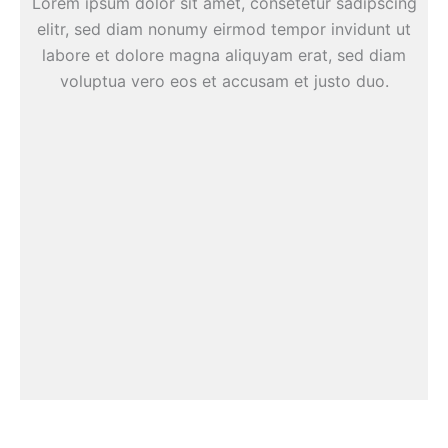
Lorem ipsum dolor sit amet, consetetur sadipscing
elitr, sed diam nonumy eirmod tempor invidunt ut
labore et dolore magna aliquyam erat, sed diam
voluptua vero eos et accusam et justo duo.