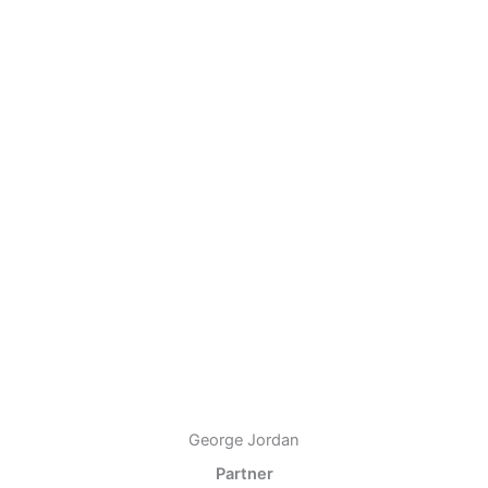
George Jordan
Partner