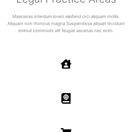
Maecenas interdum lorem eleifend orci aliquam mollis.
Aliquam non rhoncus magna Suspendisse aliquet tincidunt
enimut commodo elit feugiat aecenas nec enim.
Family Law
Aenean non accumsan antacumsan sem tempus porta
nec sit amet est.
Immigration​​
Aenean non accumsan antacumsan sem tempus porta
nec sit amet est.