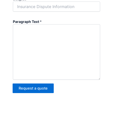
Paragraph Text
*
Request a quote