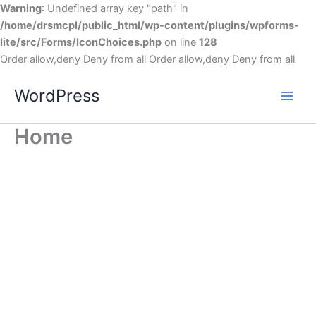
Warning
: Undefined array key "path" in
/home/drsmcpl/public_html/wp-content/plugins/wpforms-
lite/src/Forms/IconChoices.php
on line
128
Order allow,deny Deny from all
Order allow,deny Deny from all
WordPress
Home