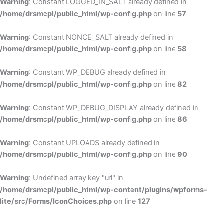
Warning
: Constant LOGGED_IN_SALT already defined in
/home/drsmcpl/public_html/wp-config.php
on line
57
Warning
: Constant NONCE_SALT already defined in
/home/drsmcpl/public_html/wp-config.php
on line
58
Warning
: Constant WP_DEBUG already defined in
/home/drsmcpl/public_html/wp-config.php
on line
82
Warning
: Constant WP_DEBUG_DISPLAY already defined in
/home/drsmcpl/public_html/wp-config.php
on line
86
Warning
: Constant UPLOADS already defined in
/home/drsmcpl/public_html/wp-config.php
on line
90
Warning
: Undefined array key "url" in
/home/drsmcpl/public_html/wp-content/plugins/wpforms-
lite/src/Forms/IconChoices.php
on line
127