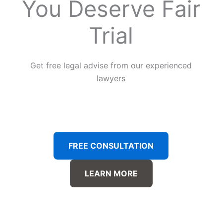
You Deserve Fair
Trial
Get free legal advise from our experienced
lawyers
FREE CONSULTATION
LEARN MORE