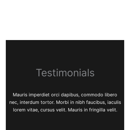
Testimonials
Mauris imperdiet orci dapibus, commodo libero
nec, interdum tortor. Morbi in nibh faucibus, iaculis
lorem vitae, cursus velit. Mauris in fringilla velit.