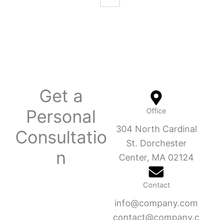
Get a
Personal
Office
304 North Cardinal
Consultatio
St. Dorchester
n
Center, MA 02124
Contact
info@company.com
contact@company.c