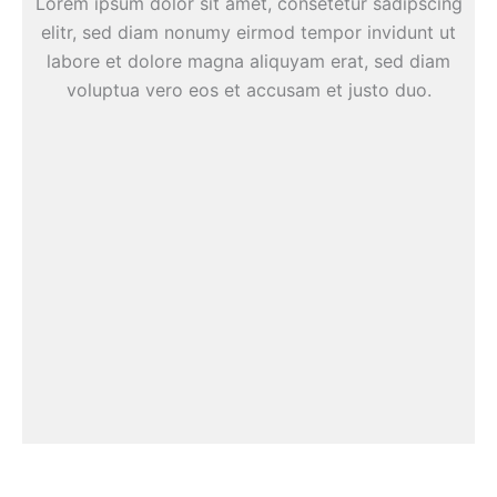
Lorem ipsum dolor sit amet, consetetur sadipscing
elitr, sed diam nonumy eirmod tempor invidunt ut
labore et dolore magna aliquyam erat, sed diam
voluptua vero eos et accusam et justo duo.