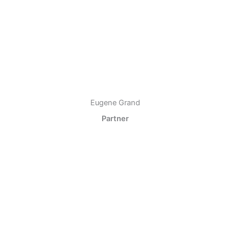
Eugene Grand
Partner