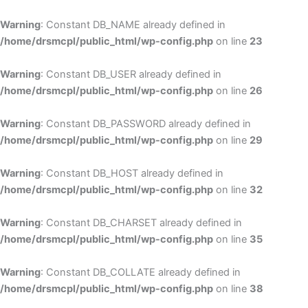
Skip
to
Warning
: Constant DB_NAME already defined in
cont
/home/drsmcpl/public_html/wp-config.php
on line
23
Warning
: Constant DB_USER already defined in
/home/drsmcpl/public_html/wp-config.php
on line
26
Warning
: Constant DB_PASSWORD already defined in
/home/drsmcpl/public_html/wp-config.php
on line
29
Warning
: Constant DB_HOST already defined in
/home/drsmcpl/public_html/wp-config.php
on line
32
Warning
: Constant DB_CHARSET already defined in
/home/drsmcpl/public_html/wp-config.php
on line
35
Warning
: Constant DB_COLLATE already defined in
/home/drsmcpl/public_html/wp-config.php
on line
38