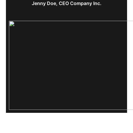
Jenny Doe, CEO Company Inc.