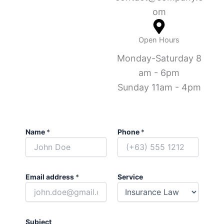
om
Open Hours
Monday-Saturday 8
am - 6pm
Sunday 11am - 4pm
Name
*
Phone
*
Email address
*
Service
Subject