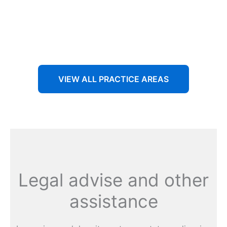
Aenean non accumsan antacumsan sem tempus porta
nec sit amet est.
VIEW ALL PRACTICE AREAS
Legal advise and other
assistance