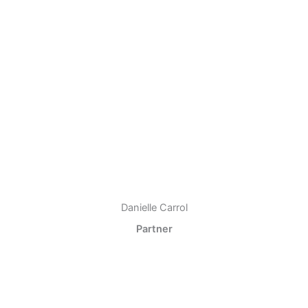
Danielle Carrol
Partner