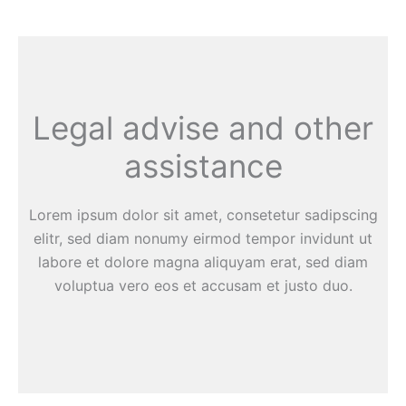
Legal advise and other
assistance
Lorem ipsum dolor sit amet, consetetur sadipscing
elitr, sed diam nonumy eirmod tempor invidunt ut
labore et dolore magna aliquyam erat, sed diam
voluptua vero eos et accusam et justo duo.