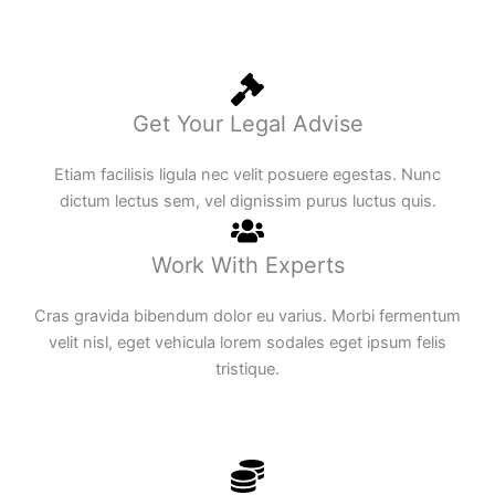
Get Your Legal Advise
Etiam facilisis ligula nec velit posuere egestas. Nunc
dictum lectus sem, vel dignissim purus luctus quis.
Work With Experts
Cras gravida bibendum dolor eu varius. Morbi fermentum
velit nisl, eget vehicula lorem sodales eget ipsum felis
tristique.