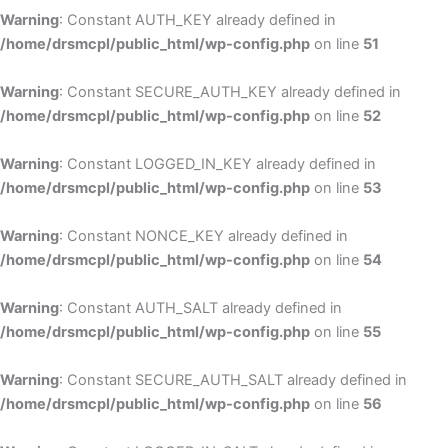
Warning
: Constant AUTH_KEY already defined in
/home/drsmcpl/public_html/wp-config.php
on line
51
Warning
: Constant SECURE_AUTH_KEY already defined in
/home/drsmcpl/public_html/wp-config.php
on line
52
Warning
: Constant LOGGED_IN_KEY already defined in
/home/drsmcpl/public_html/wp-config.php
on line
53
Warning
: Constant NONCE_KEY already defined in
/home/drsmcpl/public_html/wp-config.php
on line
54
Warning
: Constant AUTH_SALT already defined in
/home/drsmcpl/public_html/wp-config.php
on line
55
Warning
: Constant SECURE_AUTH_SALT already defined in
/home/drsmcpl/public_html/wp-config.php
on line
56