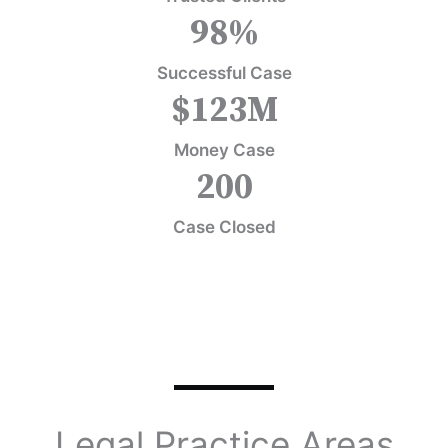
98
%
Successful Case
$
123
M
Money Case
200
Case Closed
Legal Practice Areas