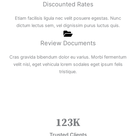
Discounted Rates
Etiam facilisis ligula nec velit posuere egestas. Nunc
dictum lectus sem, vel dignissim purus luctus quis.
Review Documents
Cras gravida bibendum dolor eu varius. Morbi fermentum
velit nisl, eget vehicula lorem sodales eget ipsum felis
tristique.
123
K
Trusted Clients