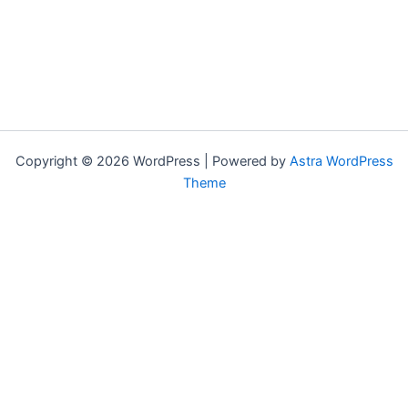
Copyright © 2026 WordPress | Powered by
Astra WordPress
Theme