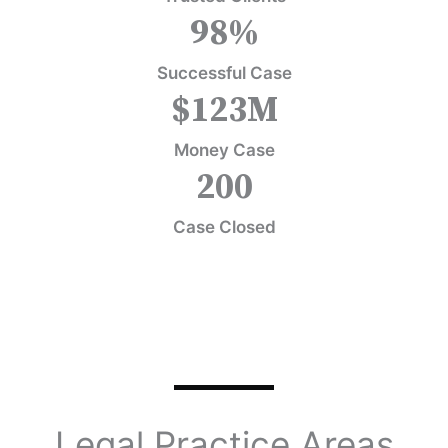
98
%
Successful Case
$
123
M
Money Case
200
Case Closed
Legal Practice Areas