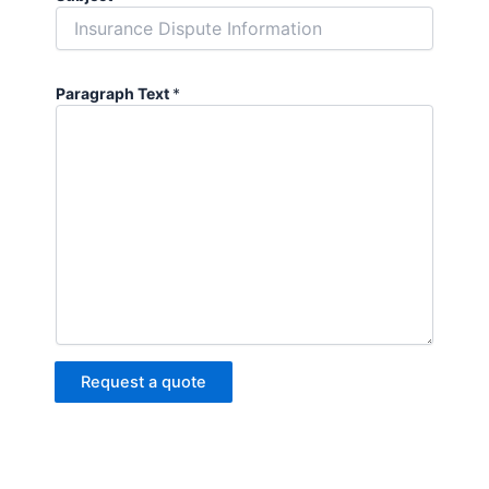
Paragraph Text
*
Request a quote