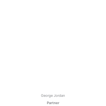
George Jordan
Partner