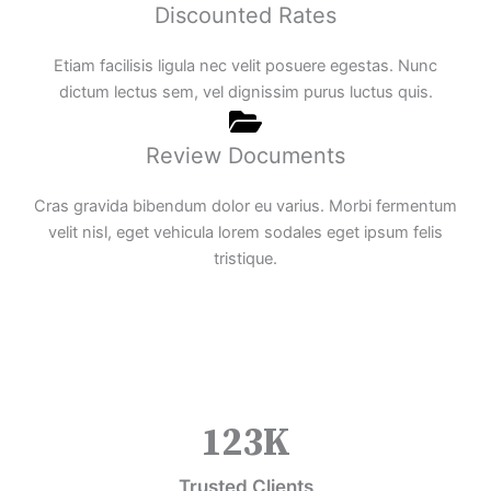
Discounted Rates
Etiam facilisis ligula nec velit posuere egestas. Nunc
dictum lectus sem, vel dignissim purus luctus quis.
Review Documents
Cras gravida bibendum dolor eu varius. Morbi fermentum
velit nisl, eget vehicula lorem sodales eget ipsum felis
tristique.
123
K
Trusted Clients