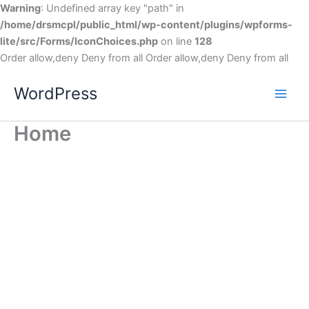
Warning
: Undefined array key "path" in
/home/drsmcpl/public_html/wp-content/plugins/wpforms-
lite/src/Forms/IconChoices.php
on line
128
Order allow,deny Deny from all
Order allow,deny Deny from all
WordPress
Home