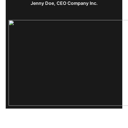
Jenny Doe, CEO Company Inc.