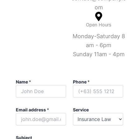
om
Open Hours
Monday-Saturday 8
am - 6pm
Sunday 11am - 4pm
Name
*
Phone
*
Email address
*
Service
Subject