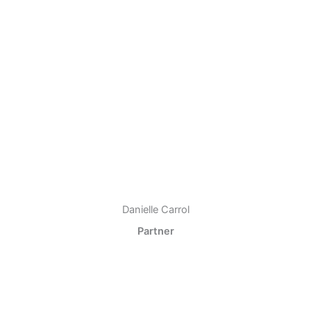
Danielle Carrol
Partner