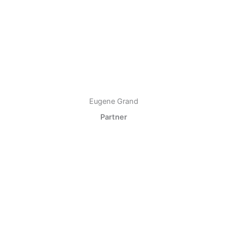
Eugene Grand
Partner