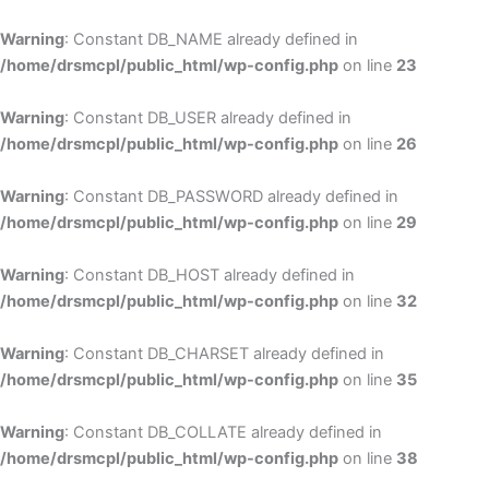
Skip
to
Warning
: Constant DB_NAME already defined in
cont
/home/drsmcpl/public_html/wp-config.php
on line
23
Warning
: Constant DB_USER already defined in
/home/drsmcpl/public_html/wp-config.php
on line
26
Warning
: Constant DB_PASSWORD already defined in
/home/drsmcpl/public_html/wp-config.php
on line
29
Warning
: Constant DB_HOST already defined in
/home/drsmcpl/public_html/wp-config.php
on line
32
Warning
: Constant DB_CHARSET already defined in
/home/drsmcpl/public_html/wp-config.php
on line
35
Warning
: Constant DB_COLLATE already defined in
/home/drsmcpl/public_html/wp-config.php
on line
38