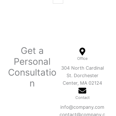
Get a
Personal
Office
304 North Cardinal
Consultatio
St. Dorchester
n
Center, MA 02124
Contact
info@company.com
contact@company.c