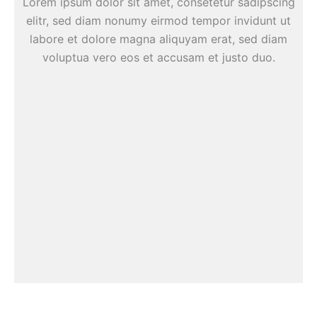
Lorem ipsum dolor sit amet, consetetur sadipscing
elitr, sed diam nonumy eirmod tempor invidunt ut
labore et dolore magna aliquyam erat, sed diam
voluptua vero eos et accusam et justo duo.