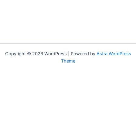
Copyright © 2026 WordPress | Powered by
Astra WordPress
Theme