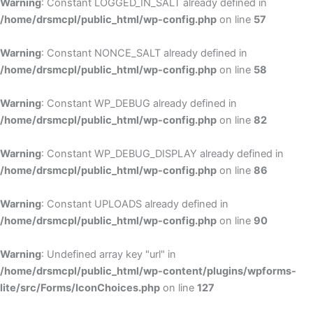
Warning
: Constant LOGGED_IN_SALT already defined in
/home/drsmcpl/public_html/wp-config.php
on line
57
Warning
: Constant NONCE_SALT already defined in
/home/drsmcpl/public_html/wp-config.php
on line
58
Warning
: Constant WP_DEBUG already defined in
/home/drsmcpl/public_html/wp-config.php
on line
82
Warning
: Constant WP_DEBUG_DISPLAY already defined in
/home/drsmcpl/public_html/wp-config.php
on line
86
Warning
: Constant UPLOADS already defined in
/home/drsmcpl/public_html/wp-config.php
on line
90
Warning
: Undefined array key "url" in
/home/drsmcpl/public_html/wp-content/plugins/wpforms-
lite/src/Forms/IconChoices.php
on line
127