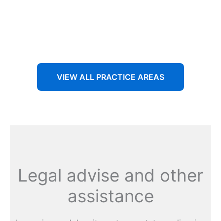
Aenean non accumsan antacumsan sem tempus porta
nec sit amet est.
VIEW ALL PRACTICE AREAS
Legal advise and other
assistance