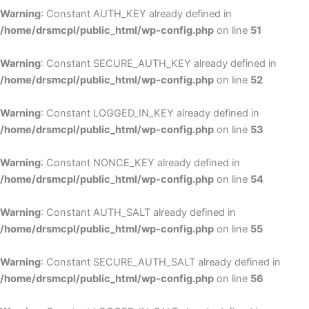
Warning
: Constant AUTH_KEY already defined in
/home/drsmcpl/public_html/wp-config.php
on line
51
Warning
: Constant SECURE_AUTH_KEY already defined in
/home/drsmcpl/public_html/wp-config.php
on line
52
Warning
: Constant LOGGED_IN_KEY already defined in
/home/drsmcpl/public_html/wp-config.php
on line
53
Warning
: Constant NONCE_KEY already defined in
/home/drsmcpl/public_html/wp-config.php
on line
54
Warning
: Constant AUTH_SALT already defined in
/home/drsmcpl/public_html/wp-config.php
on line
55
Warning
: Constant SECURE_AUTH_SALT already defined in
/home/drsmcpl/public_html/wp-config.php
on line
56