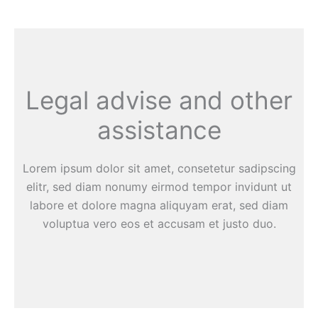
Legal advise and other
assistance
Lorem ipsum dolor sit amet, consetetur sadipscing
elitr, sed diam nonumy eirmod tempor invidunt ut
labore et dolore magna aliquyam erat, sed diam
voluptua vero eos et accusam et justo duo.