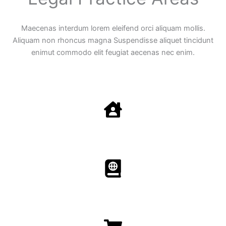
Maecenas interdum lorem eleifend orci aliquam mollis.
Aliquam non rhoncus magna Suspendisse aliquet tincidunt
enimut commodo elit feugiat aecenas nec enim.
Family Law
Aenean non accumsan antacumsan sem tempus porta
nec sit amet est.
Immigration​​
Aenean non accumsan antacumsan sem tempus porta
nec sit amet est.