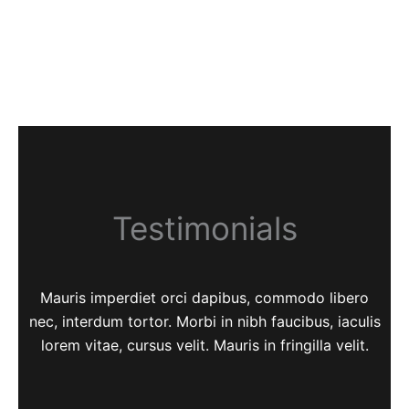
Testimonials
Mauris imperdiet orci dapibus, commodo libero
nec, interdum tortor. Morbi in nibh faucibus, iaculis
lorem vitae, cursus velit. Mauris in fringilla velit.