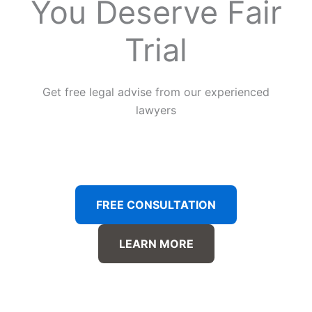
You Deserve Fair
Trial
Get free legal advise from our experienced
lawyers
FREE CONSULTATION
LEARN MORE