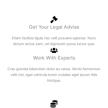
Get Your Legal Advise
Etiam facilisis ligula nec velit posuere egestas. Nunc
dictum lectus sem, vel dignissim purus luctus quis.
Work With Experts
Cras gravida bibendum dolor eu varius. Morbi fermentum
velit nisl, eget vehicula lorem sodales eget ipsum felis
tristique.