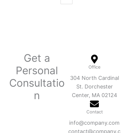
Get a
Personal
Office
304 North Cardinal
Consultatio
St. Dorchester
n
Center, MA 02124
Contact
info@company.com
contact@company.c