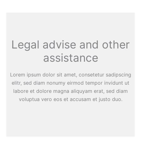
Legal advise and other
assistance
Lorem ipsum dolor sit amet, consetetur sadipscing
elitr, sed diam nonumy eirmod tempor invidunt ut
labore et dolore magna aliquyam erat, sed diam
voluptua vero eos et accusam et justo duo.