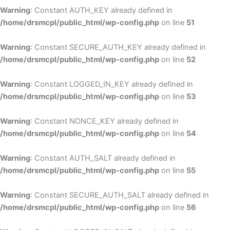
Warning
: Constant AUTH_KEY already defined in
/home/drsmcpl/public_html/wp-config.php
on line
51
Warning
: Constant SECURE_AUTH_KEY already defined in
/home/drsmcpl/public_html/wp-config.php
on line
52
Warning
: Constant LOGGED_IN_KEY already defined in
/home/drsmcpl/public_html/wp-config.php
on line
53
Warning
: Constant NONCE_KEY already defined in
/home/drsmcpl/public_html/wp-config.php
on line
54
Warning
: Constant AUTH_SALT already defined in
/home/drsmcpl/public_html/wp-config.php
on line
55
Warning
: Constant SECURE_AUTH_SALT already defined in
/home/drsmcpl/public_html/wp-config.php
on line
56