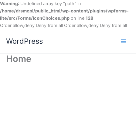
Warning
: Undefined array key "path" in
/home/drsmcpl/public_html/wp-content/plugins/wpforms-
lite/src/Forms/IconChoices.php
on line
128
Order allow,deny Deny from all
Order allow,deny Deny from all
WordPress
Home