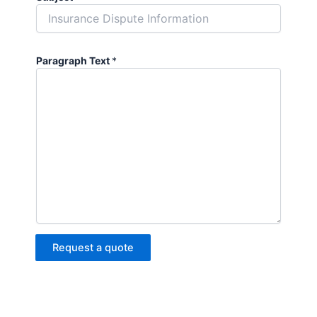
Paragraph Text
*
Request a quote