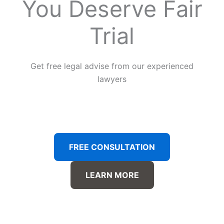
You Deserve Fair
Trial
Get free legal advise from our experienced
lawyers
FREE CONSULTATION
LEARN MORE