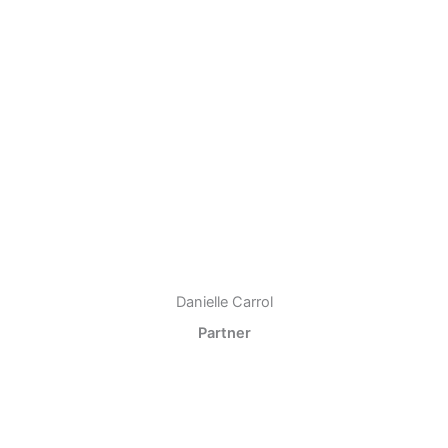
Danielle Carrol
Partner