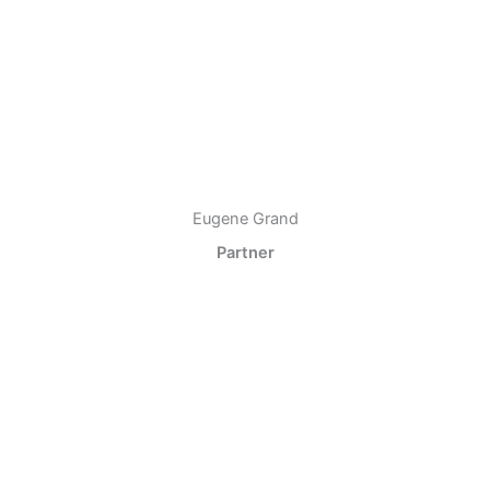
Eugene Grand
Partner