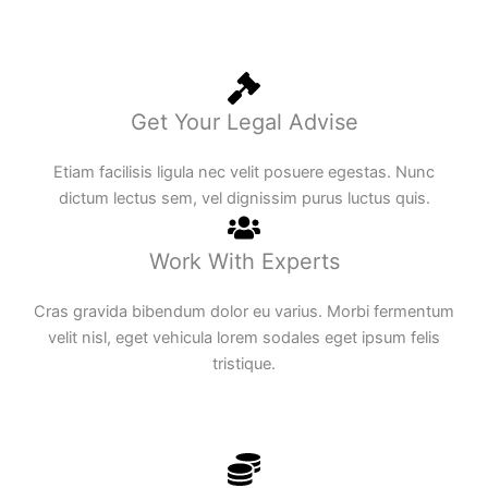
Get Your Legal Advise
Etiam facilisis ligula nec velit posuere egestas. Nunc
dictum lectus sem, vel dignissim purus luctus quis.
Work With Experts
Cras gravida bibendum dolor eu varius. Morbi fermentum
velit nisl, eget vehicula lorem sodales eget ipsum felis
tristique.