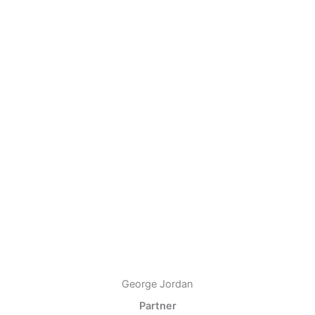
George Jordan
Partner