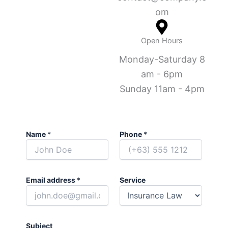
om
Open Hours
Monday-Saturday 8
am - 6pm
Sunday 11am - 4pm
Name
*
Phone
*
Email address
*
Service
Subject