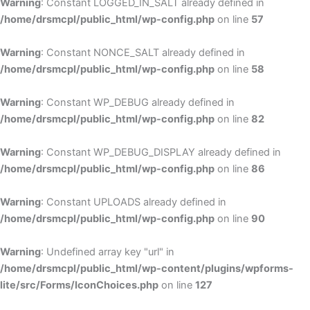
Warning
: Constant LOGGED_IN_SALT already defined in
/home/drsmcpl/public_html/wp-config.php
on line
57
Warning
: Constant NONCE_SALT already defined in
/home/drsmcpl/public_html/wp-config.php
on line
58
Warning
: Constant WP_DEBUG already defined in
/home/drsmcpl/public_html/wp-config.php
on line
82
Warning
: Constant WP_DEBUG_DISPLAY already defined in
/home/drsmcpl/public_html/wp-config.php
on line
86
Warning
: Constant UPLOADS already defined in
/home/drsmcpl/public_html/wp-config.php
on line
90
Warning
: Undefined array key "url" in
/home/drsmcpl/public_html/wp-content/plugins/wpforms-
lite/src/Forms/IconChoices.php
on line
127