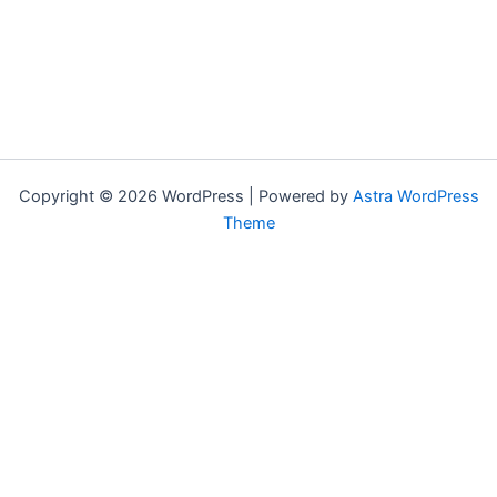
Copyright © 2026 WordPress | Powered by
Astra WordPress
Theme