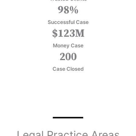
98
%
Successful Case
$
123
M
Money Case
200
Case Closed
Legal Practice Areas