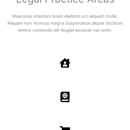
Maecenas interdum lorem eleifend orci aliquam mollis.
Aliquam non rhoncus magna Suspendisse aliquet tincidunt
enimut commodo elit feugiat aecenas nec enim.
Family Law
Aenean non accumsan antacumsan sem tempus porta
nec sit amet est.
Immigration​​
Aenean non accumsan antacumsan sem tempus porta
nec sit amet est.