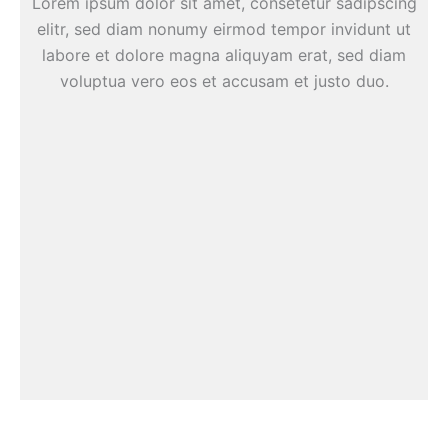
Lorem ipsum dolor sit amet, consetetur sadipscing
elitr, sed diam nonumy eirmod tempor invidunt ut
labore et dolore magna aliquyam erat, sed diam
voluptua vero eos et accusam et justo duo.