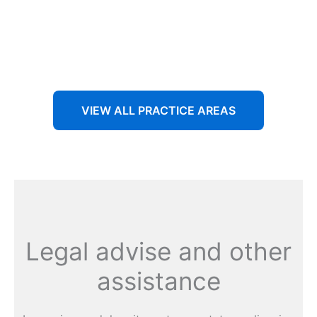
Aenean non accumsan antacumsan sem tempus porta
nec sit amet est.
VIEW ALL PRACTICE AREAS
Legal advise and other
assistance