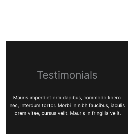
Testimonials
Mauris imperdiet orci dapibus, commodo libero
nec, interdum tortor. Morbi in nibh faucibus, iaculis
lorem vitae, cursus velit. Mauris in fringilla velit.