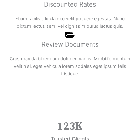
Discounted Rates
Etiam facilisis ligula nec velit posuere egestas. Nunc
dictum lectus sem, vel dignissim purus luctus quis.
Review Documents
Cras gravida bibendum dolor eu varius. Morbi fermentum
velit nisl, eget vehicula lorem sodales eget ipsum felis
tristique.
123
K
Trusted Clients