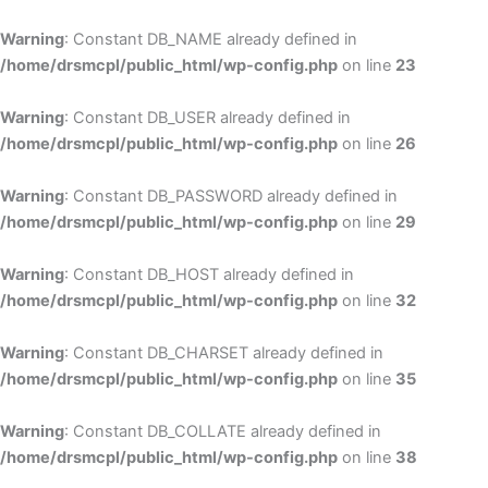
Skip
to
Warning
: Constant DB_NAME already defined in
cont
/home/drsmcpl/public_html/wp-config.php
on line
23
Warning
: Constant DB_USER already defined in
/home/drsmcpl/public_html/wp-config.php
on line
26
Warning
: Constant DB_PASSWORD already defined in
/home/drsmcpl/public_html/wp-config.php
on line
29
Warning
: Constant DB_HOST already defined in
/home/drsmcpl/public_html/wp-config.php
on line
32
Warning
: Constant DB_CHARSET already defined in
/home/drsmcpl/public_html/wp-config.php
on line
35
Warning
: Constant DB_COLLATE already defined in
/home/drsmcpl/public_html/wp-config.php
on line
38