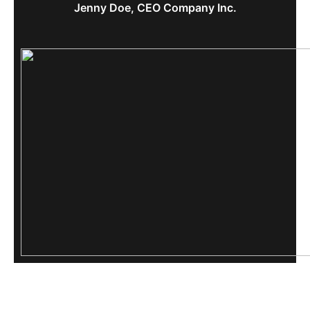
Jenny Doe, CEO Company Inc.