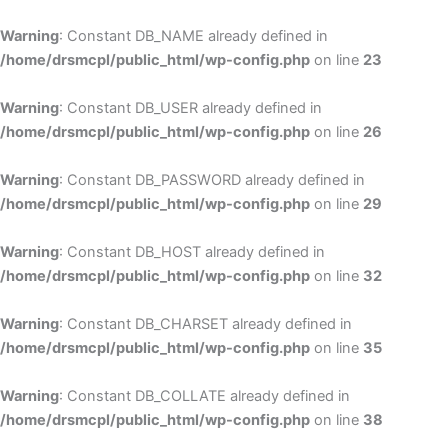
Skip
to
Warning
: Constant DB_NAME already defined in
cont
/home/drsmcpl/public_html/wp-config.php
on line
23
Warning
: Constant DB_USER already defined in
/home/drsmcpl/public_html/wp-config.php
on line
26
Warning
: Constant DB_PASSWORD already defined in
/home/drsmcpl/public_html/wp-config.php
on line
29
Warning
: Constant DB_HOST already defined in
/home/drsmcpl/public_html/wp-config.php
on line
32
Warning
: Constant DB_CHARSET already defined in
/home/drsmcpl/public_html/wp-config.php
on line
35
Warning
: Constant DB_COLLATE already defined in
/home/drsmcpl/public_html/wp-config.php
on line
38