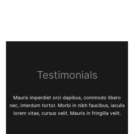
Testimonials
Mauris imperdiet orci dapibus, commodo libero
nec, interdum tortor. Morbi in nibh faucibus, iaculis
lorem vitae, cursus velit. Mauris in fringilla velit.