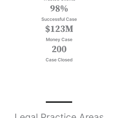
98
%
Successful Case
$
123
M
Money Case
200
Case Closed
Legal Practice Areas