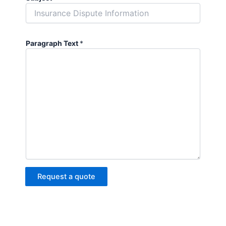
Paragraph Text
*
Request a quote