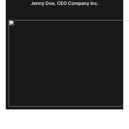
Jenny Doe, CEO Company Inc.