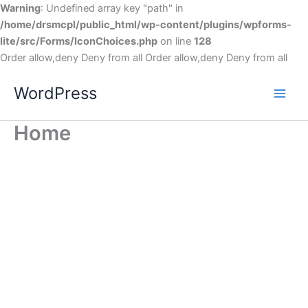
Warning
: Undefined array key "path" in
/home/drsmcpl/public_html/wp-content/plugins/wpforms-
lite/src/Forms/IconChoices.php
on line
128
Order allow,deny Deny from all
Order allow,deny Deny from all
WordPress
Home