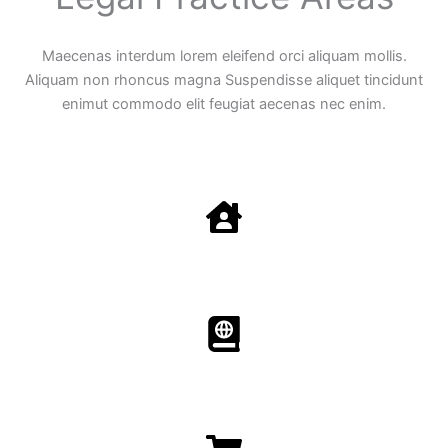
Maecenas interdum lorem eleifend orci aliquam mollis.
Aliquam non rhoncus magna Suspendisse aliquet tincidunt
enimut commodo elit feugiat aecenas nec enim.
Family Law
Aenean non accumsan antacumsan sem tempus porta
nec sit amet est.
Immigration​​
Aenean non accumsan antacumsan sem tempus porta
nec sit amet est.