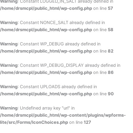
Warning
: Constant LOGGED_IN_SALT already defined in
/home/drsmcpl/public_html/wp-config.php
on line
57
Warning
: Constant NONCE_SALT already defined in
/home/drsmcpl/public_html/wp-config.php
on line
58
Warning
: Constant WP_DEBUG already defined in
/home/drsmcpl/public_html/wp-config.php
on line
82
Warning
: Constant WP_DEBUG_DISPLAY already defined in
/home/drsmcpl/public_html/wp-config.php
on line
86
Warning
: Constant UPLOADS already defined in
/home/drsmcpl/public_html/wp-config.php
on line
90
Warning
: Undefined array key "url" in
/home/drsmcpl/public_html/wp-content/plugins/wpforms-
lite/src/Forms/IconChoices.php
on line
127