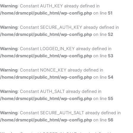
Warning
: Constant AUTH_KEY already defined in
/home/drsmcpl/public_html/wp-config.php
on line
51
Warning
: Constant SECURE_AUTH_KEY already defined in
/home/drsmcpl/public_html/wp-config.php
on line
52
Warning
: Constant LOGGED_IN_KEY already defined in
/home/drsmcpl/public_html/wp-config.php
on line
53
Warning
: Constant NONCE_KEY already defined in
/home/drsmcpl/public_html/wp-config.php
on line
54
Warning
: Constant AUTH_SALT already defined in
/home/drsmcpl/public_html/wp-config.php
on line
55
Warning
: Constant SECURE_AUTH_SALT already defined in
/home/drsmcpl/public_html/wp-config.php
on line
56