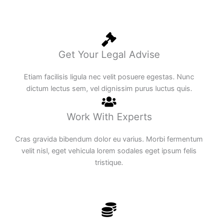
Get Your Legal Advise
Etiam facilisis ligula nec velit posuere egestas. Nunc
dictum lectus sem, vel dignissim purus luctus quis.
Work With Experts
Cras gravida bibendum dolor eu varius. Morbi fermentum
velit nisl, eget vehicula lorem sodales eget ipsum felis
tristique.