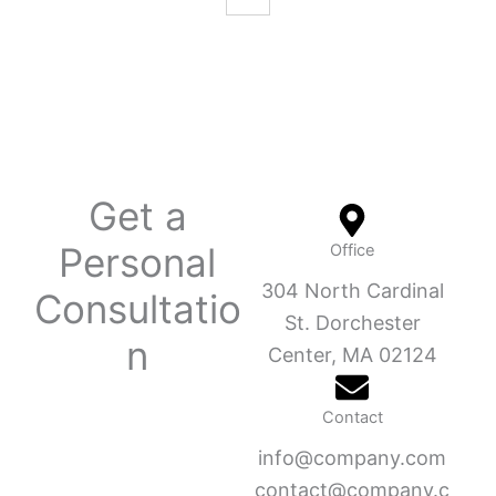
Get a
Personal
Office
304 North Cardinal
Consultatio
St. Dorchester
n
Center, MA 02124
Contact
info@company.com
contact@company.c