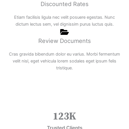
Discounted Rates
Etiam facilisis ligula nec velit posuere egestas. Nunc
dictum lectus sem, vel dignissim purus luctus quis.
Review Documents
Cras gravida bibendum dolor eu varius. Morbi fermentum
velit nisl, eget vehicula lorem sodales eget ipsum felis
tristique.
123
K
Trusted Clients