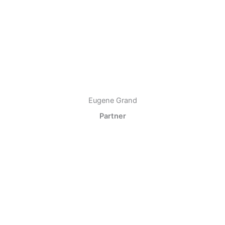
Eugene Grand
Partner