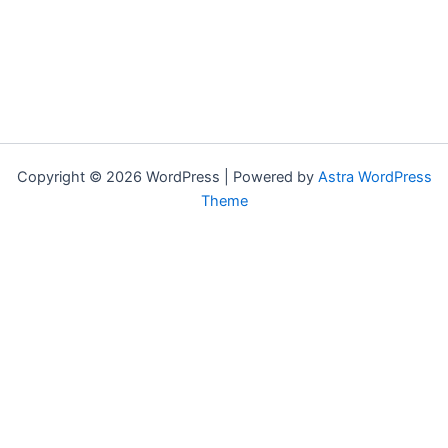
Copyright © 2026 WordPress | Powered by
Astra WordPress
Theme