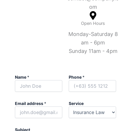
om
Open Hours
Monday-Saturday 8
am - 6pm
Sunday 11am - 4pm
Name
*
Phone
*
Email address
*
Service
Subject