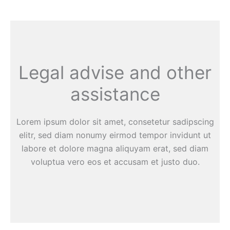
Legal advise and other
assistance
Lorem ipsum dolor sit amet, consetetur sadipscing
elitr, sed diam nonumy eirmod tempor invidunt ut
labore et dolore magna aliquyam erat, sed diam
voluptua vero eos et accusam et justo duo.