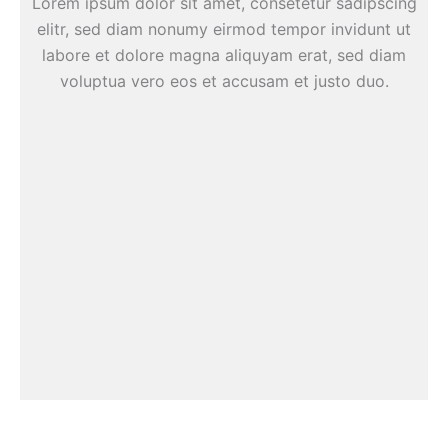
Lorem ipsum dolor sit amet, consetetur sadipscing
elitr, sed diam nonumy eirmod tempor invidunt ut
labore et dolore magna aliquyam erat, sed diam
voluptua vero eos et accusam et justo duo.