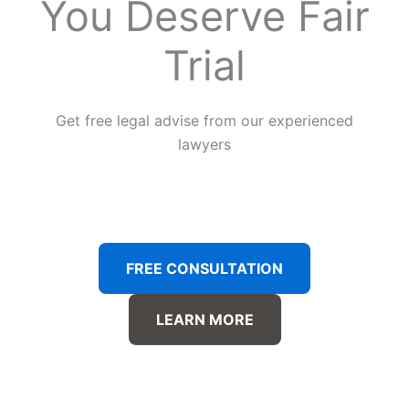
You Deserve Fair
Trial
Get free legal advise from our experienced
lawyers
FREE CONSULTATION
LEARN MORE