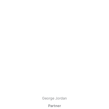
George Jordan
Partner