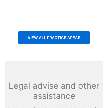
Aenean non accumsan antacumsan sem tempus porta
nec sit amet est.
VIEW ALL PRACTICE AREAS
Legal advise and other
assistance