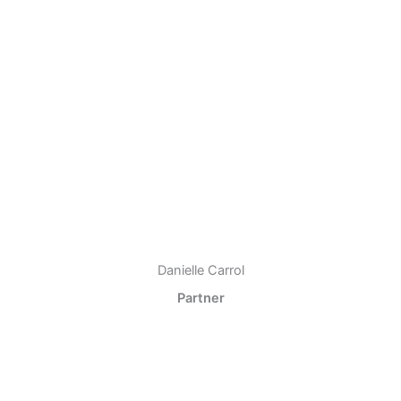
Danielle Carrol
Partner