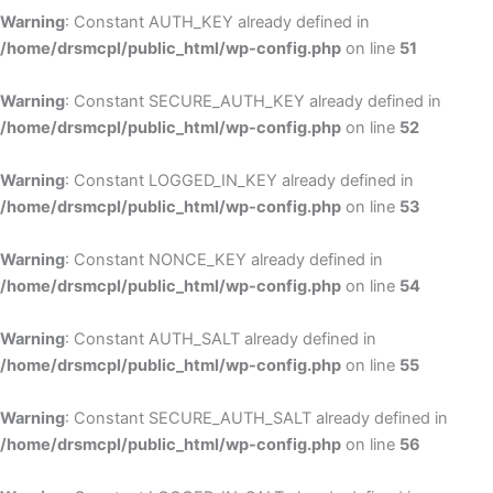
Warning
: Constant AUTH_KEY already defined in
/home/drsmcpl/public_html/wp-config.php
on line
51
Warning
: Constant SECURE_AUTH_KEY already defined in
/home/drsmcpl/public_html/wp-config.php
on line
52
Warning
: Constant LOGGED_IN_KEY already defined in
/home/drsmcpl/public_html/wp-config.php
on line
53
Warning
: Constant NONCE_KEY already defined in
/home/drsmcpl/public_html/wp-config.php
on line
54
Warning
: Constant AUTH_SALT already defined in
/home/drsmcpl/public_html/wp-config.php
on line
55
Warning
: Constant SECURE_AUTH_SALT already defined in
/home/drsmcpl/public_html/wp-config.php
on line
56