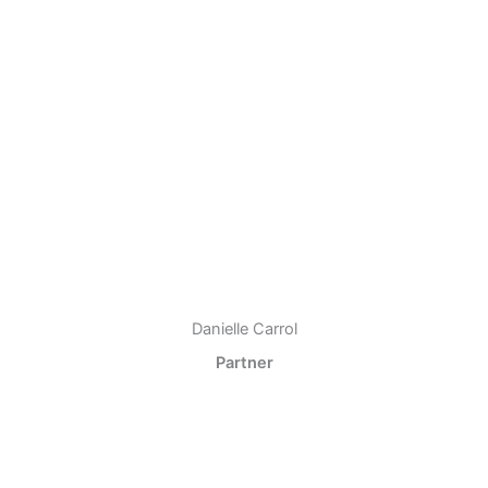
Danielle Carrol
Partner