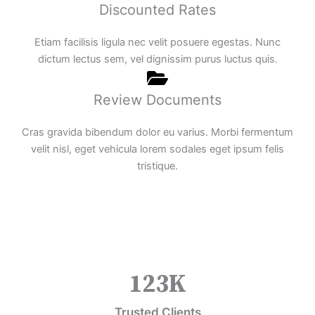
Discounted Rates
Etiam facilisis ligula nec velit posuere egestas. Nunc
dictum lectus sem, vel dignissim purus luctus quis.
Review Documents
Cras gravida bibendum dolor eu varius. Morbi fermentum
velit nisl, eget vehicula lorem sodales eget ipsum felis
tristique.
123
K
Trusted Clients