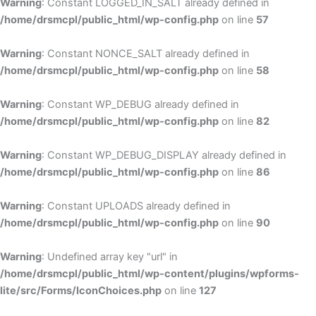
Warning
: Constant LOGGED_IN_SALT already defined in
/home/drsmcpl/public_html/wp-config.php
on line
57
Warning
: Constant NONCE_SALT already defined in
/home/drsmcpl/public_html/wp-config.php
on line
58
Warning
: Constant WP_DEBUG already defined in
/home/drsmcpl/public_html/wp-config.php
on line
82
Warning
: Constant WP_DEBUG_DISPLAY already defined in
/home/drsmcpl/public_html/wp-config.php
on line
86
Warning
: Constant UPLOADS already defined in
/home/drsmcpl/public_html/wp-config.php
on line
90
Warning
: Undefined array key "url" in
/home/drsmcpl/public_html/wp-content/plugins/wpforms-
lite/src/Forms/IconChoices.php
on line
127