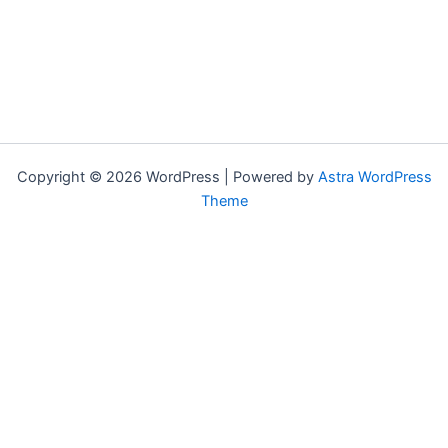
Copyright © 2026 WordPress | Powered by
Astra WordPress
Theme