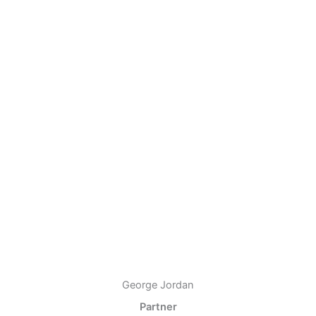
George Jordan
Partner