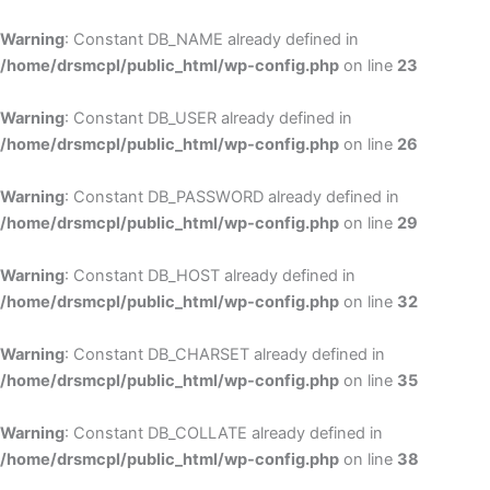
Skip
to
Warning
: Constant DB_NAME already defined in
cont
/home/drsmcpl/public_html/wp-config.php
on line
23
Warning
: Constant DB_USER already defined in
/home/drsmcpl/public_html/wp-config.php
on line
26
Warning
: Constant DB_PASSWORD already defined in
/home/drsmcpl/public_html/wp-config.php
on line
29
Warning
: Constant DB_HOST already defined in
/home/drsmcpl/public_html/wp-config.php
on line
32
Warning
: Constant DB_CHARSET already defined in
/home/drsmcpl/public_html/wp-config.php
on line
35
Warning
: Constant DB_COLLATE already defined in
/home/drsmcpl/public_html/wp-config.php
on line
38