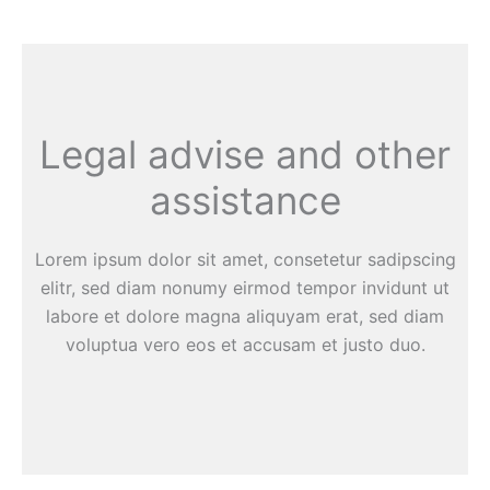
Legal advise and other
assistance
Lorem ipsum dolor sit amet, consetetur sadipscing
elitr, sed diam nonumy eirmod tempor invidunt ut
labore et dolore magna aliquyam erat, sed diam
voluptua vero eos et accusam et justo duo.