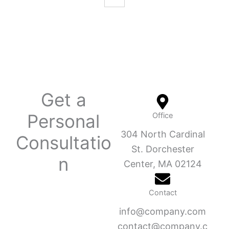
Get a
Personal
Office
304 North Cardinal
Consultatio
St. Dorchester
n
Center, MA 02124
Contact
info@company.com
contact@company.c