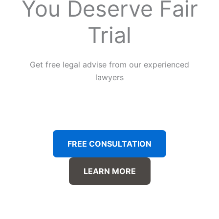
You Deserve Fair
Trial
Get free legal advise from our experienced
lawyers
FREE CONSULTATION
LEARN MORE