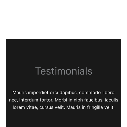
Testimonials
Mauris imperdiet orci dapibus, commodo libero
nec, interdum tortor. Morbi in nibh faucibus, iaculis
lorem vitae, cursus velit. Mauris in fringilla velit.