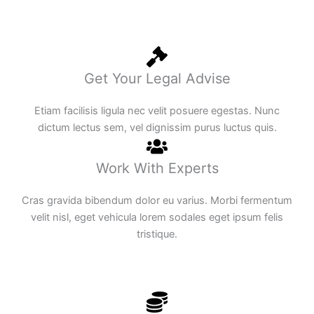
Get Your Legal Advise
Etiam facilisis ligula nec velit posuere egestas. Nunc
dictum lectus sem, vel dignissim purus luctus quis.
Work With Experts
Cras gravida bibendum dolor eu varius. Morbi fermentum
velit nisl, eget vehicula lorem sodales eget ipsum felis
tristique.