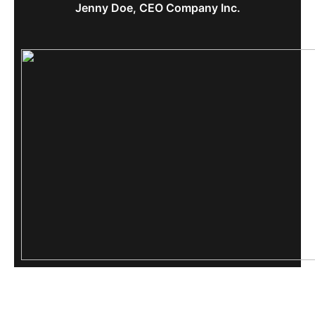
Jenny Doe, CEO Company Inc.