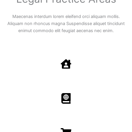
Maecenas interdum lorem eleifend orci aliquam mollis.
Aliquam non rhoncus magna Suspendisse aliquet tincidunt
enimut commodo elit feugiat aecenas nec enim.
Family Law
Aenean non accumsan antacumsan sem tempus porta
nec sit amet est.
Immigration​​
Aenean non accumsan antacumsan sem tempus porta
nec sit amet est.