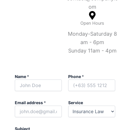
om
Open Hours
Monday-Saturday 8
am - 6pm
Sunday 11am - 4pm
Name
*
Phone
*
Email address
*
Service
Subject