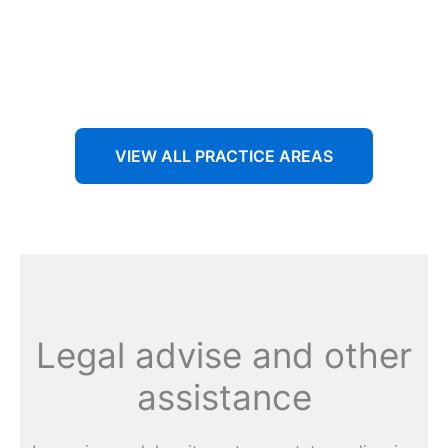
Aenean non accumsan antacumsan sem tempus porta
nec sit amet est.
VIEW ALL PRACTICE AREAS
Legal advise and other
assistance