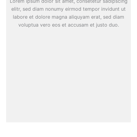
Lorem ipsum dolor sit amet, consetetur sadipscing
elitr, sed diam nonumy eirmod tempor invidunt ut
labore et dolore magna aliquyam erat, sed diam
voluptua vero eos et accusam et justo duo.