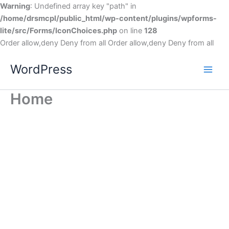
Warning
: Undefined array key "path" in
/home/drsmcpl/public_html/wp-content/plugins/wpforms-
lite/src/Forms/IconChoices.php
on line
128
Order allow,deny Deny from all
Order allow,deny Deny from all
WordPress
Home