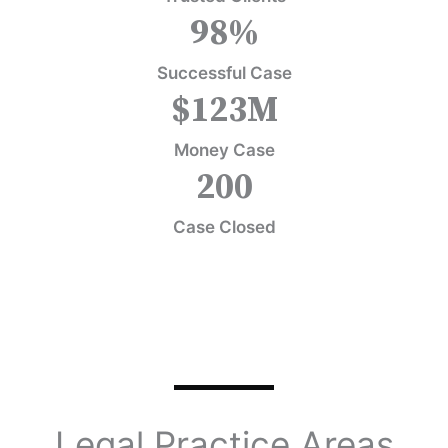
98
%
Successful Case
$
123
M
Money Case
200
Case Closed
Legal Practice Areas