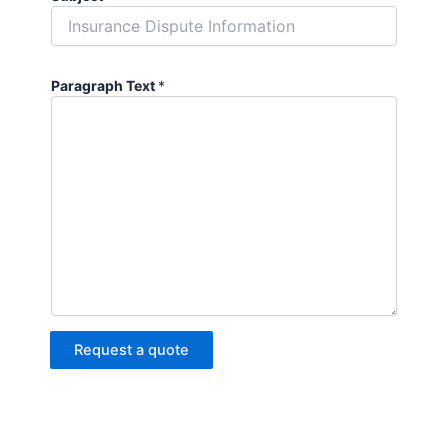
Paragraph Text
*
Request a quote