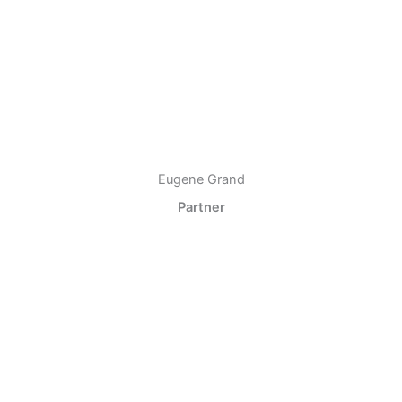
Eugene Grand
Partner