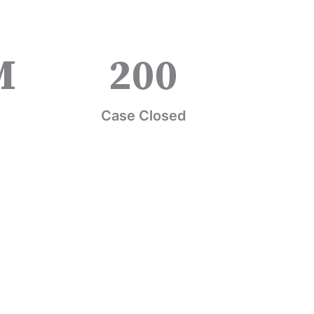
M
200
Case Closed