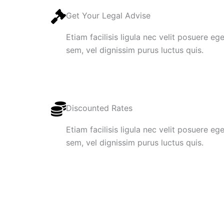
Get Your Legal Advise
Etiam facilisis ligula nec velit posuere e
sem, vel dignissim purus luctus quis.
Discounted Rates
Etiam facilisis ligula nec velit posuere e
sem, vel dignissim purus luctus quis.