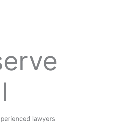
serve
l
experienced lawyers