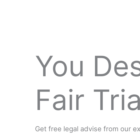
You De
Fair Tria
Get free legal advise from our 