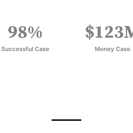
98
%
$
123
Successful Case
Money Case