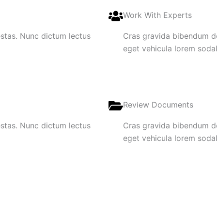
Work With Experts
gestas. Nunc dictum lectus
Cras gravida bibendum dol
eget vehicula lorem sodale
Review Documents
gestas. Nunc dictum lectus
Cras gravida bibendum dol
eget vehicula lorem sodale