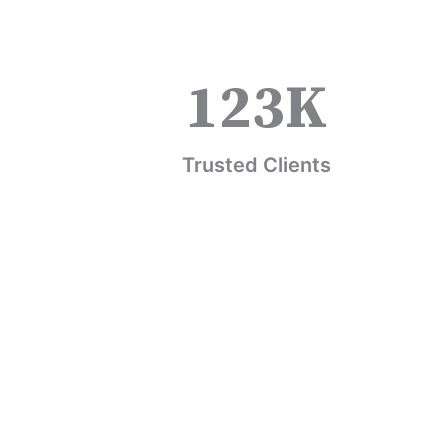
123
K
Trusted Clients