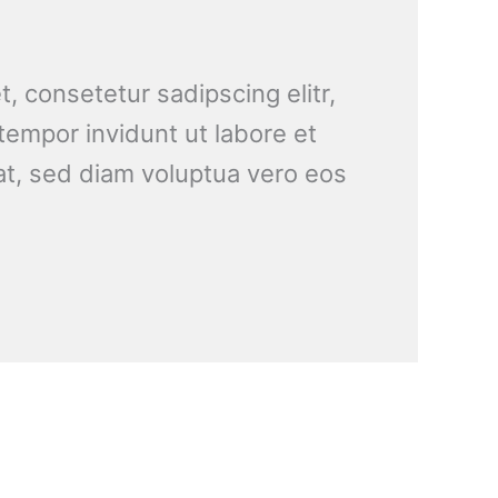
, consetetur sadipscing elitr,
empor invidunt ut labore et
t, sed diam voluptua vero eos