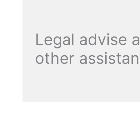
Legal advise 
other assista