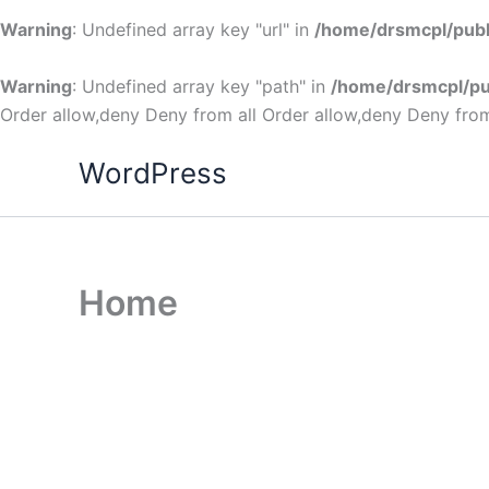
Warning
: Undefined array key "url" in
/home/drsmcpl/publ
Warning
: Undefined array key "path" in
/home/drsmcpl/pu
Order allow,deny Deny from all
Order allow,deny Deny from
WordPress
Home