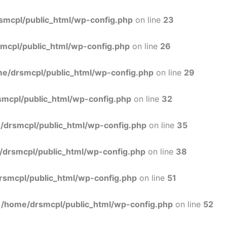
Skip
to
smcpl/public_html/wp-config.php
on line
23
content
mcpl/public_html/wp-config.php
on line
26
e/drsmcpl/public_html/wp-config.php
on line
29
mcpl/public_html/wp-config.php
on line
32
/drsmcpl/public_html/wp-config.php
on line
35
/drsmcpl/public_html/wp-config.php
on line
38
rsmcpl/public_html/wp-config.php
on line
51
n
/home/drsmcpl/public_html/wp-config.php
on line
52