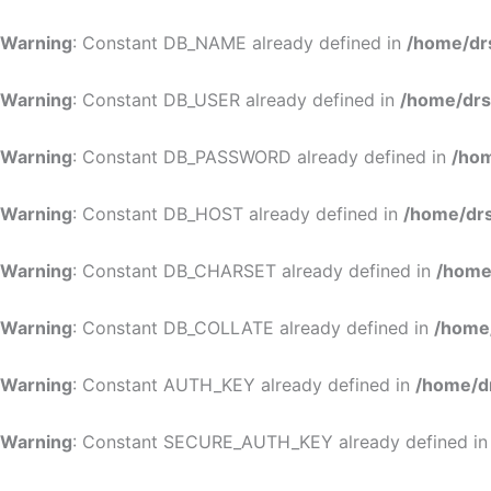
Warning
: Constant DB_NAME already defined in
/home/dr
Warning
: Constant DB_USER already defined in
/home/drs
Warning
: Constant DB_PASSWORD already defined in
/hom
Warning
: Constant DB_HOST already defined in
/home/drs
Warning
: Constant DB_CHARSET already defined in
/home
Warning
: Constant DB_COLLATE already defined in
/home
Warning
: Constant AUTH_KEY already defined in
/home/d
Warning
: Constant SECURE_AUTH_KEY already defined i