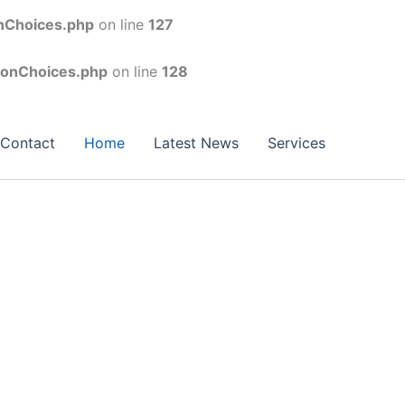
onChoices.php
on line
127
conChoices.php
on line
128
Contact
Home
Latest News
Services