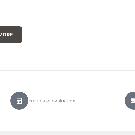
 MORE
Free case evaluation