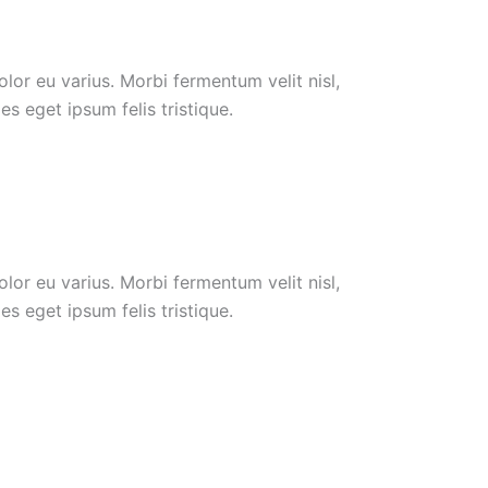
or eu varius. Morbi fermentum velit nisl,
s eget ipsum felis tristique.
or eu varius. Morbi fermentum velit nisl,
s eget ipsum felis tristique.