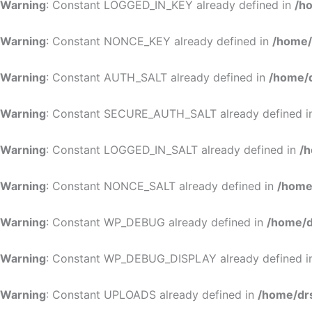
Warning
: Constant LOGGED_IN_KEY already defined in
/h
Warning
: Constant NONCE_KEY already defined in
/home/
Warning
: Constant AUTH_SALT already defined in
/home/d
Warning
: Constant SECURE_AUTH_SALT already defined 
Warning
: Constant LOGGED_IN_SALT already defined in
/h
Warning
: Constant NONCE_SALT already defined in
/home
Warning
: Constant WP_DEBUG already defined in
/home/d
Warning
: Constant WP_DEBUG_DISPLAY already defined 
Warning
: Constant UPLOADS already defined in
/home/dr