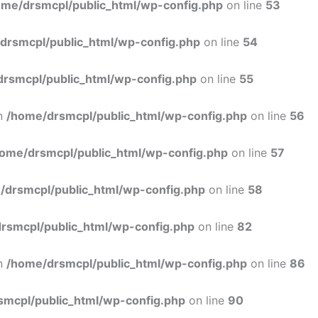
ome/drsmcpl/public_html/wp-config.php
on line
53
drsmcpl/public_html/wp-config.php
on line
54
rsmcpl/public_html/wp-config.php
on line
55
in
/home/drsmcpl/public_html/wp-config.php
on line
56
ome/drsmcpl/public_html/wp-config.php
on line
57
/drsmcpl/public_html/wp-config.php
on line
58
rsmcpl/public_html/wp-config.php
on line
82
in
/home/drsmcpl/public_html/wp-config.php
on line
86
smcpl/public_html/wp-config.php
on line
90