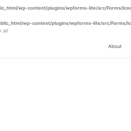
ic_html/wp-content/plugins/wpforms-lite/src/Forms/Ic
blic_html/wp-content/plugins/wpforms-lite/src/Forms/I
 all
About