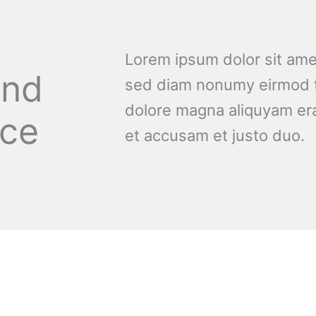
Lorem ipsum dolor sit amet
and
sed diam nonumy eirmod t
dolore magna aliquyam era
nce
et accusam et justo duo.