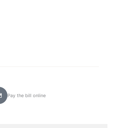
Pay the bill online