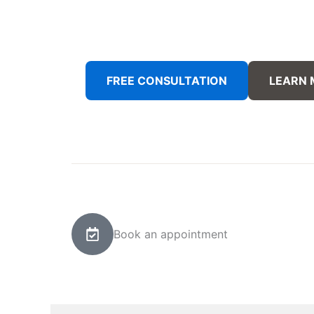
FREE CONSULTATION
LEARN
Book an appointment