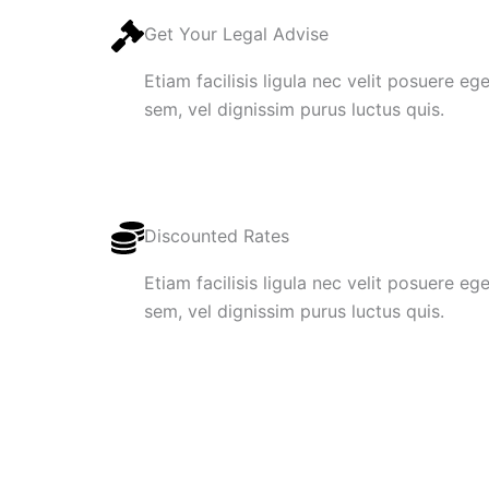
Get Your Legal Advise
Etiam facilisis ligula nec velit posuere e
sem, vel dignissim purus luctus quis.
Discounted Rates
Etiam facilisis ligula nec velit posuere e
sem, vel dignissim purus luctus quis.