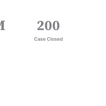
M
200
Case Closed