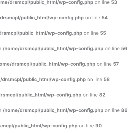
ome/drsmcpl/public_html/wp-config.php
on line
53
drsmcpl/public_html/wp-config.php
on line
54
rsmcpl/public_html/wp-config.php
on line
55
in
/home/drsmcpl/public_html/wp-config.php
on line
56
ome/drsmcpl/public_html/wp-config.php
on line
57
/drsmcpl/public_html/wp-config.php
on line
58
rsmcpl/public_html/wp-config.php
on line
82
in
/home/drsmcpl/public_html/wp-config.php
on line
86
smcpl/public_html/wp-config.php
on line
90