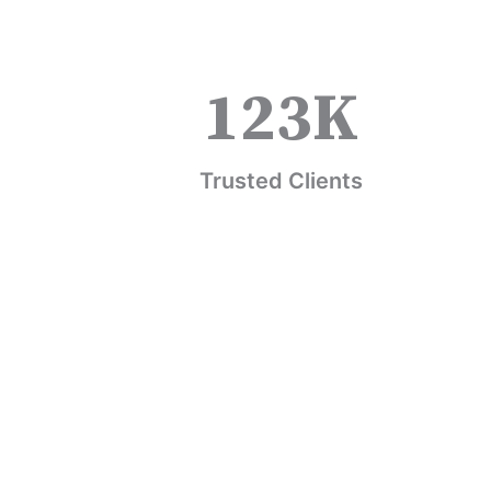
123
K
Trusted Clients