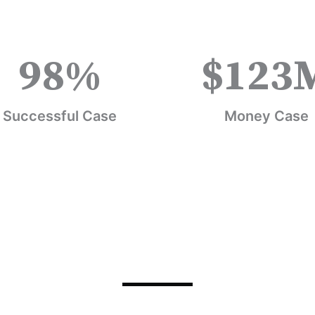
98
%
$
123
Successful Case
Money Case