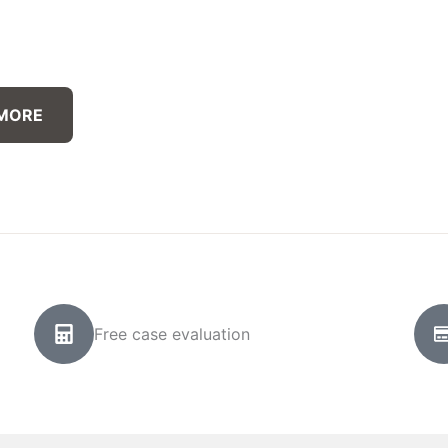
 MORE
Free case evaluation