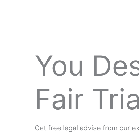
You De
Fair Tria
Get free legal advise from our 