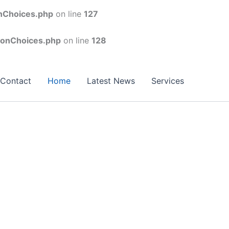
onChoices.php
on line
127
conChoices.php
on line
128
Contact
Home
Latest News
Services