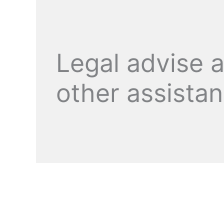
Legal advise 
other assista