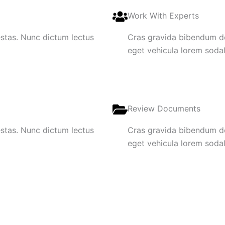
Work With Experts
gestas. Nunc dictum lectus
Cras gravida bibendum dol
eget vehicula lorem sodale
Review Documents
gestas. Nunc dictum lectus
Cras gravida bibendum dol
eget vehicula lorem sodale