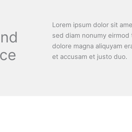
Lorem ipsum dolor sit amet
and
sed diam nonumy eirmod t
dolore magna aliquyam era
nce
et accusam et justo duo.