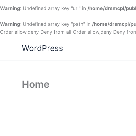
Warning
: Undefined array key "url" in
/home/drsmcpl/publ
Warning
: Undefined array key "path" in
/home/drsmcpl/pu
Order allow,deny Deny from all
Order allow,deny Deny from
WordPress
Home