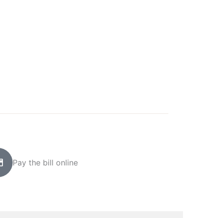
Pay the bill online