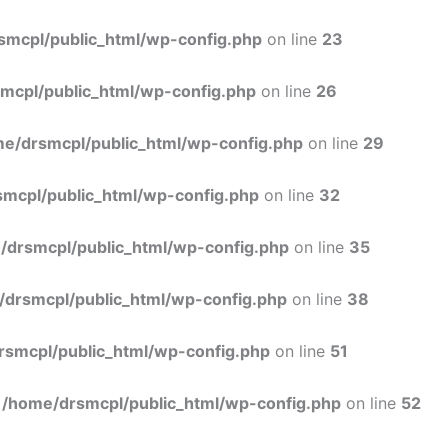
Skip
to
smcpl/public_html/wp-config.php
on line
23
content
mcpl/public_html/wp-config.php
on line
26
e/drsmcpl/public_html/wp-config.php
on line
29
mcpl/public_html/wp-config.php
on line
32
/drsmcpl/public_html/wp-config.php
on line
35
/drsmcpl/public_html/wp-config.php
on line
38
rsmcpl/public_html/wp-config.php
on line
51
n
/home/drsmcpl/public_html/wp-config.php
on line
52