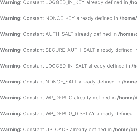
Warning
: Constant LOGGED_IN_KEY already defined in
/h
Warning
: Constant NONCE_KEY already defined in
/home/
Warning
: Constant AUTH_SALT already defined in
/home/d
Warning
: Constant SECURE_AUTH_SALT already defined 
Warning
: Constant LOGGED_IN_SALT already defined in
/h
Warning
: Constant NONCE_SALT already defined in
/home
Warning
: Constant WP_DEBUG already defined in
/home/d
Warning
: Constant WP_DEBUG_DISPLAY already defined 
Warning
: Constant UPLOADS already defined in
/home/dr