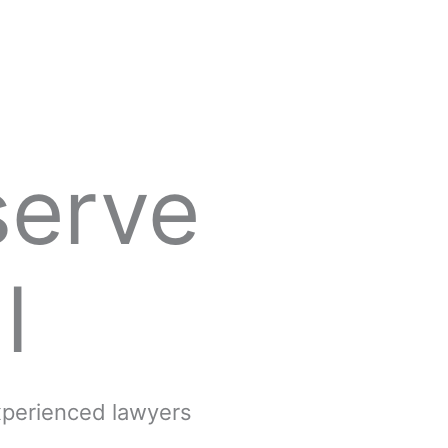
serve
l
experienced lawyers