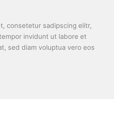
, consetetur sadipscing elitr,
empor invidunt ut labore et
t, sed diam voluptua vero eos