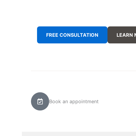
FREE CONSULTATION
LEARN
Book an appointment