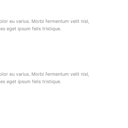
or eu varius. Morbi fermentum velit nisl,
s eget ipsum felis tristique.
or eu varius. Morbi fermentum velit nisl,
s eget ipsum felis tristique.