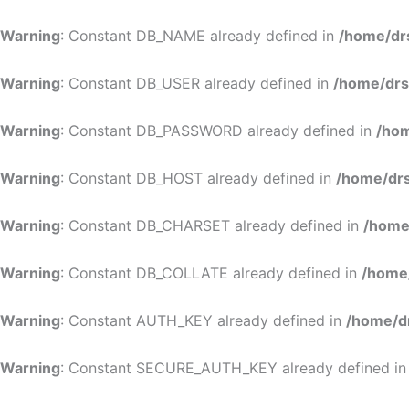
Warning
: Constant DB_NAME already defined in
/home/dr
Warning
: Constant DB_USER already defined in
/home/drs
Warning
: Constant DB_PASSWORD already defined in
/hom
Warning
: Constant DB_HOST already defined in
/home/drs
Warning
: Constant DB_CHARSET already defined in
/home
Warning
: Constant DB_COLLATE already defined in
/home
Warning
: Constant AUTH_KEY already defined in
/home/d
Warning
: Constant SECURE_AUTH_KEY already defined i