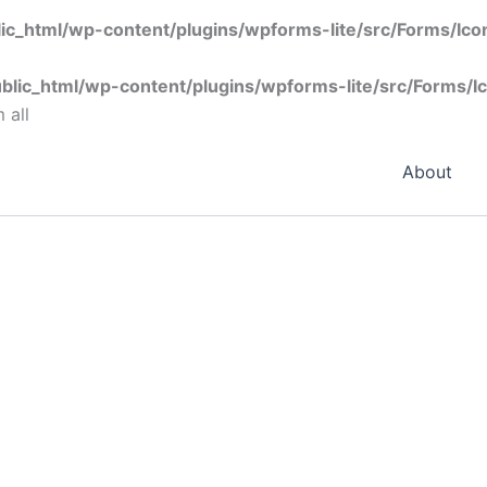
ic_html/wp-content/plugins/wpforms-lite/src/Forms/Ic
blic_html/wp-content/plugins/wpforms-lite/src/Forms/I
 all
About