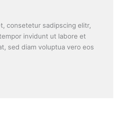
, consetetur sadipscing elitr,
empor invidunt ut labore et
t, sed diam voluptua vero eos