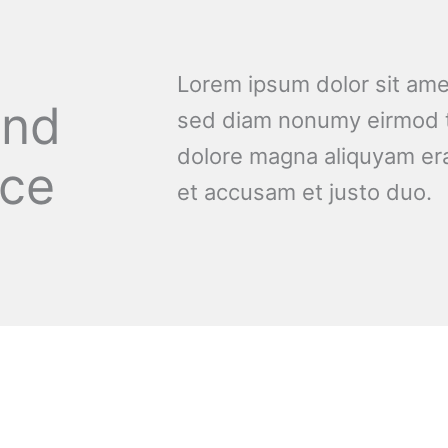
Lorem ipsum dolor sit amet
and
sed diam nonumy eirmod t
dolore magna aliquyam era
nce
et accusam et justo duo.