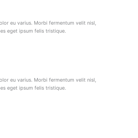
or eu varius. Morbi fermentum velit nisl,
s eget ipsum felis tristique.
or eu varius. Morbi fermentum velit nisl,
s eget ipsum felis tristique.