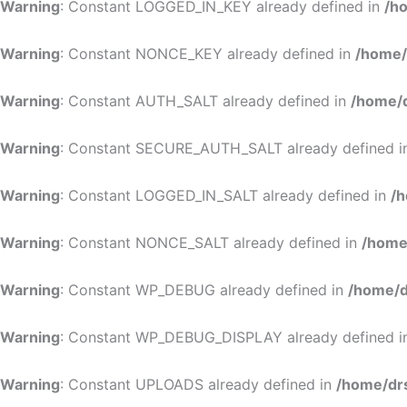
Warning
: Constant LOGGED_IN_KEY already defined in
/h
Warning
: Constant NONCE_KEY already defined in
/home/
Warning
: Constant AUTH_SALT already defined in
/home/d
Warning
: Constant SECURE_AUTH_SALT already defined 
Warning
: Constant LOGGED_IN_SALT already defined in
/h
Warning
: Constant NONCE_SALT already defined in
/home
Warning
: Constant WP_DEBUG already defined in
/home/d
Warning
: Constant WP_DEBUG_DISPLAY already defined 
Warning
: Constant UPLOADS already defined in
/home/dr