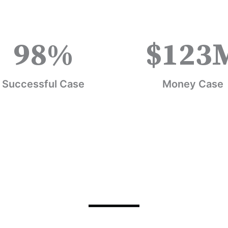
98
%
$
123
Successful Case
Money Case