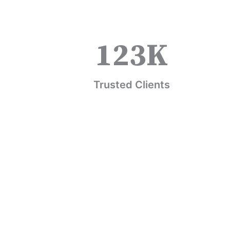
123
K
Trusted Clients