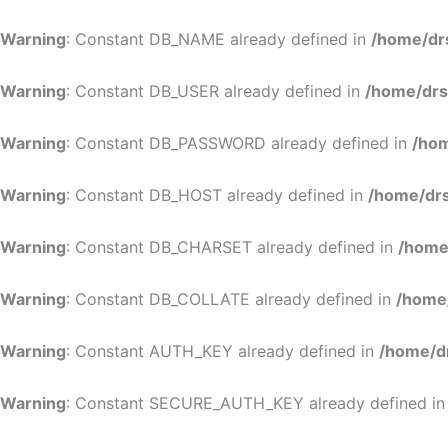
Warning
: Constant DB_NAME already defined in
/home/dr
Warning
: Constant DB_USER already defined in
/home/drs
Warning
: Constant DB_PASSWORD already defined in
/hom
Warning
: Constant DB_HOST already defined in
/home/drs
Warning
: Constant DB_CHARSET already defined in
/home
Warning
: Constant DB_COLLATE already defined in
/home
Warning
: Constant AUTH_KEY already defined in
/home/d
Warning
: Constant SECURE_AUTH_KEY already defined i