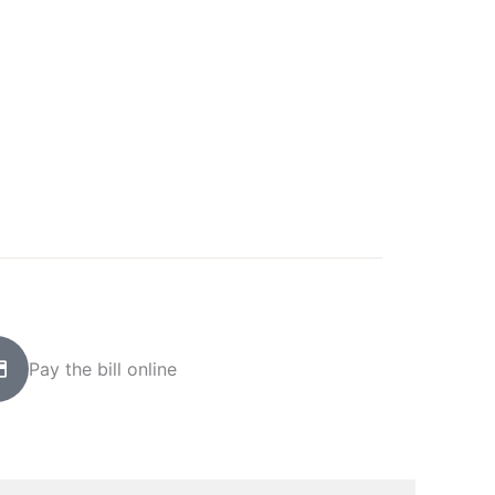
Pay the bill online