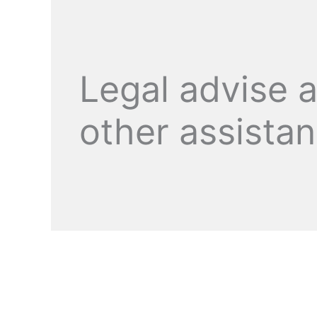
Legal advise 
other assista