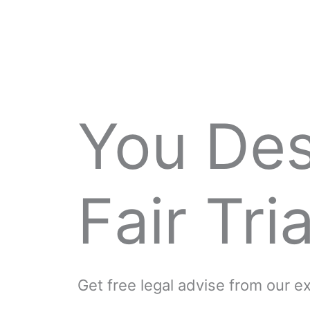
You De
Fair Tria
Get free legal advise from our 