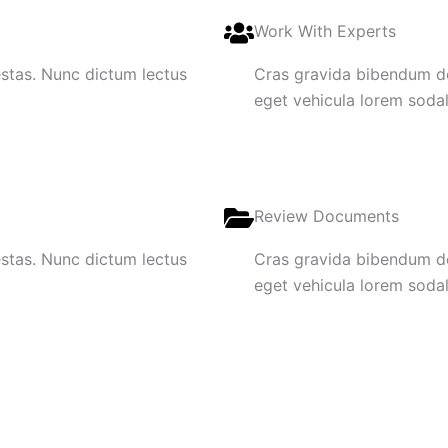
Work With Experts
gestas. Nunc dictum lectus
Cras gravida bibendum dol
eget vehicula lorem sodale
Review Documents
gestas. Nunc dictum lectus
Cras gravida bibendum dol
eget vehicula lorem sodale