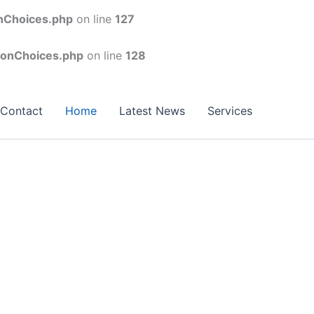
onChoices.php
on line
127
conChoices.php
on line
128
Contact
Home
Latest News
Services