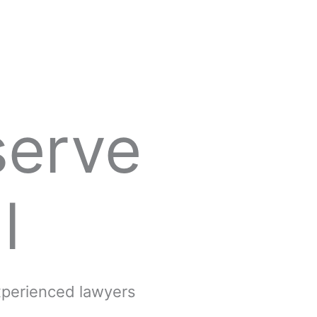
serve
l
experienced lawyers