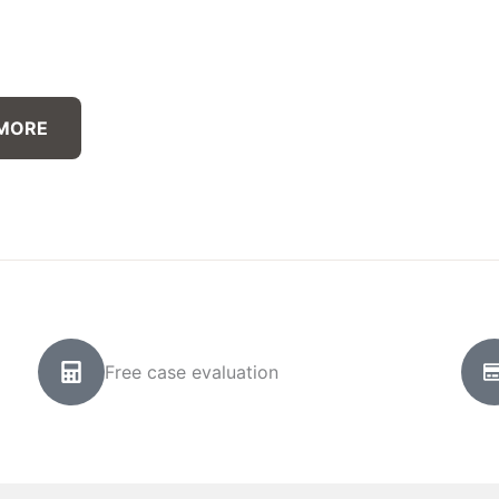
 MORE
Free case evaluation