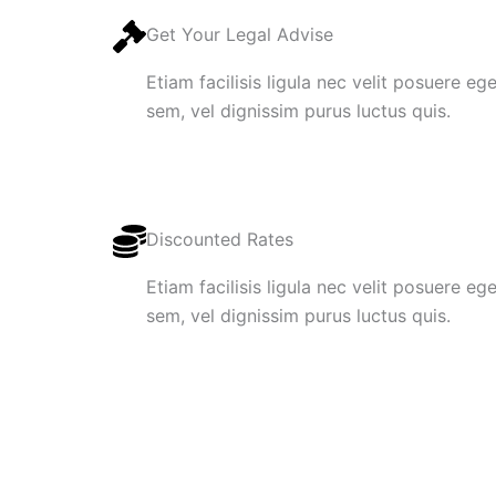
Get Your Legal Advise
Etiam facilisis ligula nec velit posuere e
sem, vel dignissim purus luctus quis.
Discounted Rates
Etiam facilisis ligula nec velit posuere e
sem, vel dignissim purus luctus quis.