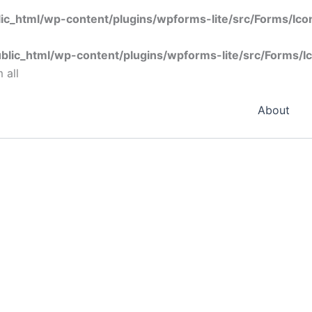
ic_html/wp-content/plugins/wpforms-lite/src/Forms/Ic
blic_html/wp-content/plugins/wpforms-lite/src/Forms/I
 all
About