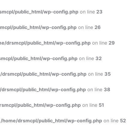
Skip
to
smcpl/public_html/wp-config.php
on line
23
content
mcpl/public_html/wp-config.php
on line
26
e/drsmcpl/public_html/wp-config.php
on line
29
mcpl/public_html/wp-config.php
on line
32
/drsmcpl/public_html/wp-config.php
on line
35
/drsmcpl/public_html/wp-config.php
on line
38
rsmcpl/public_html/wp-config.php
on line
51
n
/home/drsmcpl/public_html/wp-config.php
on line
52