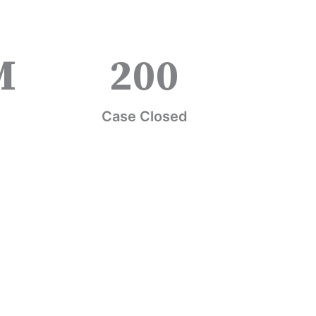
M
200
Case Closed