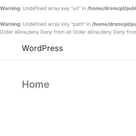
Warning
: Undefined array key "url" in
/home/drsmcpl/publ
Warning
: Undefined array key "path" in
/home/drsmcpl/pu
Order allow,deny Deny from all
Order allow,deny Deny from
WordPress
Home