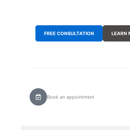
FREE CONSULTATION
LEARN
Book an appointment