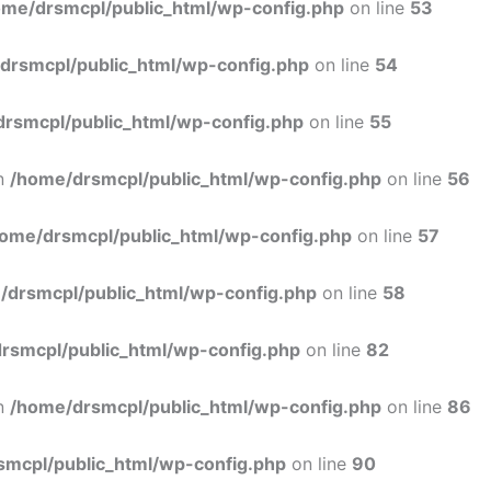
ome/drsmcpl/public_html/wp-config.php
on line
53
drsmcpl/public_html/wp-config.php
on line
54
rsmcpl/public_html/wp-config.php
on line
55
in
/home/drsmcpl/public_html/wp-config.php
on line
56
ome/drsmcpl/public_html/wp-config.php
on line
57
/drsmcpl/public_html/wp-config.php
on line
58
rsmcpl/public_html/wp-config.php
on line
82
in
/home/drsmcpl/public_html/wp-config.php
on line
86
smcpl/public_html/wp-config.php
on line
90