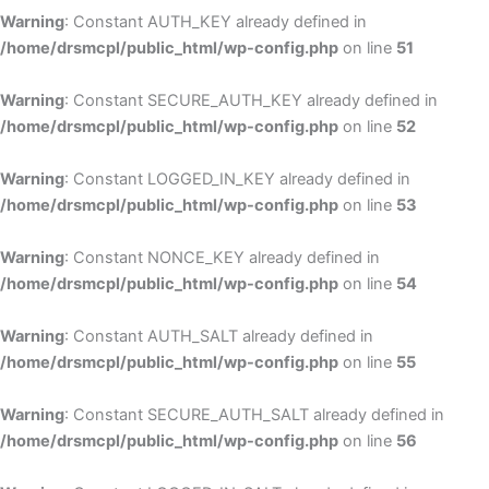
Warning
: Constant AUTH_KEY already defined in
/home/drsmcpl/public_html/wp-config.php
on line
51
Warning
: Constant SECURE_AUTH_KEY already defined in
/home/drsmcpl/public_html/wp-config.php
on line
52
Warning
: Constant LOGGED_IN_KEY already defined in
/home/drsmcpl/public_html/wp-config.php
on line
53
Warning
: Constant NONCE_KEY already defined in
/home/drsmcpl/public_html/wp-config.php
on line
54
Warning
: Constant AUTH_SALT already defined in
/home/drsmcpl/public_html/wp-config.php
on line
55
Warning
: Constant SECURE_AUTH_SALT already defined in
/home/drsmcpl/public_html/wp-config.php
on line
56