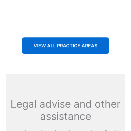
Aenean non accumsan antacumsan sem tempus porta
nec sit amet est.
VIEW ALL PRACTICE AREAS
Legal advise and other
assistance