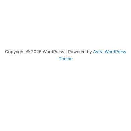
Copyright © 2026 WordPress | Powered by
Astra WordPress
Theme