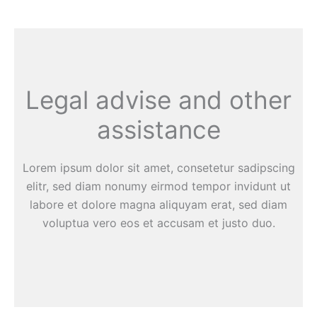
Legal advise and other
assistance
Lorem ipsum dolor sit amet, consetetur sadipscing
elitr, sed diam nonumy eirmod tempor invidunt ut
labore et dolore magna aliquyam erat, sed diam
voluptua vero eos et accusam et justo duo.