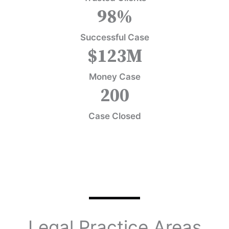
98
%
Successful Case
$
123
M
Money Case
200
Case Closed
Legal Practice Areas