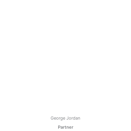
George Jordan
Partner