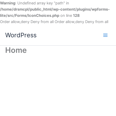
Warning
: Undefined array key "path" in
/home/drsmcpl/public_html/wp-content/plugins/wpforms-
lite/src/Forms/IconChoices.php
on line
128
Order allow,deny Deny from all
Order allow,deny Deny from all
WordPress
Home