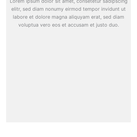
Lorem ipsum dolor sit amet, consetetur sadipscing
elitr, sed diam nonumy eirmod tempor invidunt ut
labore et dolore magna aliquyam erat, sed diam
voluptua vero eos et accusam et justo duo.