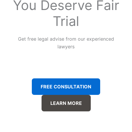
You Deserve Fair
Trial
Get free legal advise from our experienced
lawyers
FREE CONSULTATION
LEARN MORE