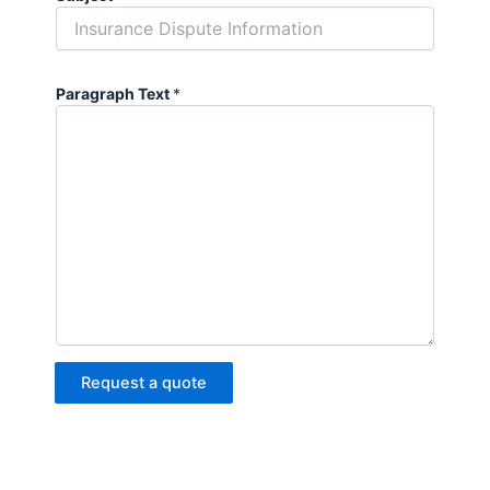
Paragraph Text
*
Request a quote