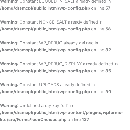
Warning
: Constant LOGGED_IN_SALT already defined in
/home/drsmcpl/public_html/wp-config.php
on line
57
Warning
: Constant NONCE_SALT already defined in
/home/drsmcpl/public_html/wp-config.php
on line
58
Warning
: Constant WP_DEBUG already defined in
/home/drsmcpl/public_html/wp-config.php
on line
82
Warning
: Constant WP_DEBUG_DISPLAY already defined in
/home/drsmcpl/public_html/wp-config.php
on line
86
Warning
: Constant UPLOADS already defined in
/home/drsmcpl/public_html/wp-config.php
on line
90
Warning
: Undefined array key "url" in
/home/drsmcpl/public_html/wp-content/plugins/wpforms-
lite/src/Forms/IconChoices.php
on line
127