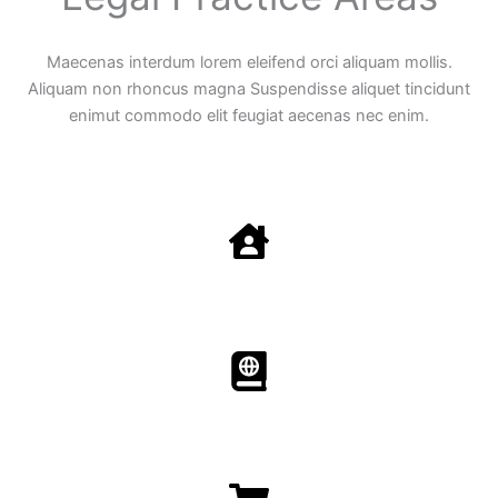
Maecenas interdum lorem eleifend orci aliquam mollis.
Aliquam non rhoncus magna Suspendisse aliquet tincidunt
enimut commodo elit feugiat aecenas nec enim.
Family Law
Aenean non accumsan antacumsan sem tempus porta
nec sit amet est.
Immigration​​
Aenean non accumsan antacumsan sem tempus porta
nec sit amet est.