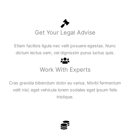
Get Your Legal Advise
Etiam facilisis ligula nec velit posuere egestas. Nunc
dictum lectus sem, vel dignissim purus luctus quis.
Work With Experts
Cras gravida bibendum dolor eu varius. Morbi fermentum
velit nisl, eget vehicula lorem sodales eget ipsum felis
tristique.