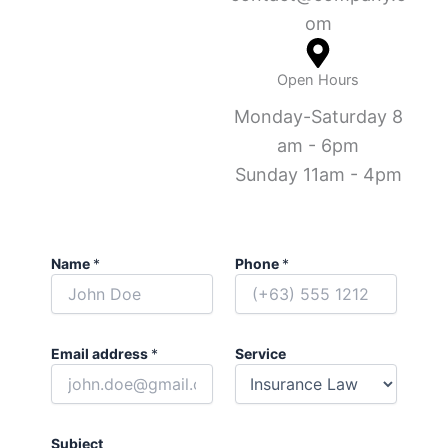
om
Open Hours
Monday-Saturday 8
am - 6pm
Sunday 11am - 4pm
Name
*
Phone
*
Email address
*
Service
Subject