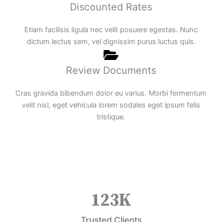
Discounted Rates
Etiam facilisis ligula nec velit posuere egestas. Nunc
dictum lectus sem, vel dignissim purus luctus quis.
Review Documents
Cras gravida bibendum dolor eu varius. Morbi fermentum
velit nisl, eget vehicula lorem sodales eget ipsum felis
tristique.
123
K
Trusted Clients