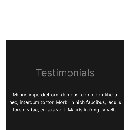
Testimonials
Mauris imperdiet orci dapibus, commodo libero
nec, interdum tortor. Morbi in nibh faucibus, iaculis
lorem vitae, cursus velit. Mauris in fringilla velit.