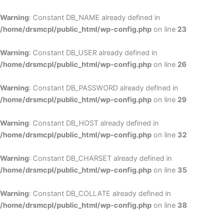
Skip
to
Warning
: Constant DB_NAME already defined in
cont
/home/drsmcpl/public_html/wp-config.php
on line
23
Warning
: Constant DB_USER already defined in
/home/drsmcpl/public_html/wp-config.php
on line
26
Warning
: Constant DB_PASSWORD already defined in
/home/drsmcpl/public_html/wp-config.php
on line
29
Warning
: Constant DB_HOST already defined in
/home/drsmcpl/public_html/wp-config.php
on line
32
Warning
: Constant DB_CHARSET already defined in
/home/drsmcpl/public_html/wp-config.php
on line
35
Warning
: Constant DB_COLLATE already defined in
/home/drsmcpl/public_html/wp-config.php
on line
38