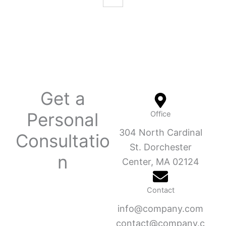
Get a
Personal
Office
304 North Cardinal
Consultatio
St. Dorchester
n
Center, MA 02124
Contact
info@company.com
contact@company.c