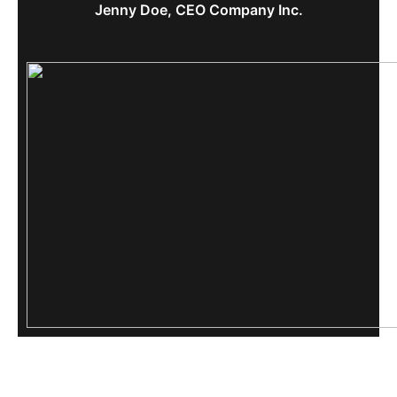
Jenny Doe, CEO Company Inc.