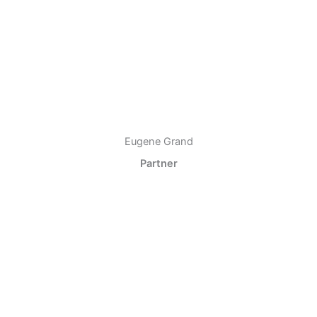
Eugene Grand
Partner