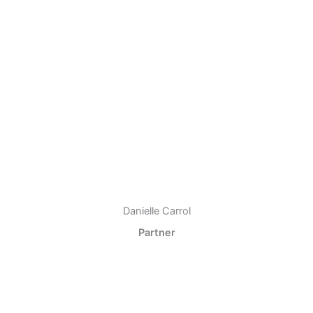
Danielle Carrol
Partner