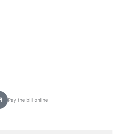
Pay the bill online