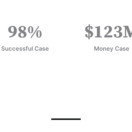
98
%
$
123
Successful Case
Money Case