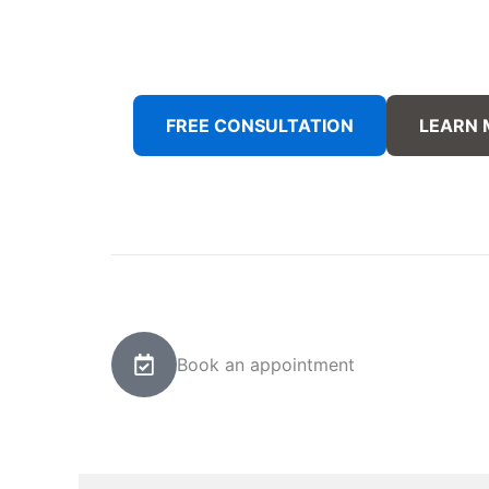
FREE CONSULTATION
LEARN
Book an appointment