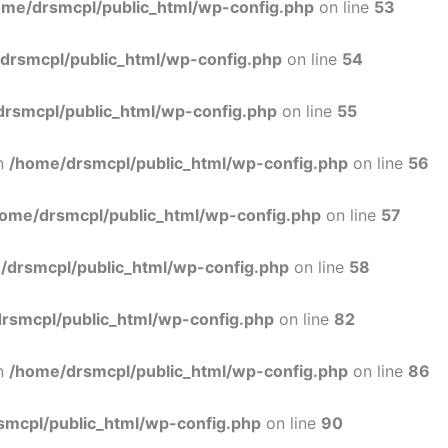
ome/drsmcpl/public_html/wp-config.php
on line
53
drsmcpl/public_html/wp-config.php
on line
54
rsmcpl/public_html/wp-config.php
on line
55
in
/home/drsmcpl/public_html/wp-config.php
on line
56
ome/drsmcpl/public_html/wp-config.php
on line
57
/drsmcpl/public_html/wp-config.php
on line
58
rsmcpl/public_html/wp-config.php
on line
82
in
/home/drsmcpl/public_html/wp-config.php
on line
86
smcpl/public_html/wp-config.php
on line
90