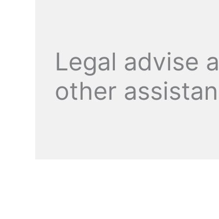
Legal advise 
other assista