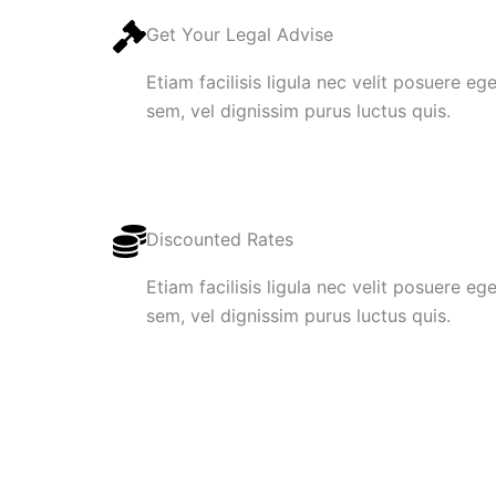
Get Your Legal Advise
Etiam facilisis ligula nec velit posuere e
sem, vel dignissim purus luctus quis.
Discounted Rates
Etiam facilisis ligula nec velit posuere e
sem, vel dignissim purus luctus quis.