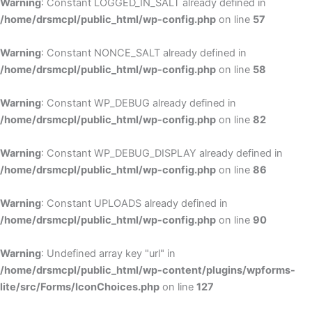
Warning
: Constant LOGGED_IN_SALT already defined in
/home/drsmcpl/public_html/wp-config.php
on line
57
Warning
: Constant NONCE_SALT already defined in
/home/drsmcpl/public_html/wp-config.php
on line
58
Warning
: Constant WP_DEBUG already defined in
/home/drsmcpl/public_html/wp-config.php
on line
82
Warning
: Constant WP_DEBUG_DISPLAY already defined in
/home/drsmcpl/public_html/wp-config.php
on line
86
Warning
: Constant UPLOADS already defined in
/home/drsmcpl/public_html/wp-config.php
on line
90
Warning
: Undefined array key "url" in
/home/drsmcpl/public_html/wp-content/plugins/wpforms-
lite/src/Forms/IconChoices.php
on line
127