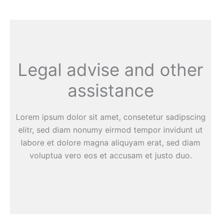
Legal advise and other
assistance
Lorem ipsum dolor sit amet, consetetur sadipscing
elitr, sed diam nonumy eirmod tempor invidunt ut
labore et dolore magna aliquyam erat, sed diam
voluptua vero eos et accusam et justo duo.