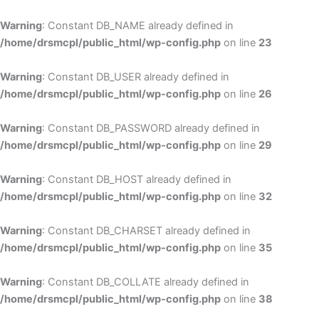
Skip
to
Warning
: Constant DB_NAME already defined in
cont
/home/drsmcpl/public_html/wp-config.php
on line
23
Warning
: Constant DB_USER already defined in
/home/drsmcpl/public_html/wp-config.php
on line
26
Warning
: Constant DB_PASSWORD already defined in
/home/drsmcpl/public_html/wp-config.php
on line
29
Warning
: Constant DB_HOST already defined in
/home/drsmcpl/public_html/wp-config.php
on line
32
Warning
: Constant DB_CHARSET already defined in
/home/drsmcpl/public_html/wp-config.php
on line
35
Warning
: Constant DB_COLLATE already defined in
/home/drsmcpl/public_html/wp-config.php
on line
38