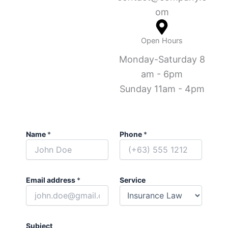
om
Open Hours
Monday-Saturday 8
am - 6pm
Sunday 11am - 4pm
Name
*
Phone
*
Email address
*
Service
Subject