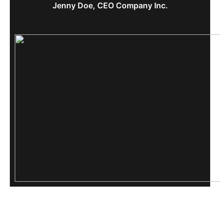
Jenny Doe, CEO Company Inc.