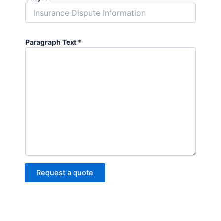
Paragraph Text
*
Request a quote