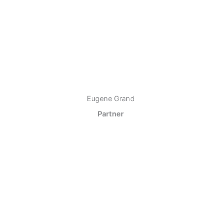
Eugene Grand
Partner