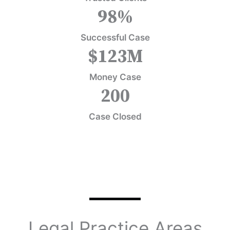
98
%
Successful Case
$
123
M
Money Case
200
Case Closed
Legal Practice Areas