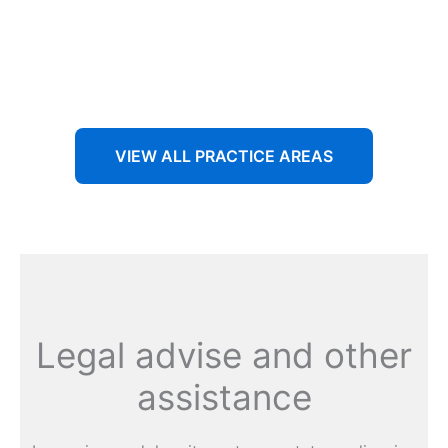
Aenean non accumsan antacumsan sem tempus porta
nec sit amet est.
VIEW ALL PRACTICE AREAS
Legal advise and other
assistance