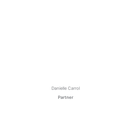
Danielle Carrol
Partner