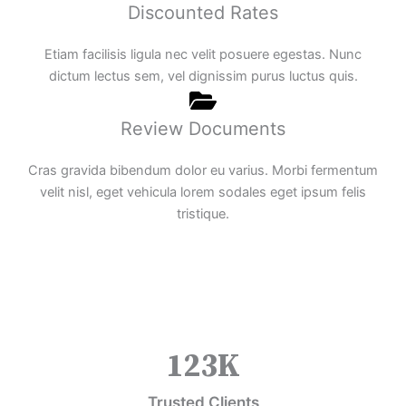
Discounted Rates
Etiam facilisis ligula nec velit posuere egestas. Nunc
dictum lectus sem, vel dignissim purus luctus quis.
Review Documents
Cras gravida bibendum dolor eu varius. Morbi fermentum
velit nisl, eget vehicula lorem sodales eget ipsum felis
tristique.
123
K
Trusted Clients