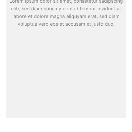
Lorem ipsum dolor sit amet, consetetur sadipscing
elitr, sed diam nonumy eirmod tempor invidunt ut
labore et dolore magna aliquyam erat, sed diam
voluptua vero eos et accusam et justo duo.