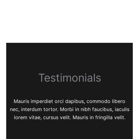
Testimonials
Mauris imperdiet orci dapibus, commodo libero
nec, interdum tortor. Morbi in nibh faucibus, iaculis
lorem vitae, cursus velit. Mauris in fringilla velit.