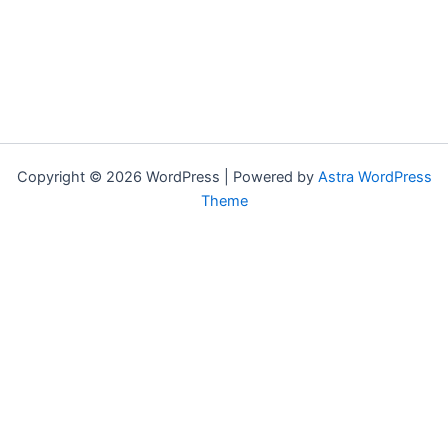
Copyright © 2026 WordPress | Powered by
Astra WordPress
Theme