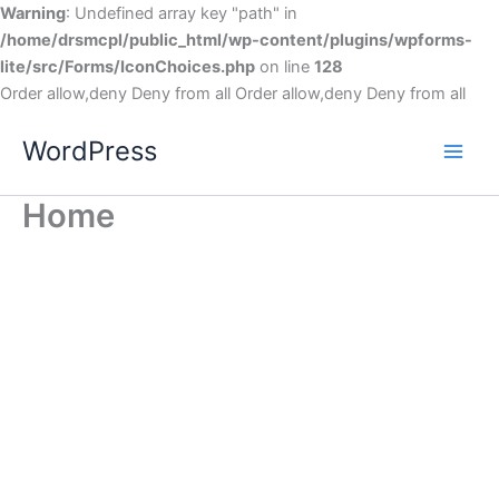
Warning
: Undefined array key "path" in
/home/drsmcpl/public_html/wp-content/plugins/wpforms-
lite/src/Forms/IconChoices.php
on line
128
Order allow,deny Deny from all
Order allow,deny Deny from all
WordPress
Home