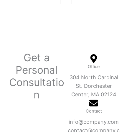
Get a
Personal
Office
304 North Cardinal
Consultatio
St. Dorchester
n
Center, MA 02124
Contact
info@company.com
contact@company.c