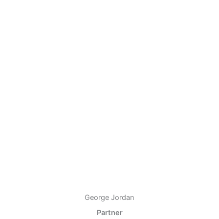
George Jordan
Partner