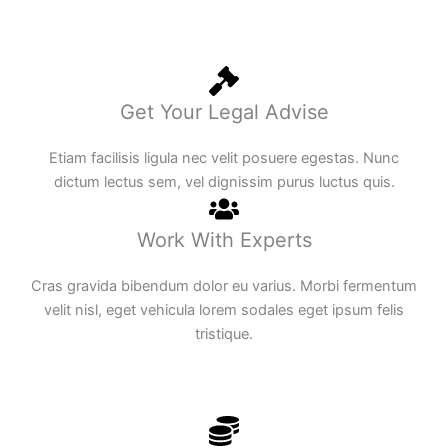
Get Your Legal Advise
Etiam facilisis ligula nec velit posuere egestas. Nunc
dictum lectus sem, vel dignissim purus luctus quis.
Work With Experts
Cras gravida bibendum dolor eu varius. Morbi fermentum
velit nisl, eget vehicula lorem sodales eget ipsum felis
tristique.