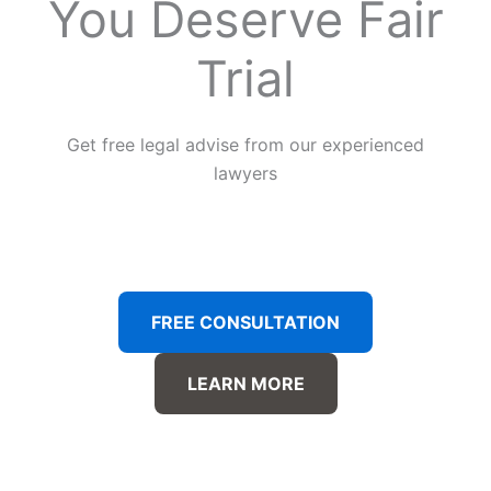
You Deserve Fair
Trial
Get free legal advise from our experienced
lawyers
FREE CONSULTATION
LEARN MORE