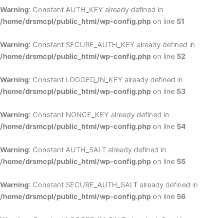
Warning
: Constant AUTH_KEY already defined in
/home/drsmcpl/public_html/wp-config.php
on line
51
Warning
: Constant SECURE_AUTH_KEY already defined in
/home/drsmcpl/public_html/wp-config.php
on line
52
Warning
: Constant LOGGED_IN_KEY already defined in
/home/drsmcpl/public_html/wp-config.php
on line
53
Warning
: Constant NONCE_KEY already defined in
/home/drsmcpl/public_html/wp-config.php
on line
54
Warning
: Constant AUTH_SALT already defined in
/home/drsmcpl/public_html/wp-config.php
on line
55
Warning
: Constant SECURE_AUTH_SALT already defined in
/home/drsmcpl/public_html/wp-config.php
on line
56