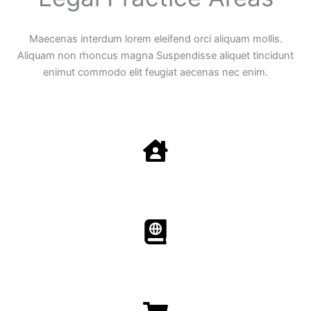
Maecenas interdum lorem eleifend orci aliquam mollis.
Aliquam non rhoncus magna Suspendisse aliquet tincidunt
enimut commodo elit feugiat aecenas nec enim.
Family Law
Aenean non accumsan antacumsan sem tempus porta
nec sit amet est.
Immigration​​
Aenean non accumsan antacumsan sem tempus porta
nec sit amet est.