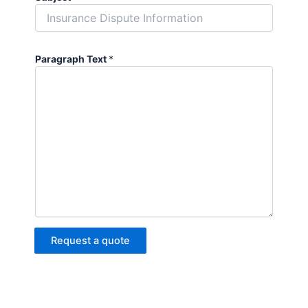
Paragraph Text
*
Request a quote