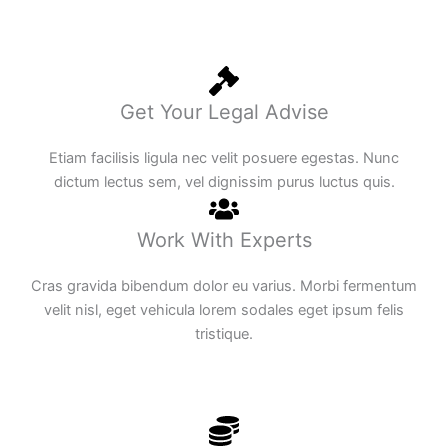
Get Your Legal Advise
Etiam facilisis ligula nec velit posuere egestas. Nunc
dictum lectus sem, vel dignissim purus luctus quis.
Work With Experts
Cras gravida bibendum dolor eu varius. Morbi fermentum
velit nisl, eget vehicula lorem sodales eget ipsum felis
tristique.