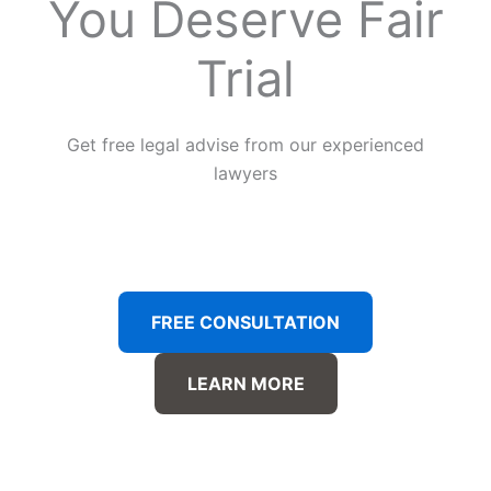
You Deserve Fair
Trial
Get free legal advise from our experienced
lawyers
FREE CONSULTATION
LEARN MORE