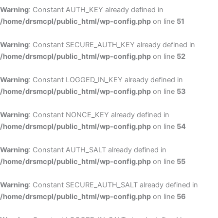
Warning
: Constant AUTH_KEY already defined in
/home/drsmcpl/public_html/wp-config.php
on line
51
Warning
: Constant SECURE_AUTH_KEY already defined in
/home/drsmcpl/public_html/wp-config.php
on line
52
Warning
: Constant LOGGED_IN_KEY already defined in
/home/drsmcpl/public_html/wp-config.php
on line
53
Warning
: Constant NONCE_KEY already defined in
/home/drsmcpl/public_html/wp-config.php
on line
54
Warning
: Constant AUTH_SALT already defined in
/home/drsmcpl/public_html/wp-config.php
on line
55
Warning
: Constant SECURE_AUTH_SALT already defined in
/home/drsmcpl/public_html/wp-config.php
on line
56