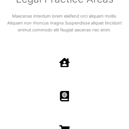
Maecenas interdum lorem eleifend orci aliquam mollis.
Aliquam non rhoncus magna Suspendisse aliquet tincidunt
enimut commodo elit feugiat aecenas nec enim.
Family Law
Aenean non accumsan antacumsan sem tempus porta
nec sit amet est.
Immigration​​
Aenean non accumsan antacumsan sem tempus porta
nec sit amet est.