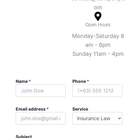
om
Open Hours
Monday-Saturday 8
am - 6pm
Sunday 11am - 4pm
Name
*
Phone
*
Email address
*
Service
Subject