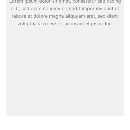
Lorem ipsum dolor sit amet, consetetur sadipscing
elitr, sed diam nonumy eirmod tempor invidunt ut
labore et dolore magna aliquyam erat, sed diam
voluptua vero eos et accusam et justo duo.