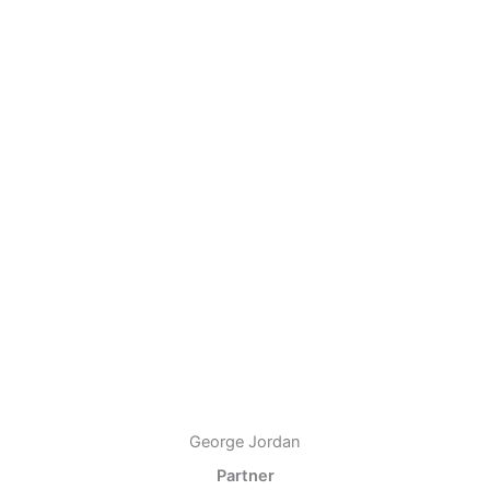
George Jordan
Partner