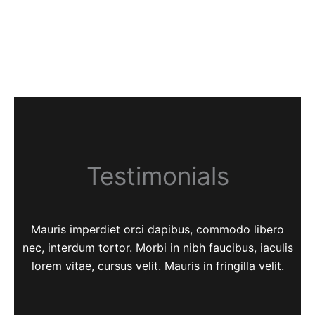
Testimonials
Mauris imperdiet orci dapibus, commodo libero
nec, interdum tortor. Morbi in nibh faucibus, iaculis
lorem vitae, cursus velit. Mauris in fringilla velit.