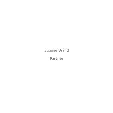
Eugene Grand
Partner