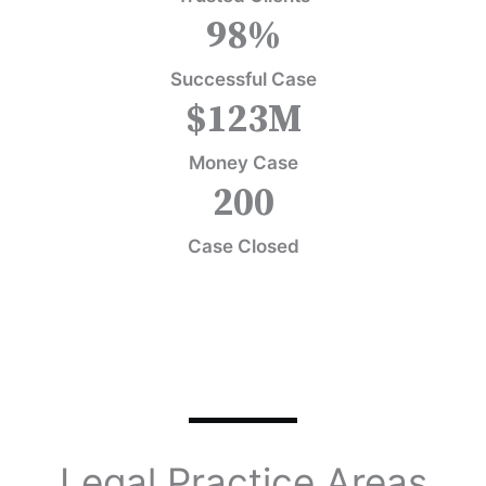
98
%
Successful Case
$
123
M
Money Case
200
Case Closed
Legal Practice Areas