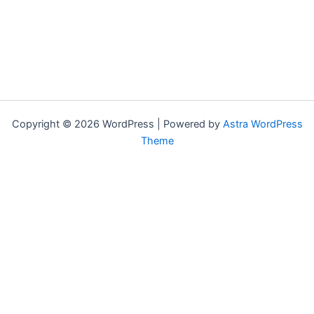
Copyright © 2026 WordPress | Powered by
Astra WordPress
Theme