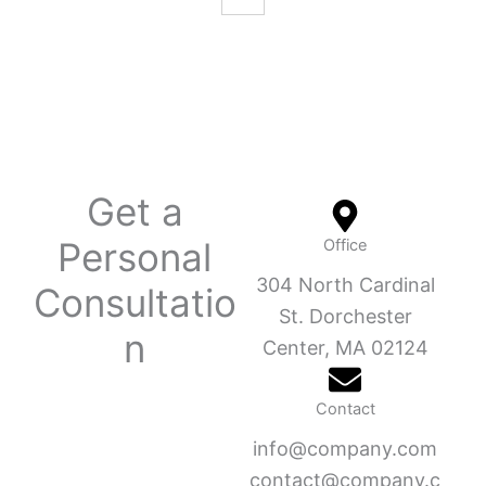
Get a
Personal
Office
304 North Cardinal
Consultatio
St. Dorchester
n
Center, MA 02124
Contact
info@company.com
contact@company.c