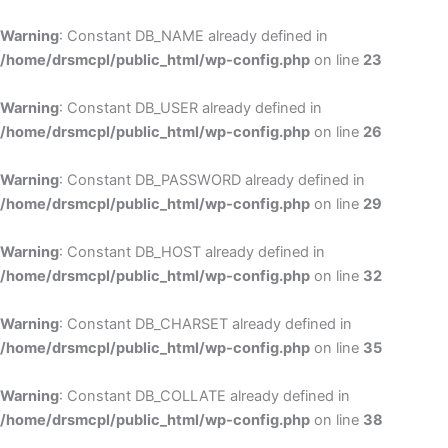
Skip
to
Warning
: Constant DB_NAME already defined in
cont
/home/drsmcpl/public_html/wp-config.php
on line
23
Warning
: Constant DB_USER already defined in
/home/drsmcpl/public_html/wp-config.php
on line
26
Warning
: Constant DB_PASSWORD already defined in
/home/drsmcpl/public_html/wp-config.php
on line
29
Warning
: Constant DB_HOST already defined in
/home/drsmcpl/public_html/wp-config.php
on line
32
Warning
: Constant DB_CHARSET already defined in
/home/drsmcpl/public_html/wp-config.php
on line
35
Warning
: Constant DB_COLLATE already defined in
/home/drsmcpl/public_html/wp-config.php
on line
38