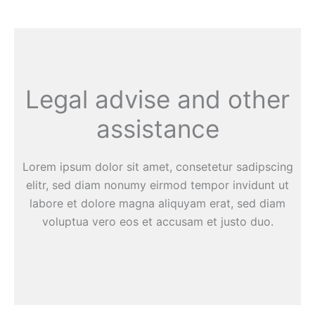
Legal advise and other
assistance
Lorem ipsum dolor sit amet, consetetur sadipscing
elitr, sed diam nonumy eirmod tempor invidunt ut
labore et dolore magna aliquyam erat, sed diam
voluptua vero eos et accusam et justo duo.