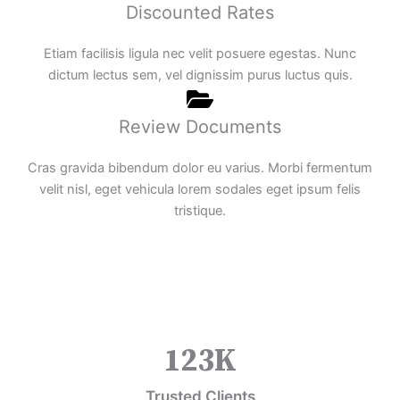
Discounted Rates
Etiam facilisis ligula nec velit posuere egestas. Nunc
dictum lectus sem, vel dignissim purus luctus quis.
Review Documents
Cras gravida bibendum dolor eu varius. Morbi fermentum
velit nisl, eget vehicula lorem sodales eget ipsum felis
tristique.
123
K
Trusted Clients