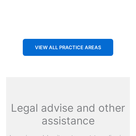
Aenean non accumsan antacumsan sem tempus porta
nec sit amet est.
VIEW ALL PRACTICE AREAS
Legal advise and other
assistance