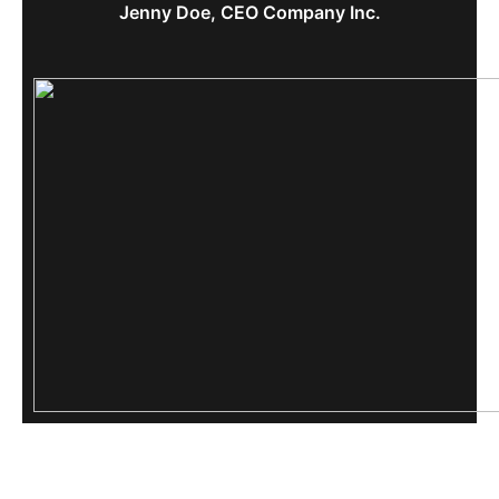
Jenny Doe, CEO Company Inc.