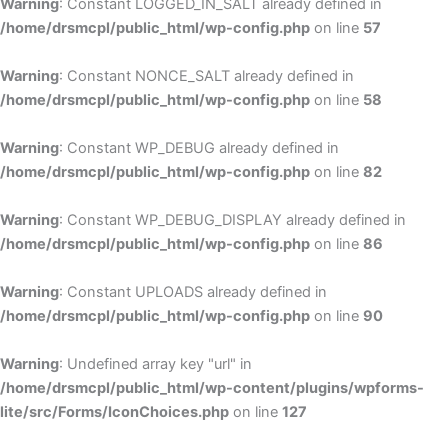
Warning
: Constant LOGGED_IN_SALT already defined in
/home/drsmcpl/public_html/wp-config.php
on line
57
Warning
: Constant NONCE_SALT already defined in
/home/drsmcpl/public_html/wp-config.php
on line
58
Warning
: Constant WP_DEBUG already defined in
/home/drsmcpl/public_html/wp-config.php
on line
82
Warning
: Constant WP_DEBUG_DISPLAY already defined in
/home/drsmcpl/public_html/wp-config.php
on line
86
Warning
: Constant UPLOADS already defined in
/home/drsmcpl/public_html/wp-config.php
on line
90
Warning
: Undefined array key "url" in
/home/drsmcpl/public_html/wp-content/plugins/wpforms-
lite/src/Forms/IconChoices.php
on line
127