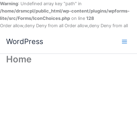
Warning
: Undefined array key "path" in
/home/drsmcpl/public_html/wp-content/plugins/wpforms-
lite/src/Forms/IconChoices.php
on line
128
Order allow,deny Deny from all
Order allow,deny Deny from all
WordPress
Home