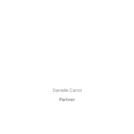
Danielle Carrol
Partner