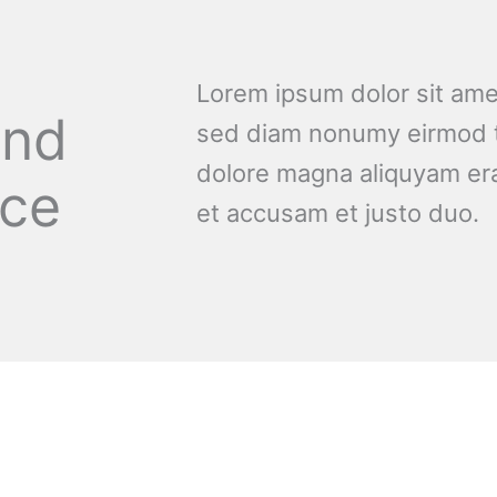
Lorem ipsum dolor sit amet
and
sed diam nonumy eirmod t
dolore magna aliquyam era
nce
et accusam et justo duo.