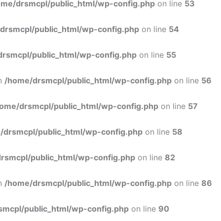
ome/drsmcpl/public_html/wp-config.php
on line
53
drsmcpl/public_html/wp-config.php
on line
54
rsmcpl/public_html/wp-config.php
on line
55
in
/home/drsmcpl/public_html/wp-config.php
on line
56
ome/drsmcpl/public_html/wp-config.php
on line
57
/drsmcpl/public_html/wp-config.php
on line
58
rsmcpl/public_html/wp-config.php
on line
82
in
/home/drsmcpl/public_html/wp-config.php
on line
86
smcpl/public_html/wp-config.php
on line
90