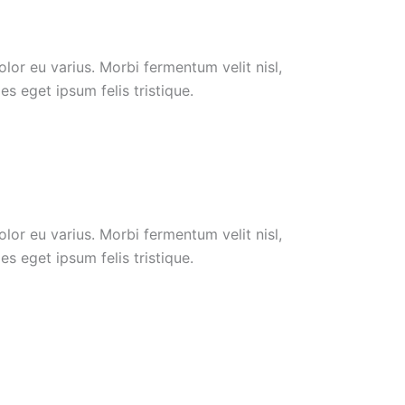
or eu varius. Morbi fermentum velit nisl,
s eget ipsum felis tristique.
or eu varius. Morbi fermentum velit nisl,
s eget ipsum felis tristique.