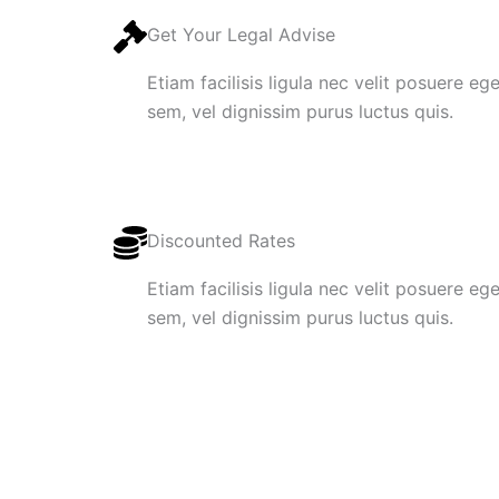
Get Your Legal Advise
Etiam facilisis ligula nec velit posuere e
sem, vel dignissim purus luctus quis.
Discounted Rates
Etiam facilisis ligula nec velit posuere e
sem, vel dignissim purus luctus quis.