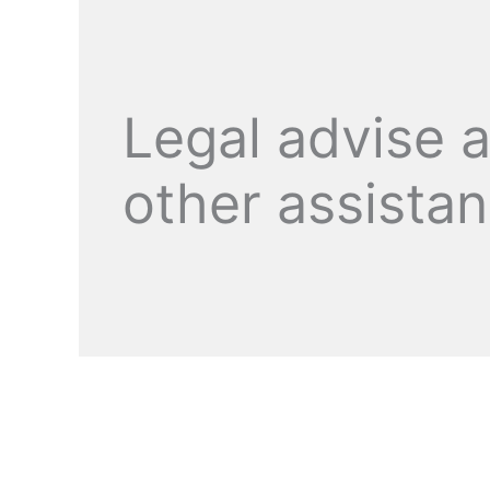
Legal advise 
other assista