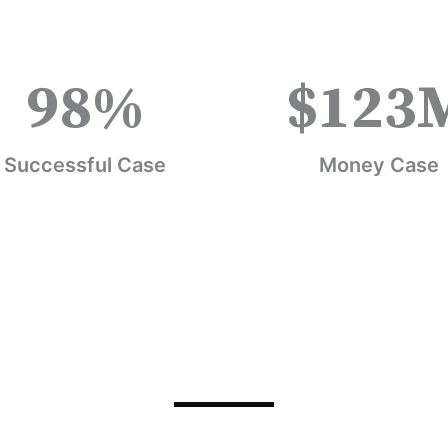
98
%
$
123
Successful Case
Money Case