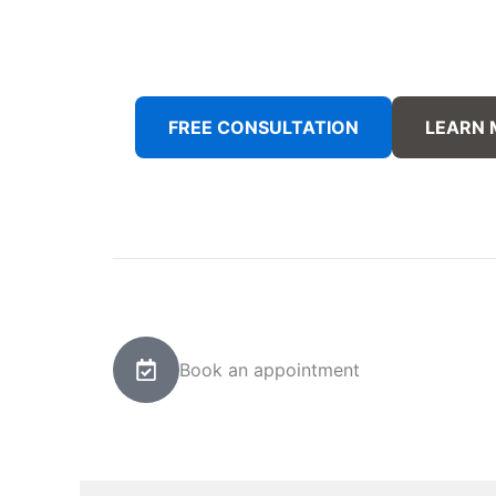
FREE CONSULTATION
LEARN
Book an appointment