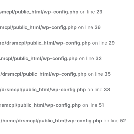
Skip
to
smcpl/public_html/wp-config.php
on line
23
content
mcpl/public_html/wp-config.php
on line
26
e/drsmcpl/public_html/wp-config.php
on line
29
mcpl/public_html/wp-config.php
on line
32
/drsmcpl/public_html/wp-config.php
on line
35
/drsmcpl/public_html/wp-config.php
on line
38
rsmcpl/public_html/wp-config.php
on line
51
n
/home/drsmcpl/public_html/wp-config.php
on line
52