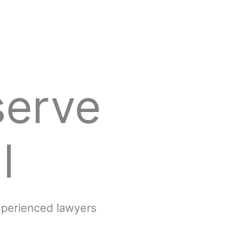
serve
l
experienced lawyers