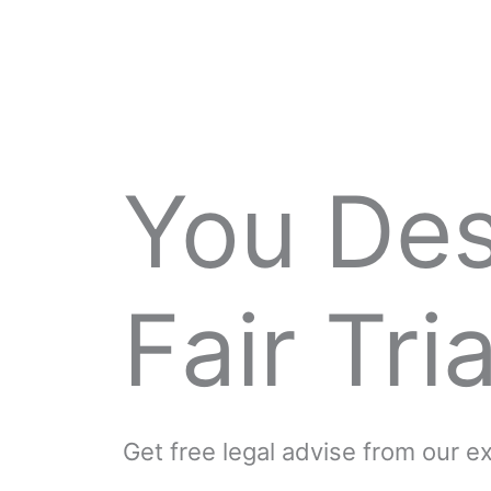
You De
Fair Tria
Get free legal advise from our 