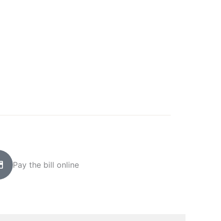
Pay the bill online