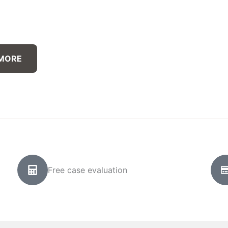
 MORE
Free case evaluation