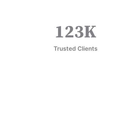
123
K
Trusted Clients