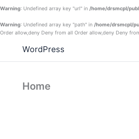
Warning
: Undefined array key "url" in
/home/drsmcpl/publ
Warning
: Undefined array key "path" in
/home/drsmcpl/pu
Order allow,deny Deny from all
Order allow,deny Deny from
WordPress
Home