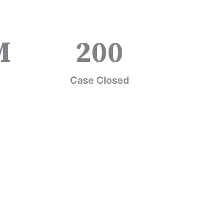
M
200
Case Closed