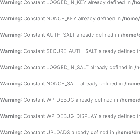
Warning
: Constant LOGGED_IN_KEY already defined in
/h
Warning
: Constant NONCE_KEY already defined in
/home/
Warning
: Constant AUTH_SALT already defined in
/home/d
Warning
: Constant SECURE_AUTH_SALT already defined 
Warning
: Constant LOGGED_IN_SALT already defined in
/h
Warning
: Constant NONCE_SALT already defined in
/home
Warning
: Constant WP_DEBUG already defined in
/home/d
Warning
: Constant WP_DEBUG_DISPLAY already defined 
Warning
: Constant UPLOADS already defined in
/home/dr