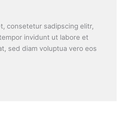
, consetetur sadipscing elitr,
empor invidunt ut labore et
t, sed diam voluptua vero eos