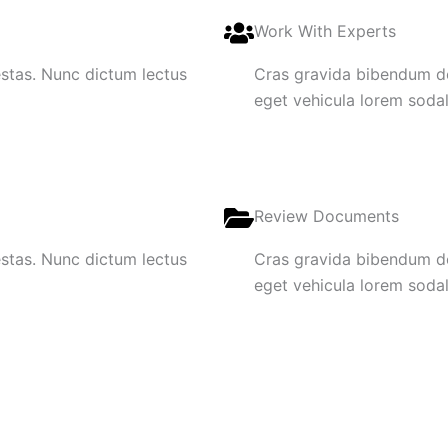
Work With Experts
gestas. Nunc dictum lectus
Cras gravida bibendum dol
eget vehicula lorem sodale
Review Documents
gestas. Nunc dictum lectus
Cras gravida bibendum dol
eget vehicula lorem sodale