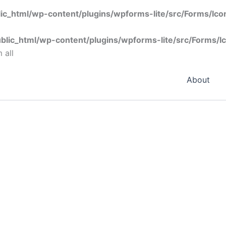
ic_html/wp-content/plugins/wpforms-lite/src/Forms/Ic
blic_html/wp-content/plugins/wpforms-lite/src/Forms/I
 all
About