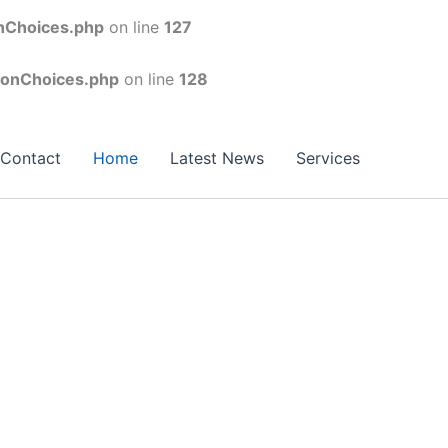
onChoices.php
on line
127
conChoices.php
on line
128
Contact
Home
Latest News
Services