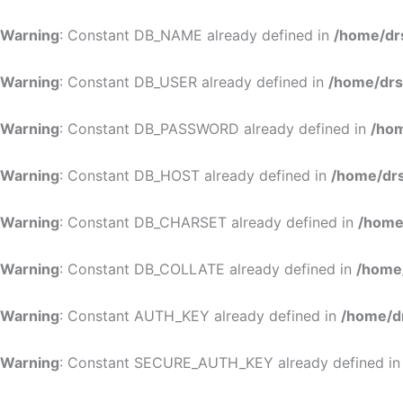
Warning
: Constant DB_NAME already defined in
/home/dr
Warning
: Constant DB_USER already defined in
/home/drs
Warning
: Constant DB_PASSWORD already defined in
/hom
Warning
: Constant DB_HOST already defined in
/home/drs
Warning
: Constant DB_CHARSET already defined in
/home
Warning
: Constant DB_COLLATE already defined in
/home
Warning
: Constant AUTH_KEY already defined in
/home/d
Warning
: Constant SECURE_AUTH_KEY already defined i