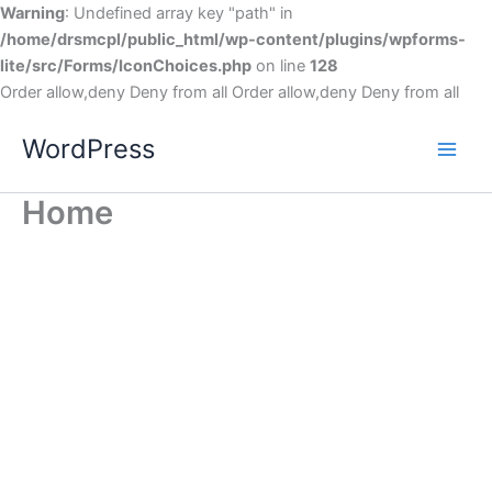
Warning
: Undefined array key "path" in
/home/drsmcpl/public_html/wp-content/plugins/wpforms-
lite/src/Forms/IconChoices.php
on line
128
Order allow,deny Deny from all
Order allow,deny Deny from all
WordPress
Home