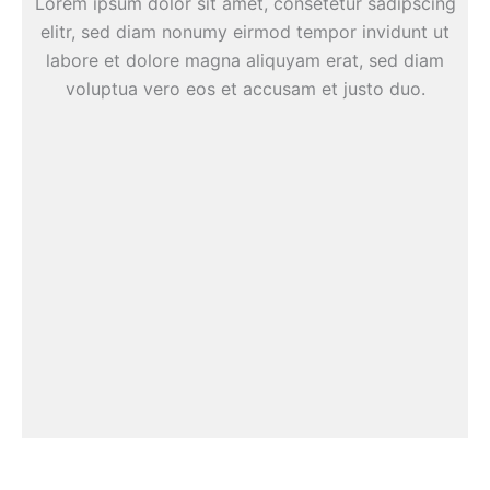
Lorem ipsum dolor sit amet, consetetur sadipscing
elitr, sed diam nonumy eirmod tempor invidunt ut
labore et dolore magna aliquyam erat, sed diam
voluptua vero eos et accusam et justo duo.