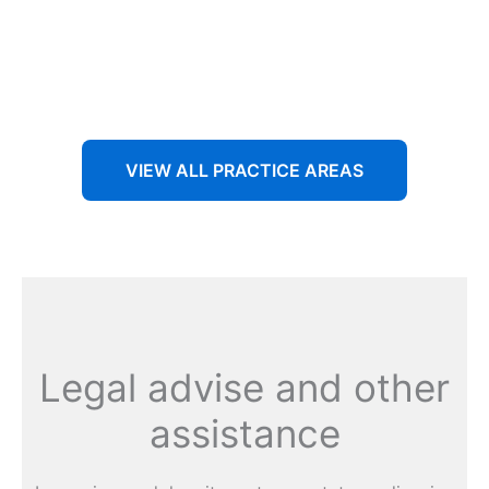
Aenean non accumsan antacumsan sem tempus porta
nec sit amet est.
VIEW ALL PRACTICE AREAS
Legal advise and other
assistance