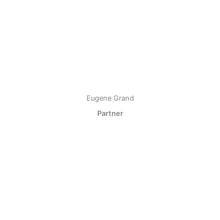
Eugene Grand
Partner