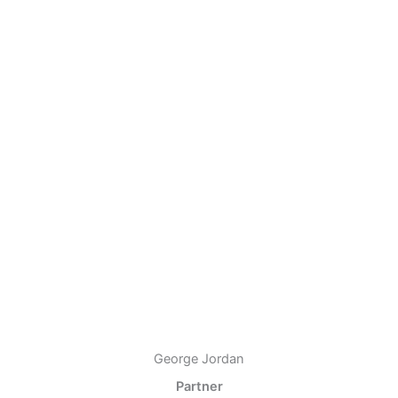
George Jordan
Partner