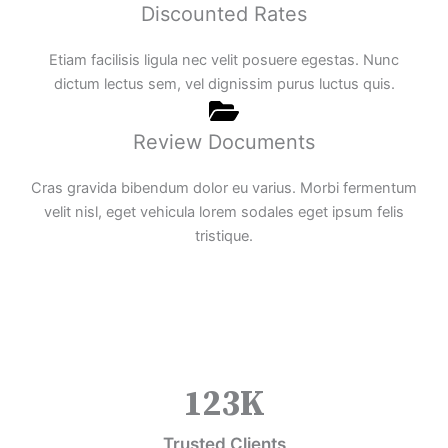
Discounted Rates
Etiam facilisis ligula nec velit posuere egestas. Nunc
dictum lectus sem, vel dignissim purus luctus quis.
Review Documents
Cras gravida bibendum dolor eu varius. Morbi fermentum
velit nisl, eget vehicula lorem sodales eget ipsum felis
tristique.
123
K
Trusted Clients