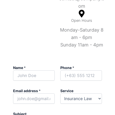
om
Open Hours
Monday-Saturday 8
am - 6pm
Sunday 11am - 4pm
Name
*
Phone
*
Email address
*
Service
Subject