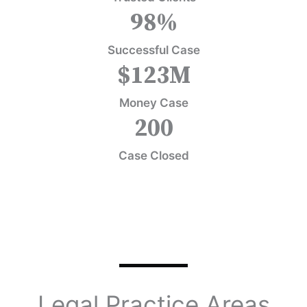
98
%
Successful Case
$
123
M
Money Case
200
Case Closed
Legal Practice Areas