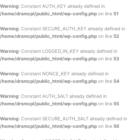
Warning
: Constant AUTH_KEY already defined in
/home/drsmcpl/public_html/wp-config.php
on line
51
Warning
: Constant SECURE_AUTH_KEY already defined in
/home/drsmcpl/public_html/wp-config.php
on line
52
Warning
: Constant LOGGED_IN_KEY already defined in
/home/drsmcpl/public_html/wp-config.php
on line
53
Warning
: Constant NONCE_KEY already defined in
/home/drsmcpl/public_html/wp-config.php
on line
54
Warning
: Constant AUTH_SALT already defined in
/home/drsmcpl/public_html/wp-config.php
on line
55
Warning
: Constant SECURE_AUTH_SALT already defined in
/home/drsmcpl/public_html/wp-config.php
on line
56