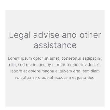
Legal advise and other
assistance
Lorem ipsum dolor sit amet, consetetur sadipscing
elitr, sed diam nonumy eirmod tempor invidunt ut
labore et dolore magna aliquyam erat, sed diam
voluptua vero eos et accusam et justo duo.