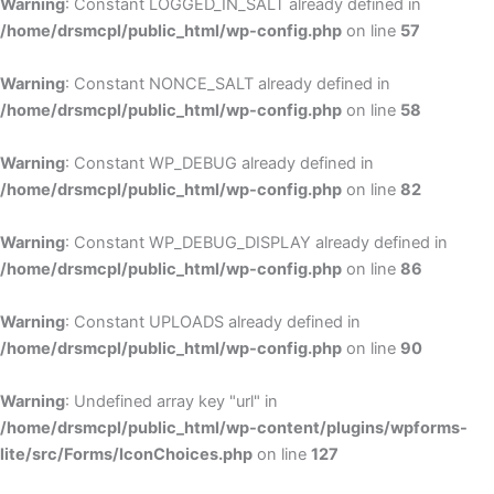
Warning
: Constant LOGGED_IN_SALT already defined in
/home/drsmcpl/public_html/wp-config.php
on line
57
Warning
: Constant NONCE_SALT already defined in
/home/drsmcpl/public_html/wp-config.php
on line
58
Warning
: Constant WP_DEBUG already defined in
/home/drsmcpl/public_html/wp-config.php
on line
82
Warning
: Constant WP_DEBUG_DISPLAY already defined in
/home/drsmcpl/public_html/wp-config.php
on line
86
Warning
: Constant UPLOADS already defined in
/home/drsmcpl/public_html/wp-config.php
on line
90
Warning
: Undefined array key "url" in
/home/drsmcpl/public_html/wp-content/plugins/wpforms-
lite/src/Forms/IconChoices.php
on line
127