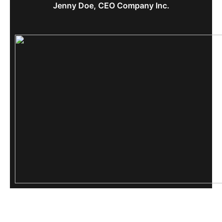
Jenny Doe, CEO Company Inc.