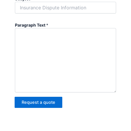
Paragraph Text
*
Request a quote