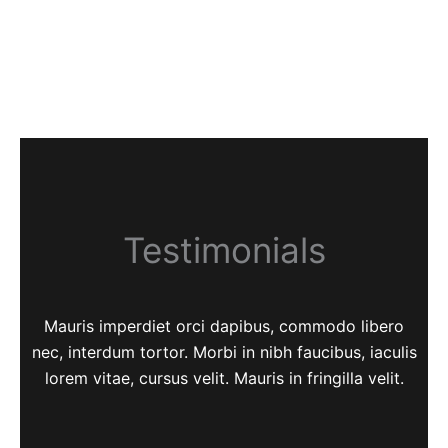
Testimonials
Mauris imperdiet orci dapibus, commodo libero
nec, interdum tortor. Morbi in nibh faucibus, iaculis
lorem vitae, cursus velit. Mauris in fringilla velit.