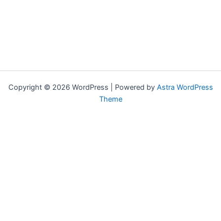
Copyright © 2026 WordPress | Powered by
Astra WordPress
Theme