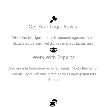
Get Your Legal Advise
Etiam facilisis ligula nec velit posuere egestas. Nunc
dictum lectus sem, vel dignissim purus luctus quis.
Work With Experts
Cras gravida bibendum dolor eu varius. Morbi fermentum
velit nisl, eget vehicula lorem sodales eget ipsum felis
tristique.