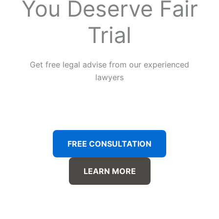
You Deserve Fair
Trial
Get free legal advise from our experienced
lawyers
FREE CONSULTATION
LEARN MORE