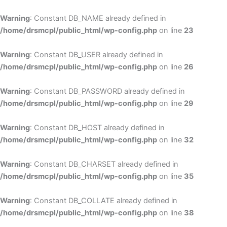
Skip
to
Warning
: Constant DB_NAME already defined in
cont
/home/drsmcpl/public_html/wp-config.php
on line
23
Warning
: Constant DB_USER already defined in
/home/drsmcpl/public_html/wp-config.php
on line
26
Warning
: Constant DB_PASSWORD already defined in
/home/drsmcpl/public_html/wp-config.php
on line
29
Warning
: Constant DB_HOST already defined in
/home/drsmcpl/public_html/wp-config.php
on line
32
Warning
: Constant DB_CHARSET already defined in
/home/drsmcpl/public_html/wp-config.php
on line
35
Warning
: Constant DB_COLLATE already defined in
/home/drsmcpl/public_html/wp-config.php
on line
38