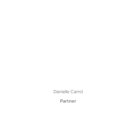
Danielle Carrol
Partner