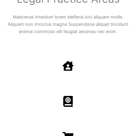
Maecenas interdum lorem eleifend orci aliquam mollis.
Aliquam non rhoncus magna Suspendisse aliquet tincidunt
enimut commodo elit feugiat aecenas nec enim.
Family Law
Aenean non accumsan antacumsan sem tempus porta
nec sit amet est.
Immigration​​
Aenean non accumsan antacumsan sem tempus porta
nec sit amet est.