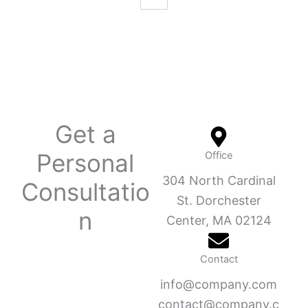
Get a
Personal
Office
304 North Cardinal
Consultatio
St. Dorchester
n
Center, MA 02124
Contact
info@company.com
contact@company.c