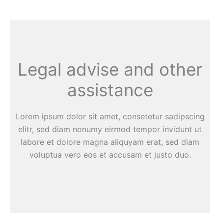
Legal advise and other
assistance
Lorem ipsum dolor sit amet, consetetur sadipscing
elitr, sed diam nonumy eirmod tempor invidunt ut
labore et dolore magna aliquyam erat, sed diam
voluptua vero eos et accusam et justo duo.