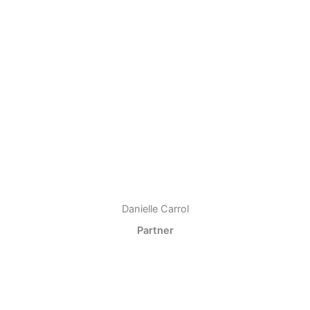
Danielle Carrol
Partner