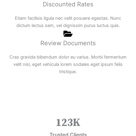
Discounted Rates
Etiam facilisis ligula nec velit posuere egestas. Nunc
dictum lectus sem, vel dignissim purus luctus quis.
Review Documents
Cras gravida bibendum dolor eu varius. Morbi fermentum
velit nisl, eget vehicula lorem sodales eget ipsum felis
tristique.
123
K
Trusted Clients