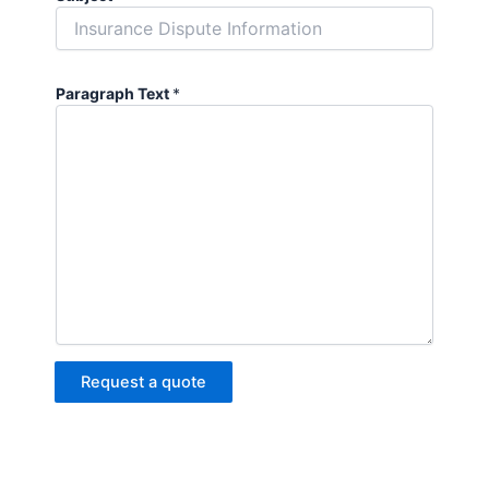
Paragraph Text
*
Request a quote