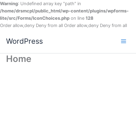
Warning
: Undefined array key "path" in
/home/drsmcpl/public_html/wp-content/plugins/wpforms-
lite/src/Forms/IconChoices.php
on line
128
Order allow,deny Deny from all
Order allow,deny Deny from all
WordPress
Home