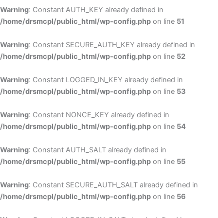
Warning
: Constant AUTH_KEY already defined in
/home/drsmcpl/public_html/wp-config.php
on line
51
Warning
: Constant SECURE_AUTH_KEY already defined in
/home/drsmcpl/public_html/wp-config.php
on line
52
Warning
: Constant LOGGED_IN_KEY already defined in
/home/drsmcpl/public_html/wp-config.php
on line
53
Warning
: Constant NONCE_KEY already defined in
/home/drsmcpl/public_html/wp-config.php
on line
54
Warning
: Constant AUTH_SALT already defined in
/home/drsmcpl/public_html/wp-config.php
on line
55
Warning
: Constant SECURE_AUTH_SALT already defined in
/home/drsmcpl/public_html/wp-config.php
on line
56