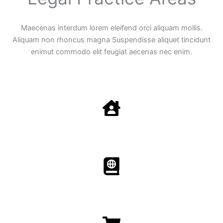
Maecenas interdum lorem eleifend orci aliquam mollis.
Aliquam non rhoncus magna Suspendisse aliquet tincidunt
enimut commodo elit feugiat aecenas nec enim.
Family Law
Aenean non accumsan antacumsan sem tempus porta
nec sit amet est.
Immigration​​
Aenean non accumsan antacumsan sem tempus porta
nec sit amet est.