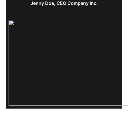
Jenny Doe, CEO Company Inc.