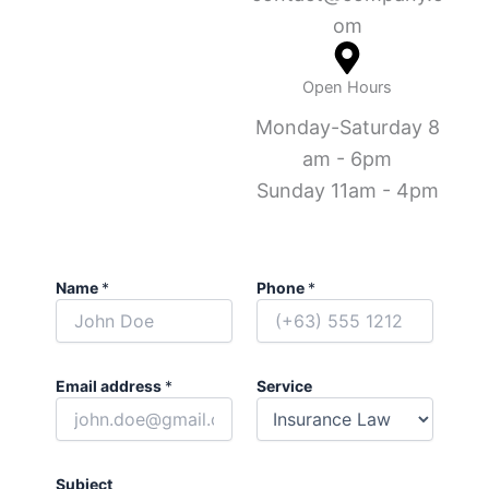
om
Open Hours
Monday-Saturday 8
am - 6pm
Sunday 11am - 4pm
Name
*
Phone
*
Email address
*
Service
Subject