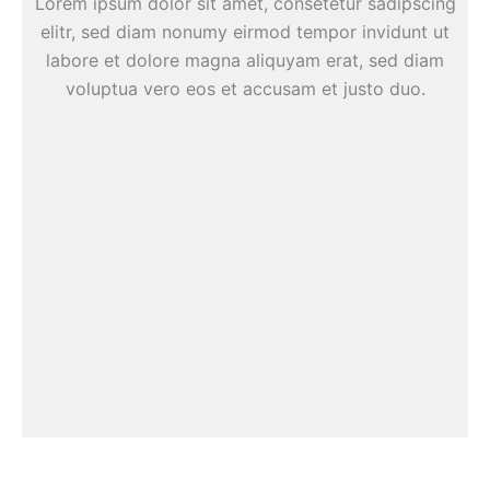
Lorem ipsum dolor sit amet, consetetur sadipscing
elitr, sed diam nonumy eirmod tempor invidunt ut
labore et dolore magna aliquyam erat, sed diam
voluptua vero eos et accusam et justo duo.