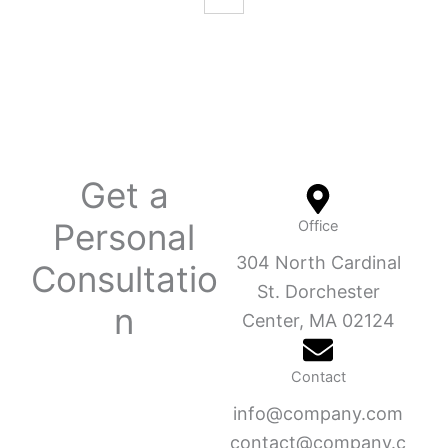
Get a
Personal
Office
304 North Cardinal
Consultatio
St. Dorchester
n
Center, MA 02124
Contact
info@company.com
contact@company.c