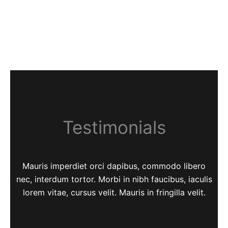
Testimonials
Mauris imperdiet orci dapibus, commodo libero
nec, interdum tortor. Morbi in nibh faucibus, iaculis
lorem vitae, cursus velit. Mauris in fringilla velit.