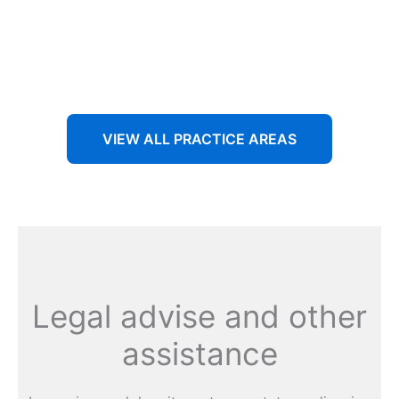
Aenean non accumsan antacumsan sem tempus porta
nec sit amet est.
VIEW ALL PRACTICE AREAS
Legal advise and other
assistance