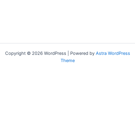
Copyright © 2026 WordPress | Powered by
Astra WordPress
Theme