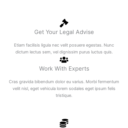
Get Your Legal Advise
Etiam facilisis ligula nec velit posuere egestas. Nunc
dictum lectus sem, vel dignissim purus luctus quis.
Work With Experts
Cras gravida bibendum dolor eu varius. Morbi fermentum
velit nisl, eget vehicula lorem sodales eget ipsum felis
tristique.