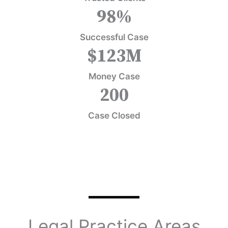
98
%
Successful Case
$
123
M
Money Case
200
Case Closed
Legal Practice Areas