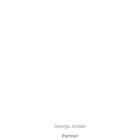
George Jordan
Partner