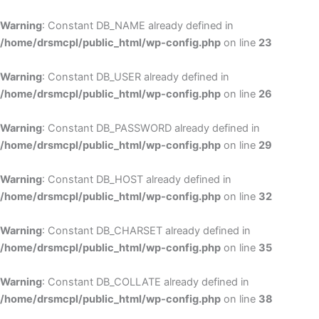
Skip
to
Warning
: Constant DB_NAME already defined in
cont
/home/drsmcpl/public_html/wp-config.php
on line
23
Warning
: Constant DB_USER already defined in
/home/drsmcpl/public_html/wp-config.php
on line
26
Warning
: Constant DB_PASSWORD already defined in
/home/drsmcpl/public_html/wp-config.php
on line
29
Warning
: Constant DB_HOST already defined in
/home/drsmcpl/public_html/wp-config.php
on line
32
Warning
: Constant DB_CHARSET already defined in
/home/drsmcpl/public_html/wp-config.php
on line
35
Warning
: Constant DB_COLLATE already defined in
/home/drsmcpl/public_html/wp-config.php
on line
38