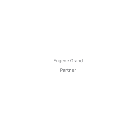
Eugene Grand
Partner