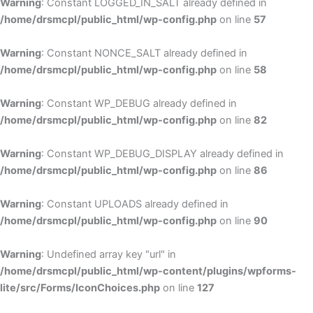
Warning
: Constant LOGGED_IN_SALT already defined in
/home/drsmcpl/public_html/wp-config.php
on line
57
Warning
: Constant NONCE_SALT already defined in
/home/drsmcpl/public_html/wp-config.php
on line
58
Warning
: Constant WP_DEBUG already defined in
/home/drsmcpl/public_html/wp-config.php
on line
82
Warning
: Constant WP_DEBUG_DISPLAY already defined in
/home/drsmcpl/public_html/wp-config.php
on line
86
Warning
: Constant UPLOADS already defined in
/home/drsmcpl/public_html/wp-config.php
on line
90
Warning
: Undefined array key "url" in
/home/drsmcpl/public_html/wp-content/plugins/wpforms-
lite/src/Forms/IconChoices.php
on line
127