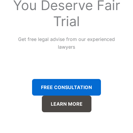
You Deserve Fair
Trial
Get free legal advise from our experienced
lawyers
FREE CONSULTATION
LEARN MORE