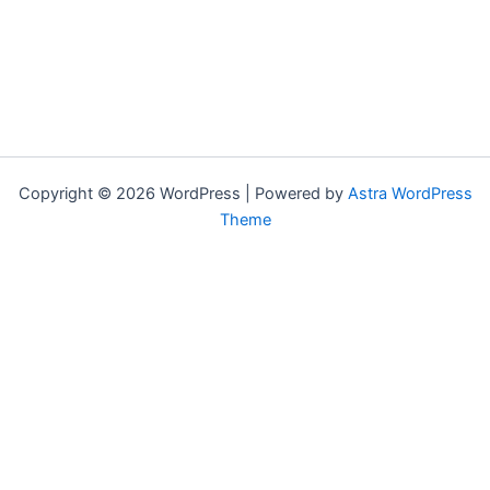
Copyright © 2026 WordPress | Powered by
Astra WordPress
Theme