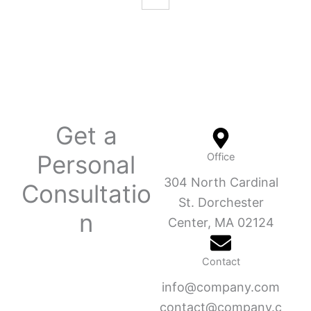
Get a
Personal
Office
304 North Cardinal
Consultatio
St. Dorchester
n
Center, MA 02124
Contact
info@company.com
contact@company.c