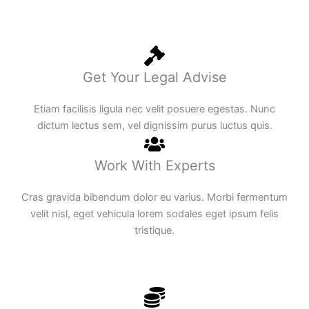
Get Your Legal Advise
Etiam facilisis ligula nec velit posuere egestas. Nunc
dictum lectus sem, vel dignissim purus luctus quis.
Work With Experts
Cras gravida bibendum dolor eu varius. Morbi fermentum
velit nisl, eget vehicula lorem sodales eget ipsum felis
tristique.