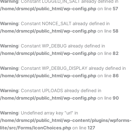
Warning
: Constant LOGGED_IN_SALT already defined in
/home/drsmcpl/public_html/wp-config.php
on line
57
Warning
: Constant NONCE_SALT already defined in
/home/drsmcpl/public_html/wp-config.php
on line
58
Warning
: Constant WP_DEBUG already defined in
/home/drsmcpl/public_html/wp-config.php
on line
82
Warning
: Constant WP_DEBUG_DISPLAY already defined in
/home/drsmcpl/public_html/wp-config.php
on line
86
Warning
: Constant UPLOADS already defined in
/home/drsmcpl/public_html/wp-config.php
on line
90
Warning
: Undefined array key "url" in
/home/drsmcpl/public_html/wp-content/plugins/wpforms-
lite/src/Forms/IconChoices.php
on line
127