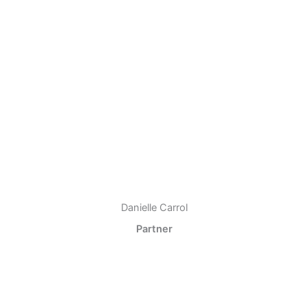
Danielle Carrol
Partner