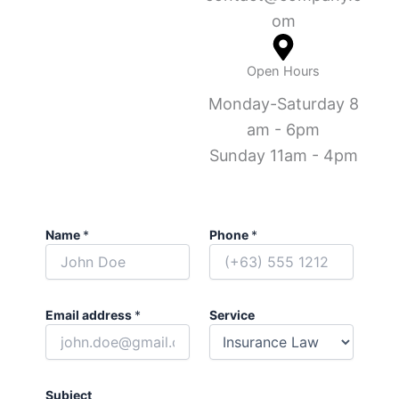
om
Open Hours
Monday-Saturday 8
am - 6pm
Sunday 11am - 4pm
Name
*
Phone
*
Email address
*
Service
Subject