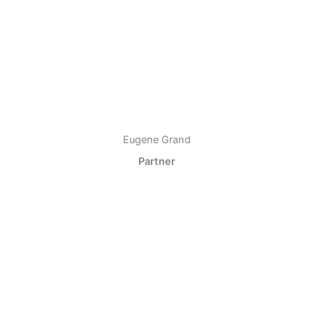
Eugene Grand
Partner