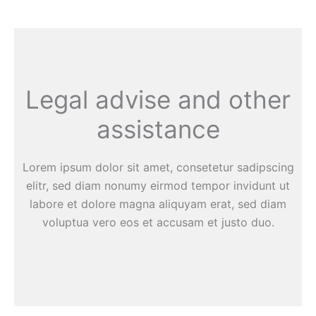
Legal advise and other
assistance
Lorem ipsum dolor sit amet, consetetur sadipscing
elitr, sed diam nonumy eirmod tempor invidunt ut
labore et dolore magna aliquyam erat, sed diam
voluptua vero eos et accusam et justo duo.