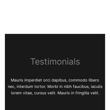
Testimonials
Mauris imperdiet orci dapibus, commodo libero
nec, interdum tortor. Morbi in nibh faucibus, iaculis
lorem vitae, cursus velit. Mauris in fringilla velit.