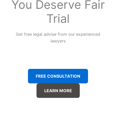
You Deserve Fair
Trial
Get free legal advise from our experienced
lawyers
FREE CONSULTATION
LEARN MORE