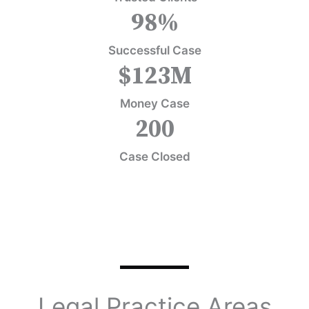
98
%
Successful Case
$
123
M
Money Case
200
Case Closed
Legal Practice Areas