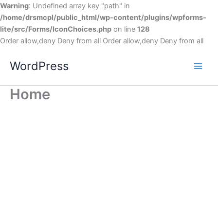
Warning
: Undefined array key "path" in
/home/drsmcpl/public_html/wp-content/plugins/wpforms-
lite/src/Forms/IconChoices.php
on line
128
Order allow,deny Deny from all
Order allow,deny Deny from all
WordPress
Home