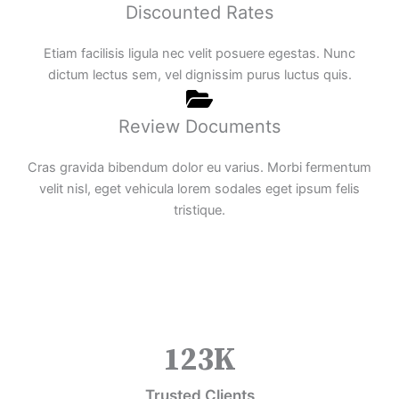
Discounted Rates
Etiam facilisis ligula nec velit posuere egestas. Nunc
dictum lectus sem, vel dignissim purus luctus quis.
Review Documents
Cras gravida bibendum dolor eu varius. Morbi fermentum
velit nisl, eget vehicula lorem sodales eget ipsum felis
tristique.
123
K
Trusted Clients