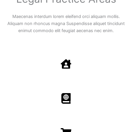
Maecenas interdum lorem eleifend orci aliquam mollis.
Aliquam non rhoncus magna Suspendisse aliquet tincidunt
enimut commodo elit feugiat aecenas nec enim.
Family Law
Aenean non accumsan antacumsan sem tempus porta
nec sit amet est.
Immigration​​
Aenean non accumsan antacumsan sem tempus porta
nec sit amet est.