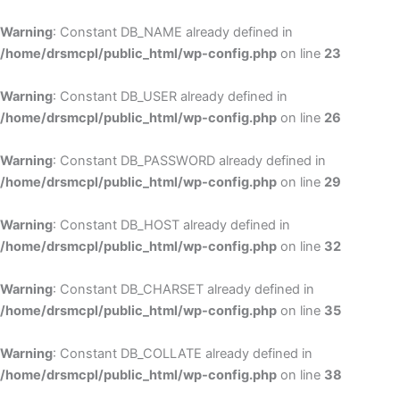
Skip
to
Warning
: Constant DB_NAME already defined in
cont
/home/drsmcpl/public_html/wp-config.php
on line
23
Warning
: Constant DB_USER already defined in
/home/drsmcpl/public_html/wp-config.php
on line
26
Warning
: Constant DB_PASSWORD already defined in
/home/drsmcpl/public_html/wp-config.php
on line
29
Warning
: Constant DB_HOST already defined in
/home/drsmcpl/public_html/wp-config.php
on line
32
Warning
: Constant DB_CHARSET already defined in
/home/drsmcpl/public_html/wp-config.php
on line
35
Warning
: Constant DB_COLLATE already defined in
/home/drsmcpl/public_html/wp-config.php
on line
38