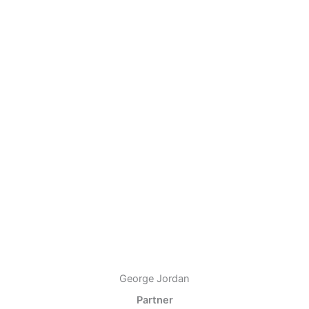
George Jordan
Partner