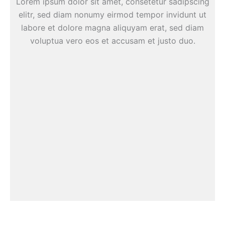
Lorem ipsum dolor sit amet, consetetur sadipscing
elitr, sed diam nonumy eirmod tempor invidunt ut
labore et dolore magna aliquyam erat, sed diam
voluptua vero eos et accusam et justo duo.