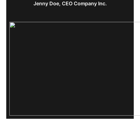
Jenny Doe, CEO Company Inc.