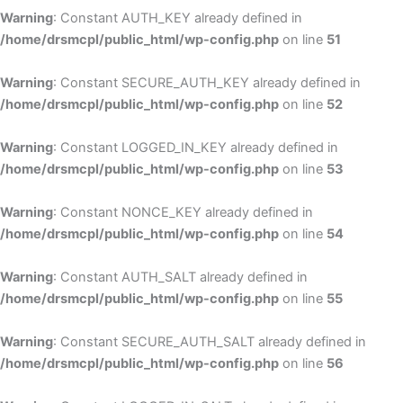
Warning
: Constant AUTH_KEY already defined in
/home/drsmcpl/public_html/wp-config.php
on line
51
Warning
: Constant SECURE_AUTH_KEY already defined in
/home/drsmcpl/public_html/wp-config.php
on line
52
Warning
: Constant LOGGED_IN_KEY already defined in
/home/drsmcpl/public_html/wp-config.php
on line
53
Warning
: Constant NONCE_KEY already defined in
/home/drsmcpl/public_html/wp-config.php
on line
54
Warning
: Constant AUTH_SALT already defined in
/home/drsmcpl/public_html/wp-config.php
on line
55
Warning
: Constant SECURE_AUTH_SALT already defined in
/home/drsmcpl/public_html/wp-config.php
on line
56