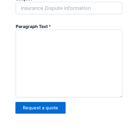
Paragraph Text
*
Request a quote