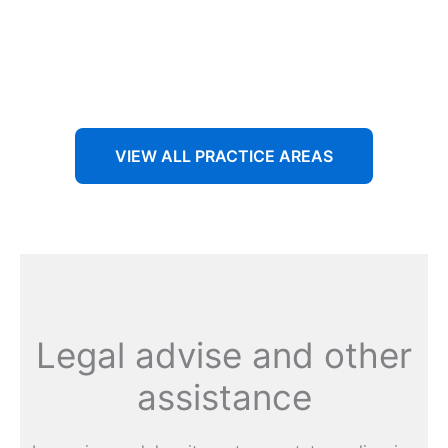
Aenean non accumsan antacumsan sem tempus porta
nec sit amet est.
VIEW ALL PRACTICE AREAS
Legal advise and other
assistance