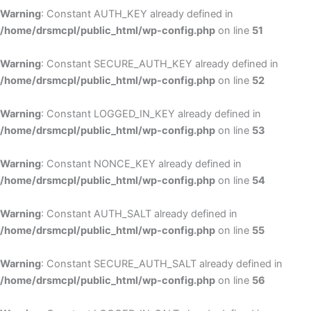
Warning
: Constant AUTH_KEY already defined in
/home/drsmcpl/public_html/wp-config.php
on line
51
Warning
: Constant SECURE_AUTH_KEY already defined in
/home/drsmcpl/public_html/wp-config.php
on line
52
Warning
: Constant LOGGED_IN_KEY already defined in
/home/drsmcpl/public_html/wp-config.php
on line
53
Warning
: Constant NONCE_KEY already defined in
/home/drsmcpl/public_html/wp-config.php
on line
54
Warning
: Constant AUTH_SALT already defined in
/home/drsmcpl/public_html/wp-config.php
on line
55
Warning
: Constant SECURE_AUTH_SALT already defined in
/home/drsmcpl/public_html/wp-config.php
on line
56