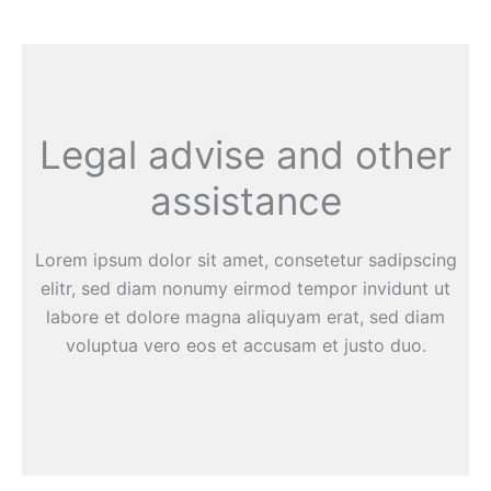
Legal advise and other
assistance
Lorem ipsum dolor sit amet, consetetur sadipscing
elitr, sed diam nonumy eirmod tempor invidunt ut
labore et dolore magna aliquyam erat, sed diam
voluptua vero eos et accusam et justo duo.