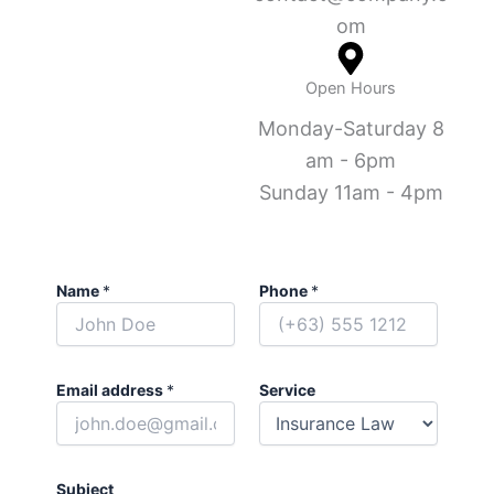
om
Open Hours
Monday-Saturday 8
am - 6pm
Sunday 11am - 4pm
Name
*
Phone
*
Email address
*
Service
Subject