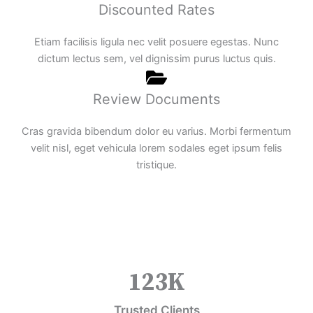
Discounted Rates
Etiam facilisis ligula nec velit posuere egestas. Nunc
dictum lectus sem, vel dignissim purus luctus quis.
Review Documents
Cras gravida bibendum dolor eu varius. Morbi fermentum
velit nisl, eget vehicula lorem sodales eget ipsum felis
tristique.
123
K
Trusted Clients