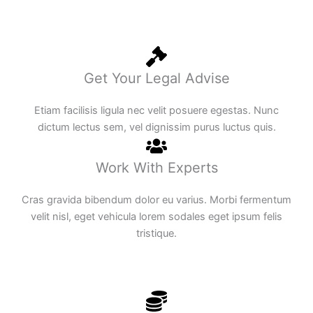
Get Your Legal Advise
Etiam facilisis ligula nec velit posuere egestas. Nunc
dictum lectus sem, vel dignissim purus luctus quis.
Work With Experts
Cras gravida bibendum dolor eu varius. Morbi fermentum
velit nisl, eget vehicula lorem sodales eget ipsum felis
tristique.