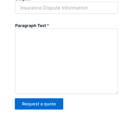
Paragraph Text
*
Request a quote