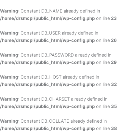
Skip
to
Warning
: Constant DB_NAME already defined in
cont
/home/drsmcpl/public_html/wp-config.php
on line
23
Warning
: Constant DB_USER already defined in
/home/drsmcpl/public_html/wp-config.php
on line
26
Warning
: Constant DB_PASSWORD already defined in
/home/drsmcpl/public_html/wp-config.php
on line
29
Warning
: Constant DB_HOST already defined in
/home/drsmcpl/public_html/wp-config.php
on line
32
Warning
: Constant DB_CHARSET already defined in
/home/drsmcpl/public_html/wp-config.php
on line
35
Warning
: Constant DB_COLLATE already defined in
/home/drsmcpl/public_html/wp-config.php
on line
38