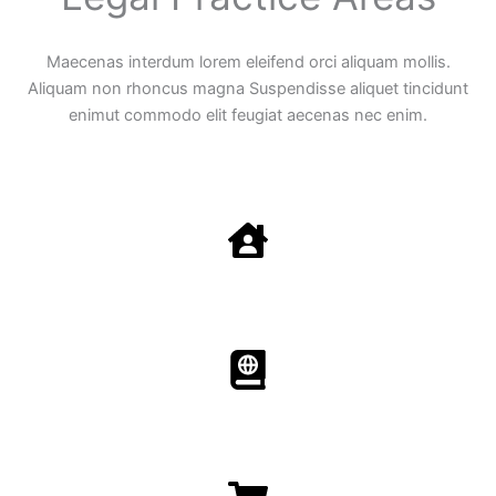
Maecenas interdum lorem eleifend orci aliquam mollis.
Aliquam non rhoncus magna Suspendisse aliquet tincidunt
enimut commodo elit feugiat aecenas nec enim.
Family Law
Aenean non accumsan antacumsan sem tempus porta
nec sit amet est.
Immigration​​
Aenean non accumsan antacumsan sem tempus porta
nec sit amet est.