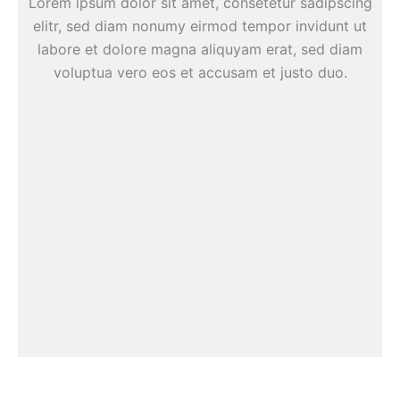
Lorem ipsum dolor sit amet, consetetur sadipscing
elitr, sed diam nonumy eirmod tempor invidunt ut
labore et dolore magna aliquyam erat, sed diam
voluptua vero eos et accusam et justo duo.