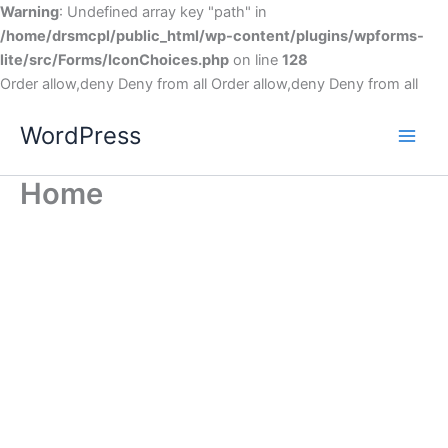
Warning
: Undefined array key "path" in
/home/drsmcpl/public_html/wp-content/plugins/wpforms-
lite/src/Forms/IconChoices.php
on line
128
Order allow,deny Deny from all
Order allow,deny Deny from all
WordPress
Home