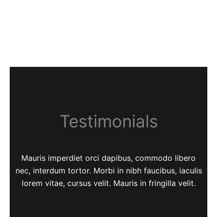
Testimonials
Mauris imperdiet orci dapibus, commodo libero
nec, interdum tortor. Morbi in nibh faucibus, iaculis
lorem vitae, cursus velit. Mauris in fringilla velit.