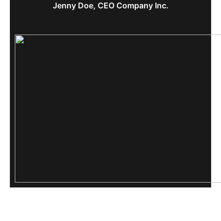
Jenny Doe, CEO Company Inc.