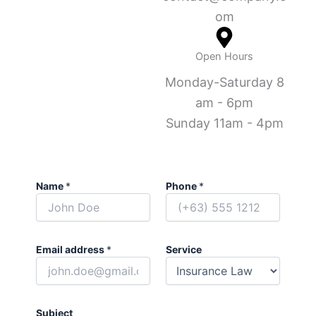
om
Open Hours
Monday-Saturday 8
am - 6pm
Sunday 11am - 4pm
Name
*
Phone
*
Email address
*
Service
Subject