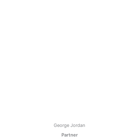
George Jordan
Partner