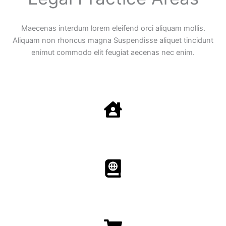
Maecenas interdum lorem eleifend orci aliquam mollis.
Aliquam non rhoncus magna Suspendisse aliquet tincidunt
enimut commodo elit feugiat aecenas nec enim.
Family Law
Aenean non accumsan antacumsan sem tempus porta
nec sit amet est.
Immigration​​
Aenean non accumsan antacumsan sem tempus porta
nec sit amet est.