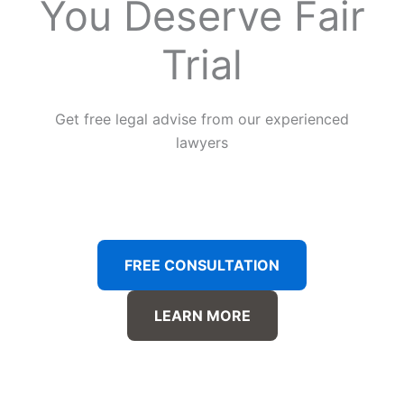
You Deserve Fair
Trial
Get free legal advise from our experienced
lawyers
FREE CONSULTATION
LEARN MORE