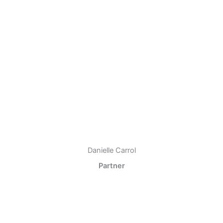
Danielle Carrol
Partner