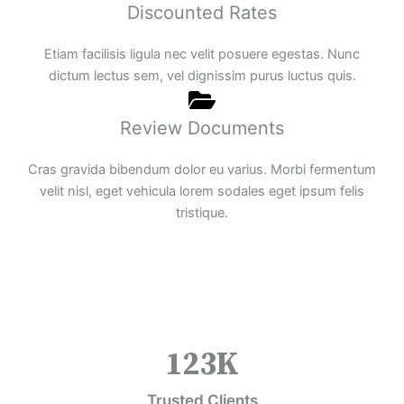
Discounted Rates
Etiam facilisis ligula nec velit posuere egestas. Nunc
dictum lectus sem, vel dignissim purus luctus quis.
Review Documents
Cras gravida bibendum dolor eu varius. Morbi fermentum
velit nisl, eget vehicula lorem sodales eget ipsum felis
tristique.
123
K
Trusted Clients