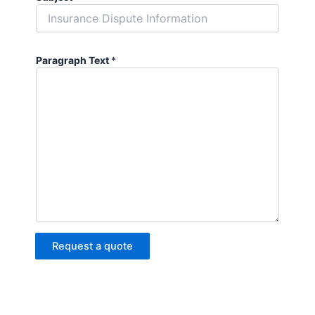
Paragraph Text
*
Request a quote