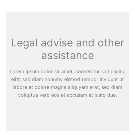
Legal advise and other
assistance
Lorem ipsum dolor sit amet, consetetur sadipscing
elitr, sed diam nonumy eirmod tempor invidunt ut
labore et dolore magna aliquyam erat, sed diam
voluptua vero eos et accusam et justo duo.