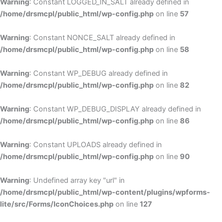
Warning
: Constant LOGGED_IN_SALT already defined in
/home/drsmcpl/public_html/wp-config.php
on line
57
Warning
: Constant NONCE_SALT already defined in
/home/drsmcpl/public_html/wp-config.php
on line
58
Warning
: Constant WP_DEBUG already defined in
/home/drsmcpl/public_html/wp-config.php
on line
82
Warning
: Constant WP_DEBUG_DISPLAY already defined in
/home/drsmcpl/public_html/wp-config.php
on line
86
Warning
: Constant UPLOADS already defined in
/home/drsmcpl/public_html/wp-config.php
on line
90
Warning
: Undefined array key "url" in
/home/drsmcpl/public_html/wp-content/plugins/wpforms-
lite/src/Forms/IconChoices.php
on line
127