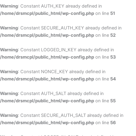
Warning
: Constant AUTH_KEY already defined in
/home/drsmcpl/public_html/wp-config.php
on line
51
Warning
: Constant SECURE_AUTH_KEY already defined in
/home/drsmcpl/public_html/wp-config.php
on line
52
Warning
: Constant LOGGED_IN_KEY already defined in
/home/drsmcpl/public_html/wp-config.php
on line
53
Warning
: Constant NONCE_KEY already defined in
/home/drsmcpl/public_html/wp-config.php
on line
54
Warning
: Constant AUTH_SALT already defined in
/home/drsmcpl/public_html/wp-config.php
on line
55
Warning
: Constant SECURE_AUTH_SALT already defined in
/home/drsmcpl/public_html/wp-config.php
on line
56