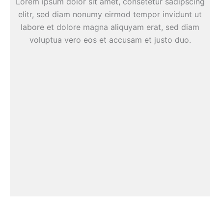
Lorem ipsum dolor sit amet, consetetur sadipscing
elitr, sed diam nonumy eirmod tempor invidunt ut
labore et dolore magna aliquyam erat, sed diam
voluptua vero eos et accusam et justo duo.