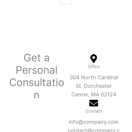
Get a
Personal
Office
304 North Cardinal
Consultatio
St. Dorchester
n
Center, MA 02124
Contact
info@company.com
contact@company.c