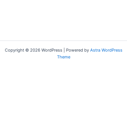
Copyright © 2026 WordPress | Powered by
Astra WordPress
Theme