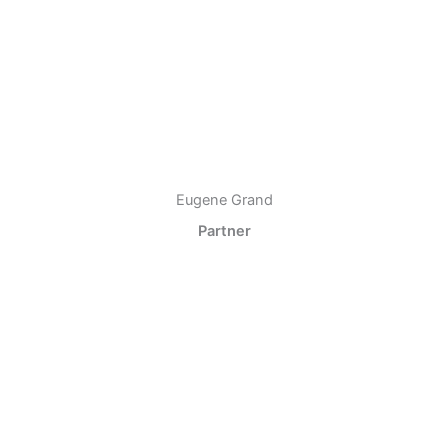
Eugene Grand
Partner