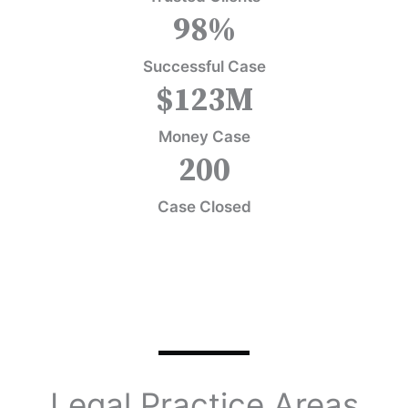
98
%
Successful Case
$
123
M
Money Case
200
Case Closed
Legal Practice Areas