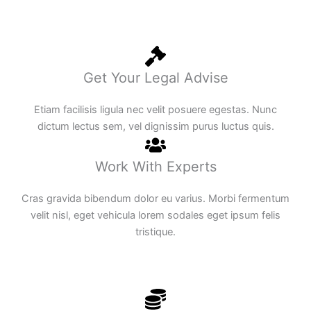
Get Your Legal Advise
Etiam facilisis ligula nec velit posuere egestas. Nunc
dictum lectus sem, vel dignissim purus luctus quis.
Work With Experts
Cras gravida bibendum dolor eu varius. Morbi fermentum
velit nisl, eget vehicula lorem sodales eget ipsum felis
tristique.