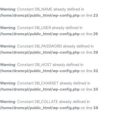
Skip
to
Warning
: Constant DB_NAME already defined in
cont
/home/drsmcpl/public_html/wp-config.php
on line
23
Warning
: Constant DB_USER already defined in
/home/drsmcpl/public_html/wp-config.php
on line
26
Warning
: Constant DB_PASSWORD already defined in
/home/drsmcpl/public_html/wp-config.php
on line
29
Warning
: Constant DB_HOST already defined in
/home/drsmcpl/public_html/wp-config.php
on line
32
Warning
: Constant DB_CHARSET already defined in
/home/drsmcpl/public_html/wp-config.php
on line
35
Warning
: Constant DB_COLLATE already defined in
/home/drsmcpl/public_html/wp-config.php
on line
38