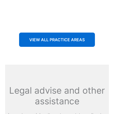
Aenean non accumsan antacumsan sem tempus porta
nec sit amet est.
VIEW ALL PRACTICE AREAS
Legal advise and other
assistance