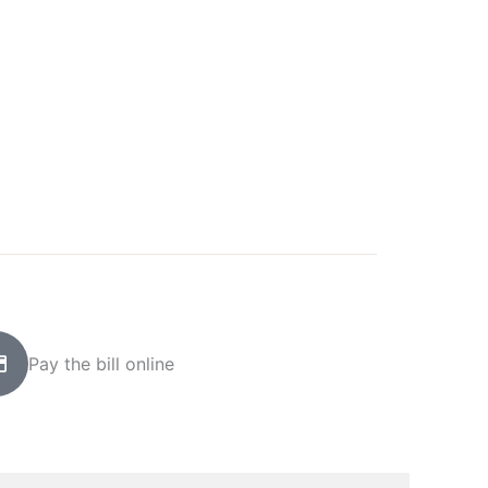
Pay the bill online