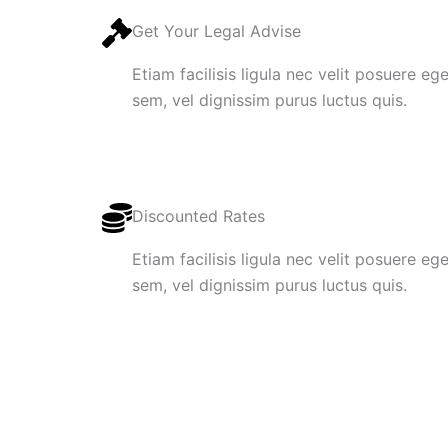
Get Your Legal Advise
Etiam facilisis ligula nec velit posuere e
sem, vel dignissim purus luctus quis.
Discounted Rates
Etiam facilisis ligula nec velit posuere e
sem, vel dignissim purus luctus quis.