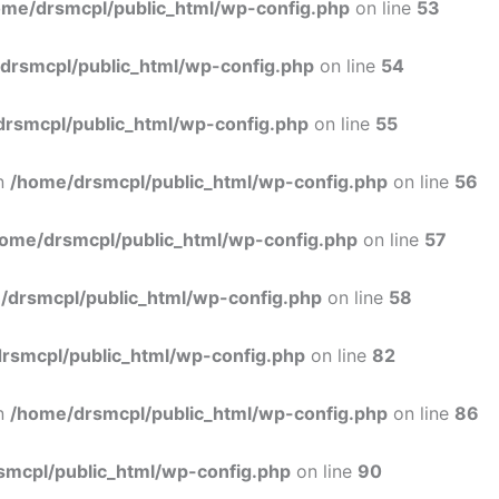
ome/drsmcpl/public_html/wp-config.php
on line
53
drsmcpl/public_html/wp-config.php
on line
54
rsmcpl/public_html/wp-config.php
on line
55
in
/home/drsmcpl/public_html/wp-config.php
on line
56
ome/drsmcpl/public_html/wp-config.php
on line
57
/drsmcpl/public_html/wp-config.php
on line
58
rsmcpl/public_html/wp-config.php
on line
82
in
/home/drsmcpl/public_html/wp-config.php
on line
86
smcpl/public_html/wp-config.php
on line
90