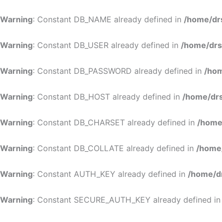
Warning
: Constant DB_NAME already defined in
/home/dr
Warning
: Constant DB_USER already defined in
/home/drs
Warning
: Constant DB_PASSWORD already defined in
/hom
Warning
: Constant DB_HOST already defined in
/home/drs
Warning
: Constant DB_CHARSET already defined in
/home
Warning
: Constant DB_COLLATE already defined in
/home
Warning
: Constant AUTH_KEY already defined in
/home/d
Warning
: Constant SECURE_AUTH_KEY already defined i