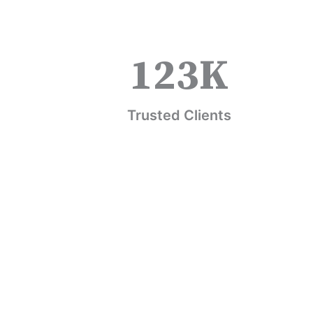
123
K
Trusted Clients