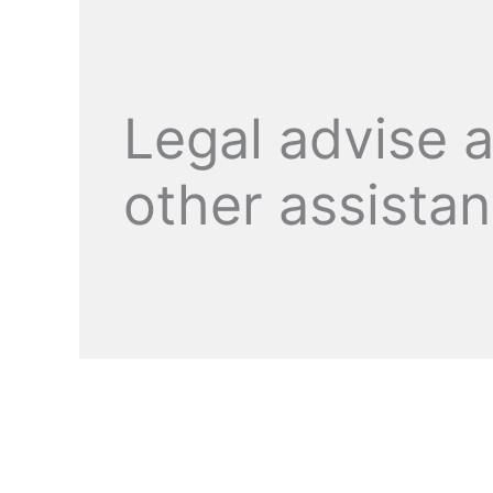
Legal advise 
other assista