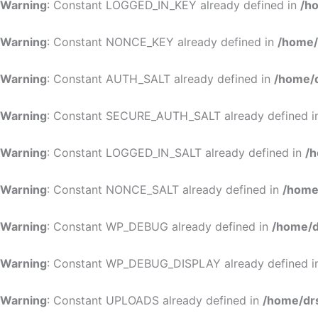
Warning
: Constant LOGGED_IN_KEY already defined in
/h
Warning
: Constant NONCE_KEY already defined in
/home/
Warning
: Constant AUTH_SALT already defined in
/home/d
Warning
: Constant SECURE_AUTH_SALT already defined 
Warning
: Constant LOGGED_IN_SALT already defined in
/h
Warning
: Constant NONCE_SALT already defined in
/home
Warning
: Constant WP_DEBUG already defined in
/home/d
Warning
: Constant WP_DEBUG_DISPLAY already defined 
Warning
: Constant UPLOADS already defined in
/home/dr