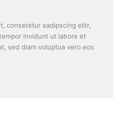
, consetetur sadipscing elitr,
empor invidunt ut labore et
t, sed diam voluptua vero eos