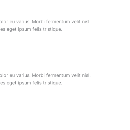
or eu varius. Morbi fermentum velit nisl,
s eget ipsum felis tristique.
or eu varius. Morbi fermentum velit nisl,
s eget ipsum felis tristique.