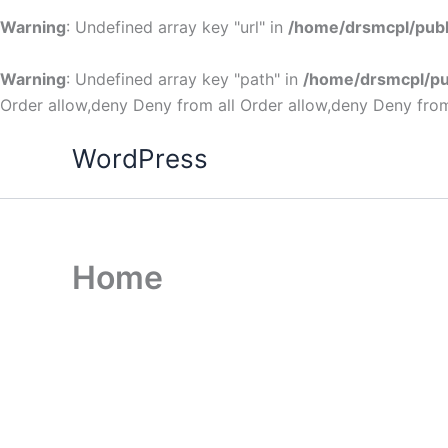
Warning
: Undefined array key "url" in
/home/drsmcpl/publ
Warning
: Undefined array key "path" in
/home/drsmcpl/pu
Order allow,deny Deny from all
Order allow,deny Deny from
WordPress
Home