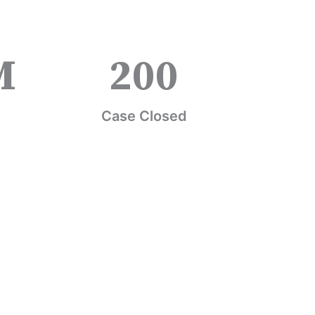
M
200
Case Closed