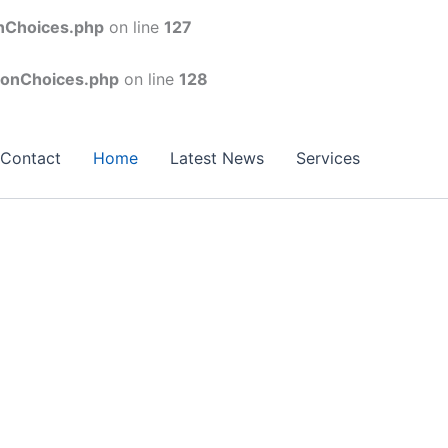
onChoices.php
on line
127
conChoices.php
on line
128
Contact
Home
Latest News
Services