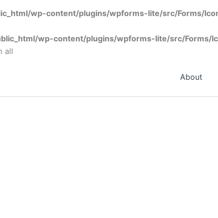
ic_html/wp-content/plugins/wpforms-lite/src/Forms/Ic
blic_html/wp-content/plugins/wpforms-lite/src/Forms/I
 all
About