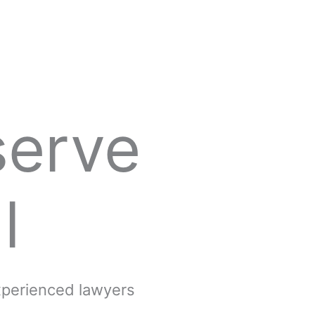
serve
l
experienced lawyers