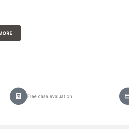
 MORE
Free case evaluation