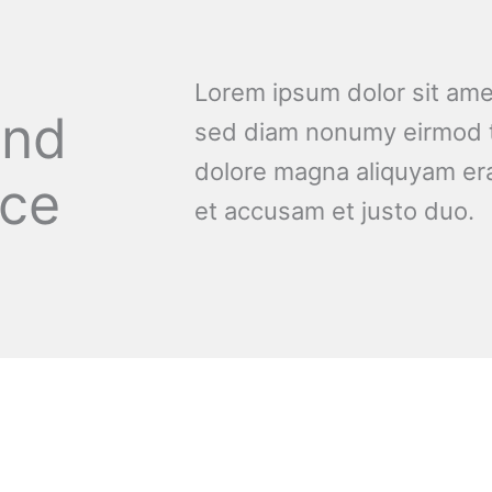
Lorem ipsum dolor sit amet
and
sed diam nonumy eirmod t
dolore magna aliquyam era
nce
et accusam et justo duo.