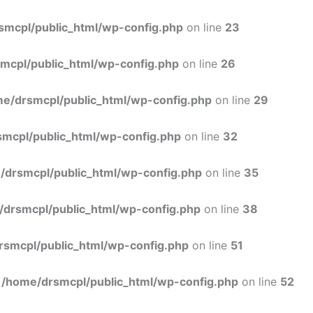
Skip
to
smcpl/public_html/wp-config.php
on line
23
content
mcpl/public_html/wp-config.php
on line
26
e/drsmcpl/public_html/wp-config.php
on line
29
mcpl/public_html/wp-config.php
on line
32
/drsmcpl/public_html/wp-config.php
on line
35
/drsmcpl/public_html/wp-config.php
on line
38
rsmcpl/public_html/wp-config.php
on line
51
n
/home/drsmcpl/public_html/wp-config.php
on line
52