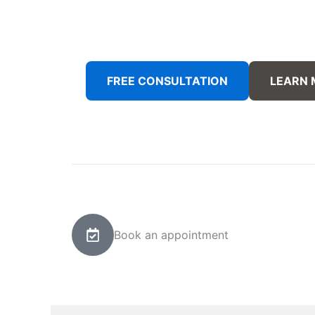
FREE CONSULTATION
LEARN
Book an appointment