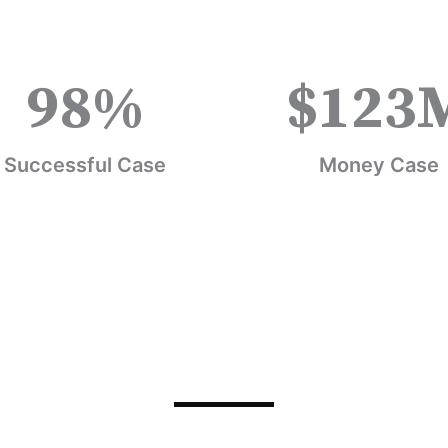
98
%
$
123
Successful Case
Money Case