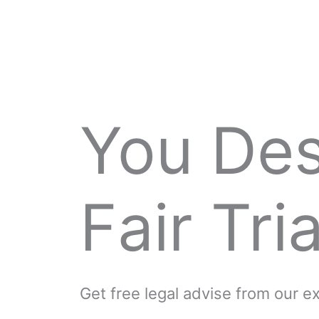
You De
Fair Tria
Get free legal advise from our 