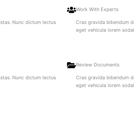
Work With Experts
gestas. Nunc dictum lectus
Cras gravida bibendum dol
eget vehicula lorem sodale
Review Documents
gestas. Nunc dictum lectus
Cras gravida bibendum dol
eget vehicula lorem sodale