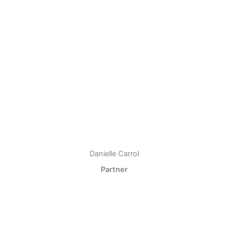
Danielle Carrol
Partner