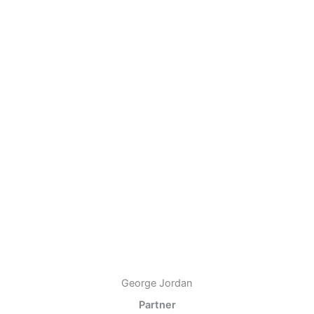
George Jordan
Partner