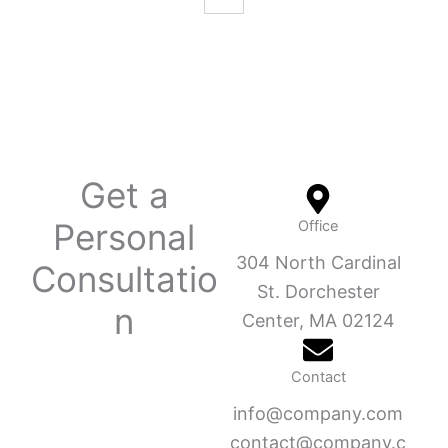
Get a
Personal
Office
304 North Cardinal
Consultatio
St. Dorchester
n
Center, MA 02124
Contact
info@company.com
contact@company.c