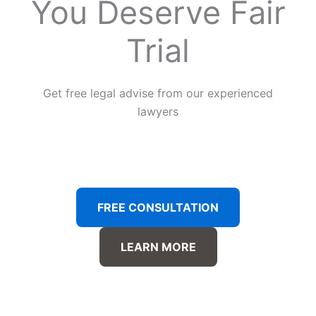
You Deserve Fair
Trial
Get free legal advise from our experienced
lawyers
FREE CONSULTATION
LEARN MORE