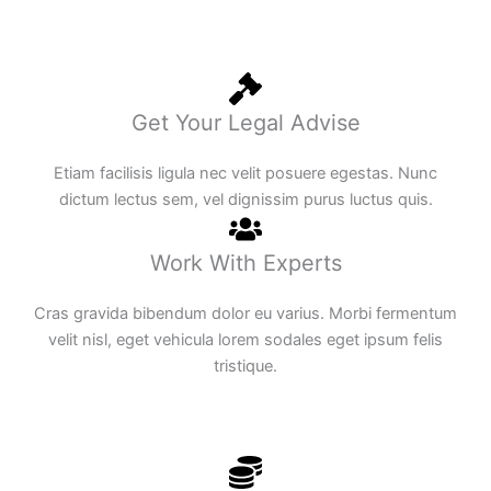
Get Your Legal Advise
Etiam facilisis ligula nec velit posuere egestas. Nunc
dictum lectus sem, vel dignissim purus luctus quis.
Work With Experts
Cras gravida bibendum dolor eu varius. Morbi fermentum
velit nisl, eget vehicula lorem sodales eget ipsum felis
tristique.