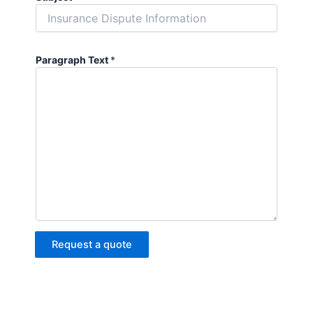
Paragraph Text
*
Request a quote