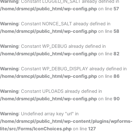
Warning
: Constant LOGGED_IN_SALT already defined in
/home/drsmcpl/public_html/wp-config.php
on line
57
Warning
: Constant NONCE_SALT already defined in
/home/drsmcpl/public_html/wp-config.php
on line
58
Warning
: Constant WP_DEBUG already defined in
/home/drsmcpl/public_html/wp-config.php
on line
82
Warning
: Constant WP_DEBUG_DISPLAY already defined in
/home/drsmcpl/public_html/wp-config.php
on line
86
Warning
: Constant UPLOADS already defined in
/home/drsmcpl/public_html/wp-config.php
on line
90
Warning
: Undefined array key "url" in
/home/drsmcpl/public_html/wp-content/plugins/wpforms-
lite/src/Forms/IconChoices.php
on line
127