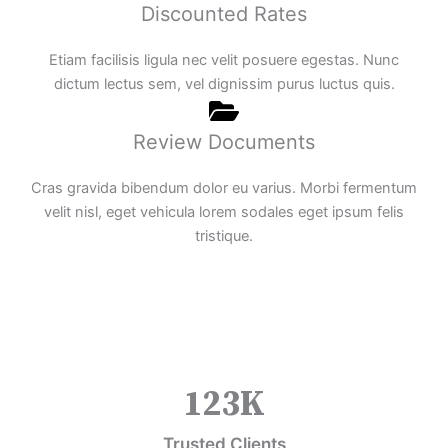
Discounted Rates
Etiam facilisis ligula nec velit posuere egestas. Nunc
dictum lectus sem, vel dignissim purus luctus quis.
Review Documents
Cras gravida bibendum dolor eu varius. Morbi fermentum
velit nisl, eget vehicula lorem sodales eget ipsum felis
tristique.
123
K
Trusted Clients