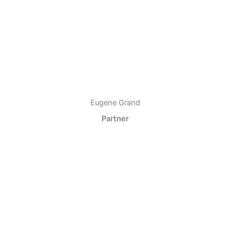
Eugene Grand
Partner