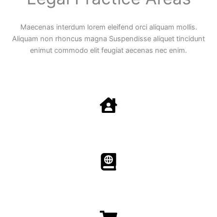
Maecenas interdum lorem eleifend orci aliquam mollis.
Aliquam non rhoncus magna Suspendisse aliquet tincidunt
enimut commodo elit feugiat aecenas nec enim.
Family Law
Aenean non accumsan antacumsan sem tempus porta
nec sit amet est.
Immigration​​
Aenean non accumsan antacumsan sem tempus porta
nec sit amet est.