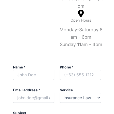
om
Open Hours
Monday-Saturday 8
am - 6pm
Sunday 11am - 4pm
Name
*
Phone
*
Email address
*
Service
Subject