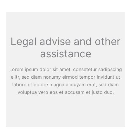
Legal advise and other
assistance
Lorem ipsum dolor sit amet, consetetur sadipscing
elitr, sed diam nonumy eirmod tempor invidunt ut
labore et dolore magna aliquyam erat, sed diam
voluptua vero eos et accusam et justo duo.