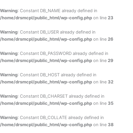
Skip
to
Warning
: Constant DB_NAME already defined in
cont
/home/drsmcpl/public_html/wp-config.php
on line
23
Warning
: Constant DB_USER already defined in
/home/drsmcpl/public_html/wp-config.php
on line
26
Warning
: Constant DB_PASSWORD already defined in
/home/drsmcpl/public_html/wp-config.php
on line
29
Warning
: Constant DB_HOST already defined in
/home/drsmcpl/public_html/wp-config.php
on line
32
Warning
: Constant DB_CHARSET already defined in
/home/drsmcpl/public_html/wp-config.php
on line
35
Warning
: Constant DB_COLLATE already defined in
/home/drsmcpl/public_html/wp-config.php
on line
38