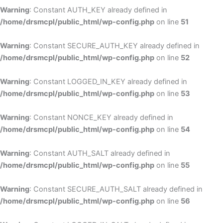
Warning
: Constant AUTH_KEY already defined in
/home/drsmcpl/public_html/wp-config.php
on line
51
Warning
: Constant SECURE_AUTH_KEY already defined in
/home/drsmcpl/public_html/wp-config.php
on line
52
Warning
: Constant LOGGED_IN_KEY already defined in
/home/drsmcpl/public_html/wp-config.php
on line
53
Warning
: Constant NONCE_KEY already defined in
/home/drsmcpl/public_html/wp-config.php
on line
54
Warning
: Constant AUTH_SALT already defined in
/home/drsmcpl/public_html/wp-config.php
on line
55
Warning
: Constant SECURE_AUTH_SALT already defined in
/home/drsmcpl/public_html/wp-config.php
on line
56