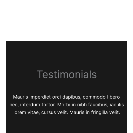
Testimonials
Mauris imperdiet orci dapibus, commodo libero
nec, interdum tortor. Morbi in nibh faucibus, iaculis
lorem vitae, cursus velit. Mauris in fringilla velit.