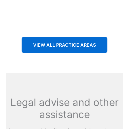
Aenean non accumsan antacumsan sem tempus porta
nec sit amet est.
VIEW ALL PRACTICE AREAS
Legal advise and other
assistance