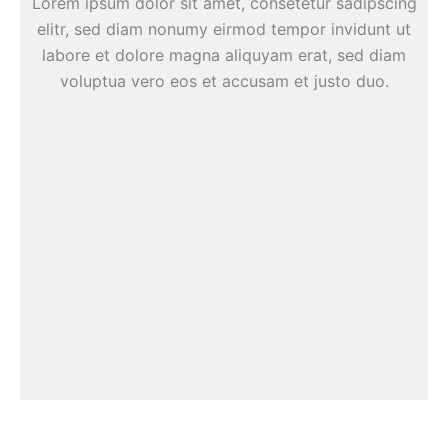
Lorem ipsum dolor sit amet, consetetur sadipscing
elitr, sed diam nonumy eirmod tempor invidunt ut
labore et dolore magna aliquyam erat, sed diam
voluptua vero eos et accusam et justo duo.