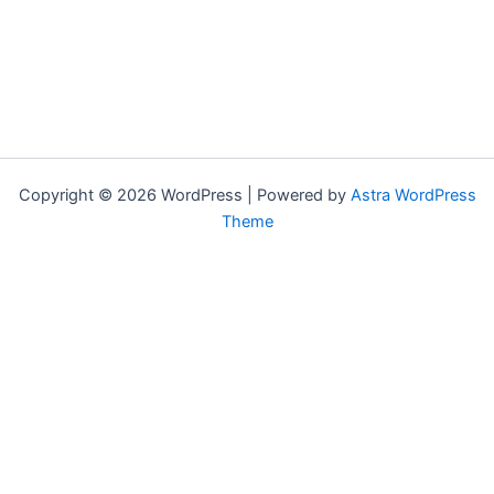
Copyright © 2026 WordPress | Powered by
Astra WordPress
Theme