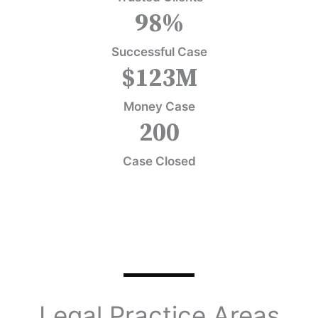
98
%
Successful Case
$
123
M
Money Case
200
Case Closed
Legal Practice Areas