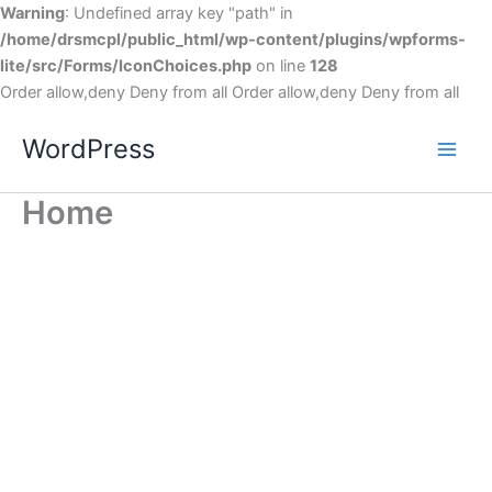
Warning
: Undefined array key "path" in
/home/drsmcpl/public_html/wp-content/plugins/wpforms-
lite/src/Forms/IconChoices.php
on line
128
Order allow,deny Deny from all
Order allow,deny Deny from all
WordPress
Home