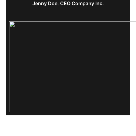
Jenny Doe, CEO Company Inc.