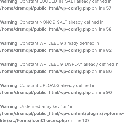
Warning
: Constant LOGGED_IN_SALT already defined in
/home/drsmcpl/public_html/wp-config.php
on line
57
Warning
: Constant NONCE_SALT already defined in
/home/drsmcpl/public_html/wp-config.php
on line
58
Warning
: Constant WP_DEBUG already defined in
/home/drsmcpl/public_html/wp-config.php
on line
82
Warning
: Constant WP_DEBUG_DISPLAY already defined in
/home/drsmcpl/public_html/wp-config.php
on line
86
Warning
: Constant UPLOADS already defined in
/home/drsmcpl/public_html/wp-config.php
on line
90
Warning
: Undefined array key "url" in
/home/drsmcpl/public_html/wp-content/plugins/wpforms-
lite/src/Forms/IconChoices.php
on line
127