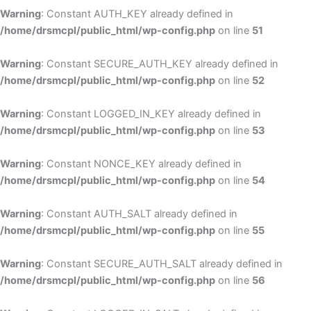
Warning
: Constant AUTH_KEY already defined in
/home/drsmcpl/public_html/wp-config.php
on line
51
Warning
: Constant SECURE_AUTH_KEY already defined in
/home/drsmcpl/public_html/wp-config.php
on line
52
Warning
: Constant LOGGED_IN_KEY already defined in
/home/drsmcpl/public_html/wp-config.php
on line
53
Warning
: Constant NONCE_KEY already defined in
/home/drsmcpl/public_html/wp-config.php
on line
54
Warning
: Constant AUTH_SALT already defined in
/home/drsmcpl/public_html/wp-config.php
on line
55
Warning
: Constant SECURE_AUTH_SALT already defined in
/home/drsmcpl/public_html/wp-config.php
on line
56