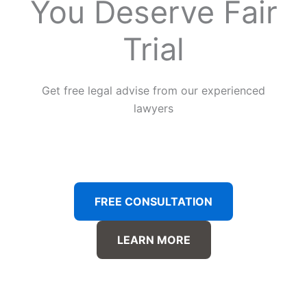
You Deserve Fair
Trial
Get free legal advise from our experienced
lawyers
FREE CONSULTATION
LEARN MORE