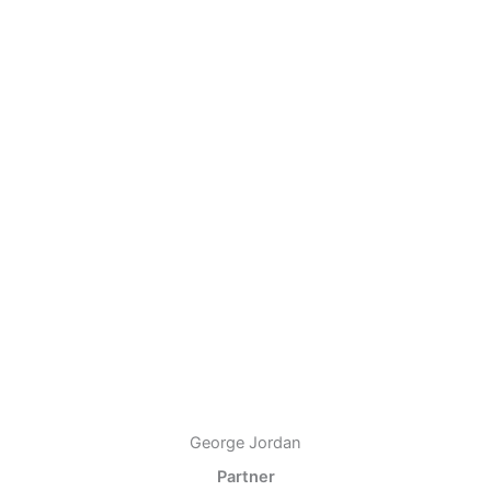
George Jordan
Partner