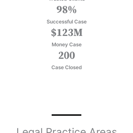
98
%
Successful Case
$
123
M
Money Case
200
Case Closed
Legal Practice Areas