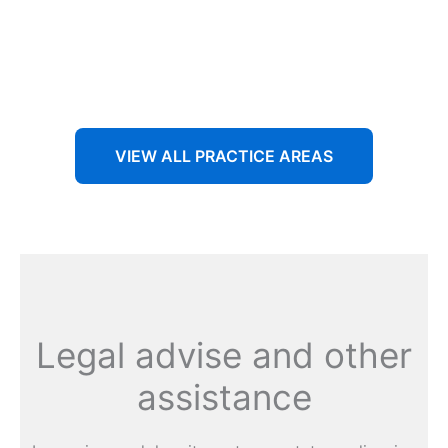
Aenean non accumsan antacumsan sem tempus porta
nec sit amet est.
VIEW ALL PRACTICE AREAS
Legal advise and other
assistance