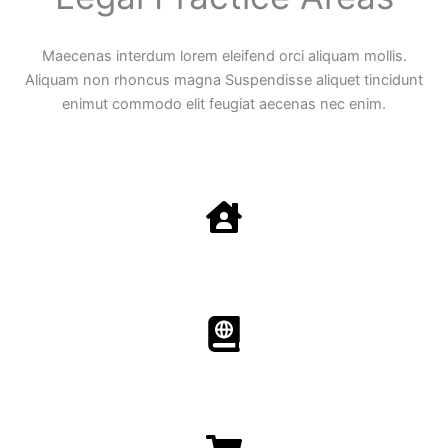
Maecenas interdum lorem eleifend orci aliquam mollis.
Aliquam non rhoncus magna Suspendisse aliquet tincidunt
enimut commodo elit feugiat aecenas nec enim.
Family Law
Aenean non accumsan antacumsan sem tempus porta
nec sit amet est.
Immigration​​
Aenean non accumsan antacumsan sem tempus porta
nec sit amet est.