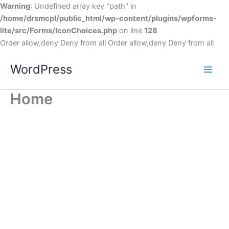
Warning
: Undefined array key "path" in
/home/drsmcpl/public_html/wp-content/plugins/wpforms-
lite/src/Forms/IconChoices.php
on line
128
Order allow,deny Deny from all
Order allow,deny Deny from all
WordPress
Home