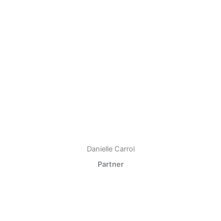
Danielle Carrol
Partner