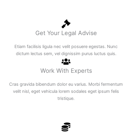
Get Your Legal Advise
Etiam facilisis ligula nec velit posuere egestas. Nunc
dictum lectus sem, vel dignissim purus luctus quis.
Work With Experts
Cras gravida bibendum dolor eu varius. Morbi fermentum
velit nisl, eget vehicula lorem sodales eget ipsum felis
tristique.