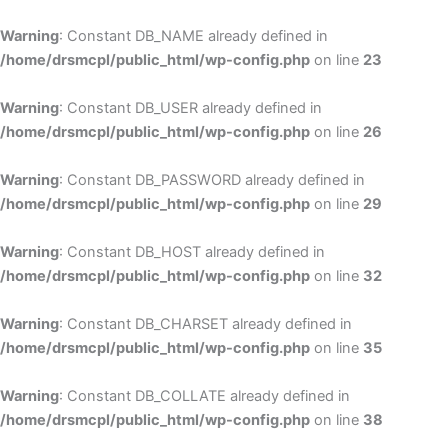
Skip
to
Warning
: Constant DB_NAME already defined in
cont
/home/drsmcpl/public_html/wp-config.php
on line
23
Warning
: Constant DB_USER already defined in
/home/drsmcpl/public_html/wp-config.php
on line
26
Warning
: Constant DB_PASSWORD already defined in
/home/drsmcpl/public_html/wp-config.php
on line
29
Warning
: Constant DB_HOST already defined in
/home/drsmcpl/public_html/wp-config.php
on line
32
Warning
: Constant DB_CHARSET already defined in
/home/drsmcpl/public_html/wp-config.php
on line
35
Warning
: Constant DB_COLLATE already defined in
/home/drsmcpl/public_html/wp-config.php
on line
38