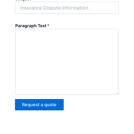
Paragraph Text
*
Request a quote