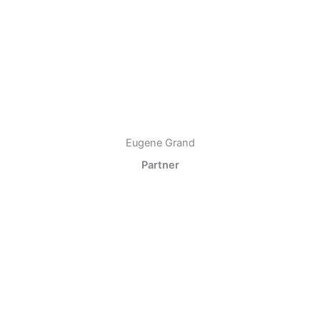
Eugene Grand
Partner