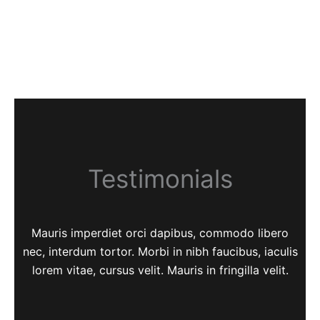
Testimonials
Mauris imperdiet orci dapibus, commodo libero
nec, interdum tortor. Morbi in nibh faucibus, iaculis
lorem vitae, cursus velit. Mauris in fringilla velit.