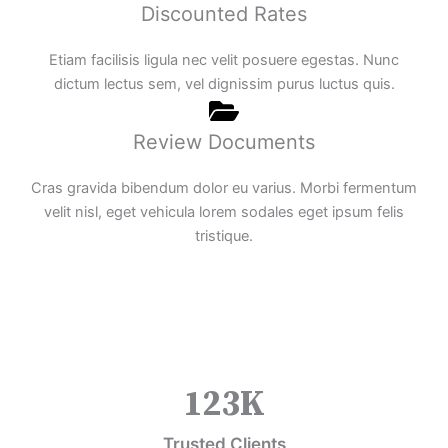
Discounted Rates
Etiam facilisis ligula nec velit posuere egestas. Nunc
dictum lectus sem, vel dignissim purus luctus quis.
Review Documents
Cras gravida bibendum dolor eu varius. Morbi fermentum
velit nisl, eget vehicula lorem sodales eget ipsum felis
tristique.
123
K
Trusted Clients