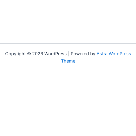
Copyright © 2026 WordPress | Powered by
Astra WordPress
Theme