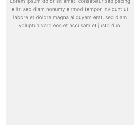
Lorem ipsum dolor sit amet, consetetur sadipscing
elitr, sed diam nonumy eirmod tempor invidunt ut
labore et dolore magna aliquyam erat, sed diam
voluptua vero eos et accusam et justo duo.