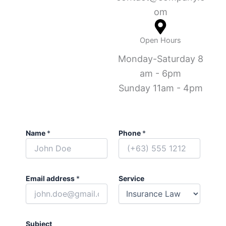
om
Open Hours
Monday-Saturday 8
am - 6pm
Sunday 11am - 4pm
Name
*
Phone
*
Email address
*
Service
Subject