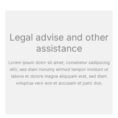
Legal advise and other
assistance
Lorem ipsum dolor sit amet, consetetur sadipscing
elitr, sed diam nonumy eirmod tempor invidunt ut
labore et dolore magna aliquyam erat, sed diam
voluptua vero eos et accusam et justo duo.