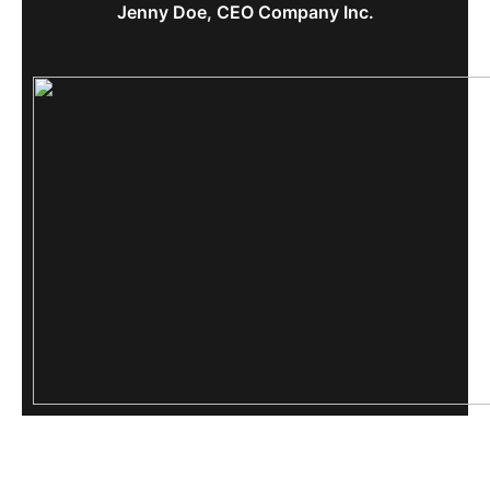
Jenny Doe, CEO Company Inc.