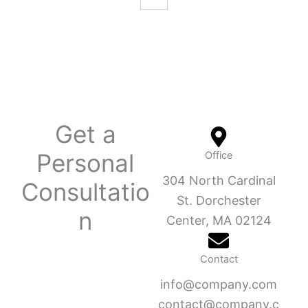
Get a
Personal
Office
304 North Cardinal
Consultatio
St. Dorchester
n
Center, MA 02124
Contact
info@company.com
contact@company.c