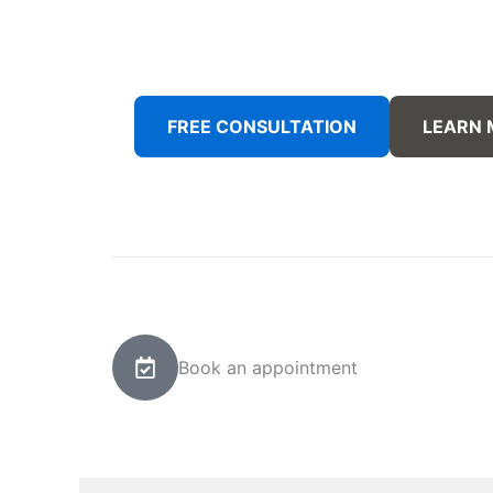
FREE CONSULTATION
LEARN
Book an appointment