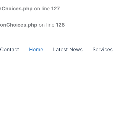
onChoices.php
on line
127
conChoices.php
on line
128
Contact
Home
Latest News
Services