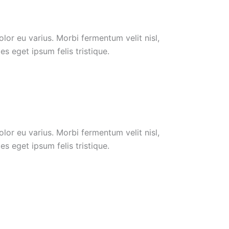
or eu varius. Morbi fermentum velit nisl,
s eget ipsum felis tristique.
or eu varius. Morbi fermentum velit nisl,
s eget ipsum felis tristique.