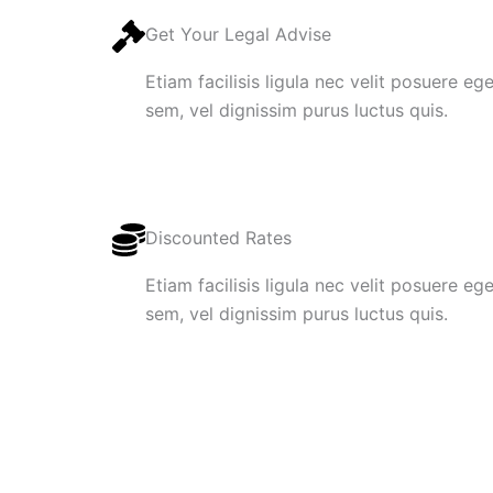
Get Your Legal Advise
Etiam facilisis ligula nec velit posuere e
sem, vel dignissim purus luctus quis.
Discounted Rates
Etiam facilisis ligula nec velit posuere e
sem, vel dignissim purus luctus quis.