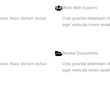
Work With Experts
gestas. Nunc dictum lectus
Cras gravida bibendum dol
eget vehicula lorem sodale
Review Documents
gestas. Nunc dictum lectus
Cras gravida bibendum dol
eget vehicula lorem sodale