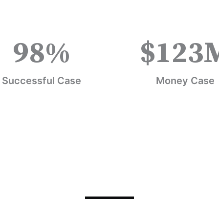
98
%
$
123
Successful Case
Money Case