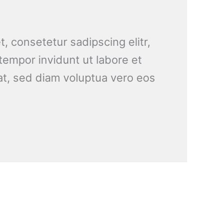
, consetetur sadipscing elitr,
empor invidunt ut labore et
t, sed diam voluptua vero eos