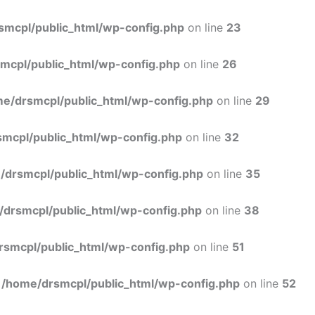
Skip
to
smcpl/public_html/wp-config.php
on line
23
content
mcpl/public_html/wp-config.php
on line
26
e/drsmcpl/public_html/wp-config.php
on line
29
mcpl/public_html/wp-config.php
on line
32
/drsmcpl/public_html/wp-config.php
on line
35
/drsmcpl/public_html/wp-config.php
on line
38
rsmcpl/public_html/wp-config.php
on line
51
n
/home/drsmcpl/public_html/wp-config.php
on line
52