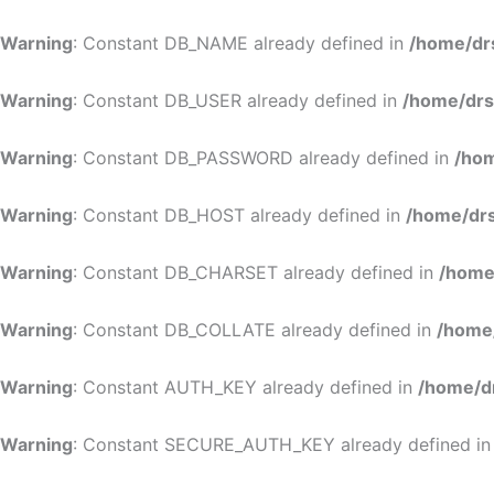
Warning
: Constant DB_NAME already defined in
/home/dr
Warning
: Constant DB_USER already defined in
/home/drs
Warning
: Constant DB_PASSWORD already defined in
/hom
Warning
: Constant DB_HOST already defined in
/home/drs
Warning
: Constant DB_CHARSET already defined in
/home
Warning
: Constant DB_COLLATE already defined in
/home
Warning
: Constant AUTH_KEY already defined in
/home/d
Warning
: Constant SECURE_AUTH_KEY already defined i