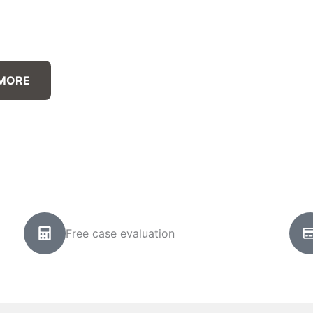
 MORE
Free case evaluation