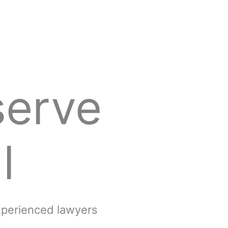
serve
l
experienced lawyers