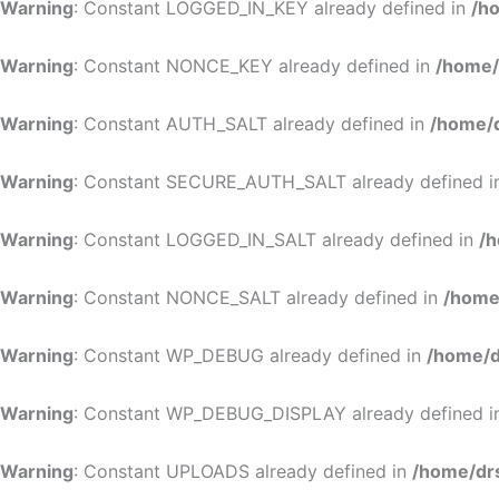
Warning
: Constant LOGGED_IN_KEY already defined in
/h
Warning
: Constant NONCE_KEY already defined in
/home/
Warning
: Constant AUTH_SALT already defined in
/home/d
Warning
: Constant SECURE_AUTH_SALT already defined 
Warning
: Constant LOGGED_IN_SALT already defined in
/h
Warning
: Constant NONCE_SALT already defined in
/home
Warning
: Constant WP_DEBUG already defined in
/home/d
Warning
: Constant WP_DEBUG_DISPLAY already defined 
Warning
: Constant UPLOADS already defined in
/home/dr