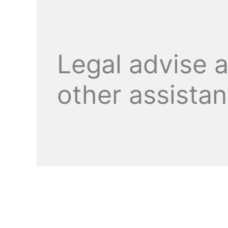
Legal advise 
other assista