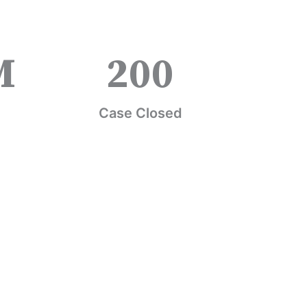
M
200
Case Closed