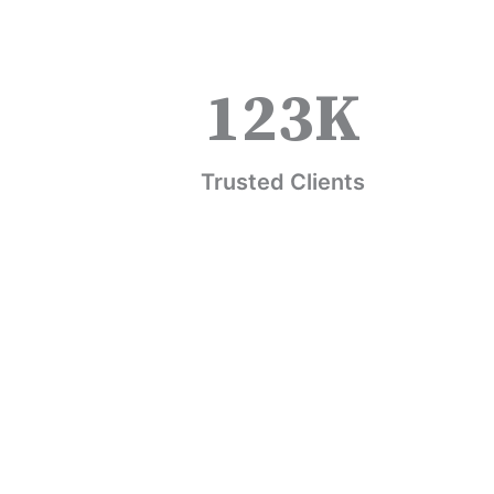
123
K
Trusted Clients