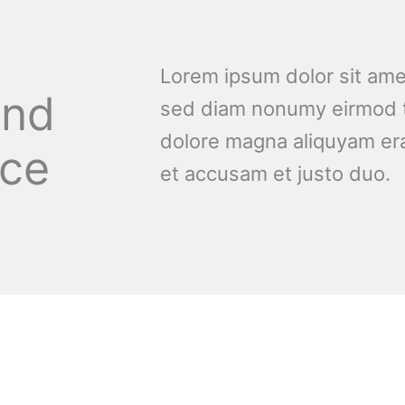
Lorem ipsum dolor sit amet
and
sed diam nonumy eirmod t
dolore magna aliquyam era
nce
et accusam et justo duo.