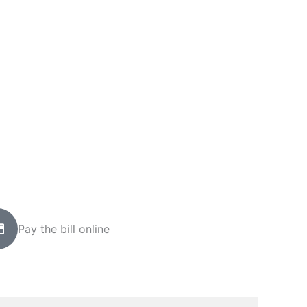
Pay the bill online