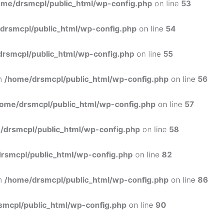
ome/drsmcpl/public_html/wp-config.php
on line
53
drsmcpl/public_html/wp-config.php
on line
54
rsmcpl/public_html/wp-config.php
on line
55
in
/home/drsmcpl/public_html/wp-config.php
on line
56
ome/drsmcpl/public_html/wp-config.php
on line
57
/drsmcpl/public_html/wp-config.php
on line
58
rsmcpl/public_html/wp-config.php
on line
82
in
/home/drsmcpl/public_html/wp-config.php
on line
86
smcpl/public_html/wp-config.php
on line
90