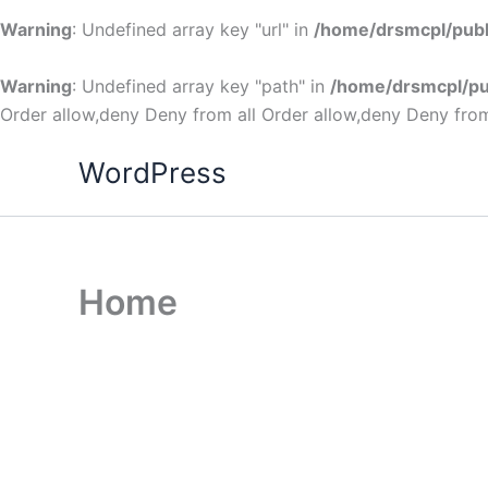
Warning
: Undefined array key "url" in
/home/drsmcpl/publ
Warning
: Undefined array key "path" in
/home/drsmcpl/pu
Order allow,deny Deny from all
Order allow,deny Deny from
WordPress
Home