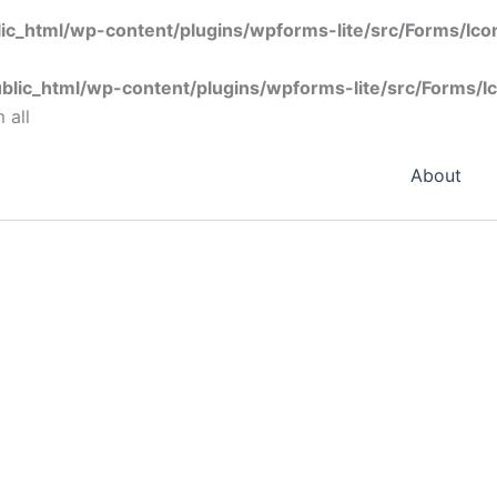
ic_html/wp-content/plugins/wpforms-lite/src/Forms/Ic
blic_html/wp-content/plugins/wpforms-lite/src/Forms/I
 all
About