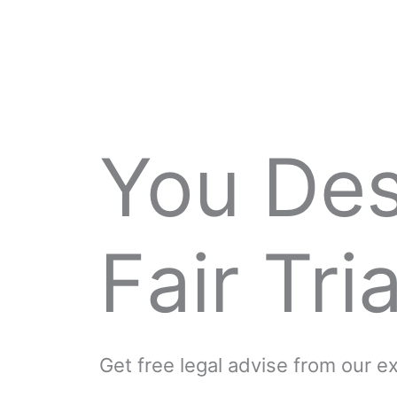
You De
Fair Tria
Get free legal advise from our 