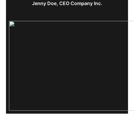
Jenny Doe, CEO Company Inc.