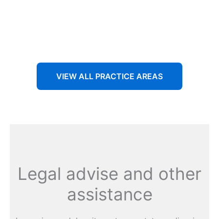
Aenean non accumsan antacumsan sem tempus porta
nec sit amet est.
VIEW ALL PRACTICE AREAS
Legal advise and other
assistance