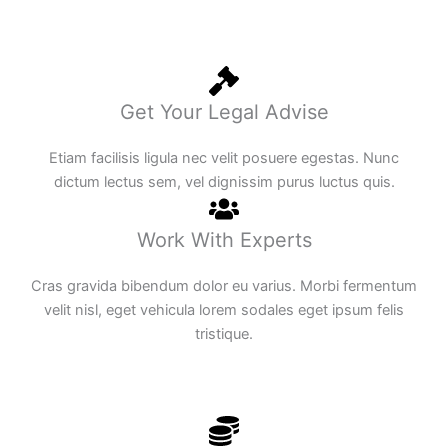
Get Your Legal Advise
Etiam facilisis ligula nec velit posuere egestas. Nunc
dictum lectus sem, vel dignissim purus luctus quis.
Work With Experts
Cras gravida bibendum dolor eu varius. Morbi fermentum
velit nisl, eget vehicula lorem sodales eget ipsum felis
tristique.