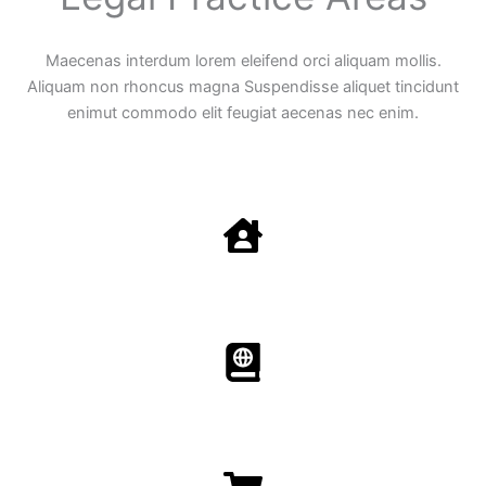
Maecenas interdum lorem eleifend orci aliquam mollis.
Aliquam non rhoncus magna Suspendisse aliquet tincidunt
enimut commodo elit feugiat aecenas nec enim.
Family Law
Aenean non accumsan antacumsan sem tempus porta
nec sit amet est.
Immigration​​
Aenean non accumsan antacumsan sem tempus porta
nec sit amet est.