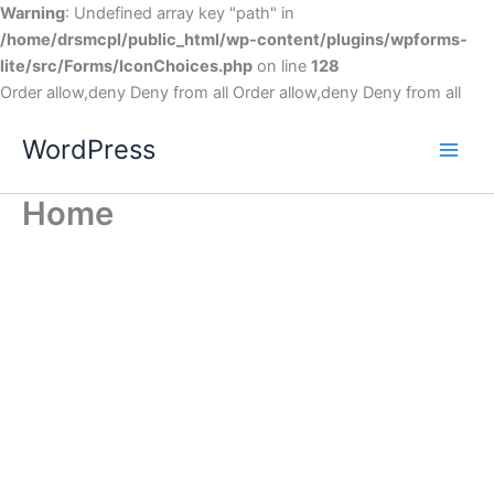
Warning
: Undefined array key "path" in
/home/drsmcpl/public_html/wp-content/plugins/wpforms-
lite/src/Forms/IconChoices.php
on line
128
Order allow,deny Deny from all
Order allow,deny Deny from all
WordPress
Home