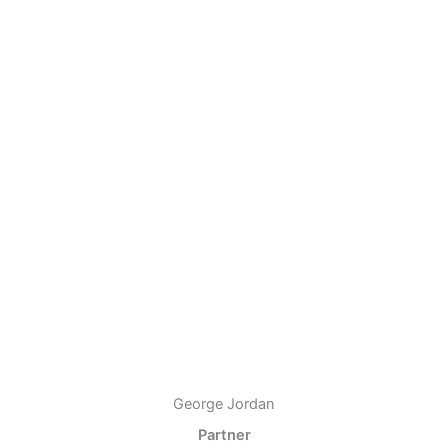
George Jordan
Partner