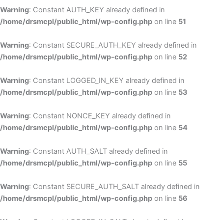
Warning
: Constant AUTH_KEY already defined in
/home/drsmcpl/public_html/wp-config.php
on line
51
Warning
: Constant SECURE_AUTH_KEY already defined in
/home/drsmcpl/public_html/wp-config.php
on line
52
Warning
: Constant LOGGED_IN_KEY already defined in
/home/drsmcpl/public_html/wp-config.php
on line
53
Warning
: Constant NONCE_KEY already defined in
/home/drsmcpl/public_html/wp-config.php
on line
54
Warning
: Constant AUTH_SALT already defined in
/home/drsmcpl/public_html/wp-config.php
on line
55
Warning
: Constant SECURE_AUTH_SALT already defined in
/home/drsmcpl/public_html/wp-config.php
on line
56