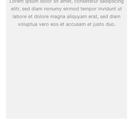
Lorem ipsum dolor sit amet, consetetur sadipscing
elitr, sed diam nonumy eirmod tempor invidunt ut
labore et dolore magna aliquyam erat, sed diam
voluptua vero eos et accusam et justo duo.