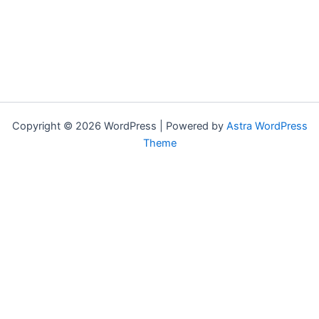
Copyright © 2026 WordPress | Powered by
Astra WordPress
Theme