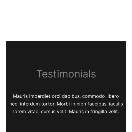
Testimonials
Mauris imperdiet orci dapibus, commodo libero
nec, interdum tortor. Morbi in nibh faucibus, iaculis
lorem vitae, cursus velit. Mauris in fringilla velit.