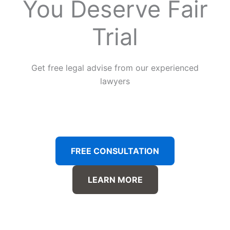
You Deserve Fair
Trial
Get free legal advise from our experienced
lawyers
FREE CONSULTATION
LEARN MORE