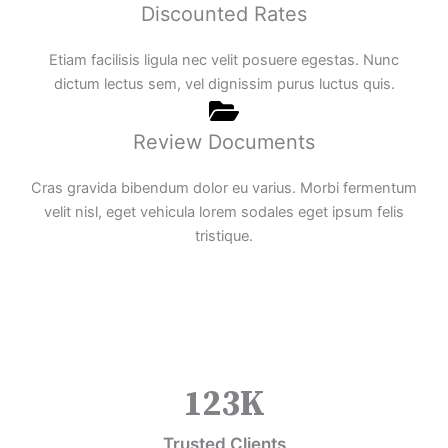
Discounted Rates
Etiam facilisis ligula nec velit posuere egestas. Nunc
dictum lectus sem, vel dignissim purus luctus quis.
Review Documents
Cras gravida bibendum dolor eu varius. Morbi fermentum
velit nisl, eget vehicula lorem sodales eget ipsum felis
tristique.
123
K
Trusted Clients