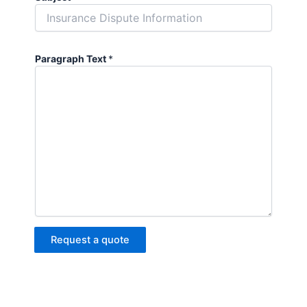
Paragraph Text
*
Request a quote