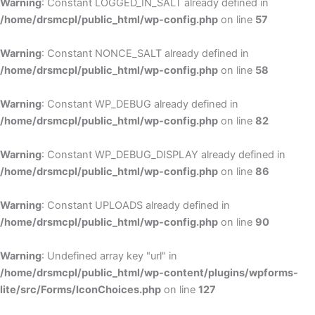
Warning
: Constant LOGGED_IN_SALT already defined in
/home/drsmcpl/public_html/wp-config.php
on line
57
Warning
: Constant NONCE_SALT already defined in
/home/drsmcpl/public_html/wp-config.php
on line
58
Warning
: Constant WP_DEBUG already defined in
/home/drsmcpl/public_html/wp-config.php
on line
82
Warning
: Constant WP_DEBUG_DISPLAY already defined in
/home/drsmcpl/public_html/wp-config.php
on line
86
Warning
: Constant UPLOADS already defined in
/home/drsmcpl/public_html/wp-config.php
on line
90
Warning
: Undefined array key "url" in
/home/drsmcpl/public_html/wp-content/plugins/wpforms-
lite/src/Forms/IconChoices.php
on line
127