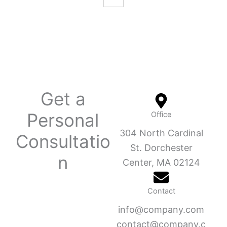
Get a
Personal
Office
304 North Cardinal
Consultatio
St. Dorchester
n
Center, MA 02124
Contact
info@company.com
contact@company.c