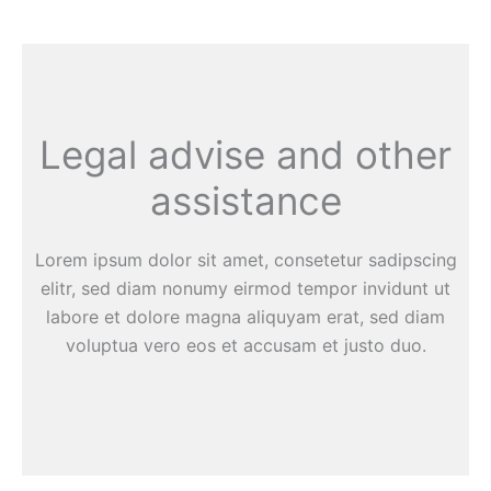
Legal advise and other
assistance
Lorem ipsum dolor sit amet, consetetur sadipscing
elitr, sed diam nonumy eirmod tempor invidunt ut
labore et dolore magna aliquyam erat, sed diam
voluptua vero eos et accusam et justo duo.