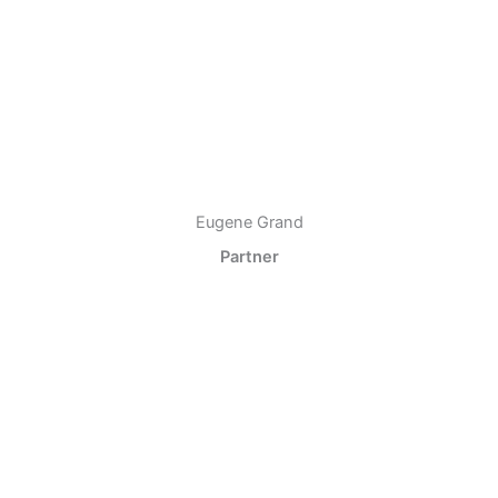
Eugene Grand
Partner