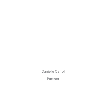
Danielle Carrol
Partner