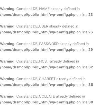
Skip
to
Warning
: Constant DB_NAME already defined in
cont
/home/drsmcpl/public_html/wp-config.php
on line
23
Warning
: Constant DB_USER already defined in
/home/drsmcpl/public_html/wp-config.php
on line
26
Warning
: Constant DB_PASSWORD already defined in
/home/drsmcpl/public_html/wp-config.php
on line
29
Warning
: Constant DB_HOST already defined in
/home/drsmcpl/public_html/wp-config.php
on line
32
Warning
: Constant DB_CHARSET already defined in
/home/drsmcpl/public_html/wp-config.php
on line
35
Warning
: Constant DB_COLLATE already defined in
/home/drsmcpl/public_html/wp-config.php
on line
38