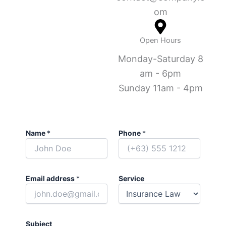
om
Open Hours
Monday-Saturday 8
am - 6pm
Sunday 11am - 4pm
Name
*
Phone
*
Email address
*
Service
Subject