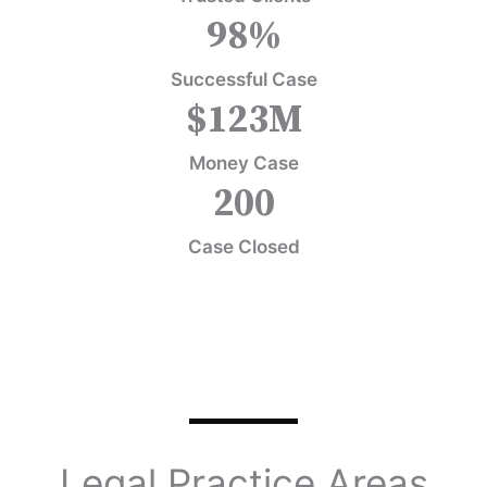
98
%
Successful Case
$
123
M
Money Case
200
Case Closed
Legal Practice Areas