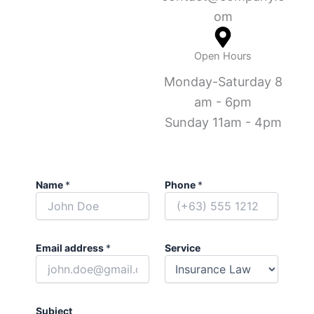
om
Open Hours
Monday-Saturday 8
am - 6pm
Sunday 11am - 4pm
Name
*
Phone
*
Email address
*
Service
Subject