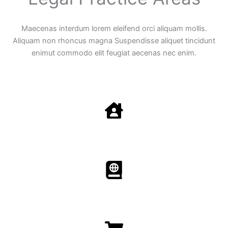
Maecenas interdum lorem eleifend orci aliquam mollis.
Aliquam non rhoncus magna Suspendisse aliquet tincidunt
enimut commodo elit feugiat aecenas nec enim.
Family Law
Aenean non accumsan antacumsan sem tempus porta
nec sit amet est.
Immigration​​
Aenean non accumsan antacumsan sem tempus porta
nec sit amet est.