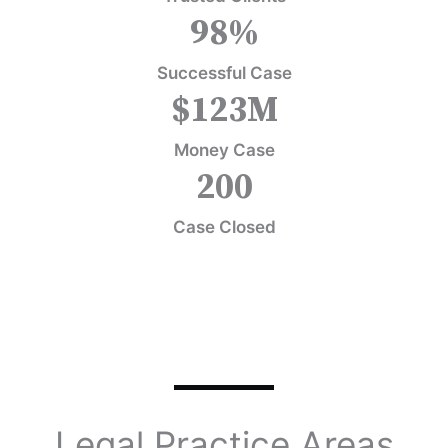
98
%
Successful Case
$
123
M
Money Case
200
Case Closed
Legal Practice Areas