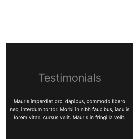
Testimonials
Mauris imperdiet orci dapibus, commodo libero
nec, interdum tortor. Morbi in nibh faucibus, iaculis
lorem vitae, cursus velit. Mauris in fringilla velit.