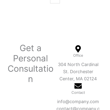
Get a
Personal
Office
304 North Cardinal
Consultatio
St. Dorchester
n
Center, MA 02124
Contact
info@company.com
contact@company.c