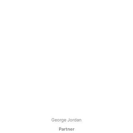
George Jordan
Partner