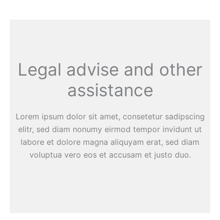
Legal advise and other
assistance
Lorem ipsum dolor sit amet, consetetur sadipscing
elitr, sed diam nonumy eirmod tempor invidunt ut
labore et dolore magna aliquyam erat, sed diam
voluptua vero eos et accusam et justo duo.