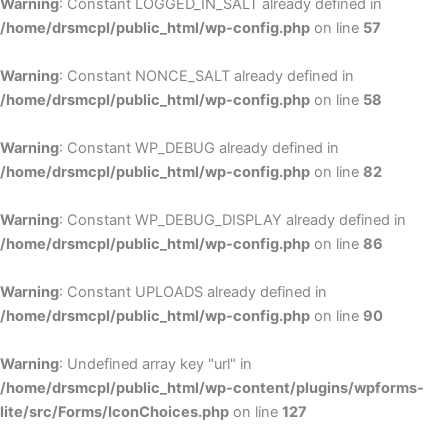
Warning
: Constant LOGGED_IN_SALT already defined in
/home/drsmcpl/public_html/wp-config.php
on line
57
Warning
: Constant NONCE_SALT already defined in
/home/drsmcpl/public_html/wp-config.php
on line
58
Warning
: Constant WP_DEBUG already defined in
/home/drsmcpl/public_html/wp-config.php
on line
82
Warning
: Constant WP_DEBUG_DISPLAY already defined in
/home/drsmcpl/public_html/wp-config.php
on line
86
Warning
: Constant UPLOADS already defined in
/home/drsmcpl/public_html/wp-config.php
on line
90
Warning
: Undefined array key "url" in
/home/drsmcpl/public_html/wp-content/plugins/wpforms-
lite/src/Forms/IconChoices.php
on line
127