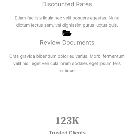
Discounted Rates
Etiam facilisis ligula nec velit posuere egestas. Nunc
dictum lectus sem, vel dignissim purus luctus quis.
Review Documents
Cras gravida bibendum dolor eu varius. Morbi fermentum
velit nisl, eget vehicula lorem sodales eget ipsum felis
tristique.
123
K
Trusted Clients