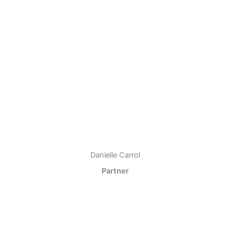
Danielle Carrol
Partner