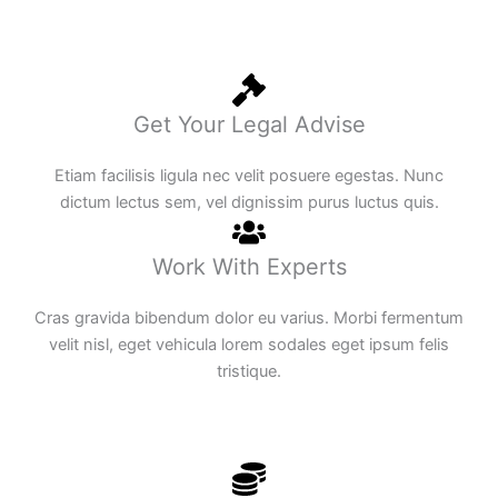
Get Your Legal Advise
Etiam facilisis ligula nec velit posuere egestas. Nunc
dictum lectus sem, vel dignissim purus luctus quis.
Work With Experts
Cras gravida bibendum dolor eu varius. Morbi fermentum
velit nisl, eget vehicula lorem sodales eget ipsum felis
tristique.