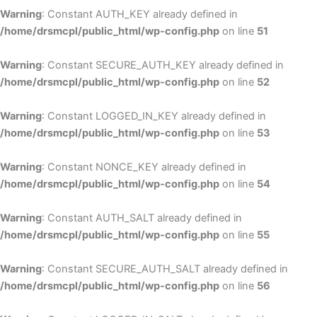
Warning
: Constant AUTH_KEY already defined in
/home/drsmcpl/public_html/wp-config.php
on line
51
Warning
: Constant SECURE_AUTH_KEY already defined in
/home/drsmcpl/public_html/wp-config.php
on line
52
Warning
: Constant LOGGED_IN_KEY already defined in
/home/drsmcpl/public_html/wp-config.php
on line
53
Warning
: Constant NONCE_KEY already defined in
/home/drsmcpl/public_html/wp-config.php
on line
54
Warning
: Constant AUTH_SALT already defined in
/home/drsmcpl/public_html/wp-config.php
on line
55
Warning
: Constant SECURE_AUTH_SALT already defined in
/home/drsmcpl/public_html/wp-config.php
on line
56