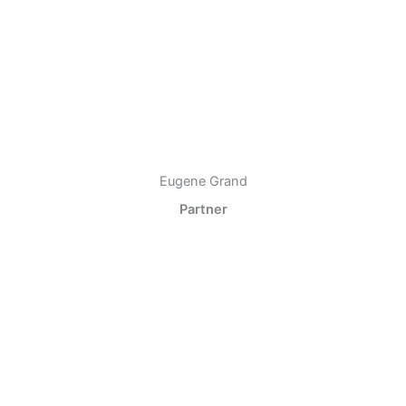
Eugene Grand
Partner