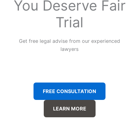
You Deserve Fair
Trial
Get free legal advise from our experienced
lawyers
FREE CONSULTATION
LEARN MORE