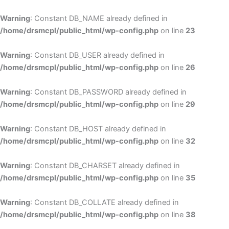
Skip
to
Warning
: Constant DB_NAME already defined in
cont
/home/drsmcpl/public_html/wp-config.php
on line
23
Warning
: Constant DB_USER already defined in
/home/drsmcpl/public_html/wp-config.php
on line
26
Warning
: Constant DB_PASSWORD already defined in
/home/drsmcpl/public_html/wp-config.php
on line
29
Warning
: Constant DB_HOST already defined in
/home/drsmcpl/public_html/wp-config.php
on line
32
Warning
: Constant DB_CHARSET already defined in
/home/drsmcpl/public_html/wp-config.php
on line
35
Warning
: Constant DB_COLLATE already defined in
/home/drsmcpl/public_html/wp-config.php
on line
38