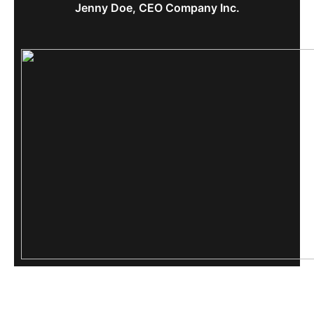
Jenny Doe, CEO Company Inc.