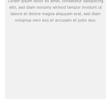
Lorem ipsum dolor sit amet, consetetur sadipscing
elitr, sed diam nonumy eirmod tempor invidunt ut
labore et dolore magna aliquyam erat, sed diam
voluptua vero eos et accusam et justo duo.