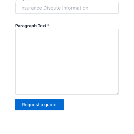
Paragraph Text
*
Request a quote