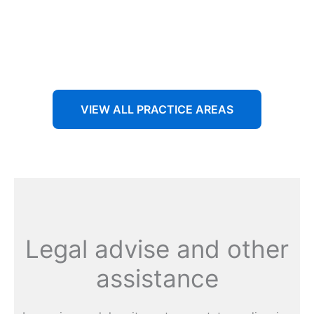
Aenean non accumsan antacumsan sem tempus porta
nec sit amet est.
VIEW ALL PRACTICE AREAS
Legal advise and other
assistance