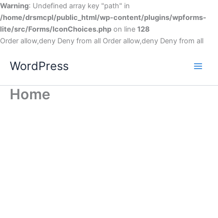
Warning
: Undefined array key "path" in
/home/drsmcpl/public_html/wp-content/plugins/wpforms-
lite/src/Forms/IconChoices.php
on line
128
Order allow,deny Deny from all
Order allow,deny Deny from all
WordPress
Home