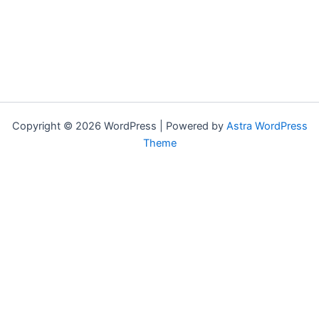
Copyright © 2026 WordPress | Powered by
Astra WordPress
Theme