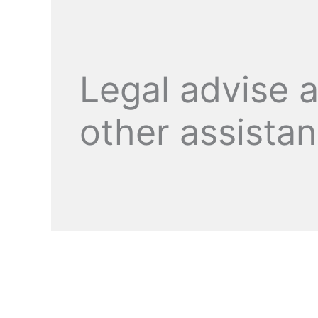
Legal advise 
other assista