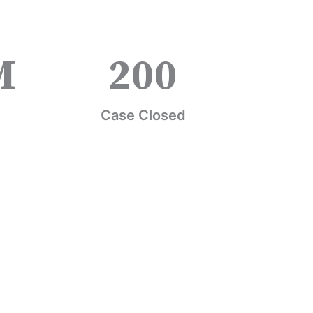
M
200
Case Closed