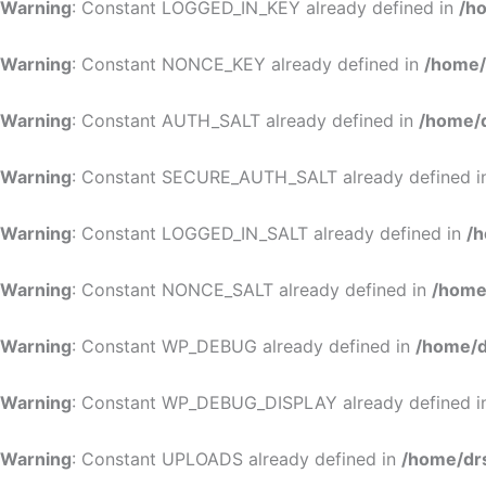
Warning
: Constant LOGGED_IN_KEY already defined in
/h
Warning
: Constant NONCE_KEY already defined in
/home/
Warning
: Constant AUTH_SALT already defined in
/home/d
Warning
: Constant SECURE_AUTH_SALT already defined 
Warning
: Constant LOGGED_IN_SALT already defined in
/h
Warning
: Constant NONCE_SALT already defined in
/home
Warning
: Constant WP_DEBUG already defined in
/home/d
Warning
: Constant WP_DEBUG_DISPLAY already defined 
Warning
: Constant UPLOADS already defined in
/home/dr