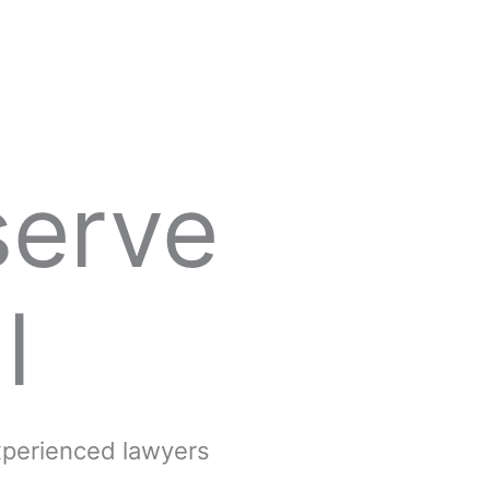
serve
l
experienced lawyers