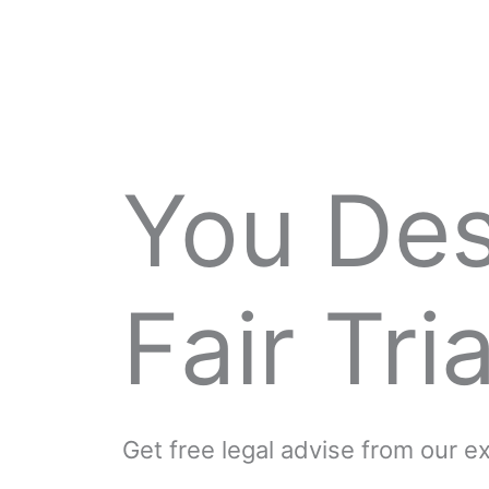
You De
Fair Tria
Get free legal advise from our 