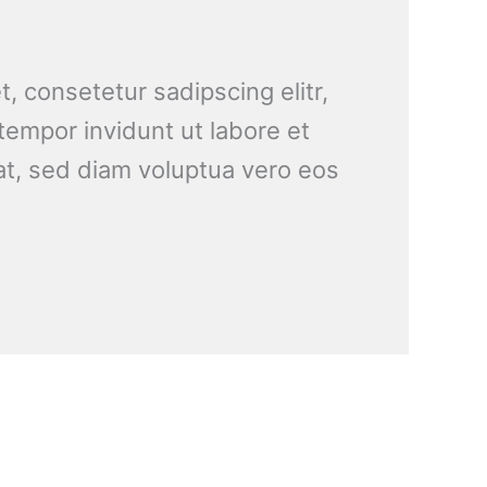
, consetetur sadipscing elitr,
empor invidunt ut labore et
t, sed diam voluptua vero eos