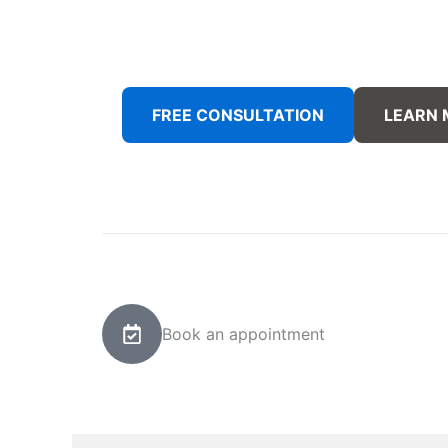
FREE CONSULTATION
LEARN
Book an appointment