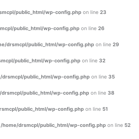
Skip
to
smcpl/public_html/wp-config.php
on line
23
content
mcpl/public_html/wp-config.php
on line
26
e/drsmcpl/public_html/wp-config.php
on line
29
mcpl/public_html/wp-config.php
on line
32
/drsmcpl/public_html/wp-config.php
on line
35
/drsmcpl/public_html/wp-config.php
on line
38
rsmcpl/public_html/wp-config.php
on line
51
n
/home/drsmcpl/public_html/wp-config.php
on line
52