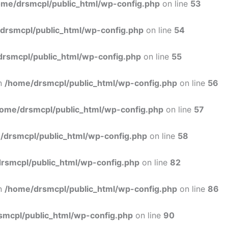
ome/drsmcpl/public_html/wp-config.php
on line
53
drsmcpl/public_html/wp-config.php
on line
54
rsmcpl/public_html/wp-config.php
on line
55
in
/home/drsmcpl/public_html/wp-config.php
on line
56
ome/drsmcpl/public_html/wp-config.php
on line
57
/drsmcpl/public_html/wp-config.php
on line
58
rsmcpl/public_html/wp-config.php
on line
82
in
/home/drsmcpl/public_html/wp-config.php
on line
86
smcpl/public_html/wp-config.php
on line
90