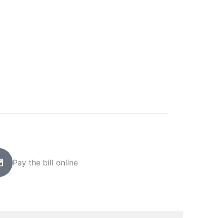
Pay the bill online