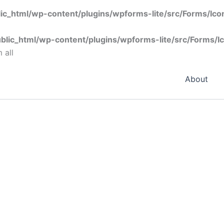
ic_html/wp-content/plugins/wpforms-lite/src/Forms/Ic
blic_html/wp-content/plugins/wpforms-lite/src/Forms/I
 all
About