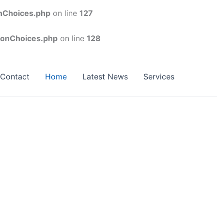
onChoices.php
on line
127
conChoices.php
on line
128
Contact
Home
Latest News
Services