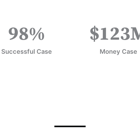
98
%
$
123
Successful Case
Money Case