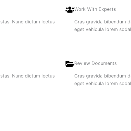
Work With Experts
gestas. Nunc dictum lectus
Cras gravida bibendum dol
eget vehicula lorem sodale
Review Documents
gestas. Nunc dictum lectus
Cras gravida bibendum dol
eget vehicula lorem sodale