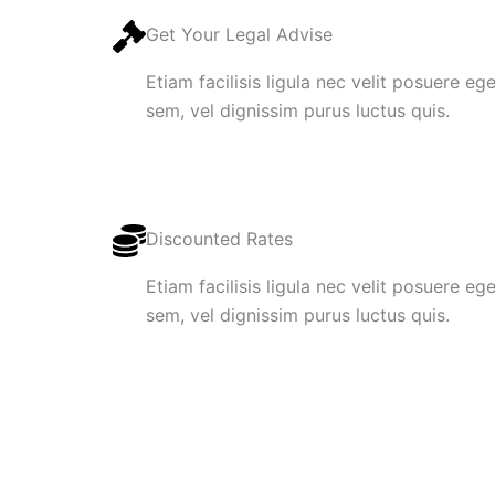
Get Your Legal Advise
Etiam facilisis ligula nec velit posuere e
sem, vel dignissim purus luctus quis.
Discounted Rates
Etiam facilisis ligula nec velit posuere e
sem, vel dignissim purus luctus quis.