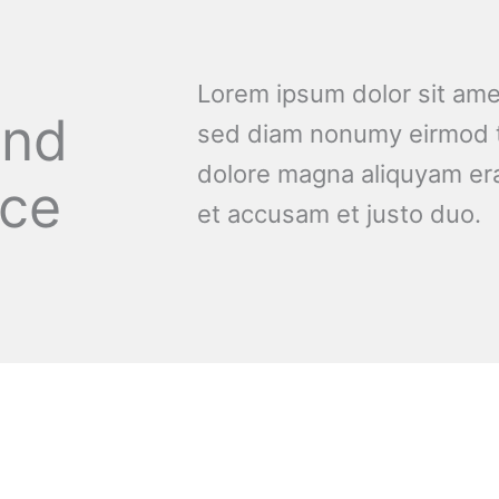
Lorem ipsum dolor sit amet
and
sed diam nonumy eirmod t
dolore magna aliquyam era
nce
et accusam et justo duo.