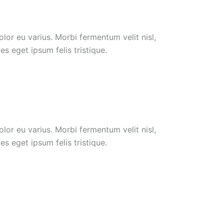
or eu varius. Morbi fermentum velit nisl,
s eget ipsum felis tristique.
or eu varius. Morbi fermentum velit nisl,
s eget ipsum felis tristique.