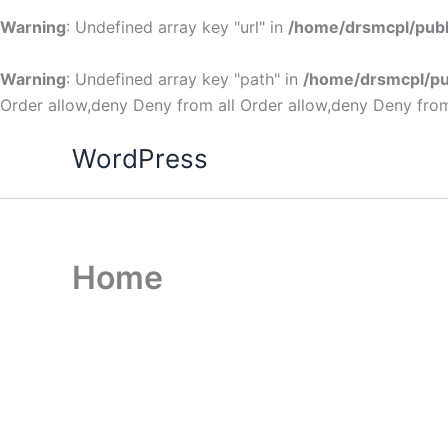
Warning
: Undefined array key "url" in
/home/drsmcpl/publ
Warning
: Undefined array key "path" in
/home/drsmcpl/pu
Order allow,deny Deny from all
Order allow,deny Deny from
WordPress
Home