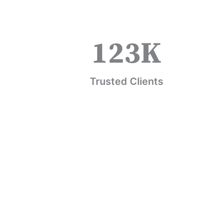
123
K
Trusted Clients