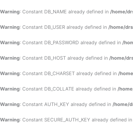
Warning
: Constant DB_NAME already defined in
/home/dr
Warning
: Constant DB_USER already defined in
/home/drs
Warning
: Constant DB_PASSWORD already defined in
/hom
Warning
: Constant DB_HOST already defined in
/home/drs
Warning
: Constant DB_CHARSET already defined in
/home
Warning
: Constant DB_COLLATE already defined in
/home
Warning
: Constant AUTH_KEY already defined in
/home/d
Warning
: Constant SECURE_AUTH_KEY already defined i