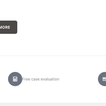
 MORE
Free case evaluation