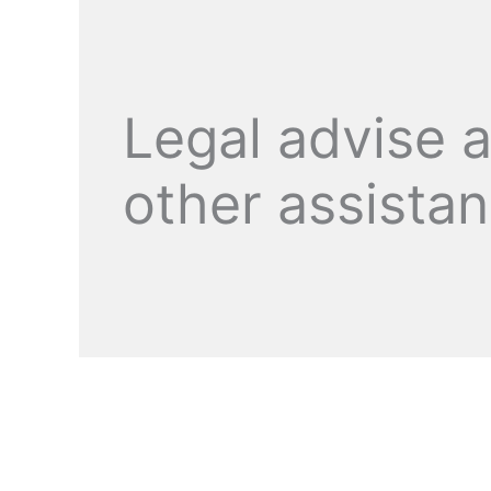
Legal advise 
other assista