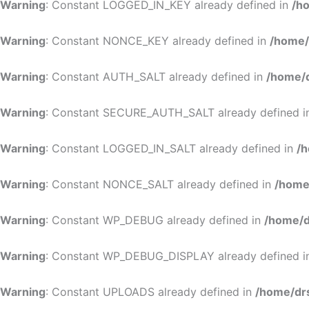
Warning
: Constant LOGGED_IN_KEY already defined in
/h
Warning
: Constant NONCE_KEY already defined in
/home/
Warning
: Constant AUTH_SALT already defined in
/home/d
Warning
: Constant SECURE_AUTH_SALT already defined 
Warning
: Constant LOGGED_IN_SALT already defined in
/h
Warning
: Constant NONCE_SALT already defined in
/home
Warning
: Constant WP_DEBUG already defined in
/home/d
Warning
: Constant WP_DEBUG_DISPLAY already defined 
Warning
: Constant UPLOADS already defined in
/home/dr