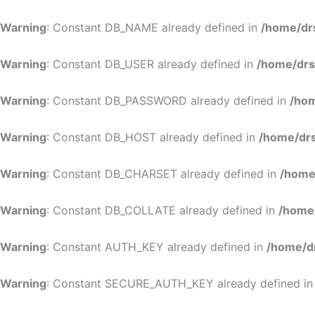
Warning
: Constant DB_NAME already defined in
/home/dr
Warning
: Constant DB_USER already defined in
/home/drs
Warning
: Constant DB_PASSWORD already defined in
/hom
Warning
: Constant DB_HOST already defined in
/home/drs
Warning
: Constant DB_CHARSET already defined in
/home
Warning
: Constant DB_COLLATE already defined in
/home
Warning
: Constant AUTH_KEY already defined in
/home/d
Warning
: Constant SECURE_AUTH_KEY already defined i