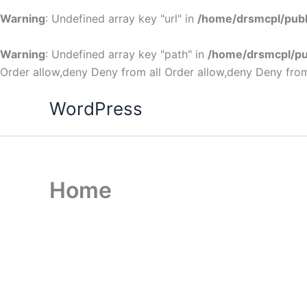
Warning
: Undefined array key "url" in
/home/drsmcpl/publ
Warning
: Undefined array key "path" in
/home/drsmcpl/pu
Order allow,deny Deny from all
Order allow,deny Deny from
WordPress
Home