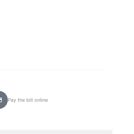
Pay the bill online