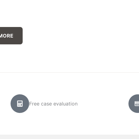
 MORE
Free case evaluation