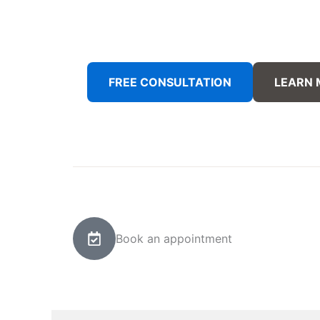
FREE CONSULTATION
LEARN
Book an appointment