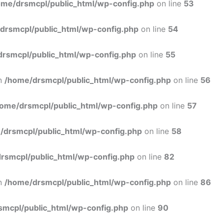
ome/drsmcpl/public_html/wp-config.php
on line
53
drsmcpl/public_html/wp-config.php
on line
54
rsmcpl/public_html/wp-config.php
on line
55
in
/home/drsmcpl/public_html/wp-config.php
on line
56
ome/drsmcpl/public_html/wp-config.php
on line
57
/drsmcpl/public_html/wp-config.php
on line
58
rsmcpl/public_html/wp-config.php
on line
82
in
/home/drsmcpl/public_html/wp-config.php
on line
86
smcpl/public_html/wp-config.php
on line
90