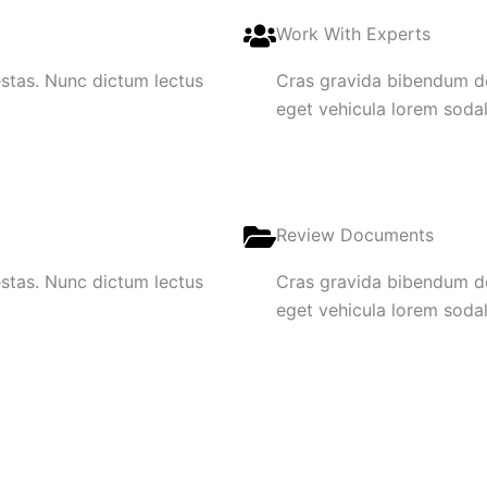
Work With Experts
gestas. Nunc dictum lectus
Cras gravida bibendum dol
eget vehicula lorem sodale
Review Documents
gestas. Nunc dictum lectus
Cras gravida bibendum dol
eget vehicula lorem sodale