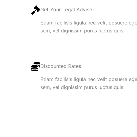
Get Your Legal Advise
Etiam facilisis ligula nec velit posuere e
sem, vel dignissim purus luctus quis.
Discounted Rates
Etiam facilisis ligula nec velit posuere e
sem, vel dignissim purus luctus quis.