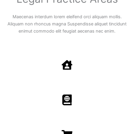
Maecenas interdum lorem eleifend orci aliquam mollis.
Aliquam non rhoncus magna Suspendisse aliquet tincidunt
enimut commodo elit feugiat aecenas nec enim.
Family Law
Aenean non accumsan antacumsan sem tempus porta
nec sit amet est.
Immigration​​
Aenean non accumsan antacumsan sem tempus porta
nec sit amet est.