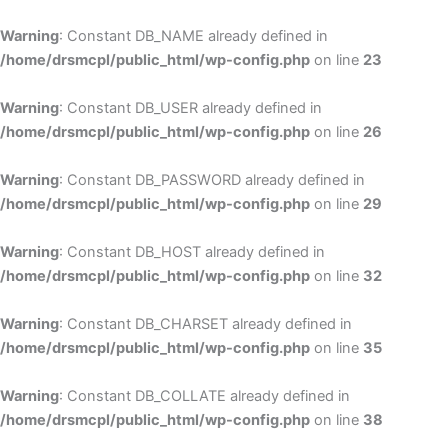
Skip
to
Warning
: Constant DB_NAME already defined in
cont
/home/drsmcpl/public_html/wp-config.php
on line
23
Warning
: Constant DB_USER already defined in
/home/drsmcpl/public_html/wp-config.php
on line
26
Warning
: Constant DB_PASSWORD already defined in
/home/drsmcpl/public_html/wp-config.php
on line
29
Warning
: Constant DB_HOST already defined in
/home/drsmcpl/public_html/wp-config.php
on line
32
Warning
: Constant DB_CHARSET already defined in
/home/drsmcpl/public_html/wp-config.php
on line
35
Warning
: Constant DB_COLLATE already defined in
/home/drsmcpl/public_html/wp-config.php
on line
38