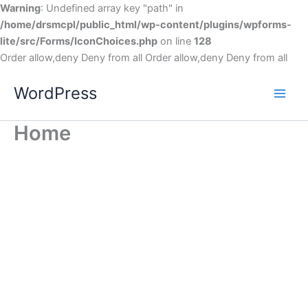
Warning
: Undefined array key "path" in
/home/drsmcpl/public_html/wp-content/plugins/wpforms-
lite/src/Forms/IconChoices.php
on line
128
Order allow,deny Deny from all
Order allow,deny Deny from all
WordPress
Home