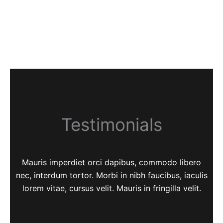
Testimonials
Mauris imperdiet orci dapibus, commodo libero
nec, interdum tortor. Morbi in nibh faucibus, iaculis
lorem vitae, cursus velit. Mauris in fringilla velit.