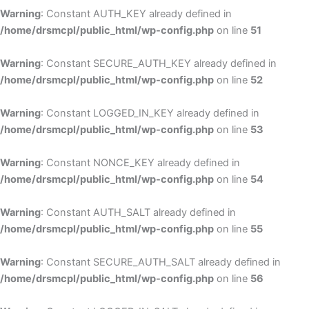
Warning
: Constant AUTH_KEY already defined in
/home/drsmcpl/public_html/wp-config.php
on line
51
Warning
: Constant SECURE_AUTH_KEY already defined in
/home/drsmcpl/public_html/wp-config.php
on line
52
Warning
: Constant LOGGED_IN_KEY already defined in
/home/drsmcpl/public_html/wp-config.php
on line
53
Warning
: Constant NONCE_KEY already defined in
/home/drsmcpl/public_html/wp-config.php
on line
54
Warning
: Constant AUTH_SALT already defined in
/home/drsmcpl/public_html/wp-config.php
on line
55
Warning
: Constant SECURE_AUTH_SALT already defined in
/home/drsmcpl/public_html/wp-config.php
on line
56