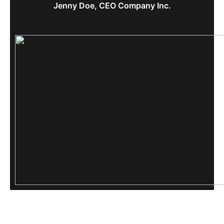
Jenny Doe, CEO Company Inc.