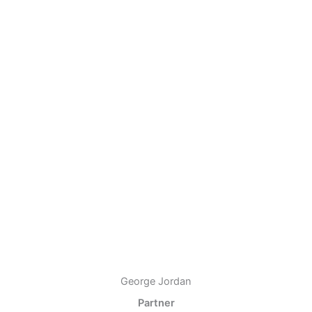
George Jordan
Partner