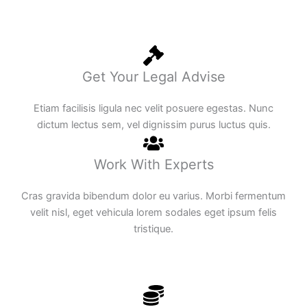
Get Your Legal Advise
Etiam facilisis ligula nec velit posuere egestas. Nunc
dictum lectus sem, vel dignissim purus luctus quis.
Work With Experts
Cras gravida bibendum dolor eu varius. Morbi fermentum
velit nisl, eget vehicula lorem sodales eget ipsum felis
tristique.