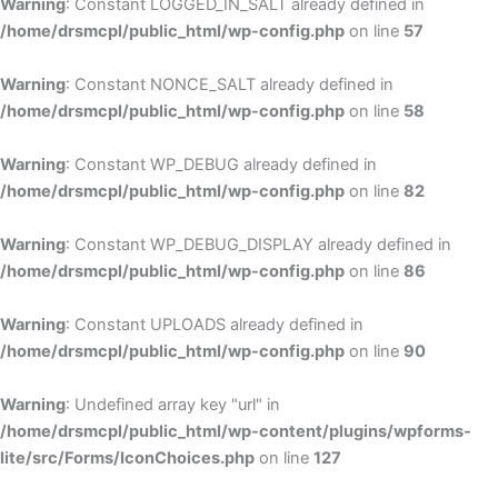
Warning
: Constant LOGGED_IN_SALT already defined in
/home/drsmcpl/public_html/wp-config.php
on line
57
Warning
: Constant NONCE_SALT already defined in
/home/drsmcpl/public_html/wp-config.php
on line
58
Warning
: Constant WP_DEBUG already defined in
/home/drsmcpl/public_html/wp-config.php
on line
82
Warning
: Constant WP_DEBUG_DISPLAY already defined in
/home/drsmcpl/public_html/wp-config.php
on line
86
Warning
: Constant UPLOADS already defined in
/home/drsmcpl/public_html/wp-config.php
on line
90
Warning
: Undefined array key "url" in
/home/drsmcpl/public_html/wp-content/plugins/wpforms-
lite/src/Forms/IconChoices.php
on line
127