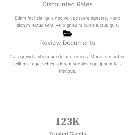
Discounted Rates
Etiam facilisis ligula nec velit posuere egestas. Nunc
dictum lectus sem, vel dignissim purus luctus quis.
Review Documents
Cras gravida bibendum dolor eu varius. Morbi fermentum
velit nisl, eget vehicula lorem sodales eget ipsum felis
tristique.
123
K
Trusted Clients