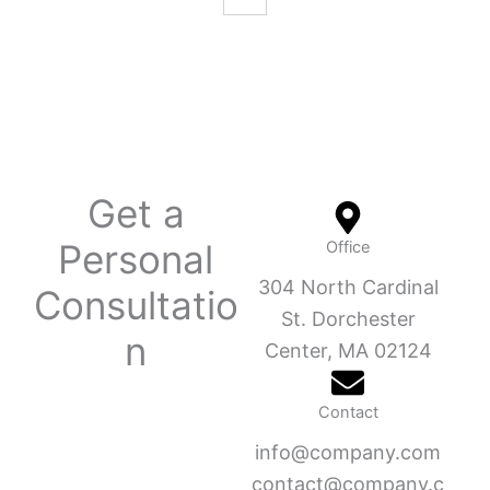
Get a
Personal
Office
304 North Cardinal
Consultatio
St. Dorchester
n
Center, MA 02124
Contact
info@company.com
contact@company.c