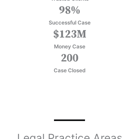
98
%
Successful Case
$
123
M
Money Case
200
Case Closed
Legal Practice Areas