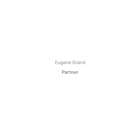
Eugene Grand
Partner