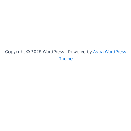
Copyright © 2026 WordPress | Powered by
Astra WordPress
Theme