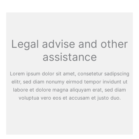
Legal advise and other
assistance
Lorem ipsum dolor sit amet, consetetur sadipscing
elitr, sed diam nonumy eirmod tempor invidunt ut
labore et dolore magna aliquyam erat, sed diam
voluptua vero eos et accusam et justo duo.