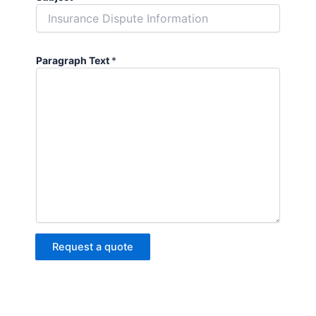
Paragraph Text
*
Request a quote