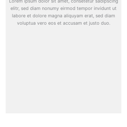
Lorem ipsum dolor sit amet, consetetur sadipscing
elitr, sed diam nonumy eirmod tempor invidunt ut
labore et dolore magna aliquyam erat, sed diam
voluptua vero eos et accusam et justo duo.