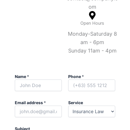
om
Open Hours
Monday-Saturday 8
am - 6pm
Sunday 11am - 4pm
Name
*
Phone
*
Email address
*
Service
Subject