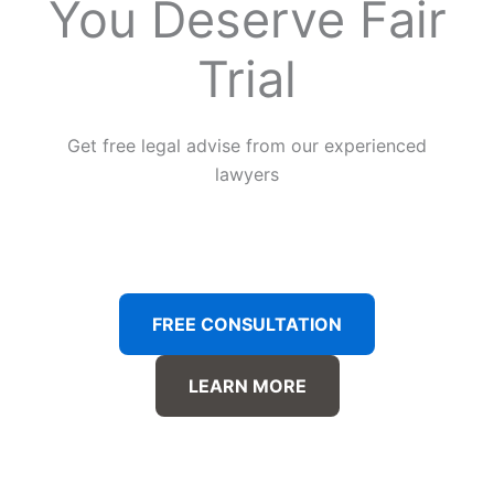
You Deserve Fair
Trial
Get free legal advise from our experienced
lawyers
FREE CONSULTATION
LEARN MORE