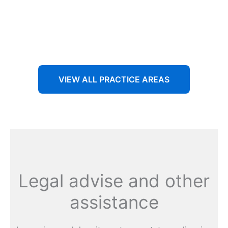
Aenean non accumsan antacumsan sem tempus porta
nec sit amet est.
VIEW ALL PRACTICE AREAS
Legal advise and other
assistance