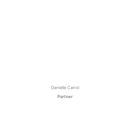
Danielle Carrol
Partner