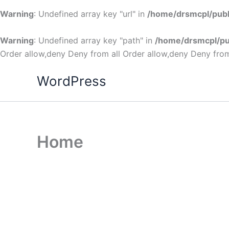
Warning
: Undefined array key "url" in
/home/drsmcpl/publ
Warning
: Undefined array key "path" in
/home/drsmcpl/pu
Order allow,deny Deny from all
Order allow,deny Deny from
WordPress
Home