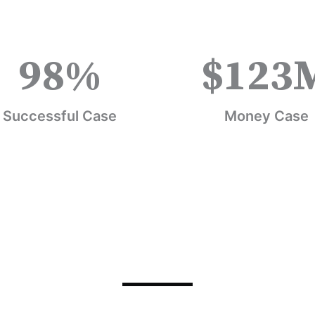
98
%
$
123
Successful Case
Money Case