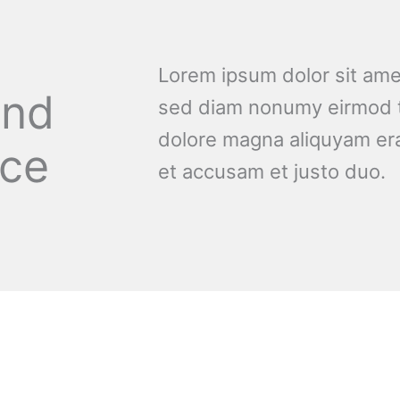
Lorem ipsum dolor sit amet
and
sed diam nonumy eirmod t
dolore magna aliquyam era
nce
et accusam et justo duo.