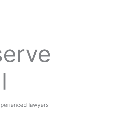
serve
l
experienced lawyers