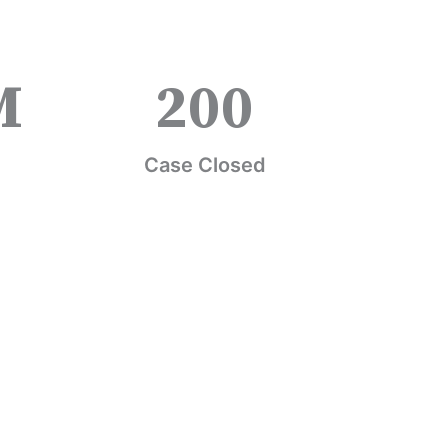
M
200
Case Closed