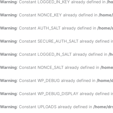
Warning
: Constant LOGGED_IN_KEY already defined in
/h
Warning
: Constant NONCE_KEY already defined in
/home/
Warning
: Constant AUTH_SALT already defined in
/home/d
Warning
: Constant SECURE_AUTH_SALT already defined 
Warning
: Constant LOGGED_IN_SALT already defined in
/h
Warning
: Constant NONCE_SALT already defined in
/home
Warning
: Constant WP_DEBUG already defined in
/home/d
Warning
: Constant WP_DEBUG_DISPLAY already defined 
Warning
: Constant UPLOADS already defined in
/home/dr