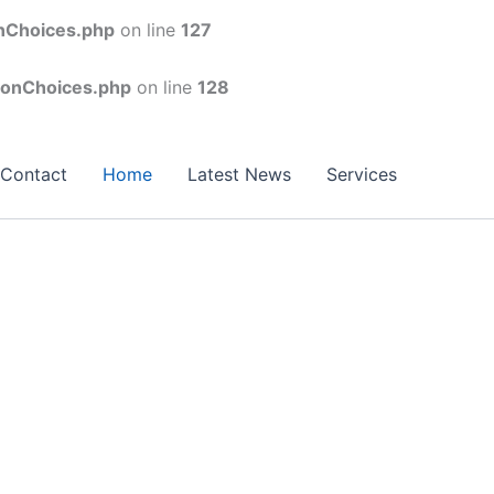
onChoices.php
on line
127
conChoices.php
on line
128
Contact
Home
Latest News
Services