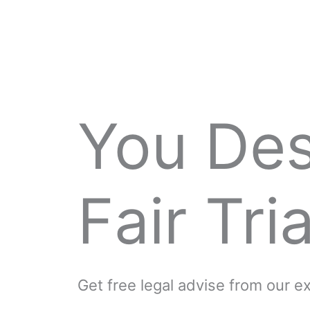
You De
Fair Tria
Get free legal advise from our 