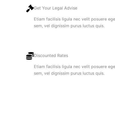
Get Your Legal Advise
Etiam facilisis ligula nec velit posuere e
sem, vel dignissim purus luctus quis.
Discounted Rates
Etiam facilisis ligula nec velit posuere e
sem, vel dignissim purus luctus quis.