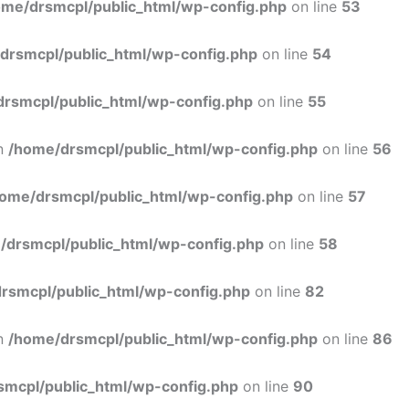
ome/drsmcpl/public_html/wp-config.php
on line
53
drsmcpl/public_html/wp-config.php
on line
54
rsmcpl/public_html/wp-config.php
on line
55
in
/home/drsmcpl/public_html/wp-config.php
on line
56
ome/drsmcpl/public_html/wp-config.php
on line
57
/drsmcpl/public_html/wp-config.php
on line
58
rsmcpl/public_html/wp-config.php
on line
82
in
/home/drsmcpl/public_html/wp-config.php
on line
86
smcpl/public_html/wp-config.php
on line
90