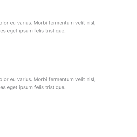
or eu varius. Morbi fermentum velit nisl,
s eget ipsum felis tristique.
or eu varius. Morbi fermentum velit nisl,
s eget ipsum felis tristique.