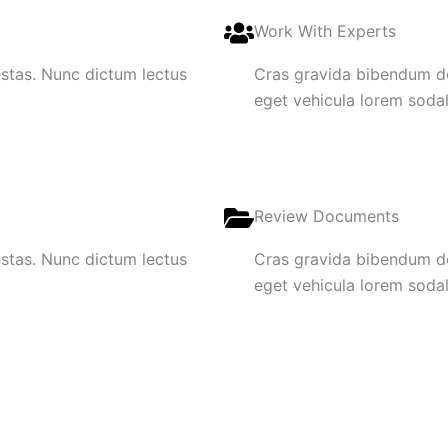
Work With Experts
gestas. Nunc dictum lectus
Cras gravida bibendum dol
eget vehicula lorem sodale
Review Documents
gestas. Nunc dictum lectus
Cras gravida bibendum dol
eget vehicula lorem sodale