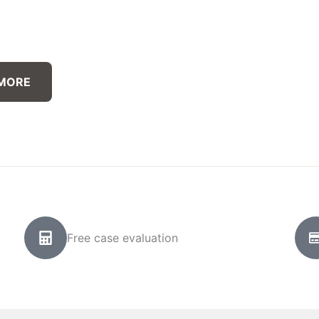
 MORE
Free case evaluation