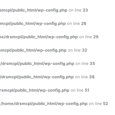
Skip
to
smcpl/public_html/wp-config.php
on line
23
content
mcpl/public_html/wp-config.php
on line
26
e/drsmcpl/public_html/wp-config.php
on line
29
mcpl/public_html/wp-config.php
on line
32
/drsmcpl/public_html/wp-config.php
on line
35
/drsmcpl/public_html/wp-config.php
on line
38
rsmcpl/public_html/wp-config.php
on line
51
n
/home/drsmcpl/public_html/wp-config.php
on line
52