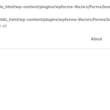
ic_html/wp-content/plugins/wpforms-lite/src/Forms/Ic
blic_html/wp-content/plugins/wpforms-lite/src/Forms/I
 all
About