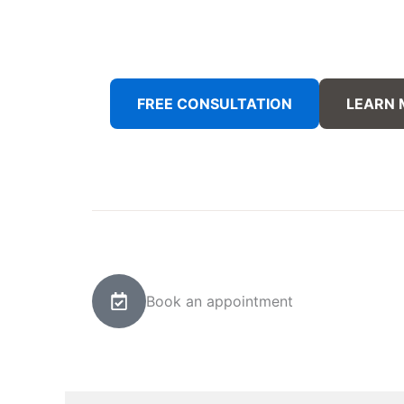
FREE CONSULTATION
LEARN
Book an appointment