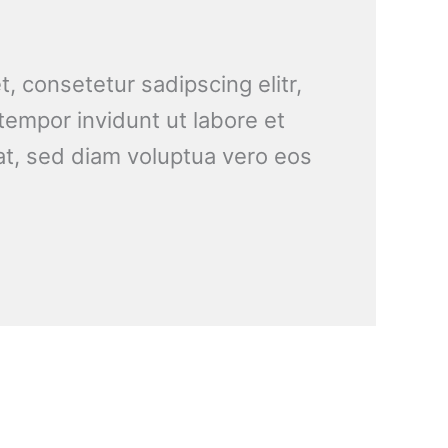
, consetetur sadipscing elitr,
empor invidunt ut labore et
t, sed diam voluptua vero eos