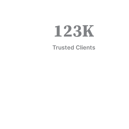
123
K
Trusted Clients