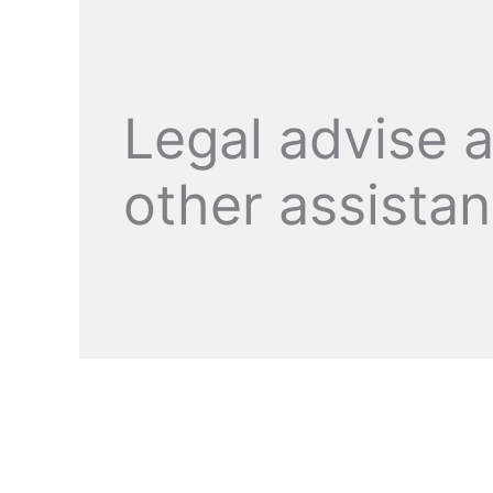
Legal advise 
other assista