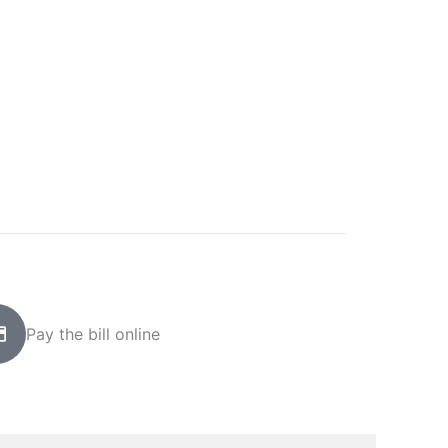
Pay the bill online