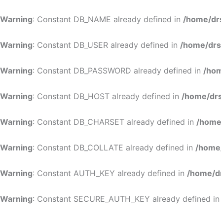
Warning
: Constant DB_NAME already defined in
/home/dr
Warning
: Constant DB_USER already defined in
/home/drs
Warning
: Constant DB_PASSWORD already defined in
/hom
Warning
: Constant DB_HOST already defined in
/home/drs
Warning
: Constant DB_CHARSET already defined in
/home
Warning
: Constant DB_COLLATE already defined in
/home
Warning
: Constant AUTH_KEY already defined in
/home/d
Warning
: Constant SECURE_AUTH_KEY already defined i