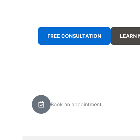
FREE CONSULTATION
LEARN
Book an appointment