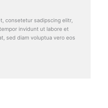
, consetetur sadipscing elitr,
empor invidunt ut labore et
t, sed diam voluptua vero eos