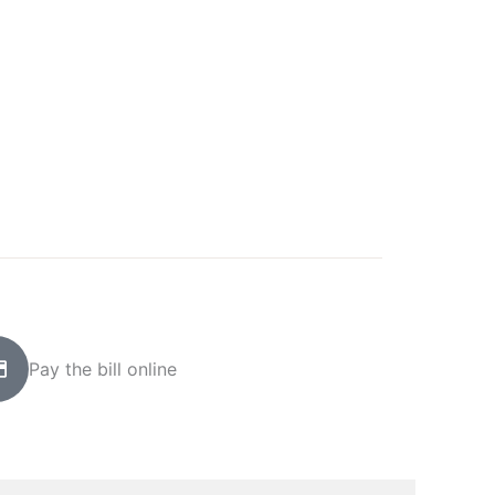
Pay the bill online