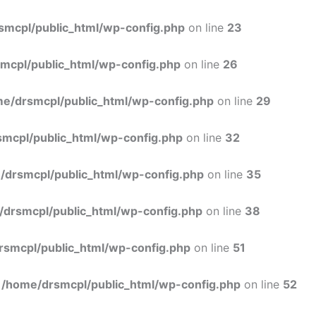
Skip
to
smcpl/public_html/wp-config.php
on line
23
content
mcpl/public_html/wp-config.php
on line
26
e/drsmcpl/public_html/wp-config.php
on line
29
mcpl/public_html/wp-config.php
on line
32
/drsmcpl/public_html/wp-config.php
on line
35
/drsmcpl/public_html/wp-config.php
on line
38
rsmcpl/public_html/wp-config.php
on line
51
n
/home/drsmcpl/public_html/wp-config.php
on line
52