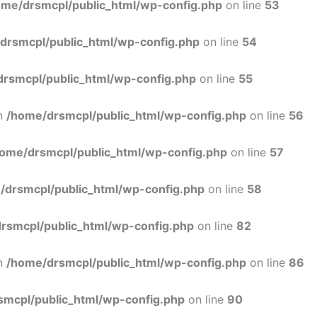
ome/drsmcpl/public_html/wp-config.php
on line
53
drsmcpl/public_html/wp-config.php
on line
54
rsmcpl/public_html/wp-config.php
on line
55
in
/home/drsmcpl/public_html/wp-config.php
on line
56
ome/drsmcpl/public_html/wp-config.php
on line
57
/drsmcpl/public_html/wp-config.php
on line
58
rsmcpl/public_html/wp-config.php
on line
82
in
/home/drsmcpl/public_html/wp-config.php
on line
86
smcpl/public_html/wp-config.php
on line
90