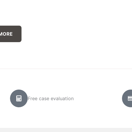
 MORE
Free case evaluation