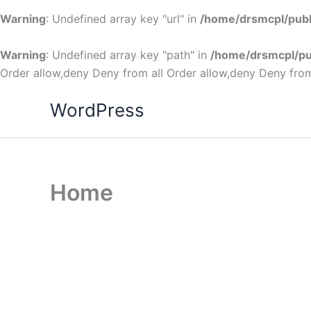
Warning
: Undefined array key "url" in
/home/drsmcpl/publ
Warning
: Undefined array key "path" in
/home/drsmcpl/pu
Order allow,deny Deny from all
Order allow,deny Deny from
WordPress
Home