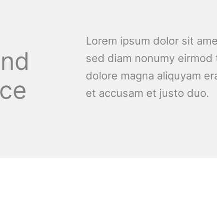
Lorem ipsum dolor sit amet
and
sed diam nonumy eirmod t
dolore magna aliquyam era
nce
et accusam et justo duo.