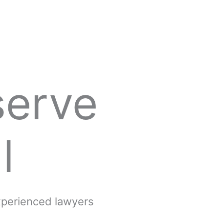
serve
l
experienced lawyers