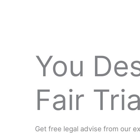
You De
Fair Tria
Get free legal advise from our 