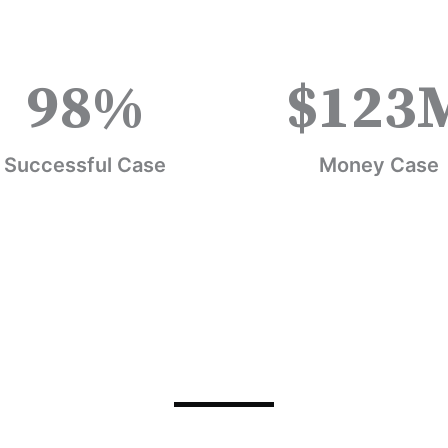
98
%
$
123
Successful Case
Money Case