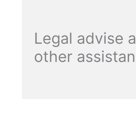
Legal advise 
other assista