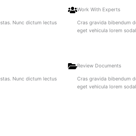
Work With Experts
gestas. Nunc dictum lectus
Cras gravida bibendum dol
eget vehicula lorem sodale
Review Documents
gestas. Nunc dictum lectus
Cras gravida bibendum dol
eget vehicula lorem sodale