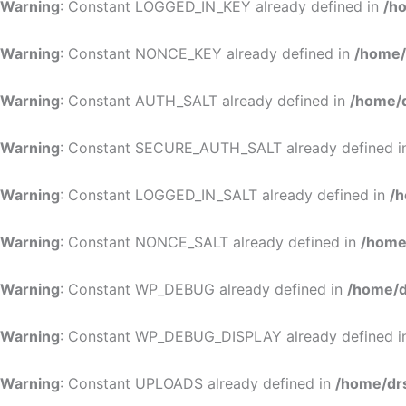
Warning
: Constant LOGGED_IN_KEY already defined in
/h
Warning
: Constant NONCE_KEY already defined in
/home/
Warning
: Constant AUTH_SALT already defined in
/home/d
Warning
: Constant SECURE_AUTH_SALT already defined 
Warning
: Constant LOGGED_IN_SALT already defined in
/h
Warning
: Constant NONCE_SALT already defined in
/home
Warning
: Constant WP_DEBUG already defined in
/home/d
Warning
: Constant WP_DEBUG_DISPLAY already defined 
Warning
: Constant UPLOADS already defined in
/home/dr