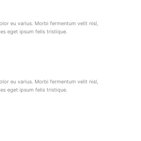
or eu varius. Morbi fermentum velit nisl,
s eget ipsum felis tristique.
or eu varius. Morbi fermentum velit nisl,
s eget ipsum felis tristique.