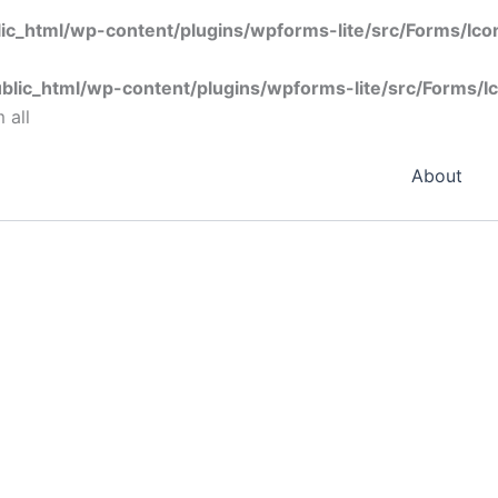
ic_html/wp-content/plugins/wpforms-lite/src/Forms/Ic
blic_html/wp-content/plugins/wpforms-lite/src/Forms/I
 all
About