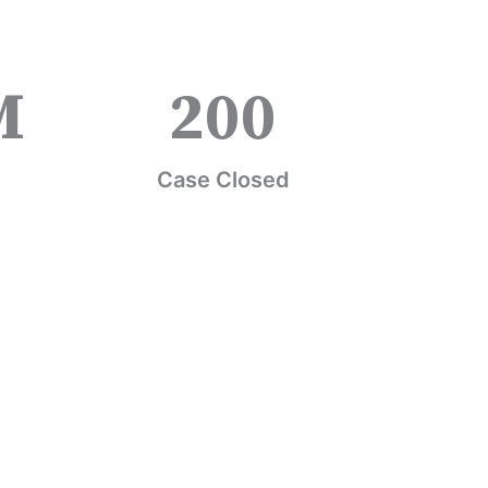
M
200
Case Closed