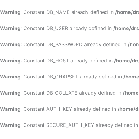
Warning
: Constant DB_NAME already defined in
/home/dr
Warning
: Constant DB_USER already defined in
/home/drs
Warning
: Constant DB_PASSWORD already defined in
/hom
Warning
: Constant DB_HOST already defined in
/home/drs
Warning
: Constant DB_CHARSET already defined in
/home
Warning
: Constant DB_COLLATE already defined in
/home
Warning
: Constant AUTH_KEY already defined in
/home/d
Warning
: Constant SECURE_AUTH_KEY already defined i