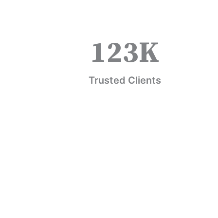
123
K
Trusted Clients