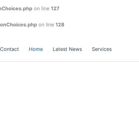
onChoices.php
on line
127
conChoices.php
on line
128
Contact
Home
Latest News
Services