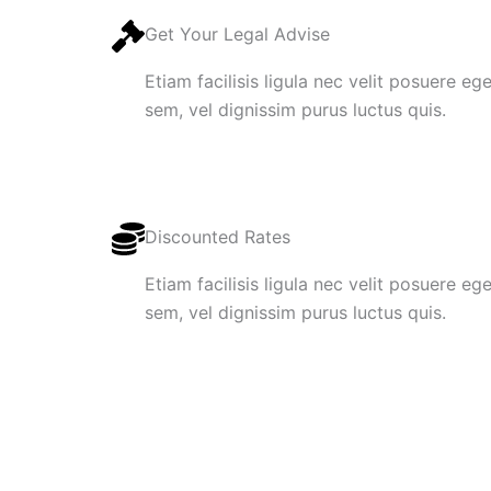
Get Your Legal Advise
Etiam facilisis ligula nec velit posuere e
sem, vel dignissim purus luctus quis.
Discounted Rates
Etiam facilisis ligula nec velit posuere e
sem, vel dignissim purus luctus quis.