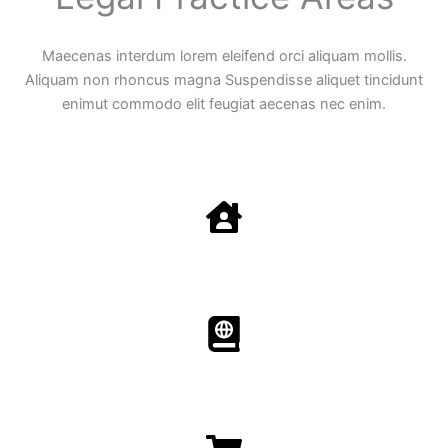
Maecenas interdum lorem eleifend orci aliquam mollis.
Aliquam non rhoncus magna Suspendisse aliquet tincidunt
enimut commodo elit feugiat aecenas nec enim.
Family Law
Aenean non accumsan antacumsan sem tempus porta
nec sit amet est.
Immigration​​
Aenean non accumsan antacumsan sem tempus porta
nec sit amet est.