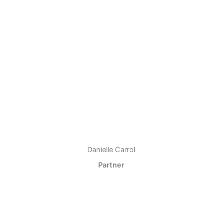
Danielle Carrol
Partner