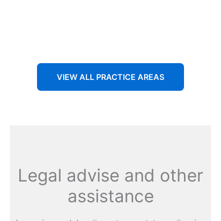
Aenean non accumsan antacumsan sem tempus porta
nec sit amet est.
VIEW ALL PRACTICE AREAS
Legal advise and other
assistance