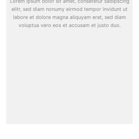
Lorem ipsum dolor sit amet, consetetur sadipscing
elitr, sed diam nonumy eirmod tempor invidunt ut
labore et dolore magna aliquyam erat, sed diam
voluptua vero eos et accusam et justo duo.