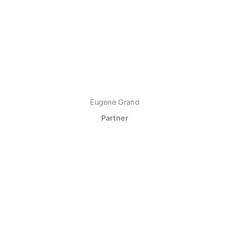
Eugene Grand
Partner