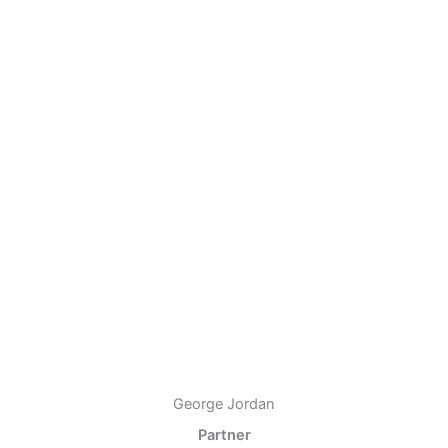
George Jordan
Partner