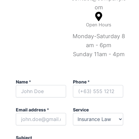
om
Open Hours
Monday-Saturday 8
am - 6pm
Sunday 11am - 4pm
Name
*
Phone
*
Email address
*
Service
Subject