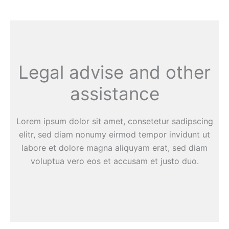
Legal advise and other
assistance
Lorem ipsum dolor sit amet, consetetur sadipscing
elitr, sed diam nonumy eirmod tempor invidunt ut
labore et dolore magna aliquyam erat, sed diam
voluptua vero eos et accusam et justo duo.