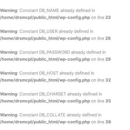
Skip
to
Warning
: Constant DB_NAME already defined in
cont
/home/drsmcpl/public_html/wp-config.php
on line
23
Warning
: Constant DB_USER already defined in
/home/drsmcpl/public_html/wp-config.php
on line
26
Warning
: Constant DB_PASSWORD already defined in
/home/drsmcpl/public_html/wp-config.php
on line
29
Warning
: Constant DB_HOST already defined in
/home/drsmcpl/public_html/wp-config.php
on line
32
Warning
: Constant DB_CHARSET already defined in
/home/drsmcpl/public_html/wp-config.php
on line
35
Warning
: Constant DB_COLLATE already defined in
/home/drsmcpl/public_html/wp-config.php
on line
38