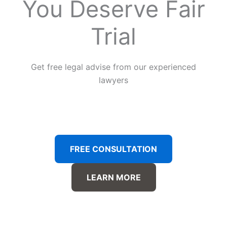
You Deserve Fair
Trial
Get free legal advise from our experienced
lawyers
FREE CONSULTATION
LEARN MORE