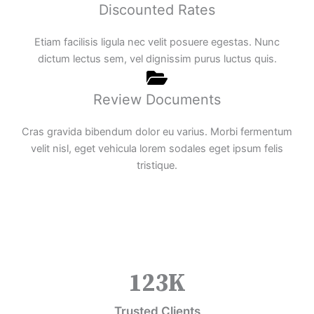
Discounted Rates
Etiam facilisis ligula nec velit posuere egestas. Nunc
dictum lectus sem, vel dignissim purus luctus quis.
Review Documents
Cras gravida bibendum dolor eu varius. Morbi fermentum
velit nisl, eget vehicula lorem sodales eget ipsum felis
tristique.
123
K
Trusted Clients