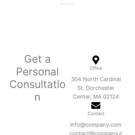
Get a
Personal
Office
304 North Cardinal
Consultatio
St. Dorchester
n
Center, MA 02124
Contact
info@company.com
contact@company.c