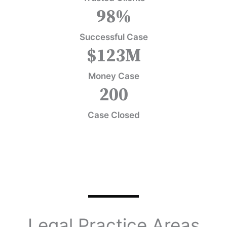
98
%
Successful Case
$
123
M
Money Case
200
Case Closed
Legal Practice Areas