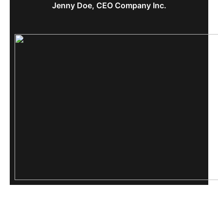
Jenny Doe, CEO Company Inc.