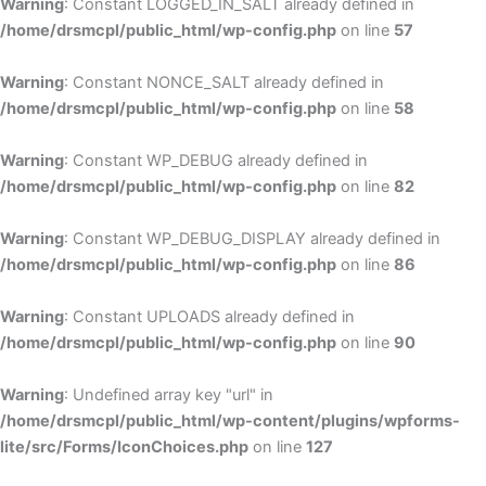
Warning
: Constant LOGGED_IN_SALT already defined in
/home/drsmcpl/public_html/wp-config.php
on line
57
Warning
: Constant NONCE_SALT already defined in
/home/drsmcpl/public_html/wp-config.php
on line
58
Warning
: Constant WP_DEBUG already defined in
/home/drsmcpl/public_html/wp-config.php
on line
82
Warning
: Constant WP_DEBUG_DISPLAY already defined in
/home/drsmcpl/public_html/wp-config.php
on line
86
Warning
: Constant UPLOADS already defined in
/home/drsmcpl/public_html/wp-config.php
on line
90
Warning
: Undefined array key "url" in
/home/drsmcpl/public_html/wp-content/plugins/wpforms-
lite/src/Forms/IconChoices.php
on line
127