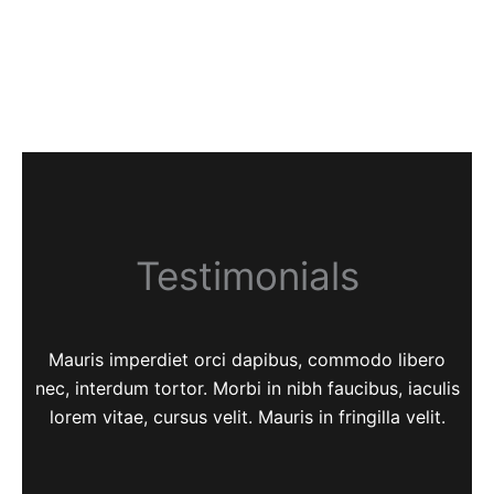
Testimonials
Mauris imperdiet orci dapibus, commodo libero
nec, interdum tortor. Morbi in nibh faucibus, iaculis
lorem vitae, cursus velit. Mauris in fringilla velit.