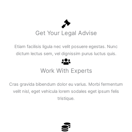
Get Your Legal Advise
Etiam facilisis ligula nec velit posuere egestas. Nunc
dictum lectus sem, vel dignissim purus luctus quis.
Work With Experts
Cras gravida bibendum dolor eu varius. Morbi fermentum
velit nisl, eget vehicula lorem sodales eget ipsum felis
tristique.