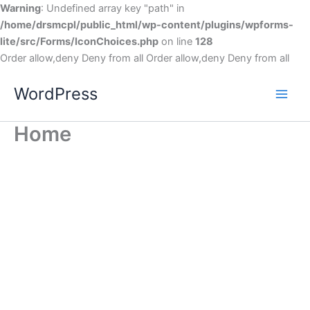
Warning
: Undefined array key "path" in
/home/drsmcpl/public_html/wp-content/plugins/wpforms-
lite/src/Forms/IconChoices.php
on line
128
Order allow,deny Deny from all
Order allow,deny Deny from all
WordPress
Home