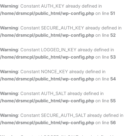
Warning
: Constant AUTH_KEY already defined in
/home/drsmcpl/public_html/wp-config.php
on line
51
Warning
: Constant SECURE_AUTH_KEY already defined in
/home/drsmcpl/public_html/wp-config.php
on line
52
Warning
: Constant LOGGED_IN_KEY already defined in
/home/drsmcpl/public_html/wp-config.php
on line
53
Warning
: Constant NONCE_KEY already defined in
/home/drsmcpl/public_html/wp-config.php
on line
54
Warning
: Constant AUTH_SALT already defined in
/home/drsmcpl/public_html/wp-config.php
on line
55
Warning
: Constant SECURE_AUTH_SALT already defined in
/home/drsmcpl/public_html/wp-config.php
on line
56