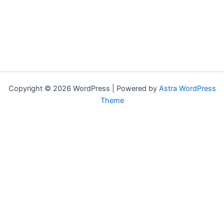
Copyright © 2026 WordPress | Powered by
Astra WordPress
Theme