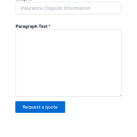
Paragraph Text
*
Request a quote