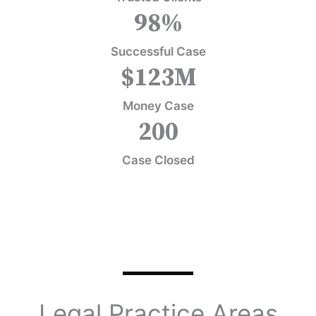
98
%
Successful Case
$
123
M
Money Case
200
Case Closed
Legal Practice Areas