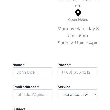
om
Open Hours
Monday-Saturday 8
am - 6pm
Sunday 11am - 4pm
Name
*
Phone
*
Email address
*
Service
Subject