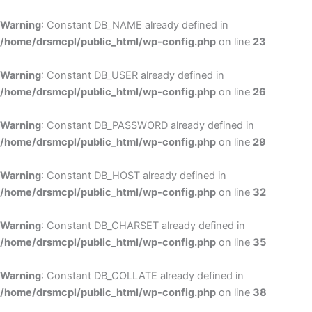
Skip
to
Warning
: Constant DB_NAME already defined in
cont
/home/drsmcpl/public_html/wp-config.php
on line
23
Warning
: Constant DB_USER already defined in
/home/drsmcpl/public_html/wp-config.php
on line
26
Warning
: Constant DB_PASSWORD already defined in
/home/drsmcpl/public_html/wp-config.php
on line
29
Warning
: Constant DB_HOST already defined in
/home/drsmcpl/public_html/wp-config.php
on line
32
Warning
: Constant DB_CHARSET already defined in
/home/drsmcpl/public_html/wp-config.php
on line
35
Warning
: Constant DB_COLLATE already defined in
/home/drsmcpl/public_html/wp-config.php
on line
38