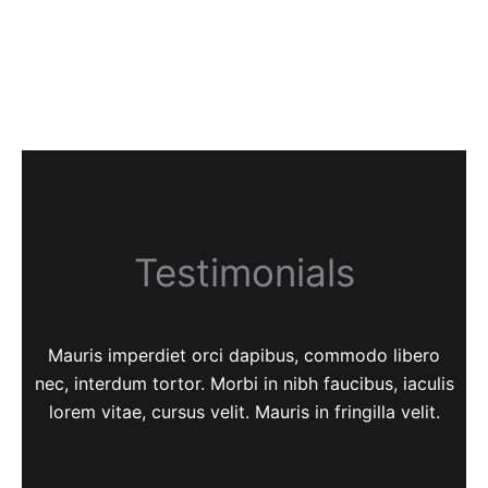
Testimonials
Mauris imperdiet orci dapibus, commodo libero
nec, interdum tortor. Morbi in nibh faucibus, iaculis
lorem vitae, cursus velit. Mauris in fringilla velit.