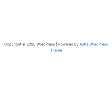
Copyright © 2026 WordPress | Powered by
Astra WordPress
Theme