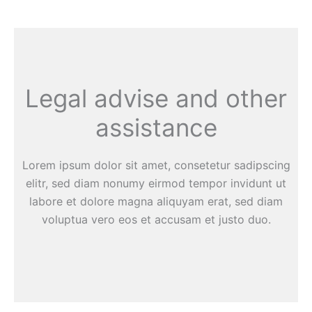
Legal advise and other
assistance
Lorem ipsum dolor sit amet, consetetur sadipscing
elitr, sed diam nonumy eirmod tempor invidunt ut
labore et dolore magna aliquyam erat, sed diam
voluptua vero eos et accusam et justo duo.