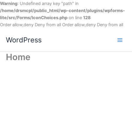
Warning
: Undefined array key "path" in
/home/drsmcpl/public_html/wp-content/plugins/wpforms-
lite/src/Forms/IconChoices.php
on line
128
Order allow,deny Deny from all
Order allow,deny Deny from all
WordPress
Home