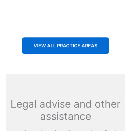
Aenean non accumsan antacumsan sem tempus porta
nec sit amet est.
VIEW ALL PRACTICE AREAS
Legal advise and other
assistance