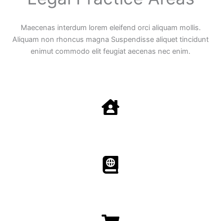
Maecenas interdum lorem eleifend orci aliquam mollis.
Aliquam non rhoncus magna Suspendisse aliquet tincidunt
enimut commodo elit feugiat aecenas nec enim.
Family Law
Aenean non accumsan antacumsan sem tempus porta
nec sit amet est.
Immigration​​
Aenean non accumsan antacumsan sem tempus porta
nec sit amet est.