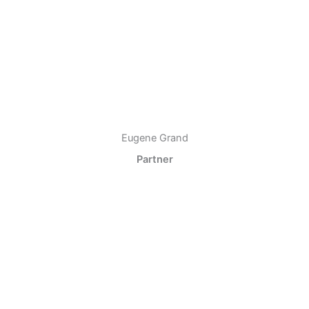
Eugene Grand
Partner