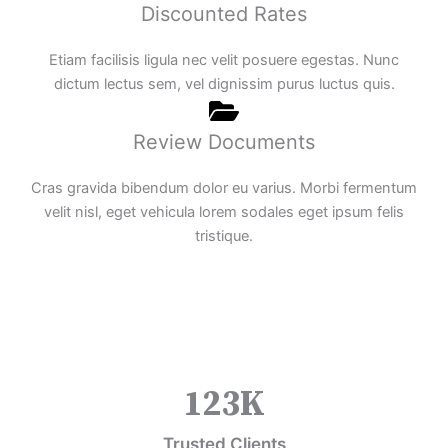
Discounted Rates
Etiam facilisis ligula nec velit posuere egestas. Nunc
dictum lectus sem, vel dignissim purus luctus quis.
Review Documents
Cras gravida bibendum dolor eu varius. Morbi fermentum
velit nisl, eget vehicula lorem sodales eget ipsum felis
tristique.
123
K
Trusted Clients