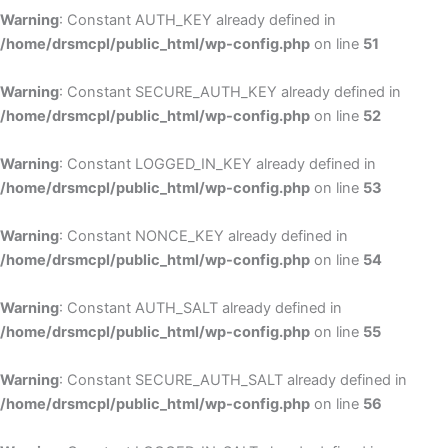
Warning
: Constant AUTH_KEY already defined in
/home/drsmcpl/public_html/wp-config.php
on line
51
Warning
: Constant SECURE_AUTH_KEY already defined in
/home/drsmcpl/public_html/wp-config.php
on line
52
Warning
: Constant LOGGED_IN_KEY already defined in
/home/drsmcpl/public_html/wp-config.php
on line
53
Warning
: Constant NONCE_KEY already defined in
/home/drsmcpl/public_html/wp-config.php
on line
54
Warning
: Constant AUTH_SALT already defined in
/home/drsmcpl/public_html/wp-config.php
on line
55
Warning
: Constant SECURE_AUTH_SALT already defined in
/home/drsmcpl/public_html/wp-config.php
on line
56