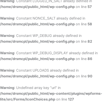
Warning
: Constant LOGGED_IN_SALT already defined in
/home/drsmcpl/public_html/wp-config.php
on line
57
Warning
: Constant NONCE_SALT already defined in
/home/drsmcpl/public_html/wp-config.php
on line
58
Warning
: Constant WP_DEBUG already defined in
/home/drsmcpl/public_html/wp-config.php
on line
82
Warning
: Constant WP_DEBUG_DISPLAY already defined in
/home/drsmcpl/public_html/wp-config.php
on line
86
Warning
: Constant UPLOADS already defined in
/home/drsmcpl/public_html/wp-config.php
on line
90
Warning
: Undefined array key "url" in
/home/drsmcpl/public_html/wp-content/plugins/wpforms-
lite/src/Forms/IconChoices.php
on line
127