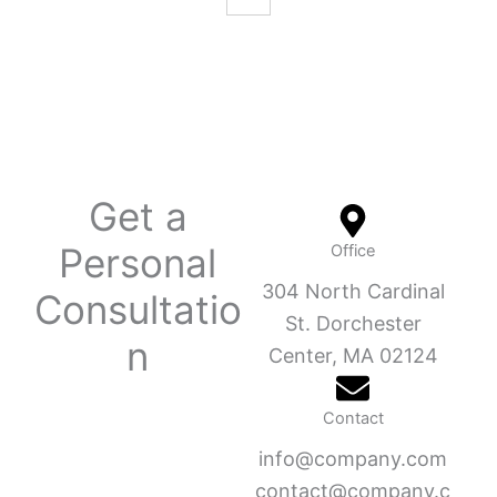
Get a
Personal
Office
304 North Cardinal
Consultatio
St. Dorchester
n
Center, MA 02124
Contact
info@company.com
contact@company.c