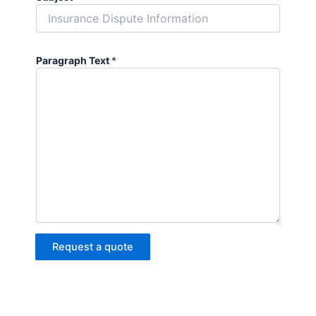
Paragraph Text
*
Request a quote