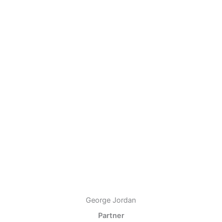
George Jordan
Partner