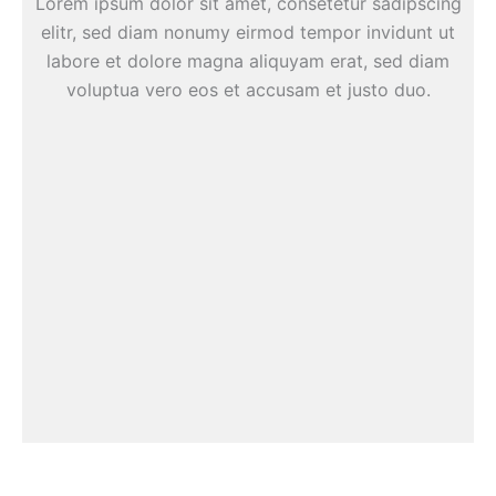
Lorem ipsum dolor sit amet, consetetur sadipscing
elitr, sed diam nonumy eirmod tempor invidunt ut
labore et dolore magna aliquyam erat, sed diam
voluptua vero eos et accusam et justo duo.