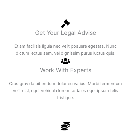
Get Your Legal Advise
Etiam facilisis ligula nec velit posuere egestas. Nunc
dictum lectus sem, vel dignissim purus luctus quis.
Work With Experts
Cras gravida bibendum dolor eu varius. Morbi fermentum
velit nisl, eget vehicula lorem sodales eget ipsum felis
tristique.