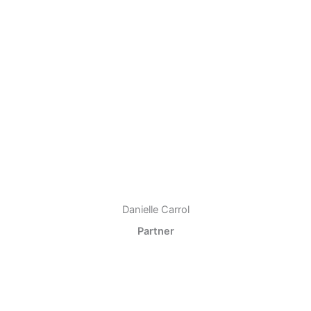
Danielle Carrol
Partner