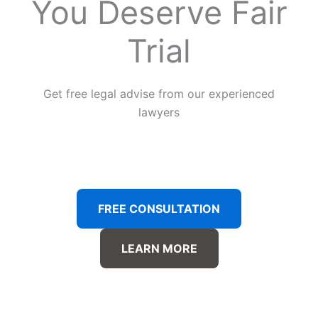
You Deserve Fair
Trial
Get free legal advise from our experienced
lawyers
FREE CONSULTATION
LEARN MORE