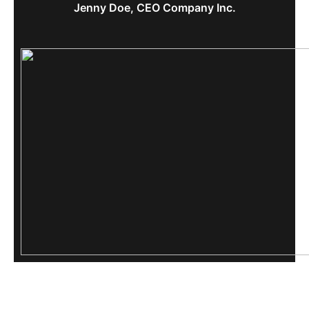
Jenny Doe, CEO Company Inc.