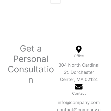
Get a
Personal
Office
304 North Cardinal
Consultatio
St. Dorchester
n
Center, MA 02124
Contact
info@company.com
contact@company.c