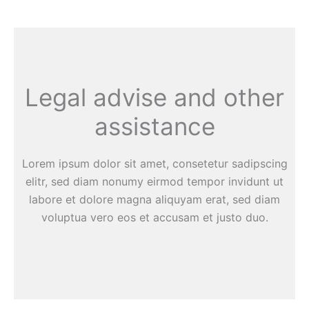
Legal advise and other
assistance
Lorem ipsum dolor sit amet, consetetur sadipscing
elitr, sed diam nonumy eirmod tempor invidunt ut
labore et dolore magna aliquyam erat, sed diam
voluptua vero eos et accusam et justo duo.