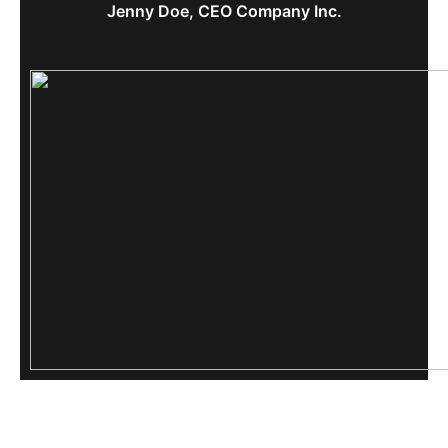
Jenny Doe, CEO Company Inc.