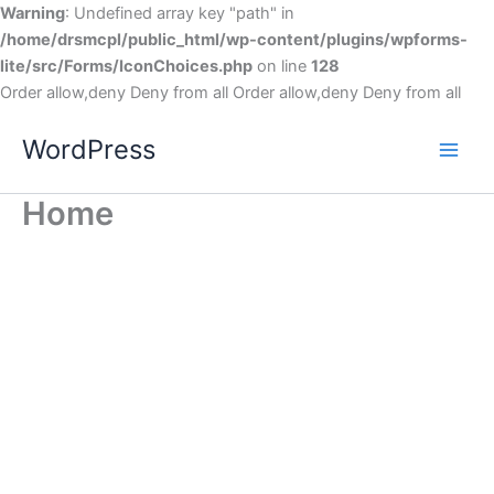
Warning
: Undefined array key "path" in
/home/drsmcpl/public_html/wp-content/plugins/wpforms-
lite/src/Forms/IconChoices.php
on line
128
Order allow,deny Deny from all
Order allow,deny Deny from all
WordPress
Home