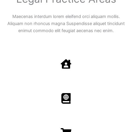
Maecenas interdum lorem eleifend orci aliquam mollis.
Aliquam non rhoncus magna Suspendisse aliquet tincidunt
enimut commodo elit feugiat aecenas nec enim.
Family Law
Aenean non accumsan antacumsan sem tempus porta
nec sit amet est.
Immigration​​
Aenean non accumsan antacumsan sem tempus porta
nec sit amet est.