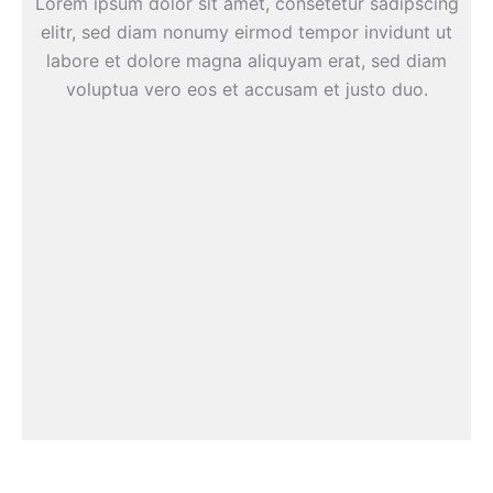
Lorem ipsum dolor sit amet, consetetur sadipscing
elitr, sed diam nonumy eirmod tempor invidunt ut
labore et dolore magna aliquyam erat, sed diam
voluptua vero eos et accusam et justo duo.