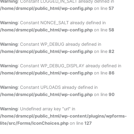
Warning
: Constant LOGGED_IN_SALT already defined in
/home/drsmcpl/public_html/wp-config.php
on line
57
Warning
: Constant NONCE_SALT already defined in
/home/drsmcpl/public_html/wp-config.php
on line
58
Warning
: Constant WP_DEBUG already defined in
/home/drsmcpl/public_html/wp-config.php
on line
82
Warning
: Constant WP_DEBUG_DISPLAY already defined in
/home/drsmcpl/public_html/wp-config.php
on line
86
Warning
: Constant UPLOADS already defined in
/home/drsmcpl/public_html/wp-config.php
on line
90
Warning
: Undefined array key "url" in
/home/drsmcpl/public_html/wp-content/plugins/wpforms-
lite/src/Forms/IconChoices.php
on line
127