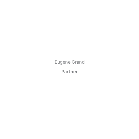
Eugene Grand
Partner