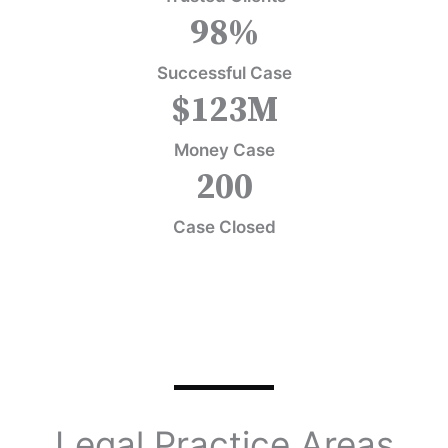
98
%
Successful Case
$
123
M
Money Case
200
Case Closed
Legal Practice Areas