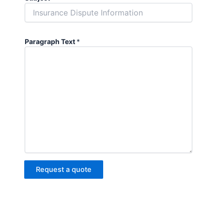
Paragraph Text
*
Request a quote