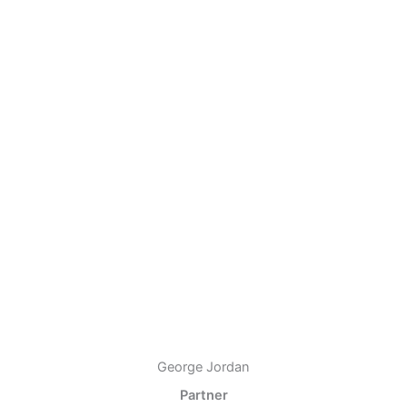
George Jordan
Partner