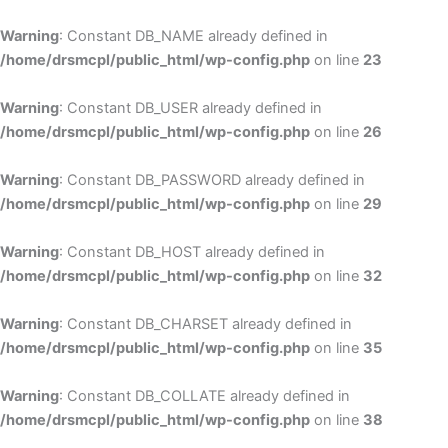
Skip
to
Warning
: Constant DB_NAME already defined in
cont
/home/drsmcpl/public_html/wp-config.php
on line
23
Warning
: Constant DB_USER already defined in
/home/drsmcpl/public_html/wp-config.php
on line
26
Warning
: Constant DB_PASSWORD already defined in
/home/drsmcpl/public_html/wp-config.php
on line
29
Warning
: Constant DB_HOST already defined in
/home/drsmcpl/public_html/wp-config.php
on line
32
Warning
: Constant DB_CHARSET already defined in
/home/drsmcpl/public_html/wp-config.php
on line
35
Warning
: Constant DB_COLLATE already defined in
/home/drsmcpl/public_html/wp-config.php
on line
38