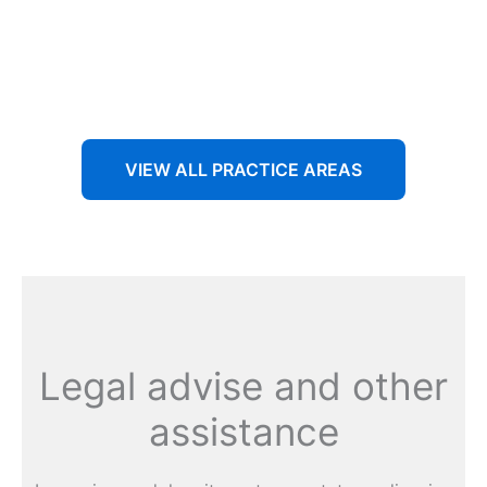
Aenean non accumsan antacumsan sem tempus porta
nec sit amet est.
VIEW ALL PRACTICE AREAS
Legal advise and other
assistance