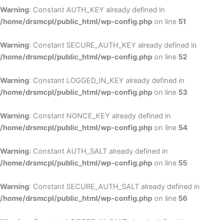
Warning
: Constant AUTH_KEY already defined in
/home/drsmcpl/public_html/wp-config.php
on line
51
Warning
: Constant SECURE_AUTH_KEY already defined in
/home/drsmcpl/public_html/wp-config.php
on line
52
Warning
: Constant LOGGED_IN_KEY already defined in
/home/drsmcpl/public_html/wp-config.php
on line
53
Warning
: Constant NONCE_KEY already defined in
/home/drsmcpl/public_html/wp-config.php
on line
54
Warning
: Constant AUTH_SALT already defined in
/home/drsmcpl/public_html/wp-config.php
on line
55
Warning
: Constant SECURE_AUTH_SALT already defined in
/home/drsmcpl/public_html/wp-config.php
on line
56