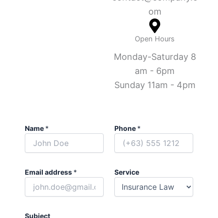
om
Open Hours
Monday-Saturday 8
am - 6pm
Sunday 11am - 4pm
Name
*
Phone
*
Email address
*
Service
Subject