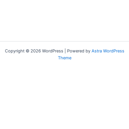
Copyright © 2026 WordPress | Powered by
Astra WordPress
Theme