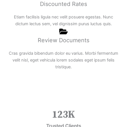
Discounted Rates
Etiam facilisis ligula nec velit posuere egestas. Nunc
dictum lectus sem, vel dignissim purus luctus quis.
Review Documents
Cras gravida bibendum dolor eu varius. Morbi fermentum
velit nisl, eget vehicula lorem sodales eget ipsum felis
tristique.
123
K
Trusted Clients