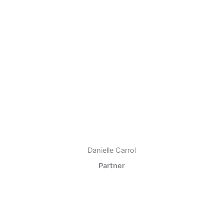
Danielle Carrol
Partner