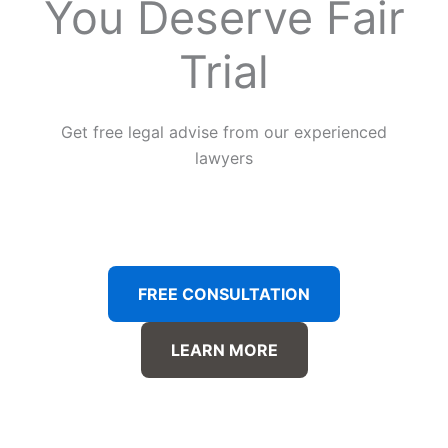
You Deserve Fair
Trial
Get free legal advise from our experienced
lawyers
FREE CONSULTATION
LEARN MORE