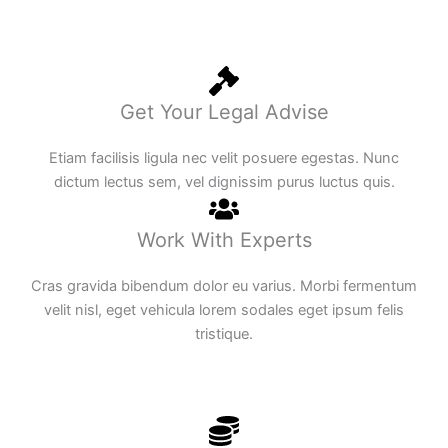
Get Your Legal Advise
Etiam facilisis ligula nec velit posuere egestas. Nunc
dictum lectus sem, vel dignissim purus luctus quis.
Work With Experts
Cras gravida bibendum dolor eu varius. Morbi fermentum
velit nisl, eget vehicula lorem sodales eget ipsum felis
tristique.