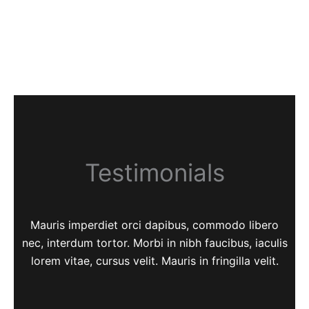
Testimonials
Mauris imperdiet orci dapibus, commodo libero
nec, interdum tortor. Morbi in nibh faucibus, iaculis
lorem vitae, cursus velit. Mauris in fringilla velit.