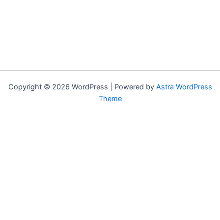
Copyright © 2026 WordPress | Powered by
Astra WordPress
Theme