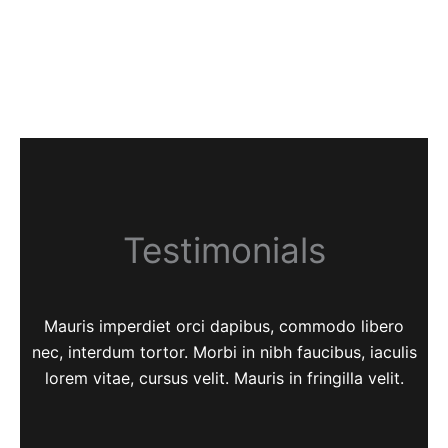
Testimonials
Mauris imperdiet orci dapibus, commodo libero
nec, interdum tortor. Morbi in nibh faucibus, iaculis
lorem vitae, cursus velit. Mauris in fringilla velit.