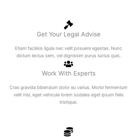
Get Your Legal Advise
Etiam facilisis ligula nec velit posuere egestas. Nunc
dictum lectus sem, vel dignissim purus luctus quis.
Work With Experts
Cras gravida bibendum dolor eu varius. Morbi fermentum
velit nisl, eget vehicula lorem sodales eget ipsum felis
tristique.