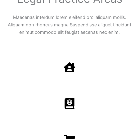
Maecenas interdum lorem eleifend orci aliquam mollis.
Aliquam non rhoncus magna Suspendisse aliquet tincidunt
enimut commodo elit feugiat aecenas nec enim.
Family Law
Aenean non accumsan antacumsan sem tempus porta
nec sit amet est.
Immigration​​
Aenean non accumsan antacumsan sem tempus porta
nec sit amet est.