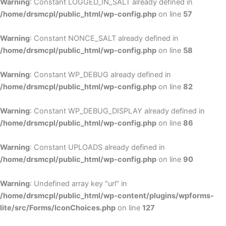
Warning
: Constant LOGGED_IN_SALT already defined in
/home/drsmcpl/public_html/wp-config.php
on line
57
Warning
: Constant NONCE_SALT already defined in
/home/drsmcpl/public_html/wp-config.php
on line
58
Warning
: Constant WP_DEBUG already defined in
/home/drsmcpl/public_html/wp-config.php
on line
82
Warning
: Constant WP_DEBUG_DISPLAY already defined in
/home/drsmcpl/public_html/wp-config.php
on line
86
Warning
: Constant UPLOADS already defined in
/home/drsmcpl/public_html/wp-config.php
on line
90
Warning
: Undefined array key "url" in
/home/drsmcpl/public_html/wp-content/plugins/wpforms-
lite/src/Forms/IconChoices.php
on line
127