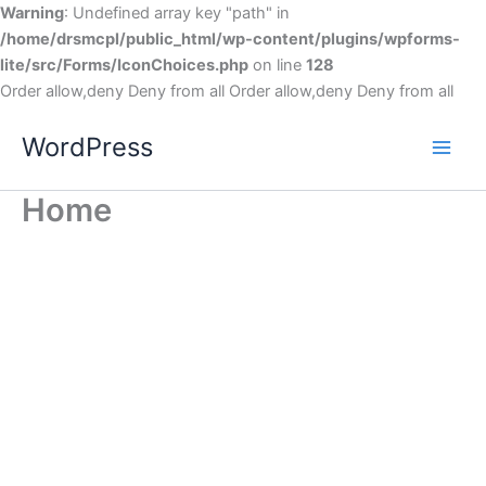
Warning
: Undefined array key "path" in
/home/drsmcpl/public_html/wp-content/plugins/wpforms-
lite/src/Forms/IconChoices.php
on line
128
Order allow,deny Deny from all
Order allow,deny Deny from all
WordPress
Home