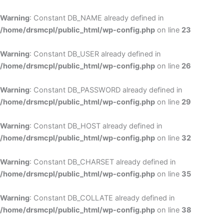
Skip
to
Warning
: Constant DB_NAME already defined in
cont
/home/drsmcpl/public_html/wp-config.php
on line
23
Warning
: Constant DB_USER already defined in
/home/drsmcpl/public_html/wp-config.php
on line
26
Warning
: Constant DB_PASSWORD already defined in
/home/drsmcpl/public_html/wp-config.php
on line
29
Warning
: Constant DB_HOST already defined in
/home/drsmcpl/public_html/wp-config.php
on line
32
Warning
: Constant DB_CHARSET already defined in
/home/drsmcpl/public_html/wp-config.php
on line
35
Warning
: Constant DB_COLLATE already defined in
/home/drsmcpl/public_html/wp-config.php
on line
38