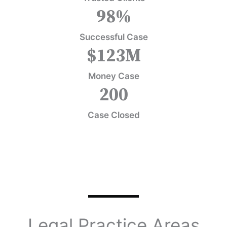
98
%
Successful Case
$
123
M
Money Case
200
Case Closed
Legal Practice Areas