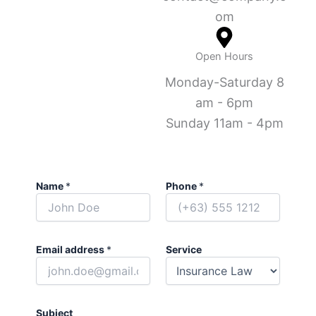
om
Open Hours
Monday-Saturday 8
am - 6pm
Sunday 11am - 4pm
Name
*
Phone
*
Email address
*
Service
Subject