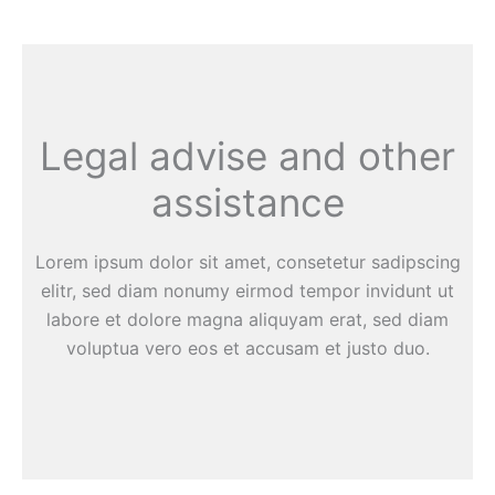
Legal advise and other
assistance
Lorem ipsum dolor sit amet, consetetur sadipscing
elitr, sed diam nonumy eirmod tempor invidunt ut
labore et dolore magna aliquyam erat, sed diam
voluptua vero eos et accusam et justo duo.