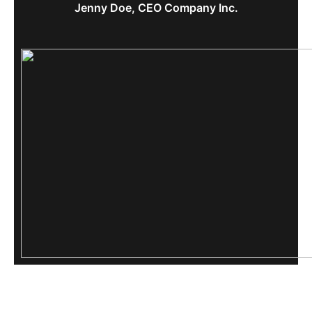
Jenny Doe, CEO Company Inc.