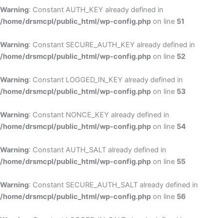
Warning
: Constant AUTH_KEY already defined in
/home/drsmcpl/public_html/wp-config.php
on line
51
Warning
: Constant SECURE_AUTH_KEY already defined in
/home/drsmcpl/public_html/wp-config.php
on line
52
Warning
: Constant LOGGED_IN_KEY already defined in
/home/drsmcpl/public_html/wp-config.php
on line
53
Warning
: Constant NONCE_KEY already defined in
/home/drsmcpl/public_html/wp-config.php
on line
54
Warning
: Constant AUTH_SALT already defined in
/home/drsmcpl/public_html/wp-config.php
on line
55
Warning
: Constant SECURE_AUTH_SALT already defined in
/home/drsmcpl/public_html/wp-config.php
on line
56