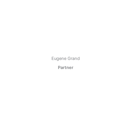
Eugene Grand
Partner