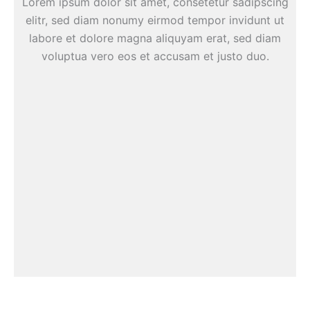
Lorem ipsum dolor sit amet, consetetur sadipscing
elitr, sed diam nonumy eirmod tempor invidunt ut
labore et dolore magna aliquyam erat, sed diam
voluptua vero eos et accusam et justo duo.