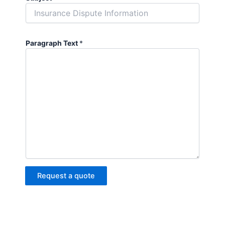
Paragraph Text
*
Request a quote