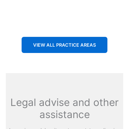
Aenean non accumsan antacumsan sem tempus porta
nec sit amet est.
VIEW ALL PRACTICE AREAS
Legal advise and other
assistance