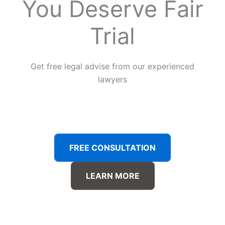
You Deserve Fair
Trial
Get free legal advise from our experienced
lawyers
FREE CONSULTATION
LEARN MORE