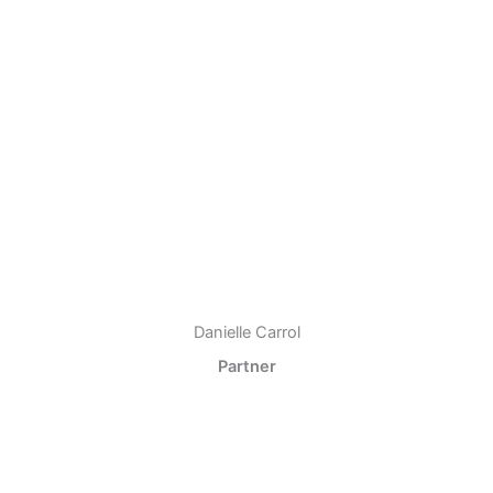
Danielle Carrol
Partner