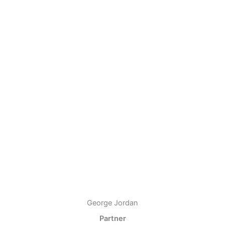
George Jordan
Partner