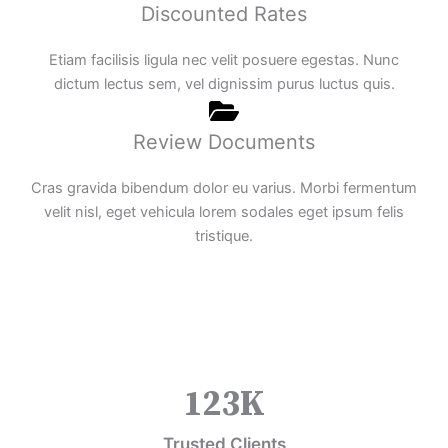
Discounted Rates
Etiam facilisis ligula nec velit posuere egestas. Nunc
dictum lectus sem, vel dignissim purus luctus quis.
Review Documents
Cras gravida bibendum dolor eu varius. Morbi fermentum
velit nisl, eget vehicula lorem sodales eget ipsum felis
tristique.
123
K
Trusted Clients