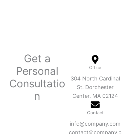
Get a
Personal
Office
304 North Cardinal
Consultatio
St. Dorchester
n
Center, MA 02124
Contact
info@company.com
contact@company.c