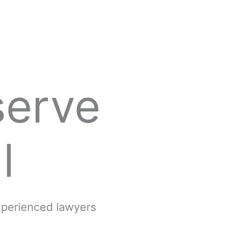
serve
l
experienced lawyers