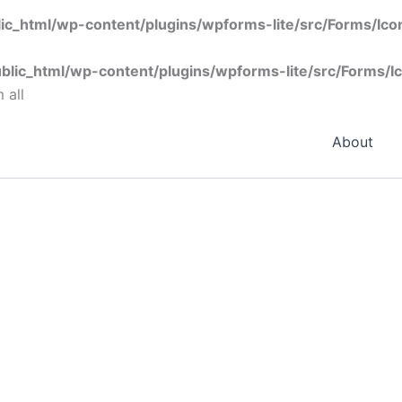
ic_html/wp-content/plugins/wpforms-lite/src/Forms/Ic
blic_html/wp-content/plugins/wpforms-lite/src/Forms/I
 all
About