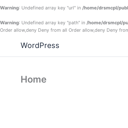
Warning
: Undefined array key "url" in
/home/drsmcpl/publ
Warning
: Undefined array key "path" in
/home/drsmcpl/pu
Order allow,deny Deny from all
Order allow,deny Deny from
WordPress
Home