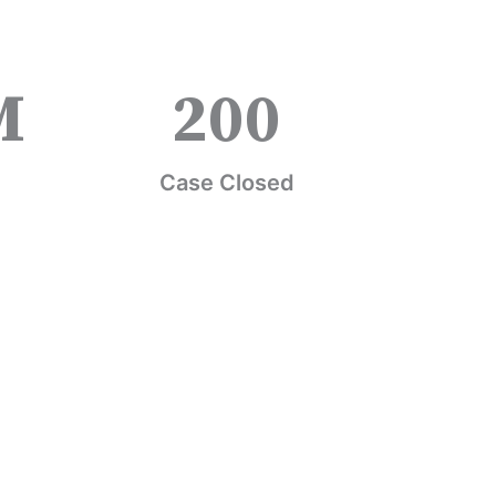
M
200
Case Closed