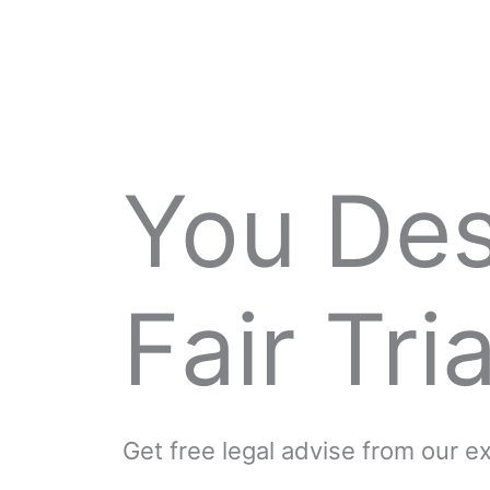
You De
Fair Tria
Get free legal advise from our 