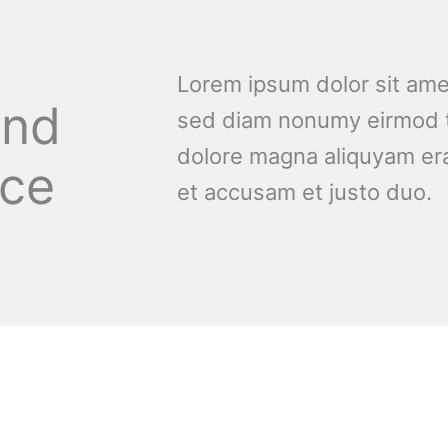
Lorem ipsum dolor sit amet
and
sed diam nonumy eirmod t
dolore magna aliquyam era
nce
et accusam et justo duo.