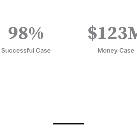
98
%
$
123
Successful Case
Money Case