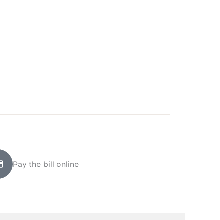
Pay the bill online