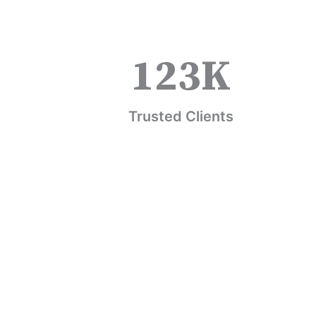
123
K
Trusted Clients