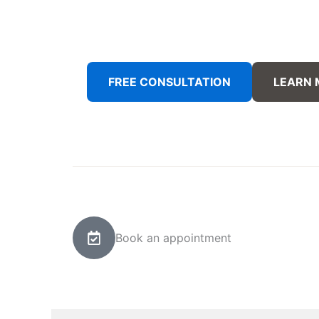
FREE CONSULTATION
LEARN
Book an appointment