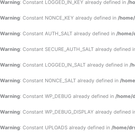
Warning
: Constant LOGGED_IN_KEY already defined in
/h
Warning
: Constant NONCE_KEY already defined in
/home/
Warning
: Constant AUTH_SALT already defined in
/home/d
Warning
: Constant SECURE_AUTH_SALT already defined 
Warning
: Constant LOGGED_IN_SALT already defined in
/h
Warning
: Constant NONCE_SALT already defined in
/home
Warning
: Constant WP_DEBUG already defined in
/home/d
Warning
: Constant WP_DEBUG_DISPLAY already defined 
Warning
: Constant UPLOADS already defined in
/home/dr