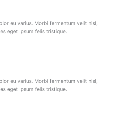
or eu varius. Morbi fermentum velit nisl,
s eget ipsum felis tristique.
or eu varius. Morbi fermentum velit nisl,
s eget ipsum felis tristique.