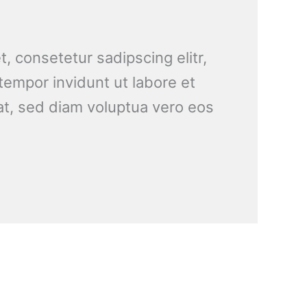
, consetetur sadipscing elitr,
empor invidunt ut labore et
t, sed diam voluptua vero eos