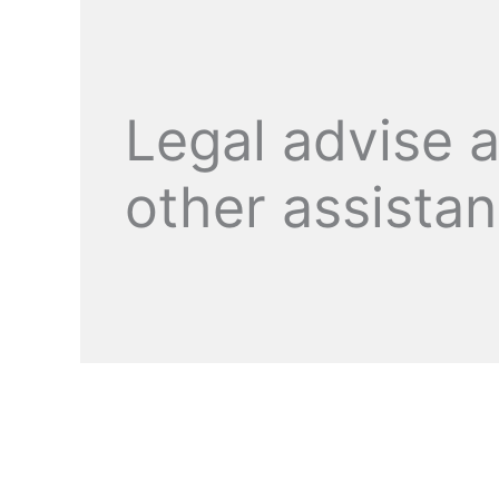
Legal advise 
other assista