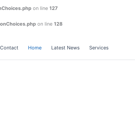
onChoices.php
on line
127
conChoices.php
on line
128
Contact
Home
Latest News
Services