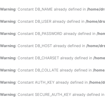
Warning
: Constant DB_NAME already defined in
/home/dr
Warning
: Constant DB_USER already defined in
/home/drs
Warning
: Constant DB_PASSWORD already defined in
/hom
Warning
: Constant DB_HOST already defined in
/home/drs
Warning
: Constant DB_CHARSET already defined in
/home
Warning
: Constant DB_COLLATE already defined in
/home
Warning
: Constant AUTH_KEY already defined in
/home/d
Warning
: Constant SECURE_AUTH_KEY already defined i