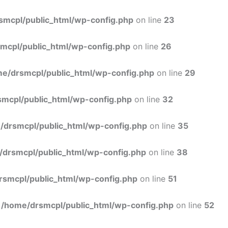
Skip
to
smcpl/public_html/wp-config.php
on line
23
content
mcpl/public_html/wp-config.php
on line
26
e/drsmcpl/public_html/wp-config.php
on line
29
mcpl/public_html/wp-config.php
on line
32
/drsmcpl/public_html/wp-config.php
on line
35
/drsmcpl/public_html/wp-config.php
on line
38
rsmcpl/public_html/wp-config.php
on line
51
n
/home/drsmcpl/public_html/wp-config.php
on line
52