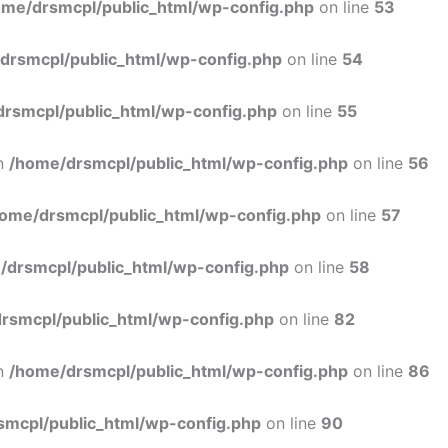
ome/drsmcpl/public_html/wp-config.php
on line
53
drsmcpl/public_html/wp-config.php
on line
54
rsmcpl/public_html/wp-config.php
on line
55
in
/home/drsmcpl/public_html/wp-config.php
on line
56
ome/drsmcpl/public_html/wp-config.php
on line
57
/drsmcpl/public_html/wp-config.php
on line
58
rsmcpl/public_html/wp-config.php
on line
82
in
/home/drsmcpl/public_html/wp-config.php
on line
86
smcpl/public_html/wp-config.php
on line
90