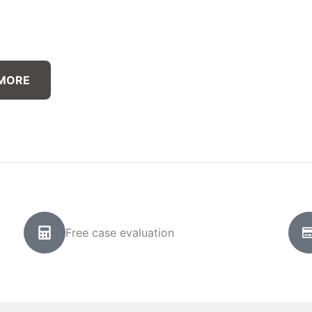
 MORE
Free case evaluation