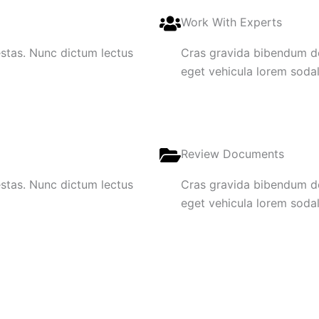
Work With Experts
gestas. Nunc dictum lectus
Cras gravida bibendum dol
eget vehicula lorem sodale
Review Documents
gestas. Nunc dictum lectus
Cras gravida bibendum dol
eget vehicula lorem sodale