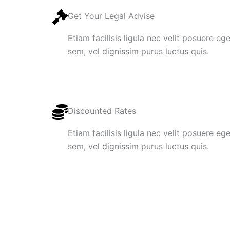
Get Your Legal Advise
Etiam facilisis ligula nec velit posuere e
sem, vel dignissim purus luctus quis.
Discounted Rates
Etiam facilisis ligula nec velit posuere e
sem, vel dignissim purus luctus quis.