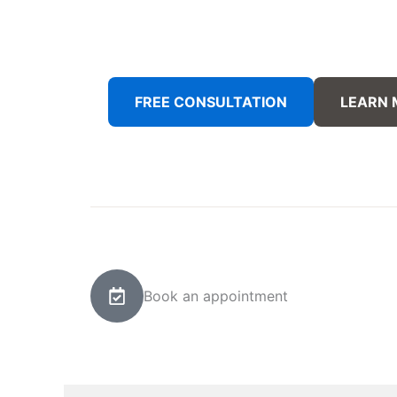
FREE CONSULTATION
LEARN
Book an appointment