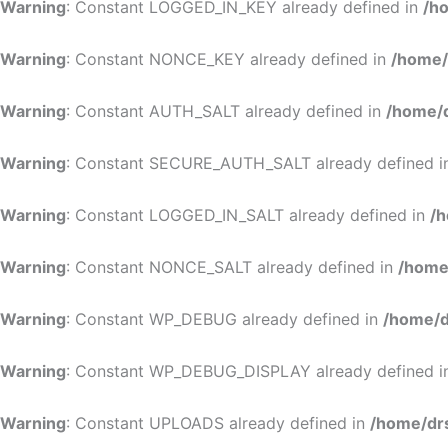
Warning
: Constant LOGGED_IN_KEY already defined in
/h
Warning
: Constant NONCE_KEY already defined in
/home/
Warning
: Constant AUTH_SALT already defined in
/home/d
Warning
: Constant SECURE_AUTH_SALT already defined 
Warning
: Constant LOGGED_IN_SALT already defined in
/h
Warning
: Constant NONCE_SALT already defined in
/home
Warning
: Constant WP_DEBUG already defined in
/home/d
Warning
: Constant WP_DEBUG_DISPLAY already defined 
Warning
: Constant UPLOADS already defined in
/home/dr