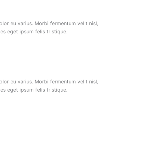
or eu varius. Morbi fermentum velit nisl,
s eget ipsum felis tristique.
or eu varius. Morbi fermentum velit nisl,
s eget ipsum felis tristique.