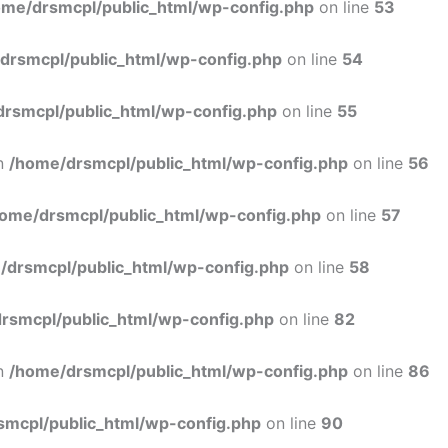
ome/drsmcpl/public_html/wp-config.php
on line
53
drsmcpl/public_html/wp-config.php
on line
54
rsmcpl/public_html/wp-config.php
on line
55
in
/home/drsmcpl/public_html/wp-config.php
on line
56
ome/drsmcpl/public_html/wp-config.php
on line
57
/drsmcpl/public_html/wp-config.php
on line
58
rsmcpl/public_html/wp-config.php
on line
82
in
/home/drsmcpl/public_html/wp-config.php
on line
86
smcpl/public_html/wp-config.php
on line
90