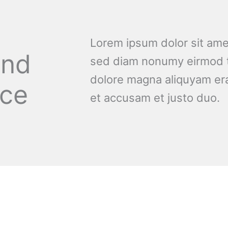
Lorem ipsum dolor sit amet
and
sed diam nonumy eirmod t
dolore magna aliquyam era
nce
et accusam et justo duo.