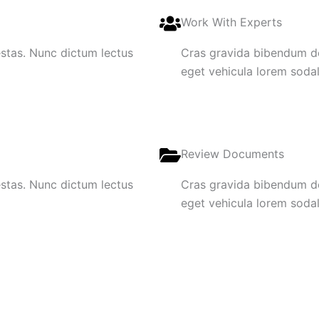
Work With Experts
gestas. Nunc dictum lectus
Cras gravida bibendum dol
eget vehicula lorem sodale
Review Documents
gestas. Nunc dictum lectus
Cras gravida bibendum dol
eget vehicula lorem sodale