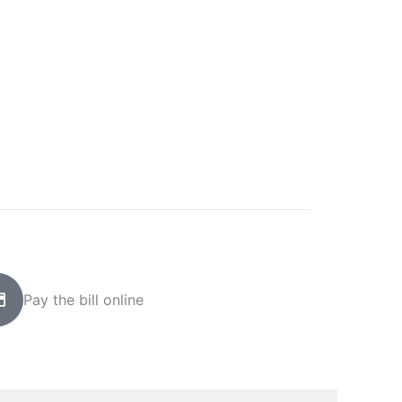
Pay the bill online