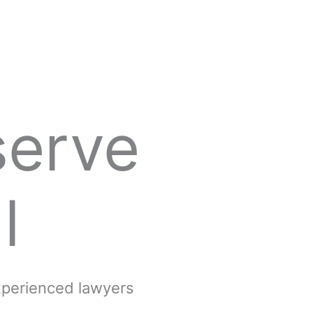
serve
l
experienced lawyers