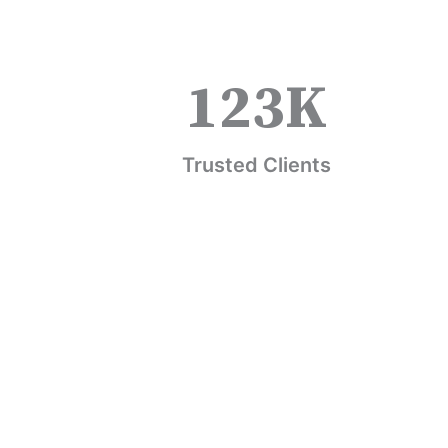
123
K
Trusted Clients