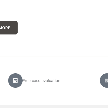
 MORE
Free case evaluation