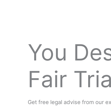
You De
Fair Tria
Get free legal advise from our 