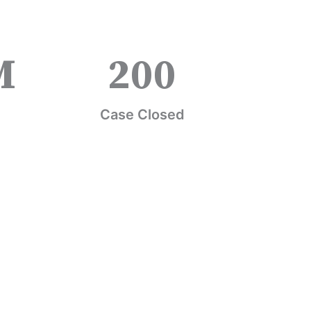
M
200
Case Closed