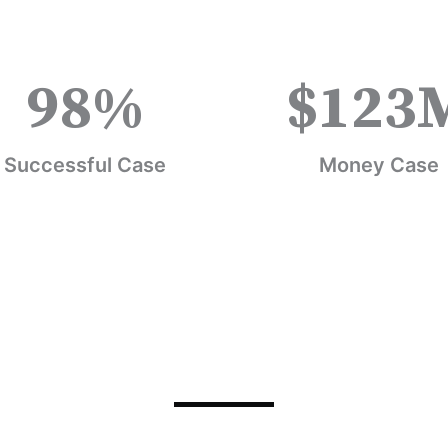
98
%
$
123
Successful Case
Money Case