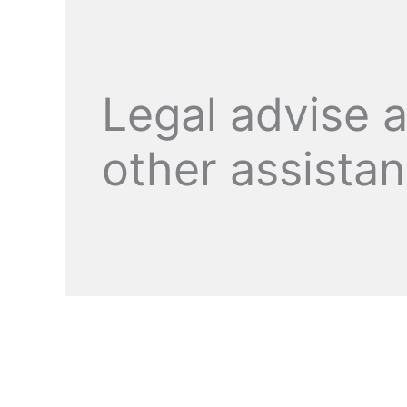
Legal advise 
other assista