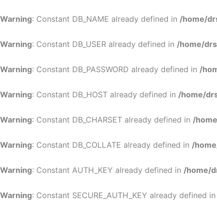
Warning
: Constant DB_NAME already defined in
/home/dr
Warning
: Constant DB_USER already defined in
/home/drs
Warning
: Constant DB_PASSWORD already defined in
/hom
Warning
: Constant DB_HOST already defined in
/home/drs
Warning
: Constant DB_CHARSET already defined in
/home
Warning
: Constant DB_COLLATE already defined in
/home
Warning
: Constant AUTH_KEY already defined in
/home/d
Warning
: Constant SECURE_AUTH_KEY already defined i