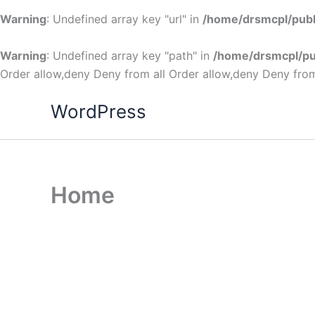
Warning
: Undefined array key "url" in
/home/drsmcpl/publ
Warning
: Undefined array key "path" in
/home/drsmcpl/pu
Order allow,deny Deny from all
Order allow,deny Deny from
WordPress
Home