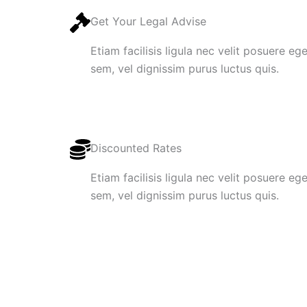
Get Your Legal Advise
Etiam facilisis ligula nec velit posuere e
sem, vel dignissim purus luctus quis.
Discounted Rates
Etiam facilisis ligula nec velit posuere e
sem, vel dignissim purus luctus quis.