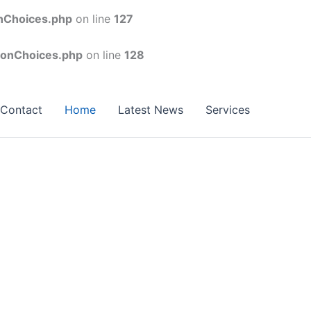
onChoices.php
on line
127
conChoices.php
on line
128
Contact
Home
Latest News
Services