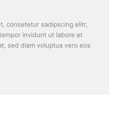
, consetetur sadipscing elitr,
empor invidunt ut labore et
t, sed diam voluptua vero eos