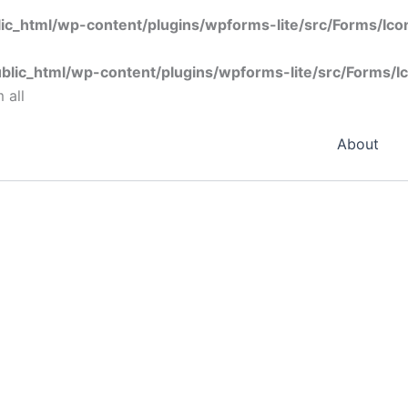
ic_html/wp-content/plugins/wpforms-lite/src/Forms/Ic
blic_html/wp-content/plugins/wpforms-lite/src/Forms/I
 all
About