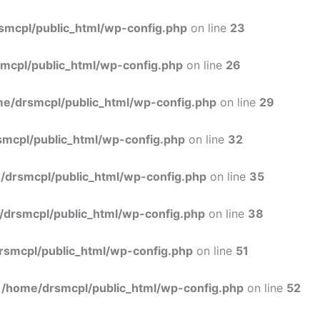
Skip
to
smcpl/public_html/wp-config.php
on line
23
content
mcpl/public_html/wp-config.php
on line
26
e/drsmcpl/public_html/wp-config.php
on line
29
mcpl/public_html/wp-config.php
on line
32
/drsmcpl/public_html/wp-config.php
on line
35
/drsmcpl/public_html/wp-config.php
on line
38
rsmcpl/public_html/wp-config.php
on line
51
n
/home/drsmcpl/public_html/wp-config.php
on line
52