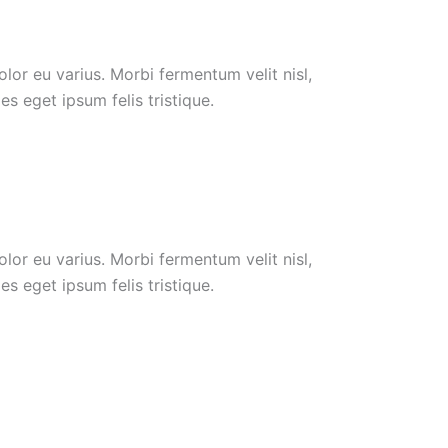
or eu varius. Morbi fermentum velit nisl,
s eget ipsum felis tristique.
or eu varius. Morbi fermentum velit nisl,
s eget ipsum felis tristique.