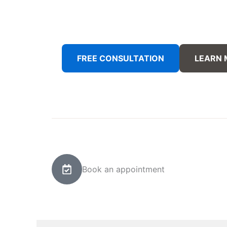
FREE CONSULTATION
LEARN
Book an appointment