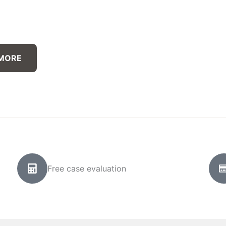
 MORE
Free case evaluation