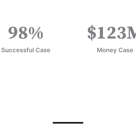
98
%
$
123
Successful Case
Money Case