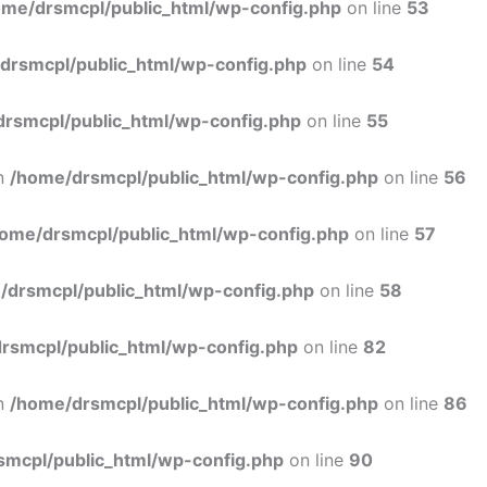
ome/drsmcpl/public_html/wp-config.php
on line
53
drsmcpl/public_html/wp-config.php
on line
54
rsmcpl/public_html/wp-config.php
on line
55
in
/home/drsmcpl/public_html/wp-config.php
on line
56
ome/drsmcpl/public_html/wp-config.php
on line
57
/drsmcpl/public_html/wp-config.php
on line
58
rsmcpl/public_html/wp-config.php
on line
82
in
/home/drsmcpl/public_html/wp-config.php
on line
86
smcpl/public_html/wp-config.php
on line
90