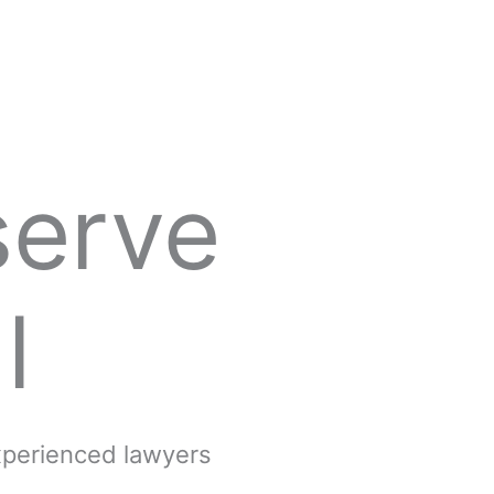
serve
l
experienced lawyers