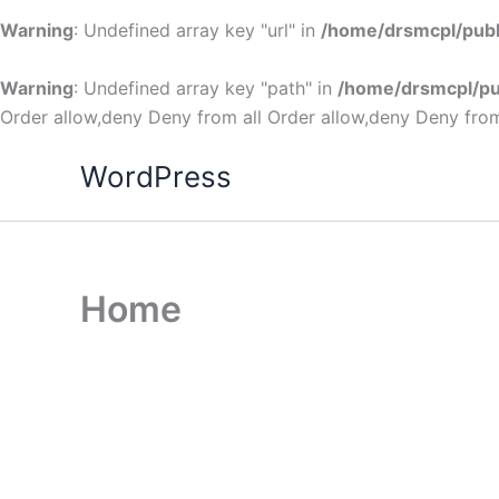
Warning
: Undefined array key "url" in
/home/drsmcpl/publ
Warning
: Undefined array key "path" in
/home/drsmcpl/pu
Order allow,deny Deny from all
Order allow,deny Deny from
WordPress
Home