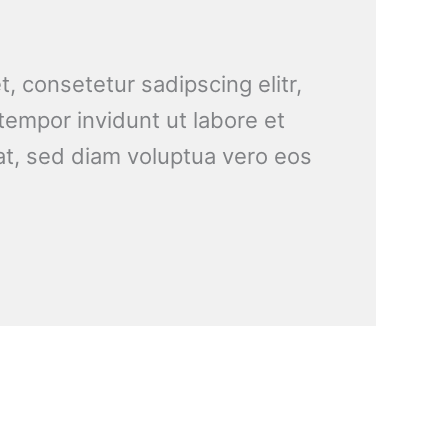
, consetetur sadipscing elitr,
empor invidunt ut labore et
t, sed diam voluptua vero eos