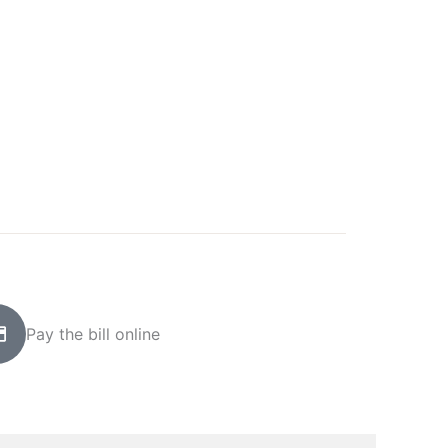
Pay the bill online