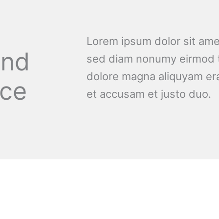
Lorem ipsum dolor sit amet
and
sed diam nonumy eirmod t
dolore magna aliquyam era
nce
et accusam et justo duo.