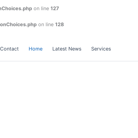
onChoices.php
on line
127
conChoices.php
on line
128
Contact
Home
Latest News
Services