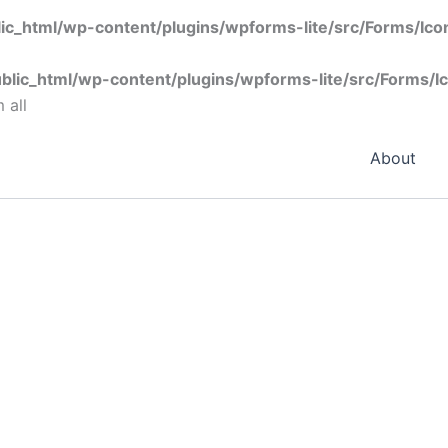
ic_html/wp-content/plugins/wpforms-lite/src/Forms/Ic
blic_html/wp-content/plugins/wpforms-lite/src/Forms/I
 all
About