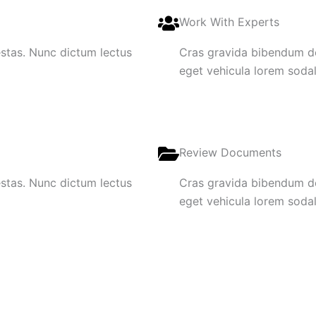
Work With Experts
gestas. Nunc dictum lectus
Cras gravida bibendum dol
eget vehicula lorem sodale
Review Documents
gestas. Nunc dictum lectus
Cras gravida bibendum dol
eget vehicula lorem sodale