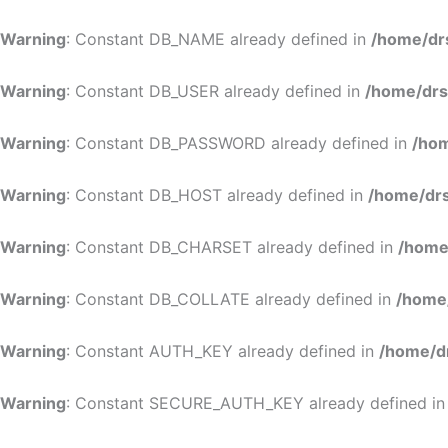
Warning
: Constant DB_NAME already defined in
/home/dr
Warning
: Constant DB_USER already defined in
/home/drs
Warning
: Constant DB_PASSWORD already defined in
/hom
Warning
: Constant DB_HOST already defined in
/home/drs
Warning
: Constant DB_CHARSET already defined in
/home
Warning
: Constant DB_COLLATE already defined in
/home
Warning
: Constant AUTH_KEY already defined in
/home/d
Warning
: Constant SECURE_AUTH_KEY already defined i