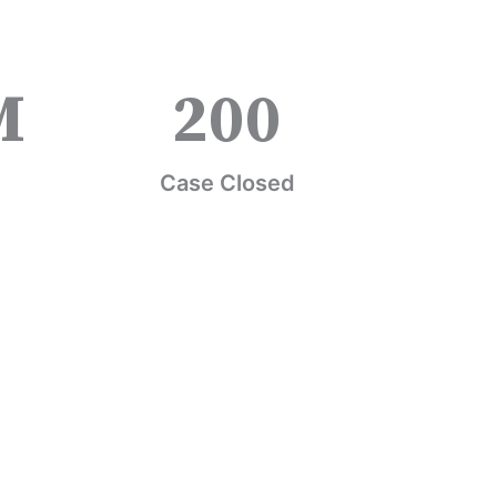
M
200
Case Closed