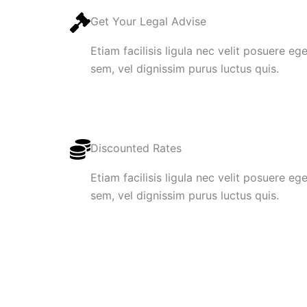
Get Your Legal Advise
Etiam facilisis ligula nec velit posuere e
sem, vel dignissim purus luctus quis.
Discounted Rates
Etiam facilisis ligula nec velit posuere e
sem, vel dignissim purus luctus quis.