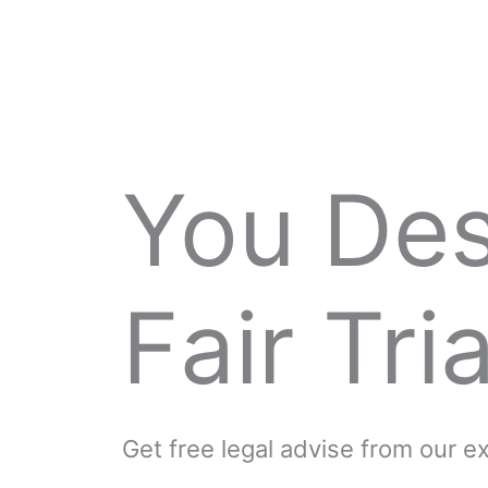
You De
Fair Tria
Get free legal advise from our 