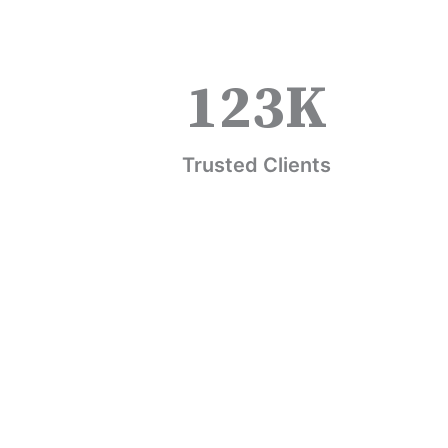
123
K
Trusted Clients