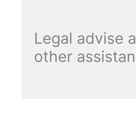
Legal advise 
other assista