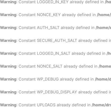
Warning
: Constant LOGGED_IN_KEY already defined in
/h
Warning
: Constant NONCE_KEY already defined in
/home/
Warning
: Constant AUTH_SALT already defined in
/home/d
Warning
: Constant SECURE_AUTH_SALT already defined 
Warning
: Constant LOGGED_IN_SALT already defined in
/h
Warning
: Constant NONCE_SALT already defined in
/home
Warning
: Constant WP_DEBUG already defined in
/home/d
Warning
: Constant WP_DEBUG_DISPLAY already defined 
Warning
: Constant UPLOADS already defined in
/home/dr