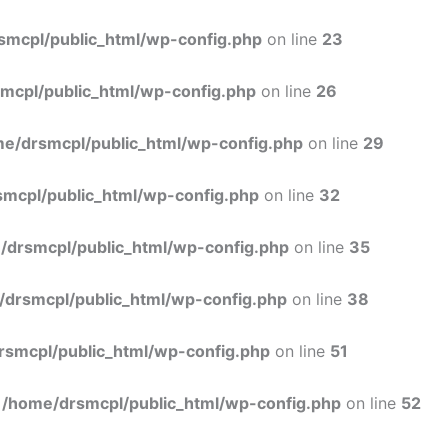
Skip
to
smcpl/public_html/wp-config.php
on line
23
content
mcpl/public_html/wp-config.php
on line
26
e/drsmcpl/public_html/wp-config.php
on line
29
mcpl/public_html/wp-config.php
on line
32
/drsmcpl/public_html/wp-config.php
on line
35
/drsmcpl/public_html/wp-config.php
on line
38
rsmcpl/public_html/wp-config.php
on line
51
n
/home/drsmcpl/public_html/wp-config.php
on line
52