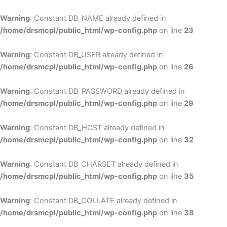
Skip
to
Warning
: Constant DB_NAME already defined in
cont
/home/drsmcpl/public_html/wp-config.php
on line
23
Warning
: Constant DB_USER already defined in
/home/drsmcpl/public_html/wp-config.php
on line
26
Warning
: Constant DB_PASSWORD already defined in
/home/drsmcpl/public_html/wp-config.php
on line
29
Warning
: Constant DB_HOST already defined in
/home/drsmcpl/public_html/wp-config.php
on line
32
Warning
: Constant DB_CHARSET already defined in
/home/drsmcpl/public_html/wp-config.php
on line
35
Warning
: Constant DB_COLLATE already defined in
/home/drsmcpl/public_html/wp-config.php
on line
38