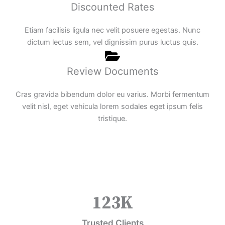
Discounted Rates
Etiam facilisis ligula nec velit posuere egestas. Nunc
dictum lectus sem, vel dignissim purus luctus quis.
Review Documents
Cras gravida bibendum dolor eu varius. Morbi fermentum
velit nisl, eget vehicula lorem sodales eget ipsum felis
tristique.
123
K
Trusted Clients