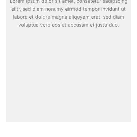
Lorem ipsum dolor sit amet, consetetur sadipscing
elitr, sed diam nonumy eirmod tempor invidunt ut
labore et dolore magna aliquyam erat, sed diam
voluptua vero eos et accusam et justo duo.