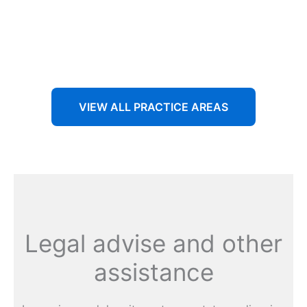
Aenean non accumsan antacumsan sem tempus porta
nec sit amet est.
VIEW ALL PRACTICE AREAS
Legal advise and other
assistance