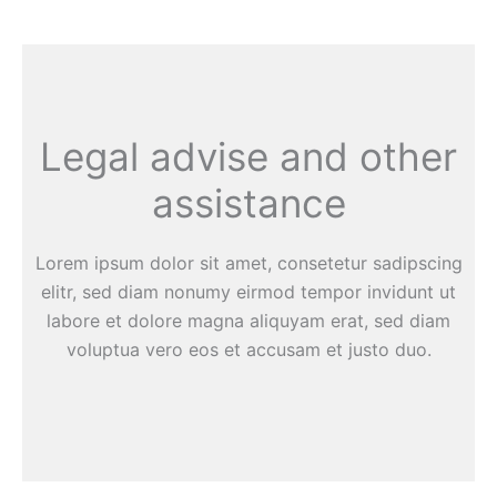
Legal advise and other
assistance
Lorem ipsum dolor sit amet, consetetur sadipscing
elitr, sed diam nonumy eirmod tempor invidunt ut
labore et dolore magna aliquyam erat, sed diam
voluptua vero eos et accusam et justo duo.