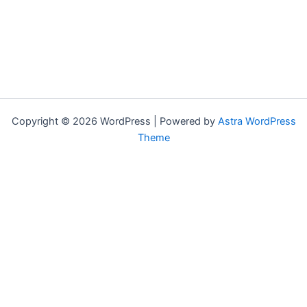
Copyright © 2026 WordPress | Powered by
Astra WordPress
Theme