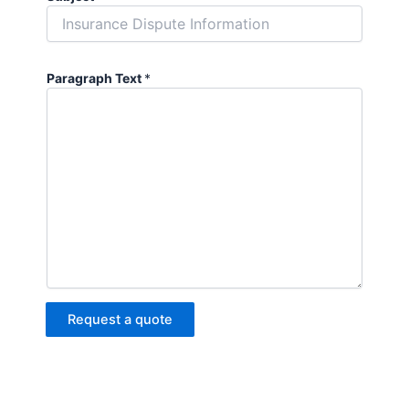
Paragraph Text
*
Request a quote