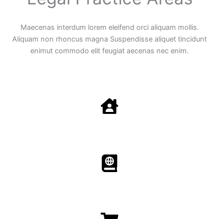
Maecenas interdum lorem eleifend orci aliquam mollis.
Aliquam non rhoncus magna Suspendisse aliquet tincidunt
enimut commodo elit feugiat aecenas nec enim.
Family Law
Aenean non accumsan antacumsan sem tempus porta
nec sit amet est.
Immigration​​
Aenean non accumsan antacumsan sem tempus porta
nec sit amet est.