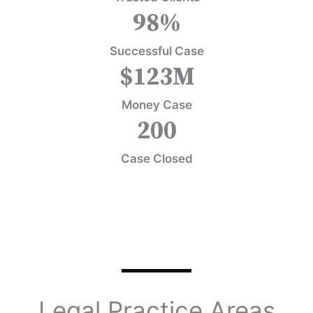
98
%
Successful Case
$
123
M
Money Case
200
Case Closed
Legal Practice Areas