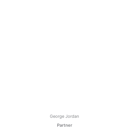
George Jordan
Partner