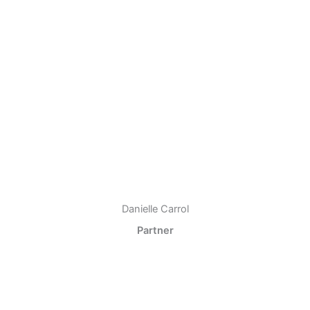
Danielle Carrol
Partner