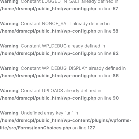
Warning
: Constant LOGGED_IN_SALT already defined in
/home/drsmcpl/public_html/wp-config.php
on line
57
Warning
: Constant NONCE_SALT already defined in
/home/drsmcpl/public_html/wp-config.php
on line
58
Warning
: Constant WP_DEBUG already defined in
/home/drsmcpl/public_html/wp-config.php
on line
82
Warning
: Constant WP_DEBUG_DISPLAY already defined in
/home/drsmcpl/public_html/wp-config.php
on line
86
Warning
: Constant UPLOADS already defined in
/home/drsmcpl/public_html/wp-config.php
on line
90
Warning
: Undefined array key "url" in
/home/drsmcpl/public_html/wp-content/plugins/wpforms-
lite/src/Forms/IconChoices.php
on line
127