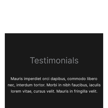
Testimonials
Mauris imperdiet orci dapibus, commodo libero
nec, interdum tortor. Morbi in nibh faucibus, iaculis
lorem vitae, cursus velit. Mauris in fringilla velit.