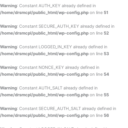
Warning
: Constant AUTH_KEY already defined in
/home/drsmcpl/public_html/wp-config.php
on line
51
Warning
: Constant SECURE_AUTH_KEY already defined in
/home/drsmcpl/public_html/wp-config.php
on line
52
Warning
: Constant LOGGED_IN_KEY already defined in
/home/drsmcpl/public_html/wp-config.php
on line
53
Warning
: Constant NONCE_KEY already defined in
/home/drsmcpl/public_html/wp-config.php
on line
54
Warning
: Constant AUTH_SALT already defined in
/home/drsmcpl/public_html/wp-config.php
on line
55
Warning
: Constant SECURE_AUTH_SALT already defined in
/home/drsmcpl/public_html/wp-config.php
on line
56