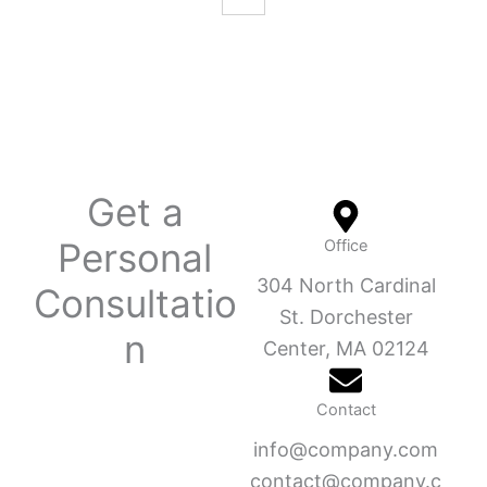
Get a
Personal
Office
304 North Cardinal
Consultatio
St. Dorchester
n
Center, MA 02124
Contact
info@company.com
contact@company.c