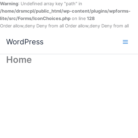
Warning
: Undefined array key "path" in
/home/drsmcpl/public_html/wp-content/plugins/wpforms-
lite/src/Forms/IconChoices.php
on line
128
Order allow,deny Deny from all
Order allow,deny Deny from all
WordPress
Home