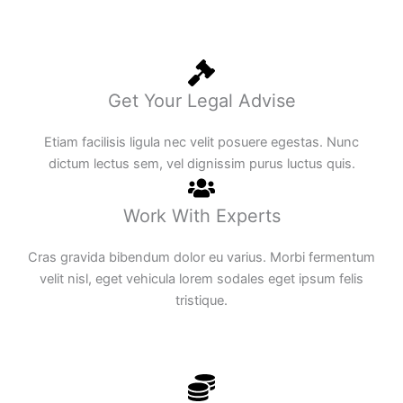
Get Your Legal Advise
Etiam facilisis ligula nec velit posuere egestas. Nunc
dictum lectus sem, vel dignissim purus luctus quis.
Work With Experts
Cras gravida bibendum dolor eu varius. Morbi fermentum
velit nisl, eget vehicula lorem sodales eget ipsum felis
tristique.