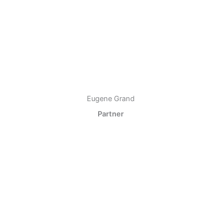
Eugene Grand
Partner