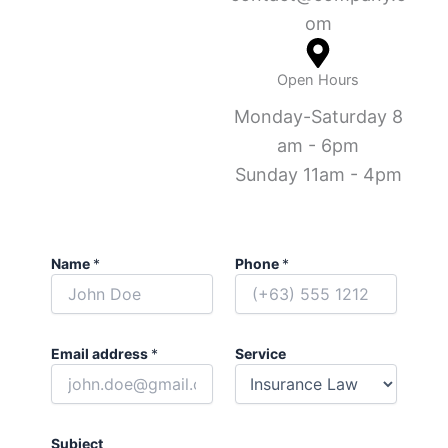
om
Open Hours
Monday-Saturday 8
am - 6pm
Sunday 11am - 4pm
Name
*
Phone
*
Email address
*
Service
Subject