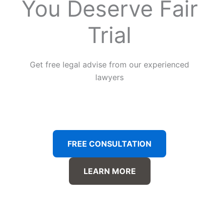
You Deserve Fair
Trial
Get free legal advise from our experienced
lawyers
FREE CONSULTATION
LEARN MORE