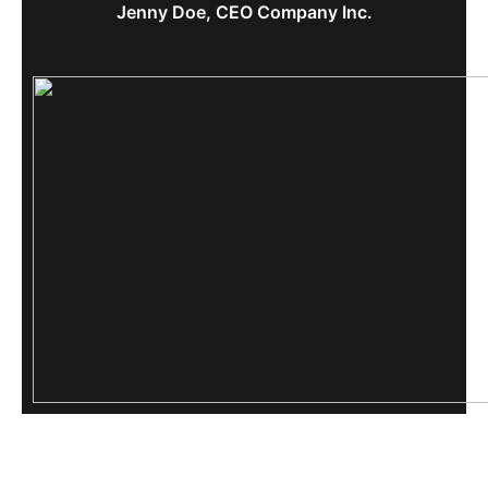
Jenny Doe, CEO Company Inc.