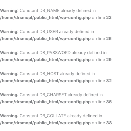
Skip
to
Warning
: Constant DB_NAME already defined in
cont
/home/drsmcpl/public_html/wp-config.php
on line
23
Warning
: Constant DB_USER already defined in
/home/drsmcpl/public_html/wp-config.php
on line
26
Warning
: Constant DB_PASSWORD already defined in
/home/drsmcpl/public_html/wp-config.php
on line
29
Warning
: Constant DB_HOST already defined in
/home/drsmcpl/public_html/wp-config.php
on line
32
Warning
: Constant DB_CHARSET already defined in
/home/drsmcpl/public_html/wp-config.php
on line
35
Warning
: Constant DB_COLLATE already defined in
/home/drsmcpl/public_html/wp-config.php
on line
38