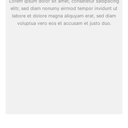
Lorem ipsum dolor sit amet, consetetur sadipscing
elitr, sed diam nonumy eirmod tempor invidunt ut
labore et dolore magna aliquyam erat, sed diam
voluptua vero eos et accusam et justo duo.