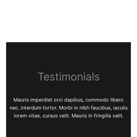
Testimonials
Mauris imperdiet orci dapibus, commodo libero
nec, interdum tortor. Morbi in nibh faucibus, iaculis
lorem vitae, cursus velit. Mauris in fringilla velit.