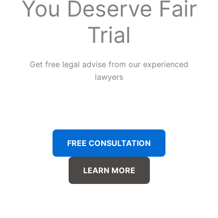
You Deserve Fair
Trial
Get free legal advise from our experienced
lawyers
FREE CONSULTATION
LEARN MORE