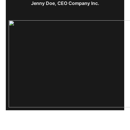
Jenny Doe, CEO Company Inc.