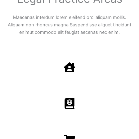
Maecenas interdum lorem eleifend orci aliquam mollis.
Aliquam non rhoncus magna Suspendisse aliquet tincidunt
enimut commodo elit feugiat aecenas nec enim.
Family Law
Aenean non accumsan antacumsan sem tempus porta
nec sit amet est.
Immigration​​
Aenean non accumsan antacumsan sem tempus porta
nec sit amet est.