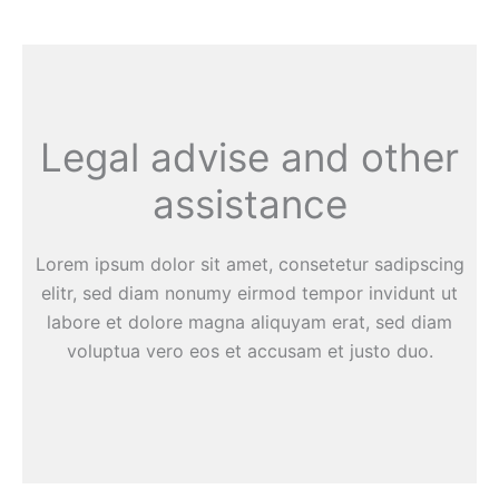
Legal advise and other
assistance
Lorem ipsum dolor sit amet, consetetur sadipscing
elitr, sed diam nonumy eirmod tempor invidunt ut
labore et dolore magna aliquyam erat, sed diam
voluptua vero eos et accusam et justo duo.