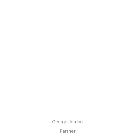
George Jordan
Partner