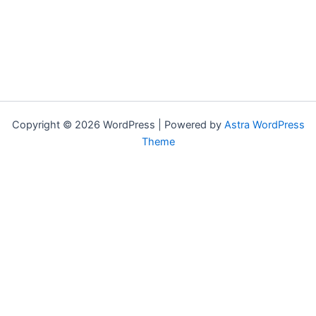
Copyright © 2026 WordPress | Powered by
Astra WordPress
Theme