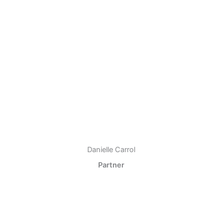
Danielle Carrol
Partner