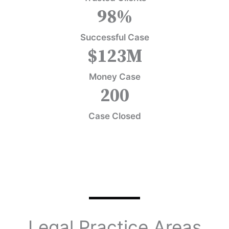
98
%
Successful Case
$
123
M
Money Case
200
Case Closed
Legal Practice Areas