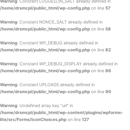
Warning
: Constant LOGGED_IN_SALT already defined in
/home/drsmcpl/public_html/wp-config.php
on line
57
Warning
: Constant NONCE_SALT already defined in
/home/drsmcpl/public_html/wp-config.php
on line
58
Warning
: Constant WP_DEBUG already defined in
/home/drsmcpl/public_html/wp-config.php
on line
82
Warning
: Constant WP_DEBUG_DISPLAY already defined in
/home/drsmcpl/public_html/wp-config.php
on line
86
Warning
: Constant UPLOADS already defined in
/home/drsmcpl/public_html/wp-config.php
on line
90
Warning
: Undefined array key "url" in
/home/drsmcpl/public_html/wp-content/plugins/wpforms-
lite/src/Forms/IconChoices.php
on line
127