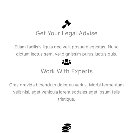
Get Your Legal Advise
Etiam facilisis ligula nec velit posuere egestas. Nunc
dictum lectus sem, vel dignissim purus luctus quis.
Work With Experts
Cras gravida bibendum dolor eu varius. Morbi fermentum
velit nisl, eget vehicula lorem sodales eget ipsum felis
tristique.