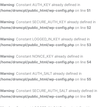
Warning
: Constant AUTH_KEY already defined in
/home/drsmcpl/public_html/wp-config.php
on line
51
Warning
: Constant SECURE_AUTH_KEY already defined in
/home/drsmcpl/public_html/wp-config.php
on line
52
Warning
: Constant LOGGED_IN_KEY already defined in
/home/drsmcpl/public_html/wp-config.php
on line
53
Warning
: Constant NONCE_KEY already defined in
/home/drsmcpl/public_html/wp-config.php
on line
54
Warning
: Constant AUTH_SALT already defined in
/home/drsmcpl/public_html/wp-config.php
on line
55
Warning
: Constant SECURE_AUTH_SALT already defined in
/home/drsmcpl/public_html/wp-config.php
on line
56