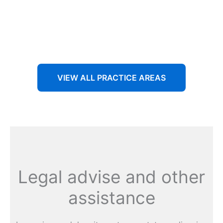
Aenean non accumsan antacumsan sem tempus porta
nec sit amet est.
VIEW ALL PRACTICE AREAS
Legal advise and other
assistance