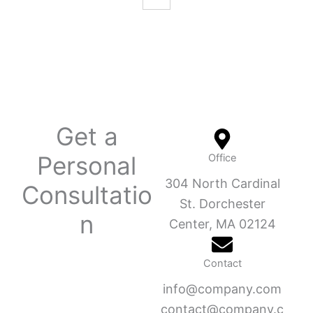
Get a
Personal
Office
304 North Cardinal
Consultatio
St. Dorchester
n
Center, MA 02124
Contact
info@company.com
contact@company.c