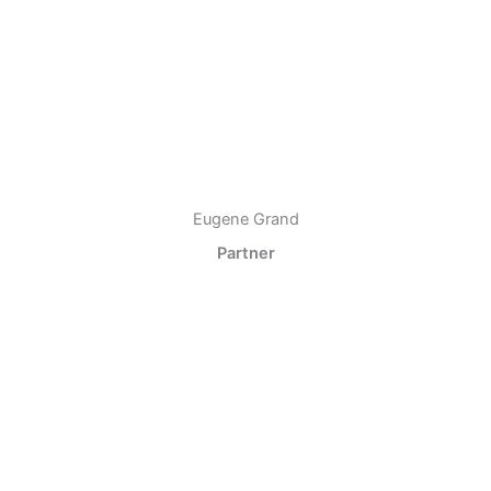
Eugene Grand
Partner