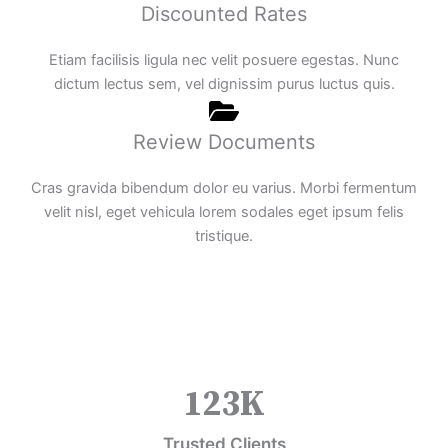
Discounted Rates
Etiam facilisis ligula nec velit posuere egestas. Nunc
dictum lectus sem, vel dignissim purus luctus quis.
Review Documents
Cras gravida bibendum dolor eu varius. Morbi fermentum
velit nisl, eget vehicula lorem sodales eget ipsum felis
tristique.
123
K
Trusted Clients