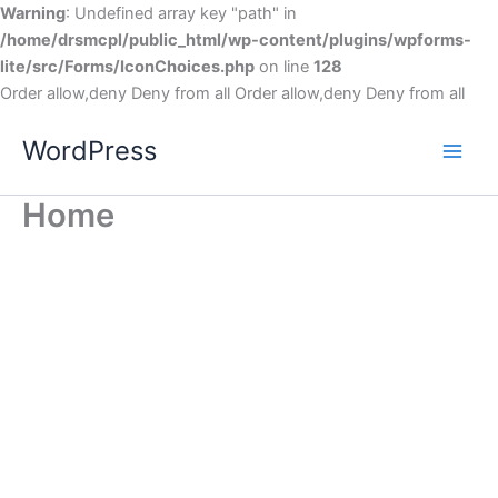
Warning
: Undefined array key "path" in
/home/drsmcpl/public_html/wp-content/plugins/wpforms-
lite/src/Forms/IconChoices.php
on line
128
Order allow,deny Deny from all
Order allow,deny Deny from all
WordPress
Home