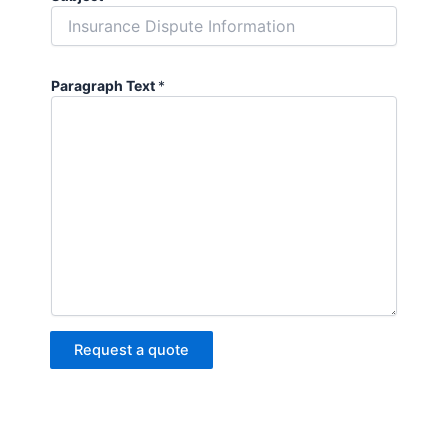
Paragraph Text
*
Request a quote