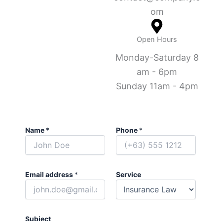
om
Open Hours
Monday-Saturday 8
am - 6pm
Sunday 11am - 4pm
Name
*
Phone
*
Email address
*
Service
Subject