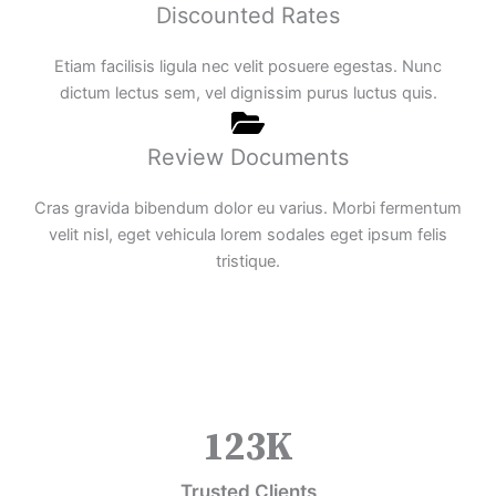
Discounted Rates
Etiam facilisis ligula nec velit posuere egestas. Nunc
dictum lectus sem, vel dignissim purus luctus quis.
Review Documents
Cras gravida bibendum dolor eu varius. Morbi fermentum
velit nisl, eget vehicula lorem sodales eget ipsum felis
tristique.
123
K
Trusted Clients