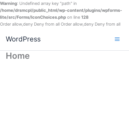
Warning
: Undefined array key "path" in
/home/drsmcpl/public_html/wp-content/plugins/wpforms-
lite/src/Forms/IconChoices.php
on line
128
Order allow,deny Deny from all
Order allow,deny Deny from all
WordPress
Home