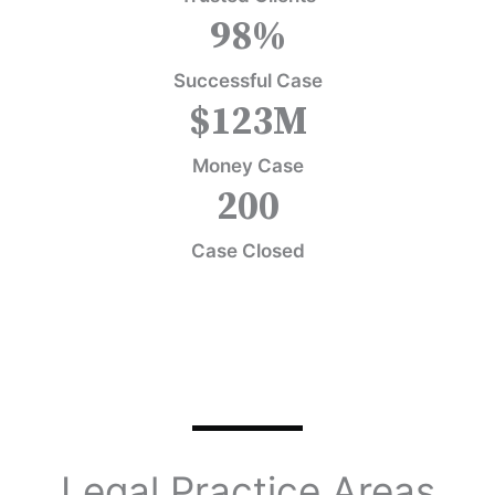
98
%
Successful Case
$
123
M
Money Case
200
Case Closed
Legal Practice Areas