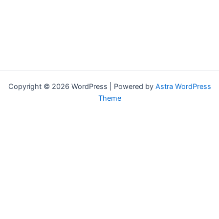
Copyright © 2026 WordPress | Powered by
Astra WordPress
Theme