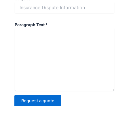
Paragraph Text
*
Request a quote