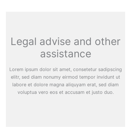
Legal advise and other
assistance
Lorem ipsum dolor sit amet, consetetur sadipscing
elitr, sed diam nonumy eirmod tempor invidunt ut
labore et dolore magna aliquyam erat, sed diam
voluptua vero eos et accusam et justo duo.