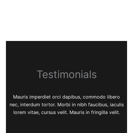
Testimonials
Mauris imperdiet orci dapibus, commodo libero
nec, interdum tortor. Morbi in nibh faucibus, iaculis
lorem vitae, cursus velit. Mauris in fringilla velit.