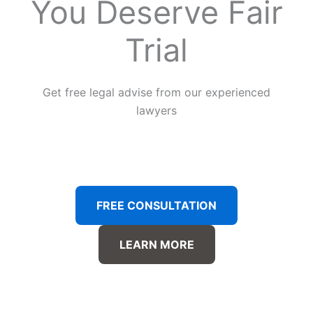
You Deserve Fair
Trial
Get free legal advise from our experienced
lawyers
FREE CONSULTATION
LEARN MORE