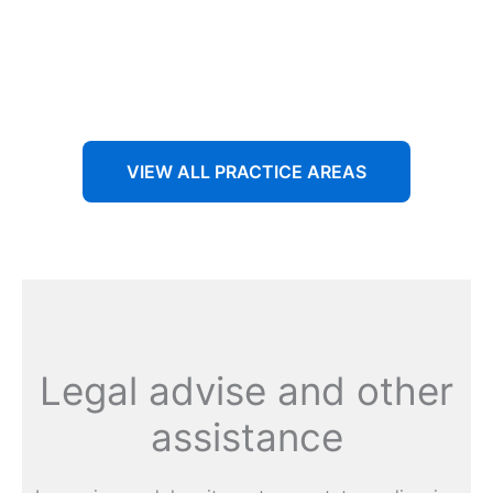
Aenean non accumsan antacumsan sem tempus porta
nec sit amet est.
VIEW ALL PRACTICE AREAS
Legal advise and other
assistance