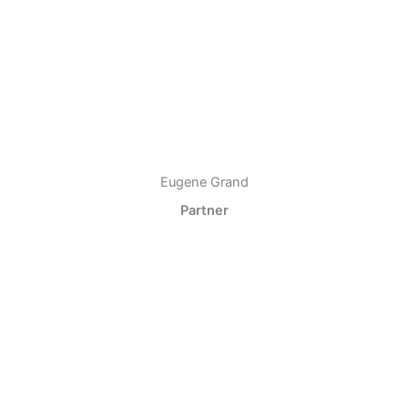
Eugene Grand
Partner