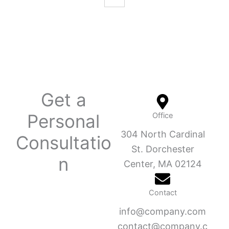
Get a
Personal
Office
304 North Cardinal
Consultatio
St. Dorchester
n
Center, MA 02124
Contact
info@company.com
contact@company.c