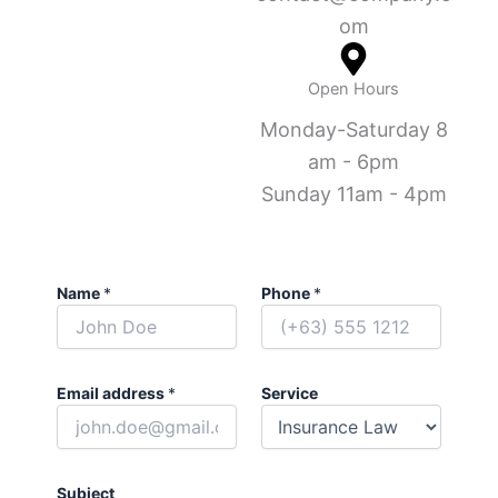
om
Open Hours
Monday-Saturday 8
am - 6pm
Sunday 11am - 4pm
Name
*
Phone
*
Email address
*
Service
Subject