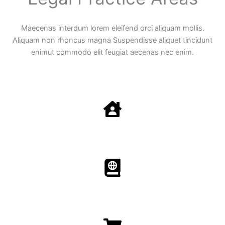
Maecenas interdum lorem eleifend orci aliquam mollis.
Aliquam non rhoncus magna Suspendisse aliquet tincidunt
enimut commodo elit feugiat aecenas nec enim.
Family Law
Aenean non accumsan antacumsan sem tempus porta
nec sit amet est.
Immigration​​
Aenean non accumsan antacumsan sem tempus porta
nec sit amet est.