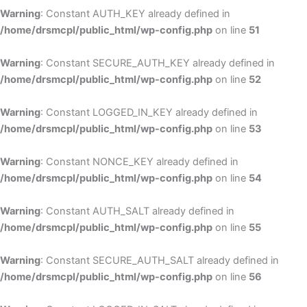
Warning
: Constant AUTH_KEY already defined in
/home/drsmcpl/public_html/wp-config.php
on line
51
Warning
: Constant SECURE_AUTH_KEY already defined in
/home/drsmcpl/public_html/wp-config.php
on line
52
Warning
: Constant LOGGED_IN_KEY already defined in
/home/drsmcpl/public_html/wp-config.php
on line
53
Warning
: Constant NONCE_KEY already defined in
/home/drsmcpl/public_html/wp-config.php
on line
54
Warning
: Constant AUTH_SALT already defined in
/home/drsmcpl/public_html/wp-config.php
on line
55
Warning
: Constant SECURE_AUTH_SALT already defined in
/home/drsmcpl/public_html/wp-config.php
on line
56