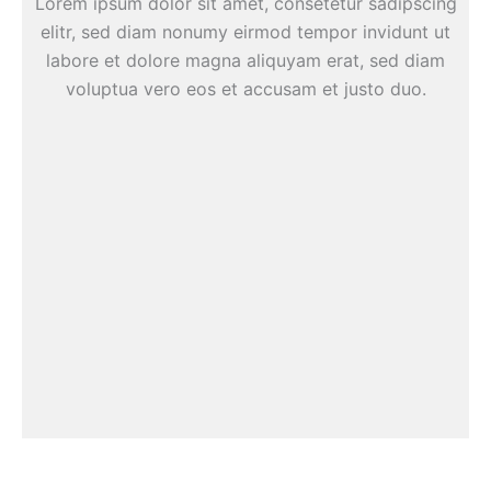
Lorem ipsum dolor sit amet, consetetur sadipscing
elitr, sed diam nonumy eirmod tempor invidunt ut
labore et dolore magna aliquyam erat, sed diam
voluptua vero eos et accusam et justo duo.