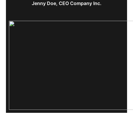
Jenny Doe, CEO Company Inc.