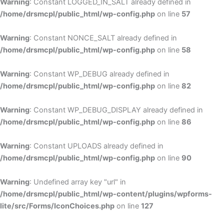
Warning
: Constant LOGGED_IN_SALT already defined in
/home/drsmcpl/public_html/wp-config.php
on line
57
Warning
: Constant NONCE_SALT already defined in
/home/drsmcpl/public_html/wp-config.php
on line
58
Warning
: Constant WP_DEBUG already defined in
/home/drsmcpl/public_html/wp-config.php
on line
82
Warning
: Constant WP_DEBUG_DISPLAY already defined in
/home/drsmcpl/public_html/wp-config.php
on line
86
Warning
: Constant UPLOADS already defined in
/home/drsmcpl/public_html/wp-config.php
on line
90
Warning
: Undefined array key "url" in
/home/drsmcpl/public_html/wp-content/plugins/wpforms-
lite/src/Forms/IconChoices.php
on line
127