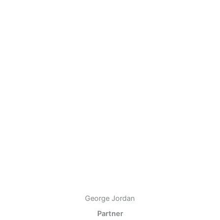
George Jordan
Partner