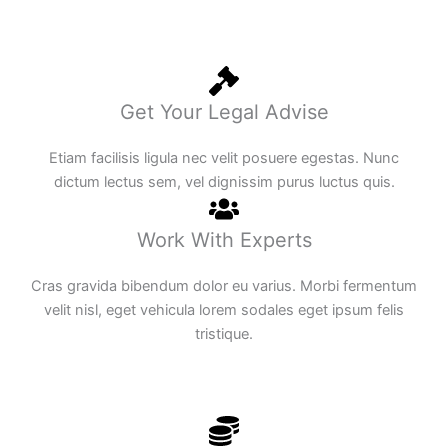
Get Your Legal Advise
Etiam facilisis ligula nec velit posuere egestas. Nunc
dictum lectus sem, vel dignissim purus luctus quis.
Work With Experts
Cras gravida bibendum dolor eu varius. Morbi fermentum
velit nisl, eget vehicula lorem sodales eget ipsum felis
tristique.