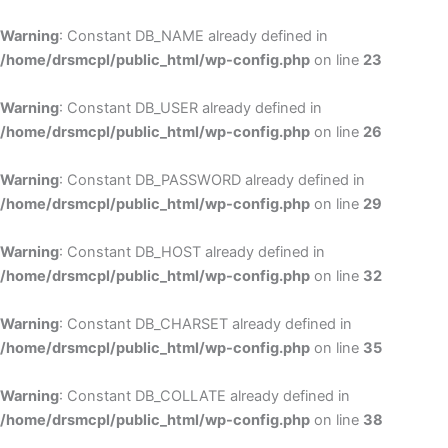
Skip
to
Warning
: Constant DB_NAME already defined in
cont
/home/drsmcpl/public_html/wp-config.php
on line
23
Warning
: Constant DB_USER already defined in
/home/drsmcpl/public_html/wp-config.php
on line
26
Warning
: Constant DB_PASSWORD already defined in
/home/drsmcpl/public_html/wp-config.php
on line
29
Warning
: Constant DB_HOST already defined in
/home/drsmcpl/public_html/wp-config.php
on line
32
Warning
: Constant DB_CHARSET already defined in
/home/drsmcpl/public_html/wp-config.php
on line
35
Warning
: Constant DB_COLLATE already defined in
/home/drsmcpl/public_html/wp-config.php
on line
38