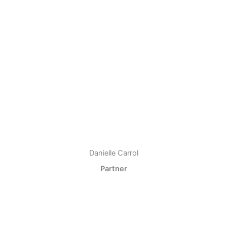
Danielle Carrol
Partner