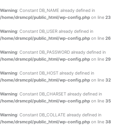
Skip
to
Warning
: Constant DB_NAME already defined in
cont
/home/drsmcpl/public_html/wp-config.php
on line
23
Warning
: Constant DB_USER already defined in
/home/drsmcpl/public_html/wp-config.php
on line
26
Warning
: Constant DB_PASSWORD already defined in
/home/drsmcpl/public_html/wp-config.php
on line
29
Warning
: Constant DB_HOST already defined in
/home/drsmcpl/public_html/wp-config.php
on line
32
Warning
: Constant DB_CHARSET already defined in
/home/drsmcpl/public_html/wp-config.php
on line
35
Warning
: Constant DB_COLLATE already defined in
/home/drsmcpl/public_html/wp-config.php
on line
38