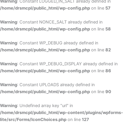
Warning
: Constant LOGGED_IN_SALT already defined in
/home/drsmcpl/public_html/wp-config.php
on line
57
Warning
: Constant NONCE_SALT already defined in
/home/drsmcpl/public_html/wp-config.php
on line
58
Warning
: Constant WP_DEBUG already defined in
/home/drsmcpl/public_html/wp-config.php
on line
82
Warning
: Constant WP_DEBUG_DISPLAY already defined in
/home/drsmcpl/public_html/wp-config.php
on line
86
Warning
: Constant UPLOADS already defined in
/home/drsmcpl/public_html/wp-config.php
on line
90
Warning
: Undefined array key "url" in
/home/drsmcpl/public_html/wp-content/plugins/wpforms-
lite/src/Forms/IconChoices.php
on line
127