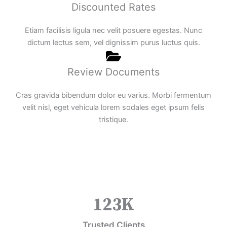
Discounted Rates
Etiam facilisis ligula nec velit posuere egestas. Nunc
dictum lectus sem, vel dignissim purus luctus quis.
Review Documents
Cras gravida bibendum dolor eu varius. Morbi fermentum
velit nisl, eget vehicula lorem sodales eget ipsum felis
tristique.
123
K
Trusted Clients