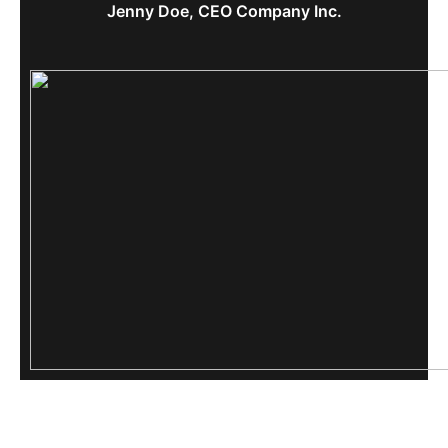
Jenny Doe, CEO Company Inc.