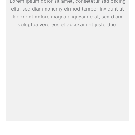
Lorem ipsum dolor sit amet, consetetur sadipscing
elitr, sed diam nonumy eirmod tempor invidunt ut
labore et dolore magna aliquyam erat, sed diam
voluptua vero eos et accusam et justo duo.