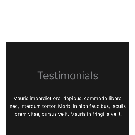
Testimonials
Mauris imperdiet orci dapibus, commodo libero
nec, interdum tortor. Morbi in nibh faucibus, iaculis
lorem vitae, cursus velit. Mauris in fringilla velit.