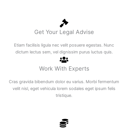
Get Your Legal Advise
Etiam facilisis ligula nec velit posuere egestas. Nunc
dictum lectus sem, vel dignissim purus luctus quis.
Work With Experts
Cras gravida bibendum dolor eu varius. Morbi fermentum
velit nisl, eget vehicula lorem sodales eget ipsum felis
tristique.