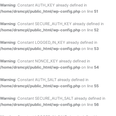
Warning
: Constant AUTH_KEY already defined in
/home/drsmcpl/public_html/wp-config.php
on line
51
Warning
: Constant SECURE_AUTH_KEY already defined in
/home/drsmcpl/public_html/wp-config.php
on line
52
Warning
: Constant LOGGED_IN_KEY already defined in
/home/drsmcpl/public_html/wp-config.php
on line
53
Warning
: Constant NONCE_KEY already defined in
/home/drsmcpl/public_html/wp-config.php
on line
54
Warning
: Constant AUTH_SALT already defined in
/home/drsmcpl/public_html/wp-config.php
on line
55
Warning
: Constant SECURE_AUTH_SALT already defined in
/home/drsmcpl/public_html/wp-config.php
on line
56