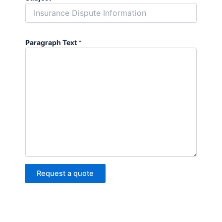
Paragraph Text
*
Request a quote