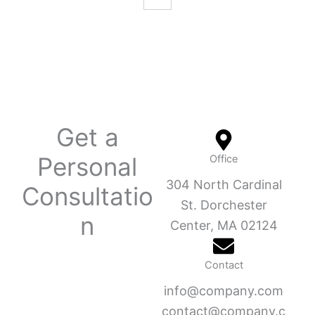
Get a
Personal
Office
304 North Cardinal
Consultatio
St. Dorchester
n
Center, MA 02124
Contact
info@company.com
contact@company.c