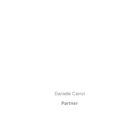
Danielle Carrol
Partner