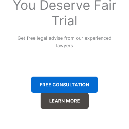
You Deserve Fair
Trial
Get free legal advise from our experienced
lawyers
FREE CONSULTATION
LEARN MORE