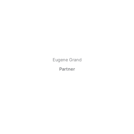
Eugene Grand
Partner