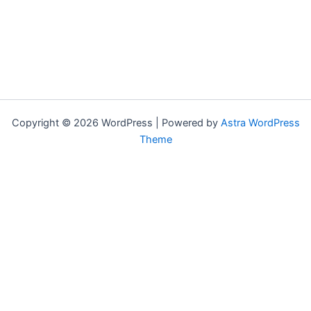
Copyright © 2026 WordPress | Powered by
Astra WordPress
Theme