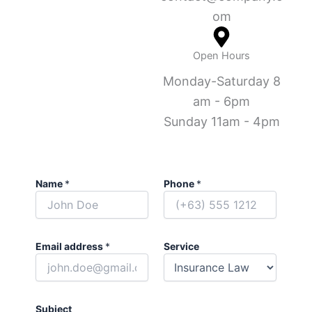
om
Open Hours
Monday-Saturday 8
am - 6pm
Sunday 11am - 4pm
Name
*
Phone
*
Email address
*
Service
Subject