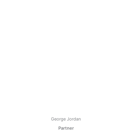
George Jordan
Partner