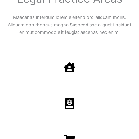
Maecenas interdum lorem eleifend orci aliquam mollis.
Aliquam non rhoncus magna Suspendisse aliquet tincidunt
enimut commodo elit feugiat aecenas nec enim.
Family Law
Aenean non accumsan antacumsan sem tempus porta
nec sit amet est.
Immigration​​
Aenean non accumsan antacumsan sem tempus porta
nec sit amet est.