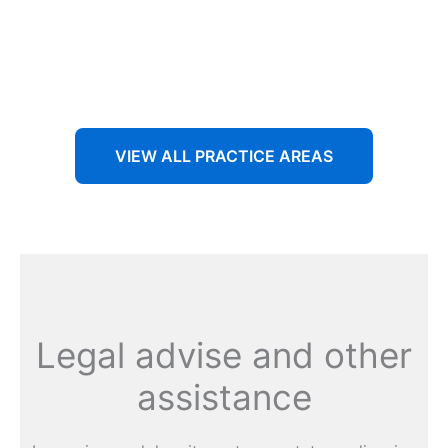
Aenean non accumsan antacumsan sem tempus porta
nec sit amet est.
VIEW ALL PRACTICE AREAS
Legal advise and other
assistance