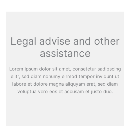
Legal advise and other
assistance
Lorem ipsum dolor sit amet, consetetur sadipscing
elitr, sed diam nonumy eirmod tempor invidunt ut
labore et dolore magna aliquyam erat, sed diam
voluptua vero eos et accusam et justo duo.