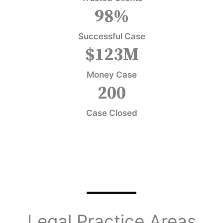
98
%
Successful Case
$
123
M
Money Case
200
Case Closed
Legal Practice Areas