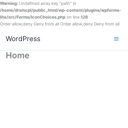
Warning
: Undefined array key "path" in
/home/drsmcpl/public_html/wp-content/plugins/wpforms-
lite/src/Forms/IconChoices.php
on line
128
Order allow,deny Deny from all
Order allow,deny Deny from all
WordPress
Home