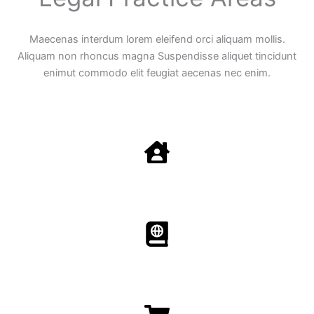
Maecenas interdum lorem eleifend orci aliquam mollis.
Aliquam non rhoncus magna Suspendisse aliquet tincidunt
enimut commodo elit feugiat aecenas nec enim.
Family Law
Aenean non accumsan antacumsan sem tempus porta
nec sit amet est.
Immigration​​
Aenean non accumsan antacumsan sem tempus porta
nec sit amet est.