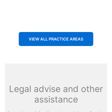
Aenean non accumsan antacumsan sem tempus porta
nec sit amet est.
VIEW ALL PRACTICE AREAS
Legal advise and other
assistance