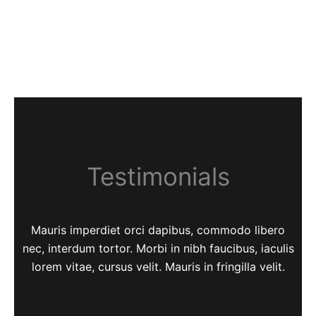
Testimonials
Mauris imperdiet orci dapibus, commodo libero
nec, interdum tortor. Morbi in nibh faucibus, iaculis
lorem vitae, cursus velit. Mauris in fringilla velit.