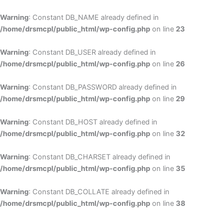
Skip
to
Warning
: Constant DB_NAME already defined in
cont
/home/drsmcpl/public_html/wp-config.php
on line
23
Warning
: Constant DB_USER already defined in
/home/drsmcpl/public_html/wp-config.php
on line
26
Warning
: Constant DB_PASSWORD already defined in
/home/drsmcpl/public_html/wp-config.php
on line
29
Warning
: Constant DB_HOST already defined in
/home/drsmcpl/public_html/wp-config.php
on line
32
Warning
: Constant DB_CHARSET already defined in
/home/drsmcpl/public_html/wp-config.php
on line
35
Warning
: Constant DB_COLLATE already defined in
/home/drsmcpl/public_html/wp-config.php
on line
38