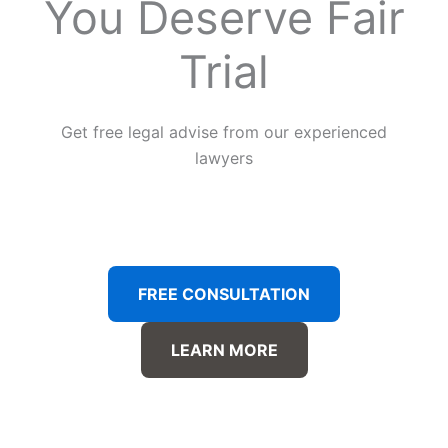
You Deserve Fair
Trial
Get free legal advise from our experienced
lawyers
FREE CONSULTATION
LEARN MORE