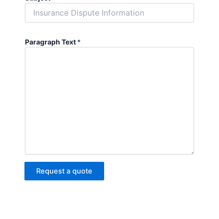
Paragraph Text
*
Request a quote