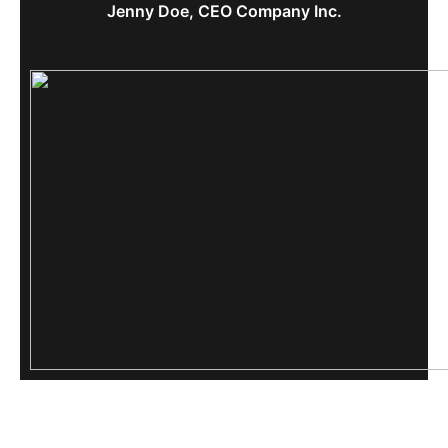
Jenny Doe, CEO Company Inc.