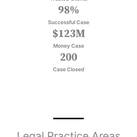
98
%
Successful Case
$
123
M
Money Case
200
Case Closed
Legal Practice Areas