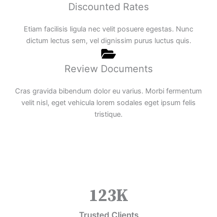
Discounted Rates
Etiam facilisis ligula nec velit posuere egestas. Nunc
dictum lectus sem, vel dignissim purus luctus quis.
Review Documents
Cras gravida bibendum dolor eu varius. Morbi fermentum
velit nisl, eget vehicula lorem sodales eget ipsum felis
tristique.
123
K
Trusted Clients