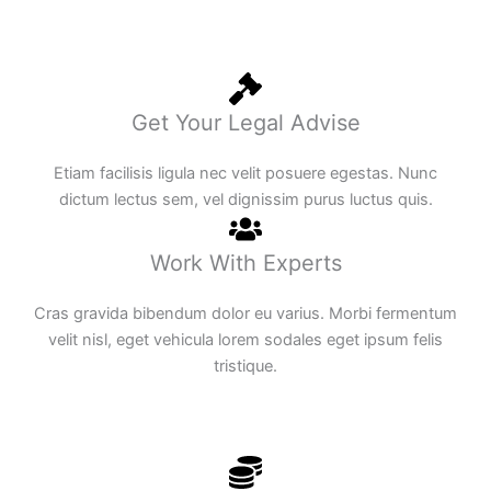
Get Your Legal Advise
Etiam facilisis ligula nec velit posuere egestas. Nunc
dictum lectus sem, vel dignissim purus luctus quis.
Work With Experts
Cras gravida bibendum dolor eu varius. Morbi fermentum
velit nisl, eget vehicula lorem sodales eget ipsum felis
tristique.