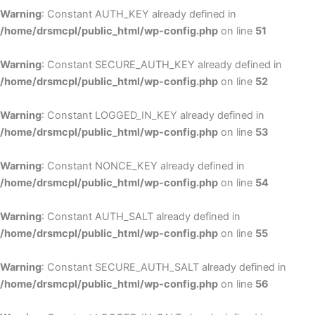
Warning
: Constant AUTH_KEY already defined in
/home/drsmcpl/public_html/wp-config.php
on line
51
Warning
: Constant SECURE_AUTH_KEY already defined in
/home/drsmcpl/public_html/wp-config.php
on line
52
Warning
: Constant LOGGED_IN_KEY already defined in
/home/drsmcpl/public_html/wp-config.php
on line
53
Warning
: Constant NONCE_KEY already defined in
/home/drsmcpl/public_html/wp-config.php
on line
54
Warning
: Constant AUTH_SALT already defined in
/home/drsmcpl/public_html/wp-config.php
on line
55
Warning
: Constant SECURE_AUTH_SALT already defined in
/home/drsmcpl/public_html/wp-config.php
on line
56