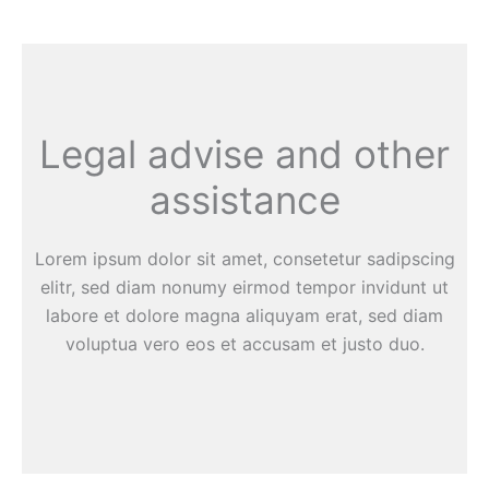
Legal advise and other
assistance
Lorem ipsum dolor sit amet, consetetur sadipscing
elitr, sed diam nonumy eirmod tempor invidunt ut
labore et dolore magna aliquyam erat, sed diam
voluptua vero eos et accusam et justo duo.