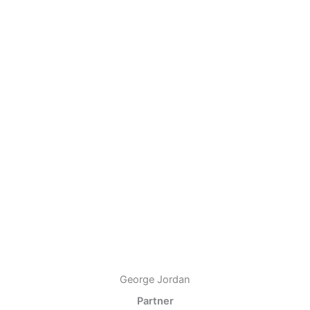
George Jordan
Partner