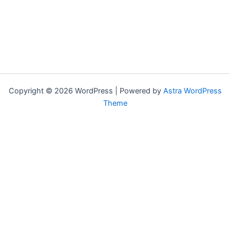
Copyright © 2026 WordPress | Powered by
Astra WordPress
Theme