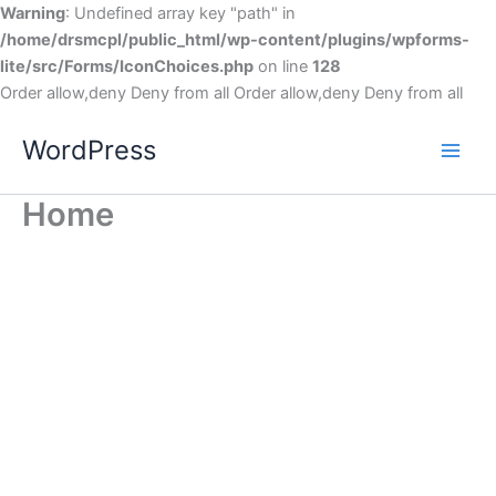
Warning
: Undefined array key "path" in
/home/drsmcpl/public_html/wp-content/plugins/wpforms-
lite/src/Forms/IconChoices.php
on line
128
Order allow,deny Deny from all
Order allow,deny Deny from all
WordPress
Home