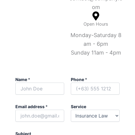
om
Open Hours
Monday-Saturday 8
am - 6pm
Sunday 11am - 4pm
Name
*
Phone
*
Email address
*
Service
Subject