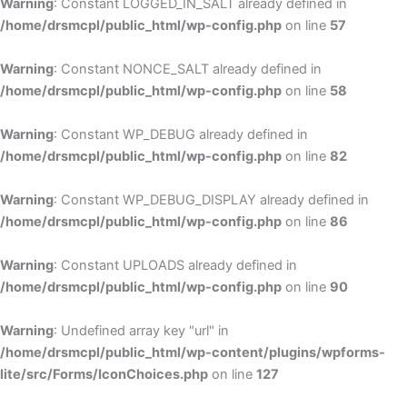
Warning
: Constant LOGGED_IN_SALT already defined in
/home/drsmcpl/public_html/wp-config.php
on line
57
Warning
: Constant NONCE_SALT already defined in
/home/drsmcpl/public_html/wp-config.php
on line
58
Warning
: Constant WP_DEBUG already defined in
/home/drsmcpl/public_html/wp-config.php
on line
82
Warning
: Constant WP_DEBUG_DISPLAY already defined in
/home/drsmcpl/public_html/wp-config.php
on line
86
Warning
: Constant UPLOADS already defined in
/home/drsmcpl/public_html/wp-config.php
on line
90
Warning
: Undefined array key "url" in
/home/drsmcpl/public_html/wp-content/plugins/wpforms-
lite/src/Forms/IconChoices.php
on line
127