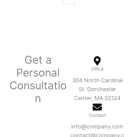
Get a
Personal
Office
304 North Cardinal
Consultatio
St. Dorchester
n
Center, MA 02124
Contact
info@company.com
contact@company.c