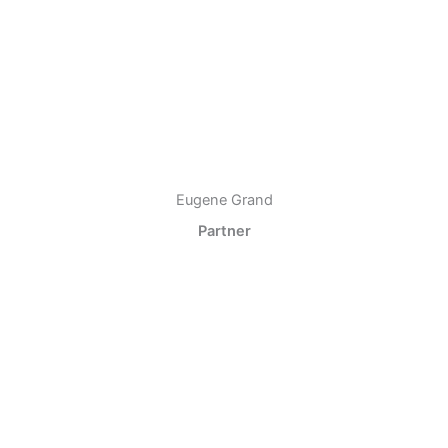
Eugene Grand
Partner