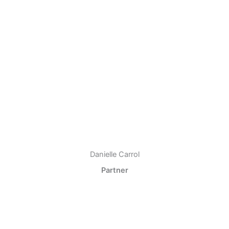
Danielle Carrol
Partner