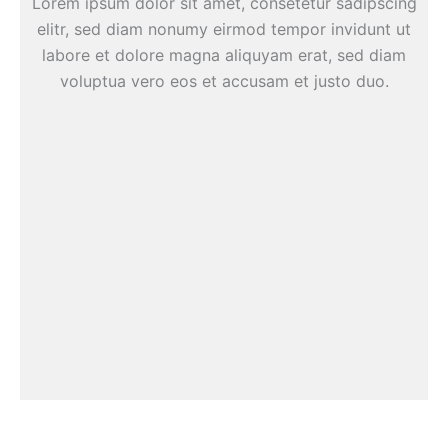
Lorem ipsum dolor sit amet, consetetur sadipscing
elitr, sed diam nonumy eirmod tempor invidunt ut
labore et dolore magna aliquyam erat, sed diam
voluptua vero eos et accusam et justo duo.