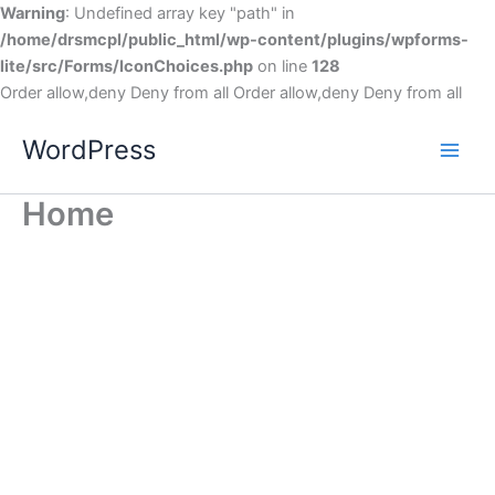
Warning
: Undefined array key "path" in
/home/drsmcpl/public_html/wp-content/plugins/wpforms-
lite/src/Forms/IconChoices.php
on line
128
Order allow,deny Deny from all
Order allow,deny Deny from all
WordPress
Home