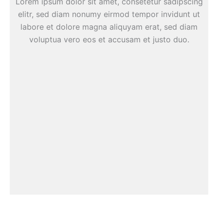
Lorem ipsum dolor sit amet, consetetur sadipscing
elitr, sed diam nonumy eirmod tempor invidunt ut
labore et dolore magna aliquyam erat, sed diam
voluptua vero eos et accusam et justo duo.