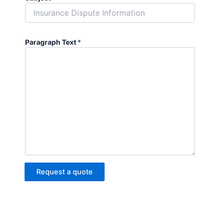
Paragraph Text
*
Request a quote