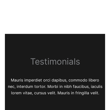
Testimonials
Mauris imperdiet orci dapibus, commodo libero
nec, interdum tortor. Morbi in nibh faucibus, iaculis
lorem vitae, cursus velit. Mauris in fringilla velit.