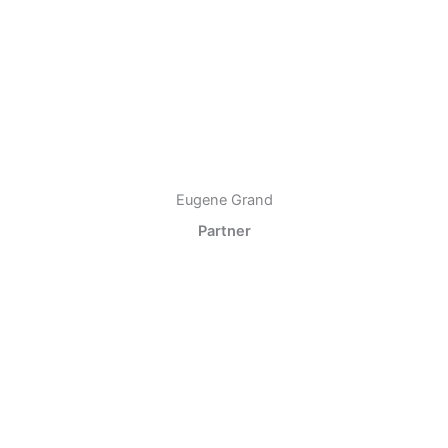
Eugene Grand
Partner