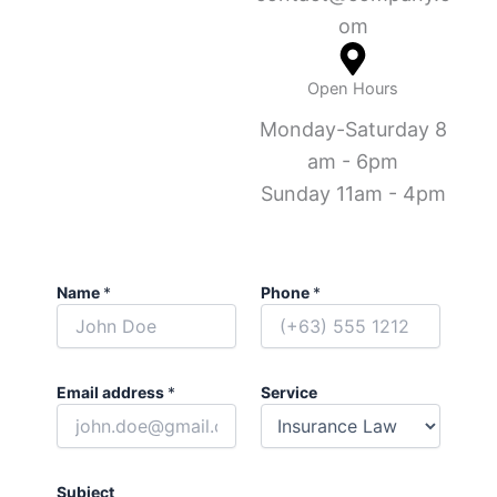
om
Open Hours
Monday-Saturday 8
am - 6pm
Sunday 11am - 4pm
Name
*
Phone
*
Email address
*
Service
Subject