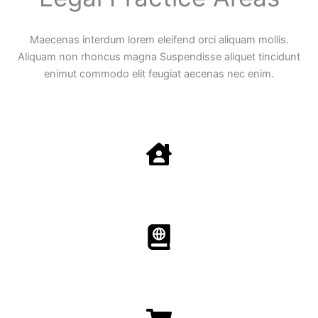
Maecenas interdum lorem eleifend orci aliquam mollis.
Aliquam non rhoncus magna Suspendisse aliquet tincidunt
enimut commodo elit feugiat aecenas nec enim.
Family Law
Aenean non accumsan antacumsan sem tempus porta
nec sit amet est.
Immigration​​
Aenean non accumsan antacumsan sem tempus porta
nec sit amet est.