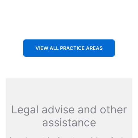
Aenean non accumsan antacumsan sem tempus porta
nec sit amet est.
VIEW ALL PRACTICE AREAS
Legal advise and other
assistance