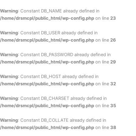
Skip
to
Warning
: Constant DB_NAME already defined in
cont
/home/drsmcpl/public_html/wp-config.php
on line
23
Warning
: Constant DB_USER already defined in
/home/drsmcpl/public_html/wp-config.php
on line
26
Warning
: Constant DB_PASSWORD already defined in
/home/drsmcpl/public_html/wp-config.php
on line
29
Warning
: Constant DB_HOST already defined in
/home/drsmcpl/public_html/wp-config.php
on line
32
Warning
: Constant DB_CHARSET already defined in
/home/drsmcpl/public_html/wp-config.php
on line
35
Warning
: Constant DB_COLLATE already defined in
/home/drsmcpl/public_html/wp-config.php
on line
38