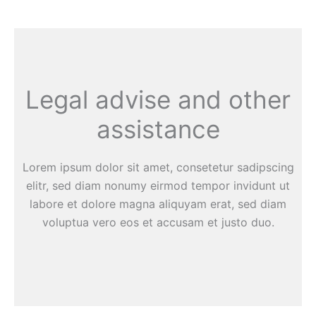
Legal advise and other
assistance
Lorem ipsum dolor sit amet, consetetur sadipscing
elitr, sed diam nonumy eirmod tempor invidunt ut
labore et dolore magna aliquyam erat, sed diam
voluptua vero eos et accusam et justo duo.