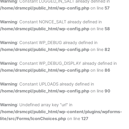
Warning
: Constant LOGGED_IN_SALT already defined in
/home/drsmcpl/public_html/wp-config.php
on line
57
Warning
: Constant NONCE_SALT already defined in
/home/drsmcpl/public_html/wp-config.php
on line
58
Warning
: Constant WP_DEBUG already defined in
/home/drsmcpl/public_html/wp-config.php
on line
82
Warning
: Constant WP_DEBUG_DISPLAY already defined in
/home/drsmcpl/public_html/wp-config.php
on line
86
Warning
: Constant UPLOADS already defined in
/home/drsmcpl/public_html/wp-config.php
on line
90
Warning
: Undefined array key "url" in
/home/drsmcpl/public_html/wp-content/plugins/wpforms-
lite/src/Forms/IconChoices.php
on line
127