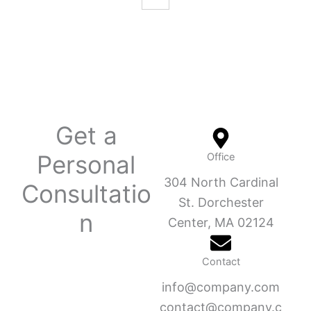
Get a
Personal
Office
304 North Cardinal
Consultatio
St. Dorchester
n
Center, MA 02124
Contact
info@company.com
contact@company.c