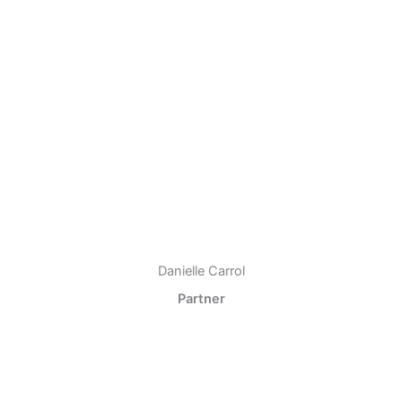
Danielle Carrol
Partner