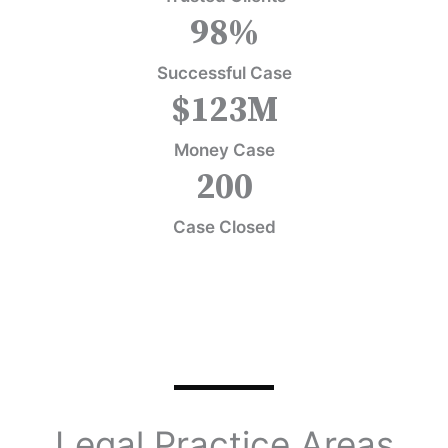
98
%
Successful Case
$
123
M
Money Case
200
Case Closed
Legal Practice Areas