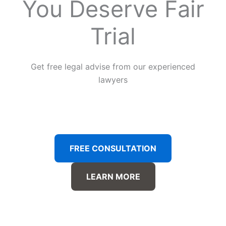
You Deserve Fair
Trial
Get free legal advise from our experienced
lawyers
FREE CONSULTATION
LEARN MORE