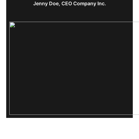
Jenny Doe, CEO Company Inc.