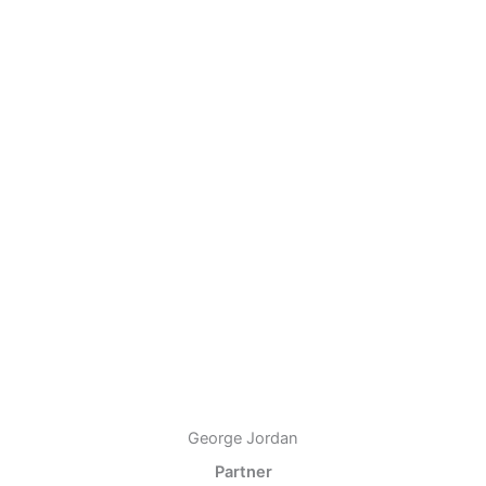
George Jordan
Partner