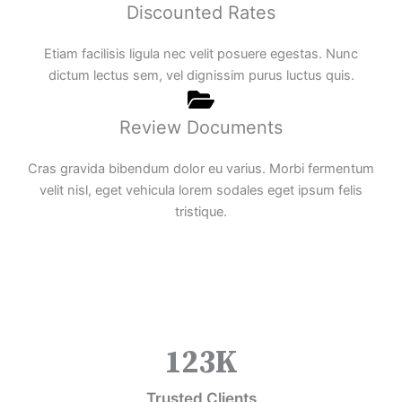
Discounted Rates
Etiam facilisis ligula nec velit posuere egestas. Nunc
dictum lectus sem, vel dignissim purus luctus quis.
Review Documents
Cras gravida bibendum dolor eu varius. Morbi fermentum
velit nisl, eget vehicula lorem sodales eget ipsum felis
tristique.
123
K
Trusted Clients