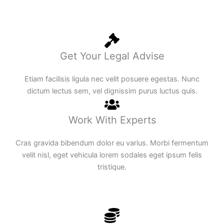
Get Your Legal Advise
Etiam facilisis ligula nec velit posuere egestas. Nunc
dictum lectus sem, vel dignissim purus luctus quis.
Work With Experts
Cras gravida bibendum dolor eu varius. Morbi fermentum
velit nisl, eget vehicula lorem sodales eget ipsum felis
tristique.