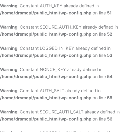
Warning
: Constant AUTH_KEY already defined in
/home/drsmcpl/public_html/wp-config.php
on line
51
Warning
: Constant SECURE_AUTH_KEY already defined in
/home/drsmcpl/public_html/wp-config.php
on line
52
Warning
: Constant LOGGED_IN_KEY already defined in
/home/drsmcpl/public_html/wp-config.php
on line
53
Warning
: Constant NONCE_KEY already defined in
/home/drsmcpl/public_html/wp-config.php
on line
54
Warning
: Constant AUTH_SALT already defined in
/home/drsmcpl/public_html/wp-config.php
on line
55
Warning
: Constant SECURE_AUTH_SALT already defined in
/home/drsmcpl/public_html/wp-config.php
on line
56