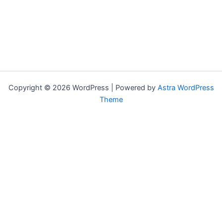
Copyright © 2026 WordPress | Powered by
Astra WordPress
Theme